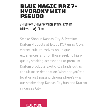
Blog
BLUE MAGIC RAZ 7-
HYDROXY WITH
PSEUDO
7-Hydroxy
,
7-Hydroxymitragynine
,
kratom
0
Likes
Share
Smoke Shop in Kansas City & Premium
Kratom Products at Exotic KC Kansas City’s
vibrant culture thrives on unique
experiences, and for those seeking high-
quality smoking accessories or premium
Kratom products, Exotic KC stands out as
the ultimate destination. Whether you’re a
local or just passing through, here’s why
our smoke shop Kansas City hub and Kratom
in Kansas City…
READ MORE