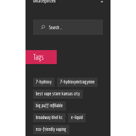
Uncategorized
Tags
7-hydroxy
7-hydroxymitragynine
best vape store kansas city
big puff refillable
broadway blvd kc
e-liquid
eco-friendly vaping