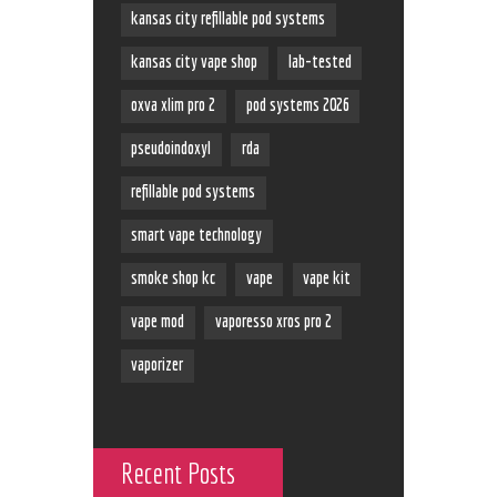
kansas city refillable pod systems
kansas city vape shop
lab-tested
oxva xlim pro 2
pod systems 2026
pseudoindoxyl
rda
refillable pod systems
smart vape technology
smoke shop kc
vape
vape kit
vape mod
vaporesso xros pro 2
vaporizer
Recent Posts