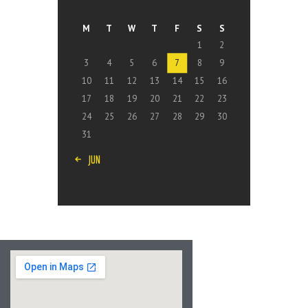
M
T
W
T
F
S
S
1
2
3
4
5
6
7
8
9
10
11
12
13
14
15
16
17
18
19
20
21
22
23
24
25
26
27
28
29
30
31
« JUN