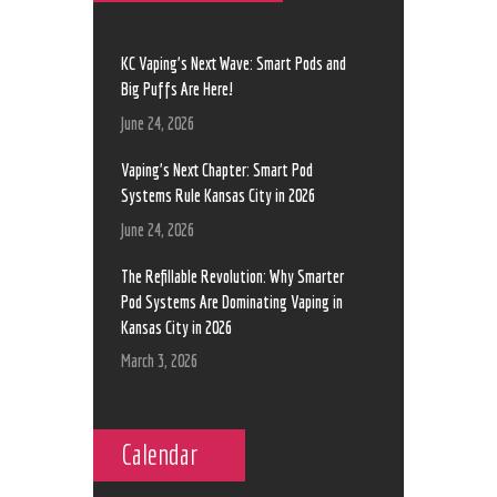
KC Vaping’s Next Wave: Smart Pods and
Big Puffs Are Here!
June 24, 2026
Vaping’s Next Chapter: Smart Pod
Systems Rule Kansas City in 2026
June 24, 2026
The Refillable Revolution: Why Smarter
Pod Systems Are Dominating Vaping in
Kansas City in 2026
March 3, 2026
Calendar