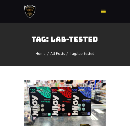
TAG: LAB-TESTED
Home
Accessories
Home
All Posts
Tag: lab-tested
Detox
Delta 8
E-Juice Regular
Glass
Kratom
Nicotine Devices
Nicotine Disposables
Contact Us