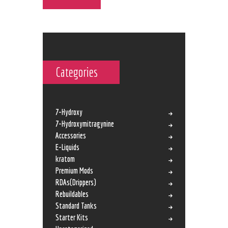
Categories
7-Hydroxy
7-Hydroxymitragynine
Accessories
E-Liquids
kratom
Premium Mods
RDAs(Drippers)
Rebuildables
Standard Tanks
Starter Kits