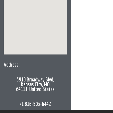
Address:
3919 Broadway Blvd,
Kansas City, MO
64111, United States
+1 816-503-6442