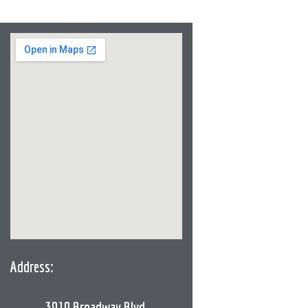
Address:
3919 Broadway Blvd,