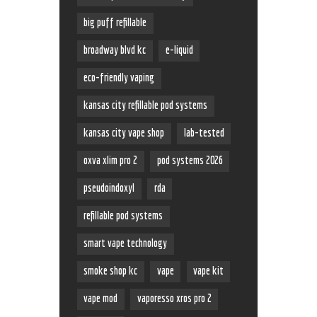
big puff refillable
broadway blvd kc
e-liquid
eco-friendly vaping
kansas city refillable pod systems
kansas city vape shop
lab-tested
oxva xlim pro 2
pod systems 2026
pseudoindoxyl
rda
refillable pod systems
smart vape technology
smoke shop kc
vape
vape kit
vape mod
vaporesso xros pro 2