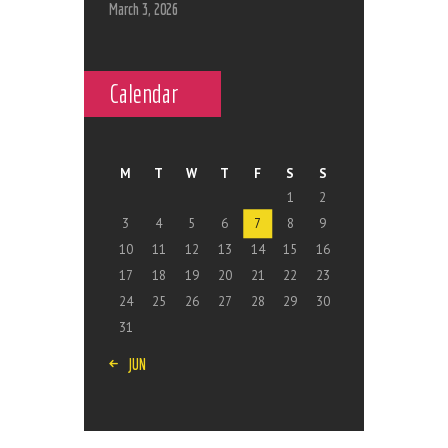
March 3, 2026
Calendar
M
T
W
T
F
S
S
1
2
3
4
5
6
7
8
9
10
11
12
13
14
15
16
17
18
19
20
21
22
23
24
25
26
27
28
29
30
31
« JUN