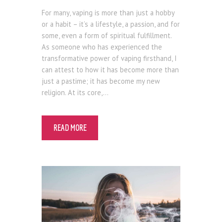
Blog
For many, vaping is more than just a hobby
or a habit – it’s a lifestyle, a passion, and for
some, even a form of spiritual fulfillment.
As someone who has experienced the
transformative power of vaping firsthand, I
can attest to how it has become more than
just a pastime; it has become my new
religion. At its core,…
READ MORE