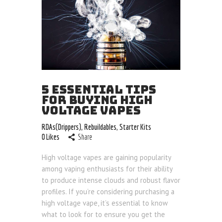
5 ESSENTIAL TIPS
FOR BUYING HIGH
VOLTAGE VAPES
RDAs(Drippers)
,
Rebuildables
,
Starter Kits
0
Likes
Share
High voltage vapes are gaining popularity
among vaping enthusiasts for their ability
to produce intense clouds and robust flavor
profiles. If you’re considering purchasing a
high voltage vape, it’s essential to know
what to look for to ensure you get the