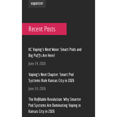
vaporizer
Recent Posts
KC Vaping’s Next Wave: Smart Pods and
Big Puffs Are Here!
June 24, 2026
Vaping’s Next Chapter: Smart Pod
Systems Rule Kansas City in 2026
June 24, 2026
The Refillable Revolution: Why Smarter
Pod Systems Are Dominating Vaping in
Kansas City in 2026