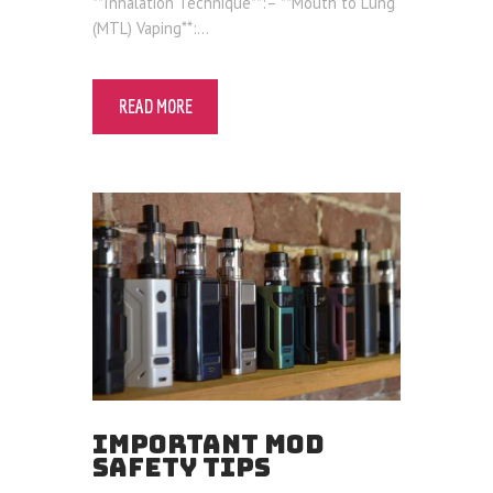
**Inhalation Technique**:– **Mouth to Lung
(MTL) Vaping**:…
READ MORE
IMPORTANT MOD
SAFETY TIPS