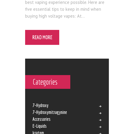
best vaping experience possible. Here are
five essential tips to keep in mind when
buying high voltage vapes: At…
READ MORE
Categories
7-Hydroxy
7-Hydroxymitragynine
Accessories
E-Liquids
kratom