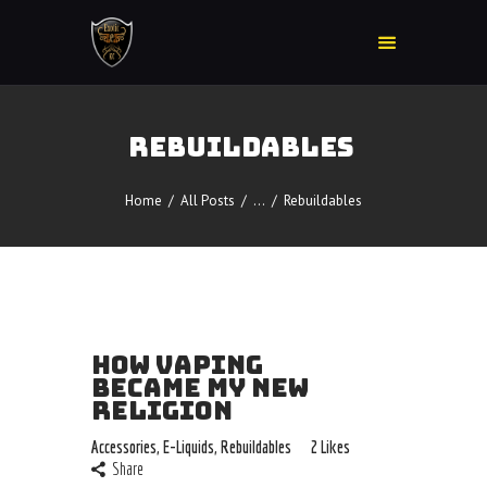
REBUILDABLES
Home
Accessories
Home
All Posts
...
Rebuildables
Detox
Delta 8
E-Juice Regular
Glass
HOW VAPING
Kratom
BECAME MY NEW
Nicotine Devices
RELIGION
Nicotine Disposables
Accessories
,
E-Liquids
,
Rebuildables
2
Likes
Contact Us
Share