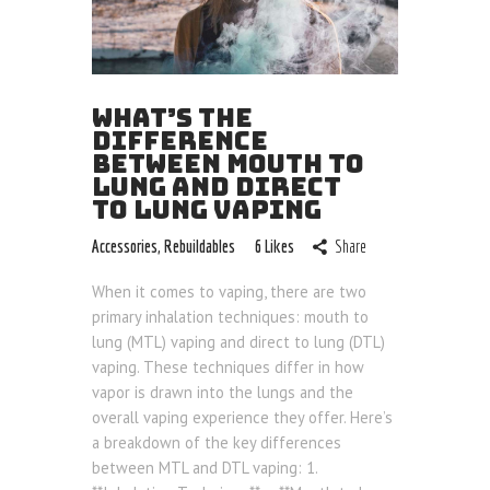
WHAT’S THE
DIFFERENCE
BETWEEN MOUTH TO
LUNG AND DIRECT
TO LUNG VAPING
Accessories
,
Rebuildables
6
Likes
Share
When it comes to vaping, there are two
primary inhalation techniques: mouth to
lung (MTL) vaping and direct to lung (DTL)
vaping. These techniques differ in how
vapor is drawn into the lungs and the
overall vaping experience they offer. Here’s
a breakdown of the key differences
between MTL and DTL vaping: 1.