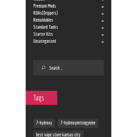
Premium Mods
RDAs(Drippers)
Rebuildables
Standard Tanks
Starter Kits
Uncategorized
Tags
7-hydroxy
7-hydroxymitragynine
best vape store kansas city