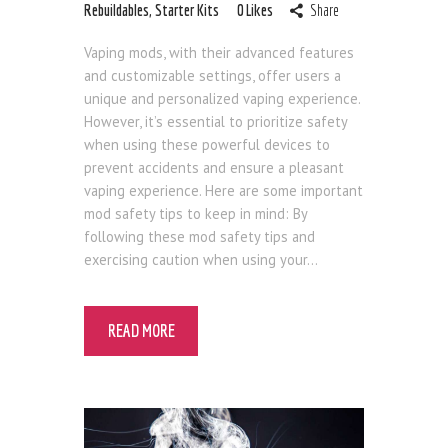
Rebuildables
,
Starter Kits
0
Likes
Share
Vaping mods, with their advanced features
and customizable settings, offer users a
unique and personalized vaping experience.
However, it’s essential to prioritize safety
when using these powerful devices to
prevent accidents and ensure a pleasant
vaping experience. Here are some important
mod safety tips to keep in mind: By
following these mod safety tips and
exercising caution when using your…
READ MORE