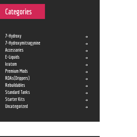
Categories
7-Hydroxy
7-Hydroxymitragynine
Accessories
E-Liquids
kratom
Premium Mods
RDAs(Drippers)
Rebuildables
Standard Tanks
Starter Kits
Uncategorized