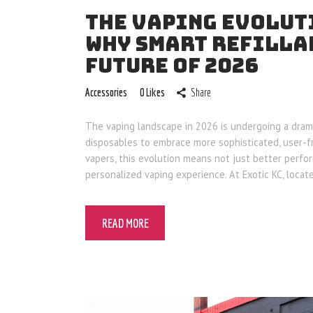
THE VAPING EVOLUTI
WHY SMART REFILLA
FUTURE OF 2026
Accessories
0
Likes
Share
The vaping landscape in 2026 is undergoing a dram
disposables to embrace more sophisticated, user-fri
vapers, this evolution means not just better perfo
personalized vaping experience. At Exotic KC, locat
READ MORE