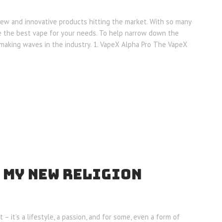
new and innovative products hitting the market. With so many
se the best vape for your needs. To help narrow down the
 making waves in the industry. 1. VapeX Alpha Pro The VapeX
 MY NEW RELIGION
 – it’s a lifestyle, a passion, and for some, even a form of