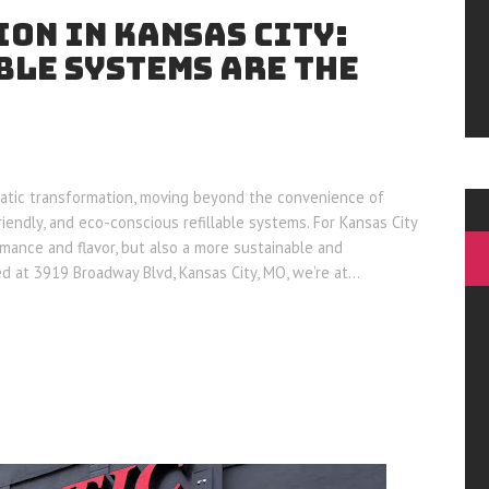
ON IN KANSAS CITY:
BLE SYSTEMS ARE THE
atic transformation, moving beyond the convenience of
endly, and eco-conscious refillable systems. For Kansas City
rmance and flavor, but also a more sustainable and
ed at 3919 Broadway Blvd, Kansas City, MO, we’re at…