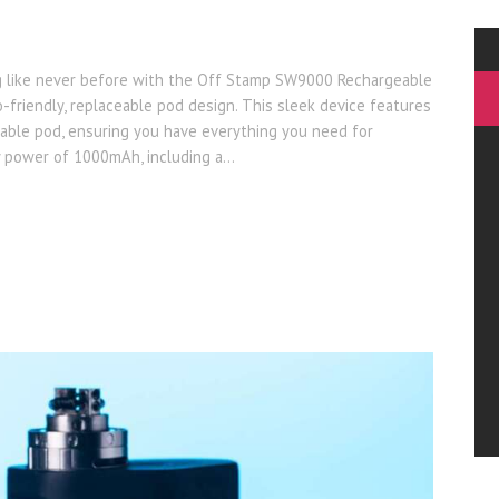
g like never before with the Off Stamp SW9000 Rechargeable
-friendly, replaceable pod design. This sleek device features
able pod, ensuring you have everything you need for
y power of 1000mAh, including a…