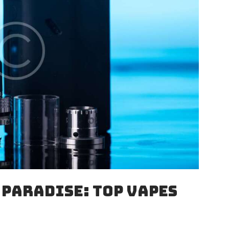
 PARADISE: TOP VAPES