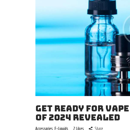
GET READY FOR VAPE
OF 2024 REVEALED
Accessories
,
E-Liquids
2
Likes
Share