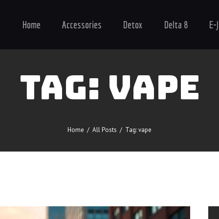
Home
Home
Accessories
Detox
Delta 8
E-
Accessories
Detox
Delta 8
TAG: VAPE
E-Juice Regular
Glass
Kratom
Home
All Posts
Tag: vape
Nicotine Devices
Nicotine Disposables
Contact Us
Blog