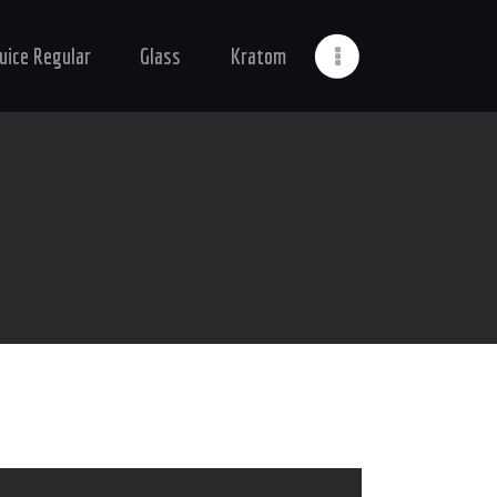
Juice Regular
Glass
Kratom