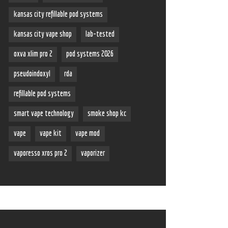
kansas city refillable pod systems
kansas city vape shop
lab-tested
oxva xlim pro 2
pod systems 2026
pseudoindoxyl
rda
refillable pod systems
smart vape technology
smoke shop kc
vape
vape kit
vape mod
vaporesso xros pro 2
vaporizer