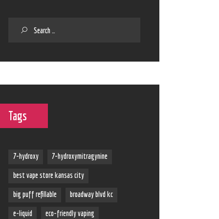
Tags
7-hydroxy
7-hydroxymitragynine
best vape store kansas city
big puff refillable
broadway blvd kc
e-liquid
eco-friendly vaping