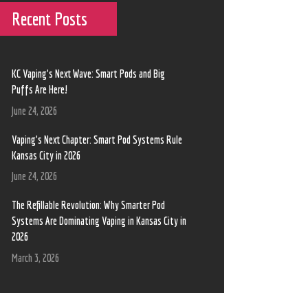
Recent Posts
KC Vaping’s Next Wave: Smart Pods and Big
Puffs Are Here!
June 24, 2026
Vaping’s Next Chapter: Smart Pod Systems Rule
Kansas City in 2026
June 24, 2026
The Refillable Revolution: Why Smarter Pod
Systems Are Dominating Vaping in Kansas City in
2026
March 3, 2026