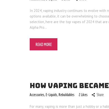
In 2024, vaping industry continues to evolve with 
options available, it can be overwhelming to choo
selection, here are the top vapes of 2024 that are
Alpha Pro…
READ MORE
HOW VAPING BECAME
Accessories
,
E-Liquids
,
Rebuildables
2
Likes
Share
For many, vaping is more than just a hobby or a habit