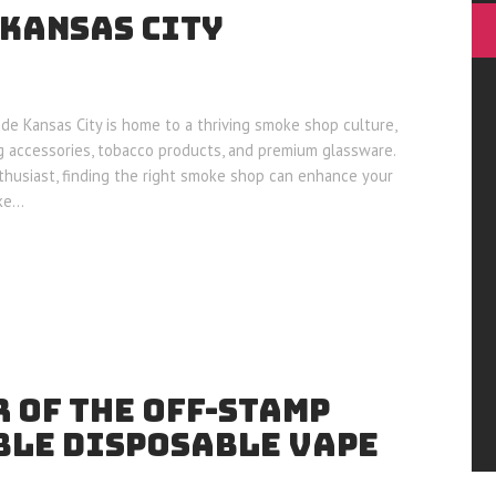
 KANSAS CITY
de Kansas City is home to a thriving smoke shop culture,
g accessories, tobacco products, and premium glassware.
husiast, finding the right smoke shop can enhance your
oke…
 OF THE OFF-STAMP
LE DISPOSABLE VAPE