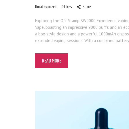
Uncategorized
0
Likes
Share
Exploring the Off Stamp SW9000 Experience vapin
Vape, boasting an impressive 9000 puffs and an eco
a box-style design and a powerful 1000mAh dispos
extended vaping sessions. With a combined batter
READ MORE