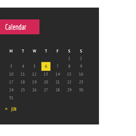
Calendar
M
T
W
T
F
S
S
1
2
3
4
5
6
7
8
9
10
11
12
13
14
15
16
17
18
19
20
21
22
23
24
25
26
27
28
29
30
31
« JUN