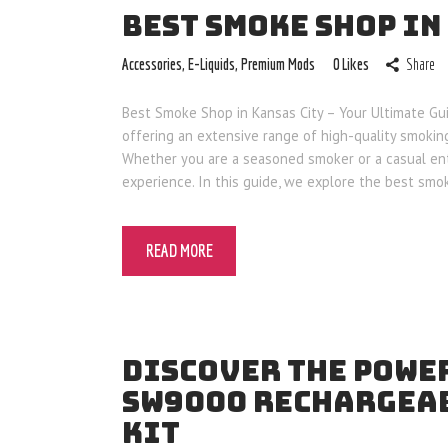
BEST SMOKE SHOP IN
Accessories
,
E-Liquids
,
Premium Mods
0
Likes
Share
Best Smoke Shop in Kansas City – Your Ultimate Gui
offering an extensive range of high-quality smokin
Whether you are a seasoned smoker or a casual ent
experience. In this guide, we explore the best sm
READ MORE
DISCOVER THE POWER
SW9000 RECHARGEAB
KIT