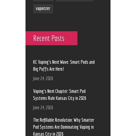
vaporizer
Recent Posts
KC Vaping’s Next Wave: Smart Pods and
Big Puffs Are Here!
June 24, 2026
Vaping’s Next Chapter: Smart Pod
Systems Rule Kansas City in 2026
June 24, 2026
The Refillable Revolution: Why Smarter
Pod Systems Are Dominating Vaping in
Kansas City in 2026