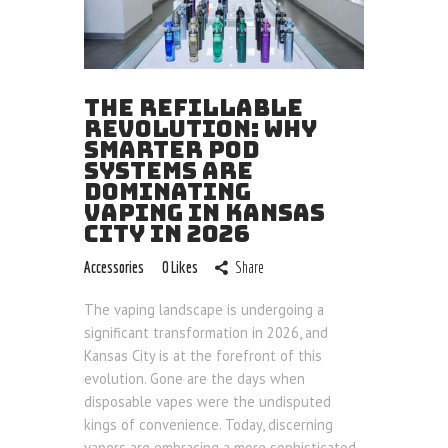
Blog
THE REFILLABLE
REVOLUTION: WHY
SMARTER POD
SYSTEMS ARE
DOMINATING
VAPING IN KANSAS
CITY IN 2026
Accessories
0
Likes
Share
The vaping landscape is undergoing a
significant transformation in 2026, and
Kansas City is at the forefront of this
evolution. Gone are the days when
disposable vapes were the undisputed
kings of convenience. Today, discerning
vapers are embracing a more sophisticated,