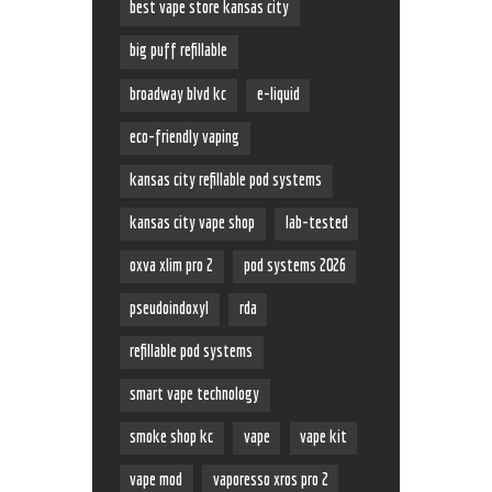
best vape store kansas city
big puff refillable
broadway blvd kc
e-liquid
eco-friendly vaping
kansas city refillable pod systems
kansas city vape shop
lab-tested
oxva xlim pro 2
pod systems 2026
pseudoindoxyl
rda
refillable pod systems
smart vape technology
smoke shop kc
vape
vape kit
vape mod
vaporesso xros pro 2