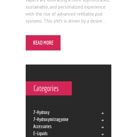
sustainable, and personalized experience
with the rise of advanced refillable pod
systems. This shift is driven by a desire…
READ MORE
Categories
7-Hydroxy
7-Hydroxymitragynine
Accessories
E-Liquids