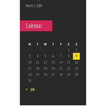
March 3, 2026
Calendar
M
T
W
T
F
S
S
1
2
3
4
5
6
7
8
9
10
11
12
13
14
15
16
17
18
19
20
21
22
23
24
25
26
27
28
29
30
31
« JUN