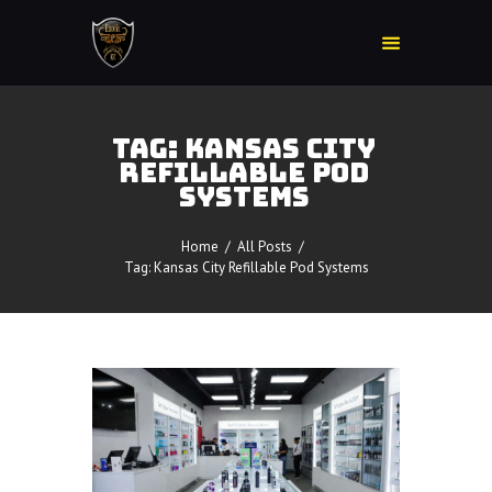
TAG: KANSAS CITY
REFILLABLE POD
Home
SYSTEMS
Accessories
Detox
Home
All Posts
Delta 8
Tag: Kansas City Refillable Pod Systems
E-Juice Regular
Glass
Kratom
Nicotine Devices
Nicotine Disposables
Contact Us