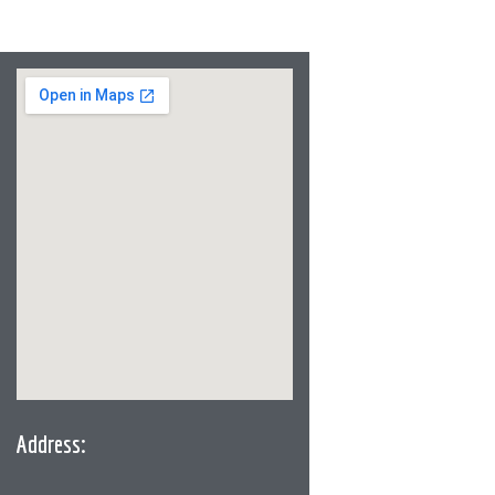
Address: