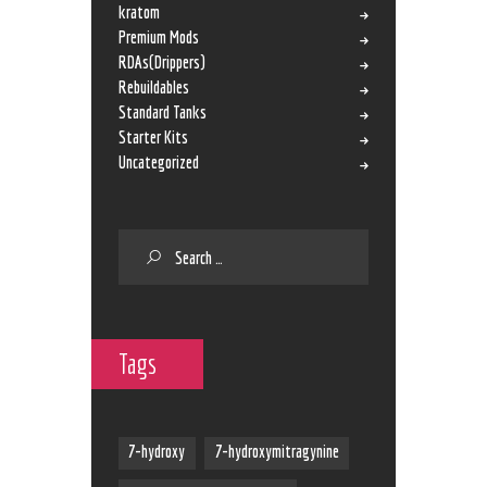
kratom
Premium Mods
RDAs(Drippers)
Rebuildables
Standard Tanks
Starter Kits
Uncategorized
Tags
7-hydroxy
7-hydroxymitragynine