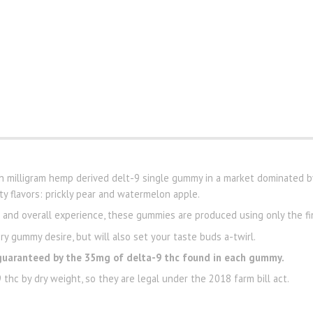
gh milligram hemp derived delt-9 single gummy in a market dominated b
y flavors: prickly pear and watermelon apple.
e and overall experience, these gummies are produced using only the fi
ry gummy desire, but will also set your taste buds a-twirl.
guaranteed by the 35mg of delta-9 thc found in each gummy.
thc by dry weight, so they are legal under the 2018 farm bill act.