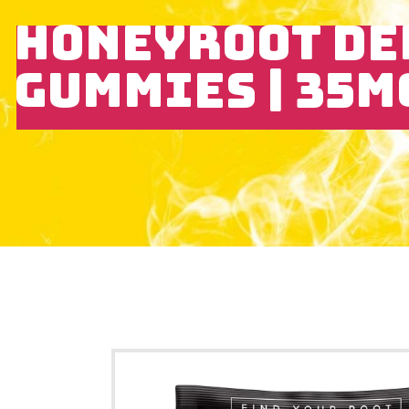
HONEYROOT DE
GUMMIES | 35M