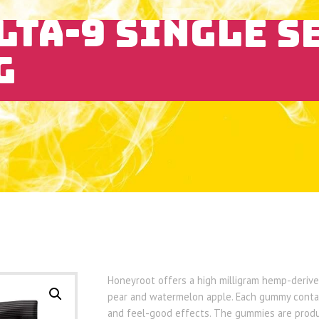
LTA-9 SINGLE S
G
Honeyroot offers a high milligram hemp-derived
pear and watermelon apple. Each gummy contai
and feel-good effects. The gummies are produc