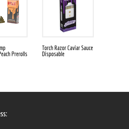
emp
Torch Razor Caviar Sauce
Peach Prerolls
Disposable
ss: