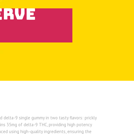
ERVE
 delta-9 single gummy in two tasty flavors: prickly
ns 35mg of delta-9 THC, providing high potency
ed using high-quality ingredients, ensuring the