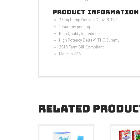
PRODUCT INFORMATION
35mg Hemp Derived Delta-9 THC
1 Gummy per bag
High Quality Ingredients
High Potency Delta-9 THC Gummy
2018 Farm Bill Compliant
Made in USA
RELATED PRODUC