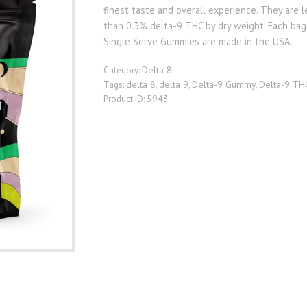
finest taste and overall experience. They are l
than 0.3% delta-9 THC by dry weight. Each ba
Single Serve Gummies are made in the USA.
Delta 8
Category:
delta 8
delta 9
Delta-9 Gummy
Delta-9 TH
Tags:
,
,
,
5943
Product ID: