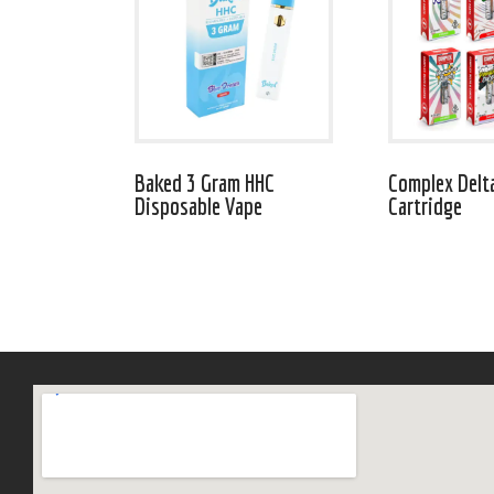
Baked 3 Gram HHC
Complex Delt
Disposable Vape
Cartridge