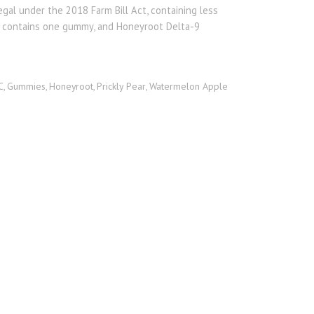
egal under the 2018 Farm Bill Act, containing less
g contains one gummy, and Honeyroot Delta-9
C
Gummies
Honeyroot
Prickly Pear
Watermelon Apple
,
,
,
,