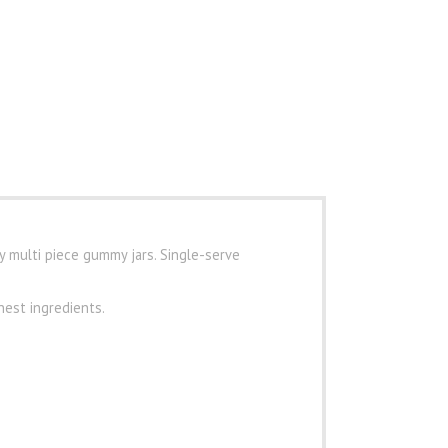
y multi piece gummy jars. Single-serve
nest ingredients.