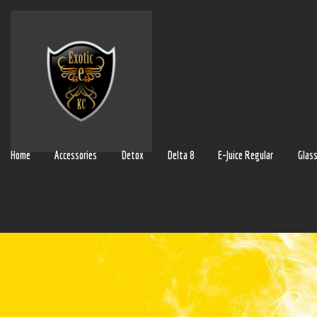
Home
Accessories
Detox
Delta 8
E-Juice Regular
Glas