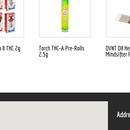
a 8 THC 2g
Torch THC-A Pre-Rolls
DVNT D8 H
2.5g
Mindsifter 
Addre