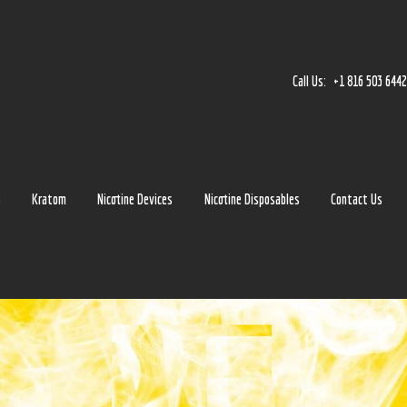
Home
Accessories
Call Us:
+1 816 503 644
Detox
Delta 8
E-Juice Regular
s
Kratom
Nicotine Devices
Nicotine Disposables
Contact Us
Glass
Kratom
Nicotine Devices
Nicotine Disposables
Contact Us
Blog