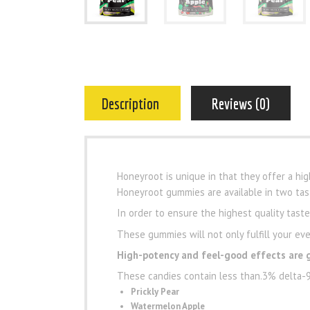
Description
Reviews (0)
Honeyroot is unique in that they offer a hi
Honeyroot gummies are available in two tast
In order to ensure the highest quality tast
These gummies will not only fulfill your eve
High-potency and feel-good effects are 
These candies contain less than.3% delta-9 
Prickly Pear
Watermelon Apple