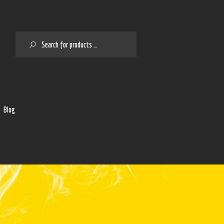
SEARCH
2
Blog