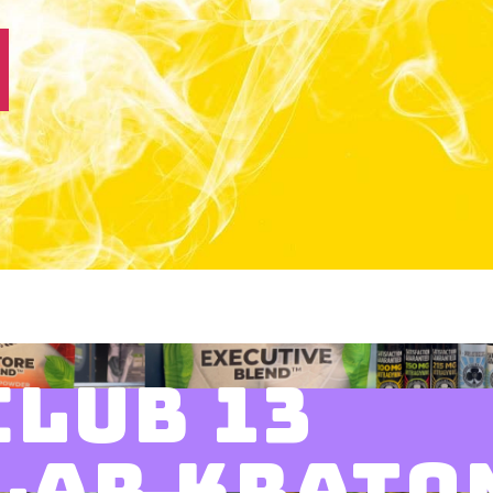
CLUB 13
LAR KRATO