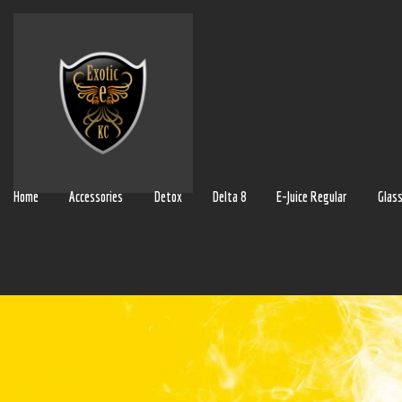
Home
Accessories
Detox
Delta 8
E-Juice Regular
Glas