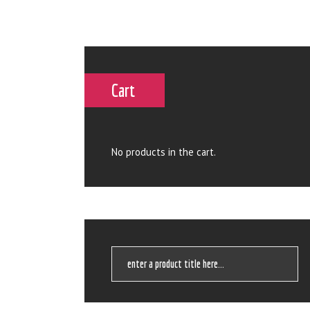
Cart
No products in the cart.