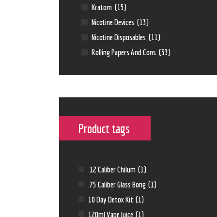
Kratom
(15)
Nicotine Devices
(13)
Nicotine Disposables
(11)
Rolling Papers And Cons
(33)
Product tags
.12 Caliber Chilum
(1)
.75 Caliber Glass Bong
(1)
10 Day Detox Kit
(1)
120ml Vape Juice
(1)