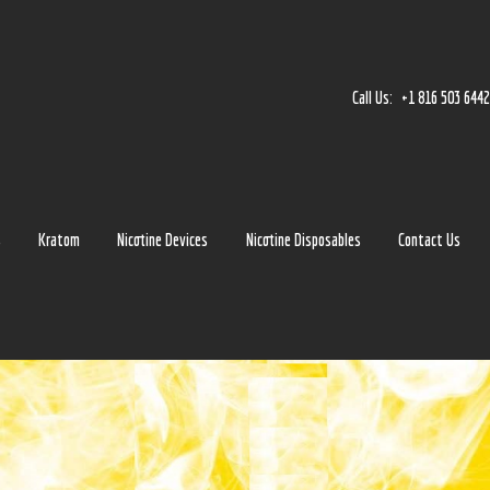
Home
Accessories
Call Us:
+1 816 503 644
Detox
Delta 8
E-Juice Regular
s
Kratom
Nicotine Devices
Nicotine Disposables
Contact Us
Glass
Kratom
Nicotine Devices
Nicotine Disposables
Contact Us
Blog