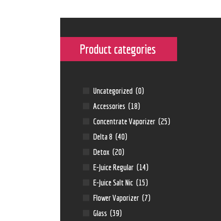
Product categories
Uncategorized
(0)
Accessories
(18)
Concentrate Vaporizer
(25)
Delta 8
(40)
Detox
(20)
E-Juice Regular
(14)
E-Juice Salt Nic
(15)
Flower Vaporizer
(7)
Glass
(39)