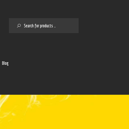
SEARCH
2
Blog