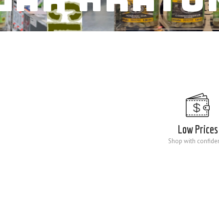
Low Prices
Shop with confide