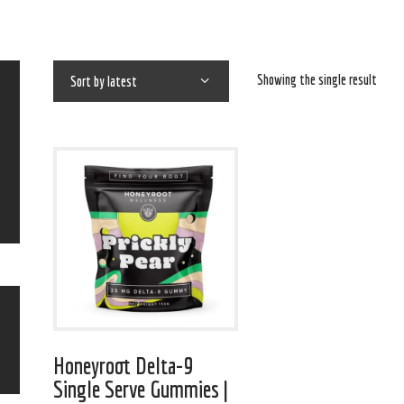
Showing the single result
Honeyroot Delta-9
Single Serve Gummies |