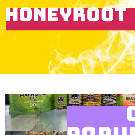
HONEYROOT
POPU