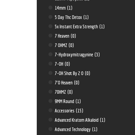
14mm
(1)
5 Day Thc Detox
(1)
5x Instant Extra Strength
(1)
7 Heaven
(0)
7 OHMZ
(0)
7-Hydroxymitragynine
(3)
7-OH
(0)
7-OH Shot By 2 O
(0)
7'O Heaven
(0)
70HMZ
(0)
9MM Round
(1)
Accessories
(15)
Advanced Kratom Alkaloid
(1)
Advanced Technology
(1)