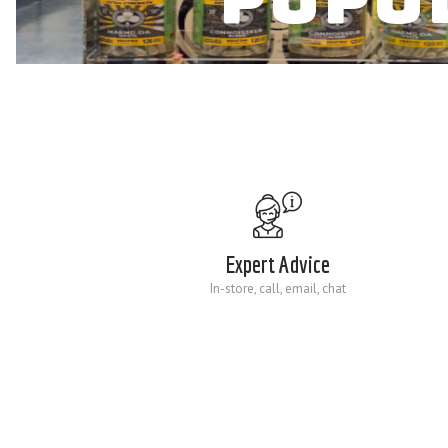
Expert Advice
In-store, call, email, chat