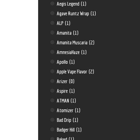
Aegis Legend
(1)
Agave Runtz Wrap
(1)
ALP
(1)
Amanita
(1)
Amanita Muscaria
(2)
AmnesiaHaze
(1)
Apollo
(1)
Apple Vape Flavor
(2)
Arizer
(0)
Aspire
(1)
ATMAN
(1)
Atomizer
(1)
Bad Drip
(1)
Badger Hill
(1)
Baked
(1)