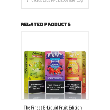
1 * Cactus Labs HHC Disposable 1.5g
RELATED PRODUCTS
The Finest E-Liquid Fruit Edition