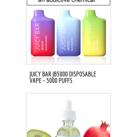
JUICY BAR JB5000 DISPOSABLE
VAPE – 5000 PUFFS