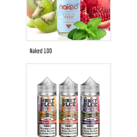
Naked 100