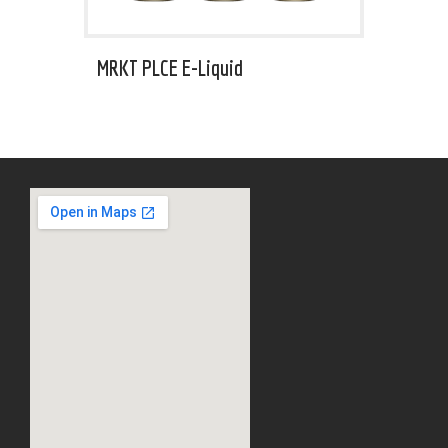
MRKT PLCE E-Liquid