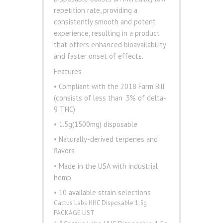
repetition rate, providing a
consistently smooth and potent
experience, resulting in a product
that offers enhanced bioavailability
and faster onset of effects.
Features
• Compliant with the 2018 Farm Bill
(consists of less than .3% of delta-
9 THC)
• 1.5g(1500mg) disposable
• Naturally-derived terpenes and
flavors
• Made in the USA with industrial
hemp
• 10 available strain selections
Cactus Labs HHC Disposable 1.5g
PACKAGE LIST