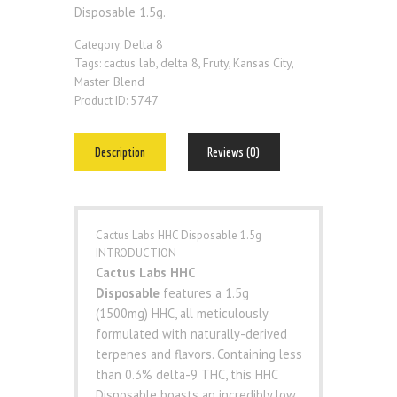
Disposable 1.5g.
Delta 8
Category:
cactus lab
delta 8
Fruty
Kansas City
Tags:
,
,
,
,
Master Blend
5747
Product ID:
Description
Reviews (0)
Cactus Labs HHC Disposable 1.5g
INTRODUCTION
Cactus Labs HHC
Disposable
features a 1.5g
(1500mg) HHC, all meticulously
formulated with naturally-derived
terpenes and flavors. Containing less
than 0.3% delta-9 THC, this HHC
Disposable boasts an incredibly low