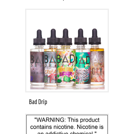
Bad Drip