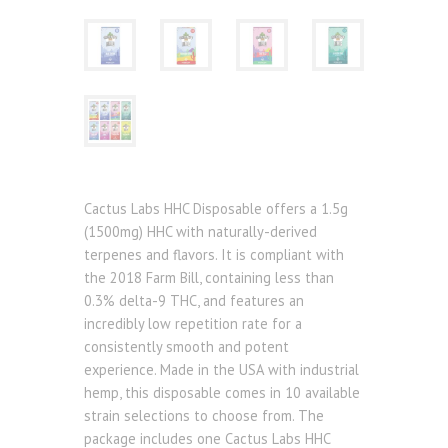
Cactus Labs HHC Disposable offers a 1.5g
(1500mg) HHC with naturally-derived
terpenes and flavors. It is compliant with
the 2018 Farm Bill, containing less than
0.3% delta-9 THC, and features an
incredibly low repetition rate for a
consistently smooth and potent
experience. Made in the USA with industrial
hemp, this disposable comes in 10 available
strain selections to choose from. The
package includes one Cactus Labs HHC