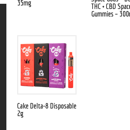
35mg
THC + CBD Spac
Gummies – 30
Cake Delta-8 Disposable
2g