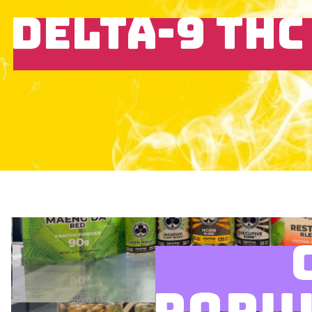
DELTA-9 THC
POPU