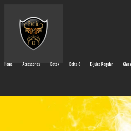
Home
Accessories
Detox
Delta 8
E-Juice Regular
Glas