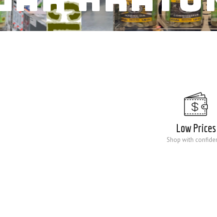
Low Prices
Shop with confide