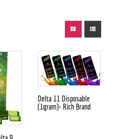
Delta 11 Disposable
(1gram)- Rich Brand
lta 9