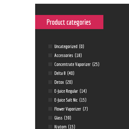
Product categories
Uncategorized
(0)
Accessories
(18)
Concentrate Vaporizer
(25)
Delta 8
(40)
Detox
(20)
E-Juice Regular
(14)
E-Juice Salt Nic
(15)
Flower Vaporizer
(7)
Glass
(39)
Kratom
(15)