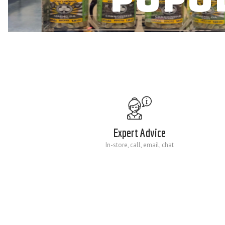
Expert Advice
In-store, call, email, chat