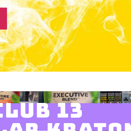
CLUB 13
LAR KRATO