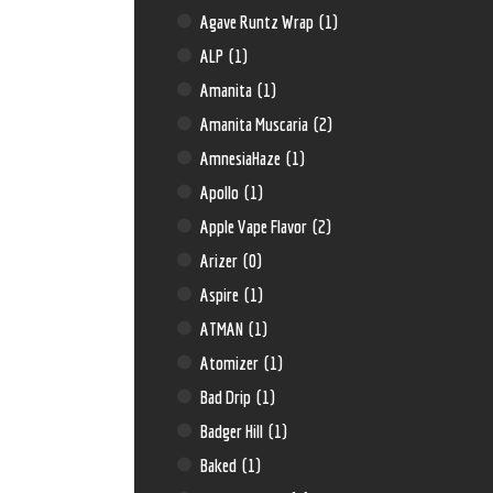
Agave Runtz Wrap
(1)
ALP
(1)
Amanita
(1)
Amanita Muscaria
(2)
AmnesiaHaze
(1)
Apollo
(1)
Apple Vape Flavor
(2)
Arizer
(0)
Aspire
(1)
ATMAN
(1)
Atomizer
(1)
Bad Drip
(1)
Badger Hill
(1)
Baked
(1)