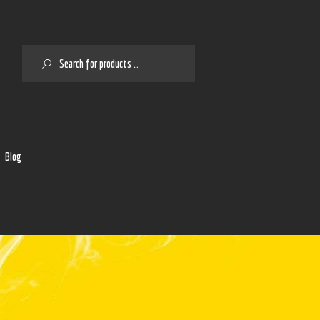
SEARCH
2
Blog