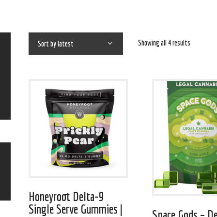
Showing all 4 results
Honeyroot Delta-9
Single Serve Gummies |
Space Gods – De