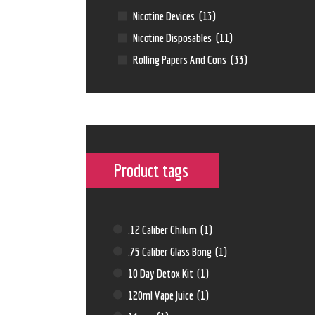
Nicotine Devices
(13)
Nicotine Disposables
(11)
Rolling Papers And Cons
(33)
Product tags
.12 Caliber Chilum
(1)
.75 Caliber Glass Bong
(1)
10 Day Detox Kit
(1)
120ml Vape Juice
(1)