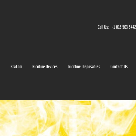
Home
Accessories
Call Us:
+1 816 503 644
Detox
Delta 8
E-Juice Regular
s
Kratom
Nicotine Devices
Nicotine Disposables
Contact Us
Glass
Kratom
Nicotine Devices
Nicotine Disposables
Contact Us
Blog