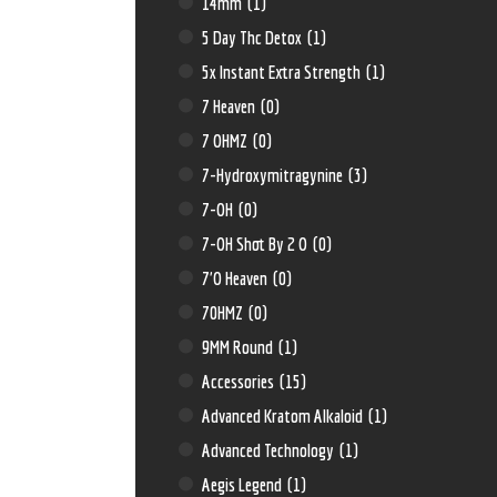
14mm
(1)
5 Day Thc Detox
(1)
5x Instant Extra Strength
(1)
7 Heaven
(0)
7 OHMZ
(0)
7-Hydroxymitragynine
(3)
7-OH
(0)
7-OH Shot By 2 O
(0)
7'O Heaven
(0)
70HMZ
(0)
9MM Round
(1)
Accessories
(15)
Advanced Kratom Alkaloid
(1)
Advanced Technology
(1)
Aegis Legend
(1)