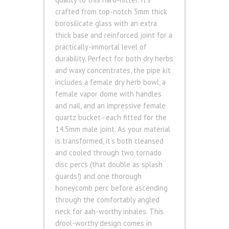
crafted from top-notch 5mm thick
borosilicate glass with an extra
thick base and reinforced joint for a
practically-immortal level of
durability. Perfect for both dry herbs
and waxy concentrates, the pipe kit
includes a female dry herb bowl, a
female vapor dome with handles
and nail, and an impressive female
quartz bucket–each fitted for the
14.5mm male joint. As your material
is transformed, it’s both cleansed
and cooled through two tornado
disc percs (that double as splash
guards!) and one thorough
honeycomb perc before ascending
through the comfortably angled
neck for aah-worthy inhales. This
drool-worthy design comes in