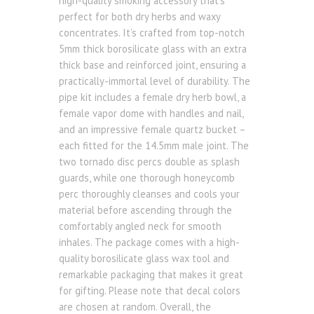
high-quality smoking accessory that’s
perfect for both dry herbs and waxy
concentrates. It’s crafted from top-notch
5mm thick borosilicate glass with an extra
thick base and reinforced joint, ensuring a
practically-immortal level of durability. The
pipe kit includes a female dry herb bowl, a
female vapor dome with handles and nail,
and an impressive female quartz bucket –
each fitted for the 14.5mm male joint. The
two tornado disc percs double as splash
guards, while one thorough honeycomb
perc thoroughly cleanses and cools your
material before ascending through the
comfortably angled neck for smooth
inhales. The package comes with a high-
quality borosilicate glass wax tool and
remarkable packaging that makes it great
for gifting. Please note that decal colors
are chosen at random. Overall, the