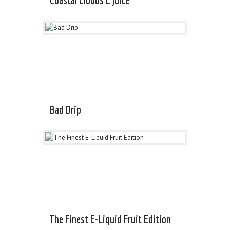
Bad Drip
The Finest E-Liquid Fruit Edition