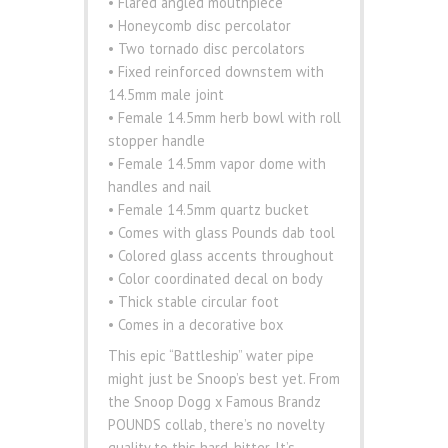
• Flared angled mouthpiece
• Honeycomb disc percolator
• Two tornado disc percolators
• Fixed reinforced downstem with
14.5mm male joint
• Female 14.5mm herb bowl with roll
stopper handle
• Female 14.5mm vapor dome with
handles and nail
• Female 14.5mm quartz bucket
• Comes with glass Pounds dab tool
• Colored glass accents throughout
• Color coordinated decal on body
• Thick stable circular foot
• Comes in a decorative box
This epic “Battleship” water pipe
might just be Snoop’s best yet. From
the Snoop Dogg x Famous Brandz
POUNDS collab, there’s no novelty
quality to this hard-hitter. It’s