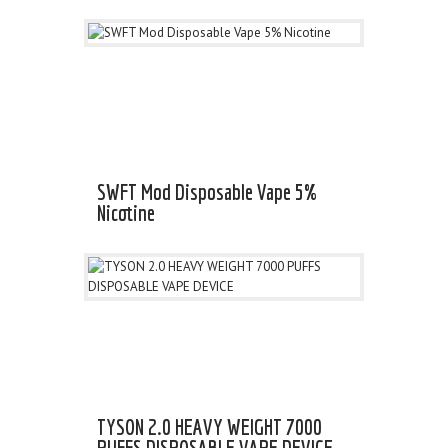
SWFT Mod Disposable Vape 5%
Nicotine
TYSON 2.0 HEAVY WEIGHT 7000
PUFFS DISPOSABLE VAPE DEVICE