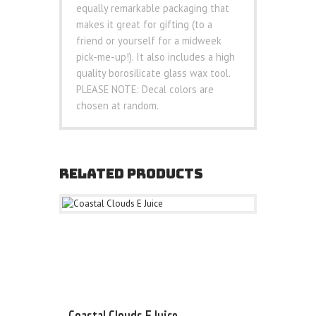
equally remarkable packaging that
makes it great for gifting (to a
friend or yourself for a midweek
pick-me-up!). It also includes a high
quality borosilicate glass wax tool.
PLEASE NOTE: Decal colors are
chosen at random.
RELATED PRODUCTS
Coastal Clouds E Juice