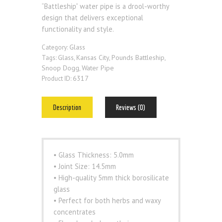
“Battleship” water pipe is a drool-worthy
design that delivers exceptional
functionality and style.
Glass
Category:
Glass
Kansas City
Pounds Battleship
Tags:
,
,
,
Snoop Dogg
Water Pipe
,
6317
Product ID:
Description
Reviews (0)
• Glass Thickness: 5.0mm
• Joint Size: 14.5mm
• High-quality 5mm thick borosilicate
glass
• Perfect for both herbs and waxy
concentrates