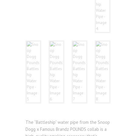
The “Battleship” water pipe from the Snoop
Dogg x Famous Brandz POUNDS collab is a