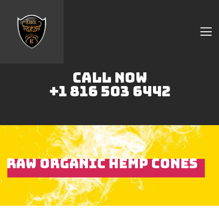
CALL NOW
Home
+1 816 503 6442
Accessories
Detox
Delta 8
E-Juice Regular
Glass
RAW ORGANIC HEMP CONES
Kratom
Nicotine Devices
Nicotine Disposables
Contact Us