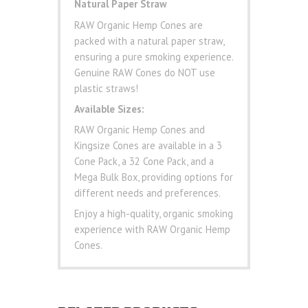
Natural Paper Straw
RAW Organic Hemp Cones are
packed with a natural paper straw,
ensuring a pure smoking experience.
Genuine RAW Cones do NOT use
plastic straws!
Available Sizes:
RAW Organic Hemp Cones and
Kingsize Cones are available in a 3
Cone Pack, a 32 Cone Pack, and a
Mega Bulk Box, providing options for
different needs and preferences.
Enjoy a high-quality, organic smoking
experience with RAW Organic Hemp
Cones.