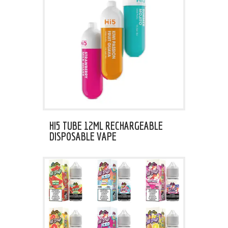
HI5 TUBE 12ML RECHARGEABLE
DISPOSABLE VAPE