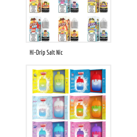
Hi-Drip Salt Nic