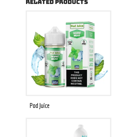
RELATED PRODUCTS
Pod Juice