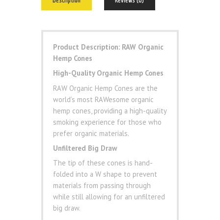
Product Description: RAW Organic
Hemp Cones
High-Quality Organic Hemp Cones
RAW Organic Hemp Cones are the
world’s most RAWesome organic
hemp cones, providing a high-quality
smoking experience for those who
prefer organic materials.
Unfiltered Big Draw
The tip of these cones is hand-
folded into a W shape to prevent
materials from passing through
while still allowing for an unfiltered
big draw.