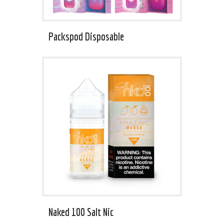
Packspod Disposable
Naked 100 Salt Nic