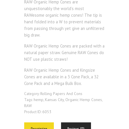
RAW Organic Hemp Cones are
unquestionably the world’s most
RAWesome organic hemp cones! The tip is
hand folded into a W to prevent materials
from passing through yet give an unfiltered
big draw.
RAW Organic Hemp Cones are packed with a
natural paper straw. Genuine RAW Cones do
NOT use plastic straws!
RAW Organic Hemp Cones and Kingsize
Cones are available in a 3 Cone Pack, a 32
Cone Pack and a Mega Bulk Box.
Rolling Papers And Cons
Category:
hemp
Kansas City
Organic Hemp Cones
Tags:
,
,
,
RAW
6053
Product ID:
Description
Reviews (0)