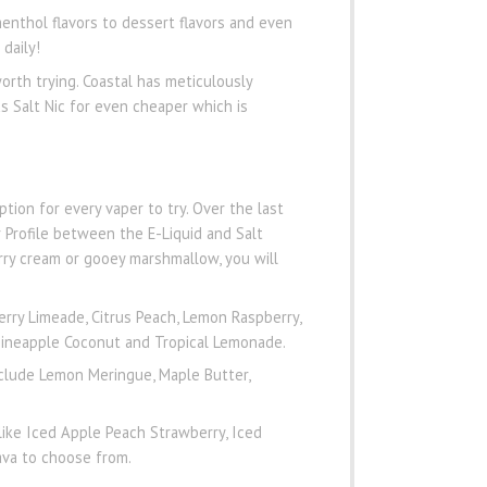
menthol flavors to dessert flavors and even
daily!
worth trying. Coastal has meticulously
s Salt Nic for even cheaper which is
ption for every vaper to try. Over the last
 Profile between the E-Liquid and Salt
rry cream or gooey marshmallow, you will
rry Limeade, Citrus Peach, Lemon Raspberry,
 Pineapple Coconut and Tropical Lemonade.
clude Lemon Meringue, Maple Butter,
like Iced Apple Peach Strawberry, Iced
ava to choose from.