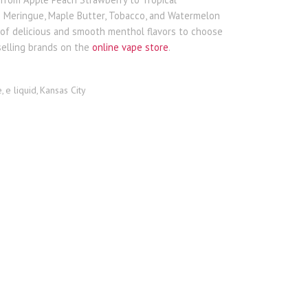
n Meringue, Maple Butter, Tobacco, and Watermelon
y of delicious and smooth menthol flavors to choose
selling brands on the
online vape store
.
e
e liquid
Kansas City
,
,