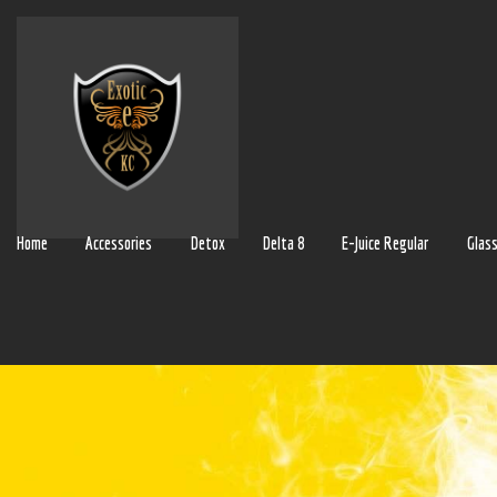
Home
Accessories
Detox
Delta 8
E-Juice Regular
Glas