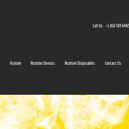
Home
Accessories
Call Us:
+1 816 503 644
Detox
Delta 8
E-Juice Regular
s
Kratom
Nicotine Devices
Nicotine Disposables
Contact Us
Glass
Kratom
Nicotine Devices
Nicotine Disposables
Contact Us
Blog