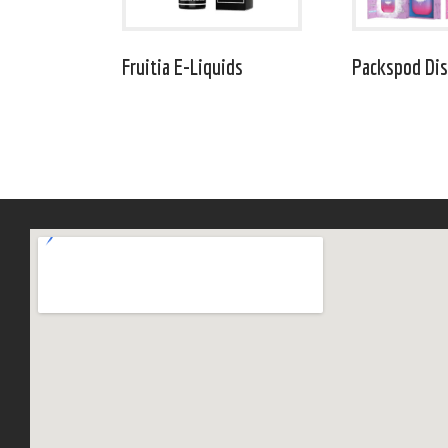
Fruitia E-Liquids
Packspod Dis