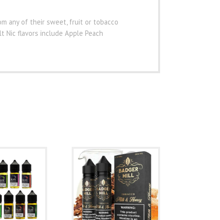
m any of their sweet, fruit or tobacco
alt Nic flavors include Apple Peach