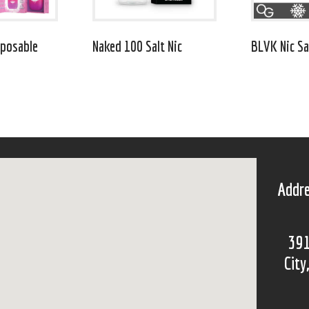
posable
Naked 100 Salt Nic
BLVK Nic Sa
Addre
391
City