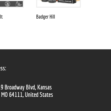
lt
Badger Hill
ss:
9 Broadway Blvd, Kansas
, MO 64111, United States