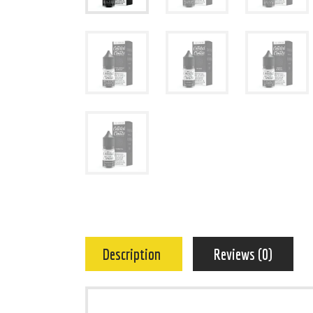
Description
Reviews (0)