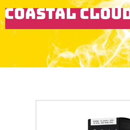
COASTAL CLOUD