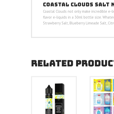
COASTAL CLOUDS SALT 
Coastal Clouds not only make incredible e-l
flavor e-liquids in a 30ml bottle size. Whate
Strawberry Salt, Blueberry Limeade Salt, Cit
RELATED PRODUC