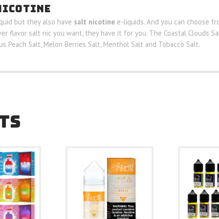
NICOTINE
iquid but they also have
salt nicotine
e-liquids. And you can choose fro
ver flavor salt nic you want, they have it for you. The Coastal Clouds S
rus Peach Salt, Melon Berries Salt, Menthol Salt and Tobacco Salt.
TS