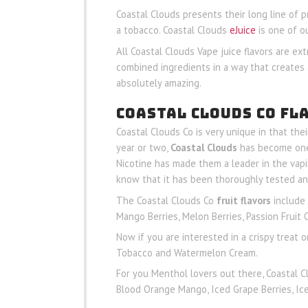
Coastal Clouds presents their long line of 
a tobacco. Coastal Clouds
eJuice
is one of o
All Coastal Clouds Vape juice flavors are ext
combined ingredients in a way that creates 
absolutely amazing.
COASTAL CLOUDS CO FL
Coastal Clouds Co is very unique in that the
year or two,
Coastal Clouds
has become one 
Nicotine has made them a leader in the vapi
know that it has been thoroughly tested an
The Coastal Clouds Co
fruit flavors
include 
Mango Berries, Melon Berries, Passion Frui
Now if you are interested in a crispy treat
Tobacco and Watermelon Cream.
For you Menthol lovers out there, Coastal C
Blood Orange Mango, Iced Grape Berries, Ic