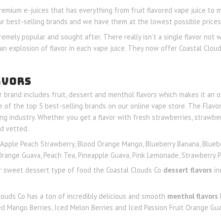
premium e-juices that has everything from fruit flavored vape juice to 
ur best-selling brands and we have them at the lowest possible prices 
remely popular and sought after. There really isn’t a single flavor not 
an explosion of flavor in each vape juice. They now offer Coastal Cloud
AVORS
ir brand includes fruit, dessert and menthol flavors which makes it an o
of the top 5 best-selling brands on our online vape store. The Flavor
ng industry. Whether you get a flavor with fresh strawberries, strawbe
d vetted.
Apple Peach Strawberry, Blood Orange Mango, Blueberry Banana, Bluebe
t Orange Guava, Peach Tea, Pineapple Guava, Pink Lemonade, Strawberry
 or sweet dessert type of food the Coastal Clouds Co
dessert flavors
in
louds Co has a ton of incredibly delicious and smooth
menthol flavors
ed Mango Berries, Iced Melon Berries and Iced Passion Fruit Orange Gu