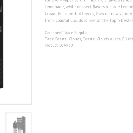
Lemonade, while dessert flavors include Lemo
Cream. For menthol lovers, they offer a variet
from. Coastal Clouds is one of the top 5 best-
E-Juice Regular
Category:
Coastal Clouds
Coastal Clouds eJuice
E Juic
Tags:
,
,
4930
Product ID: