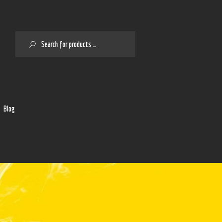
SEARCH
2
Blog