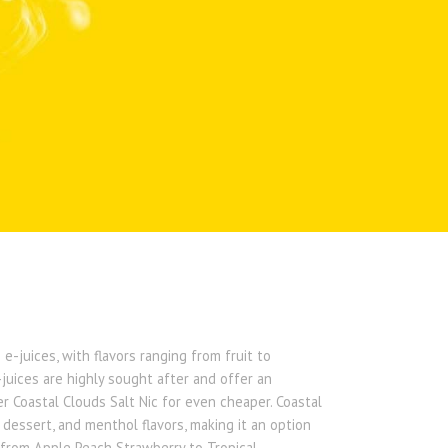
e-juices, with flavors ranging from fruit to
juices are highly sought after and offer an
er Coastal Clouds Salt Nic for even cheaper. Coastal
, dessert, and menthol flavors, making it an option
ge from Apple Peach Strawberry to Tropical