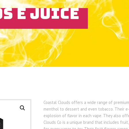
S E JUICE
Coastal Clouds offers a wide range of premium 
menthol to dessert and even tobacco. Their e-
explosion of flavor in each vape. They also off
Clouds Co is a unique brand that includes fruit
for every vaper to try. Their fruit flavors ran