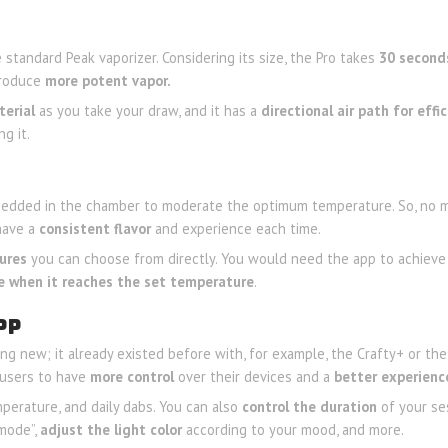
standard Peak vaporizer. Considering its size, the Pro takes
30 second
 produce
more potent vapor.
terial
as you take your draw, and it has a
directional air path for effi
g it.
bedded in the chamber to moderate the optimum temperature. So, no m
 have a
consistent flavor
and experience each time.
ures
you can choose from directly. You would need the app to achieve
e when it reaches the set temperature
.
PP
ing new; it already existed before with, for example, the Crafty+ or th
s users to have
more control
over their devices and a
better experienc
perature, and daily dabs. You can also
control the duration
of your se
 mode”,
adjust the light color
according to your mood, and more.