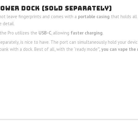
POWER DOCK (SOLD SEPARATELY)
ot leave fingerprints and comes with a
portable casing
that holds all
 detail.
the Pro utilizes the
USB-C
, allowing
faster charging
.
separately, is nice to have. The port can simultaneously hold your device
bank with a dock. Best of all, with the “ready mode
”, you can vape the