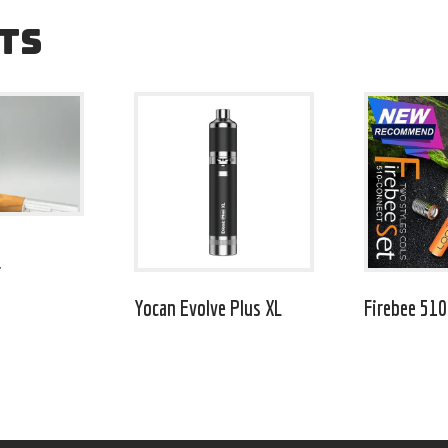
TS
r
Yocan Evolve Plus XL
Firebee 510