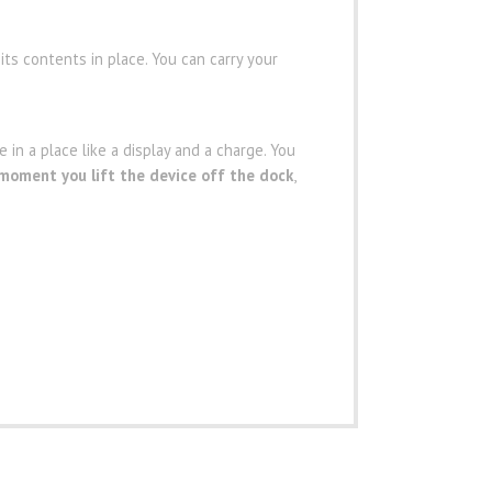
 its contents in place. You can carry your
 in a place like a display and a charge. You
 moment you lift the device off the dock
,