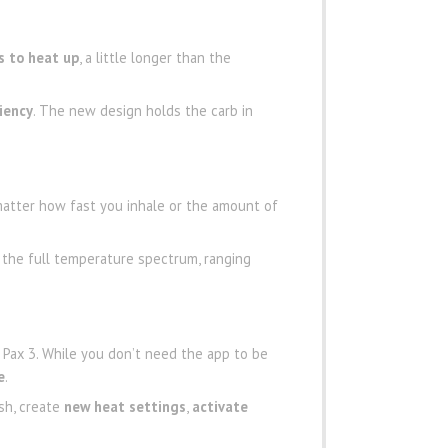
s to heat up
, a little longer than the
ciency
. The new design holds the carb in
atter how fast you inhale or the amount of
 the full temperature spectrum, ranging
e Pax 3. While you don’t need the app to be
e
.
sh, create
new heat settings
,
activate