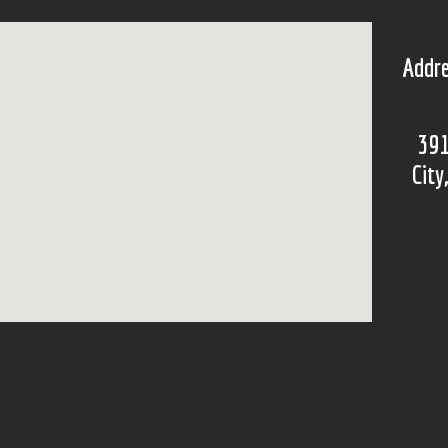
Addre
391
City