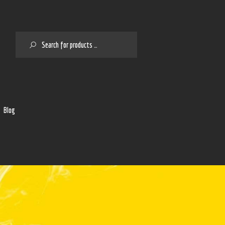
SEARCH
2
Blog