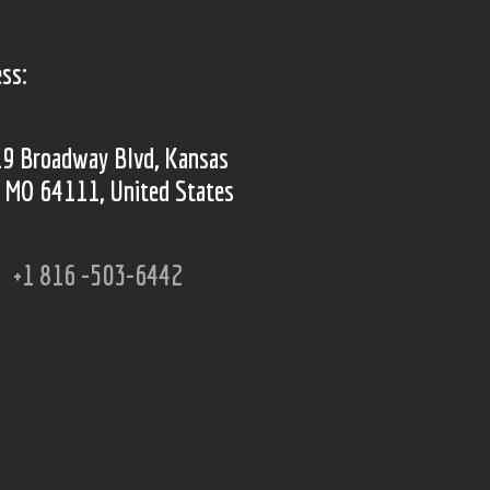
ss:
9 Broadway Blvd, Kansas
, MO 64111, United States
+1 816 -503-6442