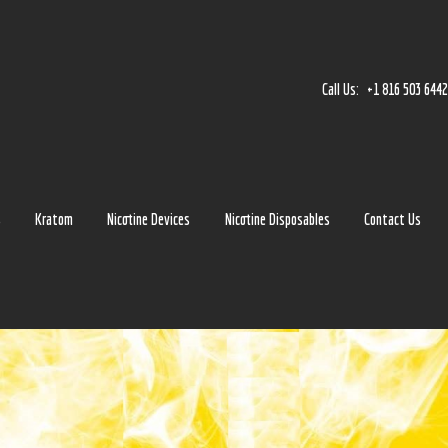
Home
Accessories
Call Us:
+1 816 503 644
Detox
Delta 8
E-Juice Regular
s
Kratom
Nicotine Devices
Nicotine Disposables
Contact Us
Glass
Kratom
Nicotine Devices
Nicotine Disposables
Contact Us
Blog