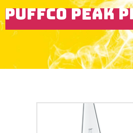
PUFFCO PEAK P