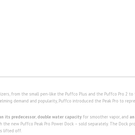
zers, from the small pen-like the Puffco Plus and the Puffco Pro 2 to t
ming demand and popularity, Puffco introduced the Peak Pro to repre
n its predecessor
,
double water capacity
for smoother vapor, and
an
th the new Puffco Peak Pro Power Dock – sold separately. The Dock pr
 lifted off.