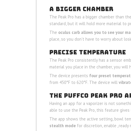
A BIGGER CHAMBER
The Peak Pro has a bigger chamber than the 
standard, but it will hold more material to
The
oculus carb allows you to see your ma
place, so you don’t have to worry about losin
PRECISE TEMPERATURE
The Peak Pro consistently has a sensor em
material you place in the chamber, you will
The device presents
four preset temperat
from 450°F to 620°F. The device will
vibrat
THE PUFFCO PEAK PRO A
Having an app for a vaporizer is not someth
able to use the Peak Pro, this feature give
The app shows the active setting, bowl tem
stealth mode
for discretion, enable „ready