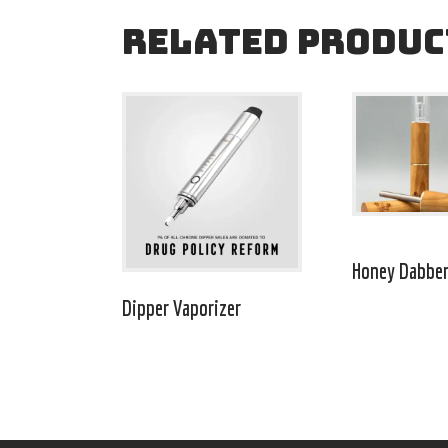
RELATED PRODUC
Honey Dabbe
Dipper Vaporizer