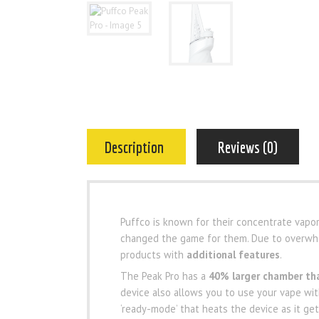
Description
Reviews (0)
Puffco is known for their concentrate vapori
changed the game for them. Due to overwhel
products with
additional features
.
The Peak Pro has a
40% larger chamber tha
device also allows you to use your vape wi
‘ready-mode’ that heats the device as it gets