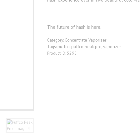
The future of hash is here.
Concentrate Vaporizer
Category:
puffco
puffco peak pro
vaporizer
Tags:
,
,
5295
Product ID: