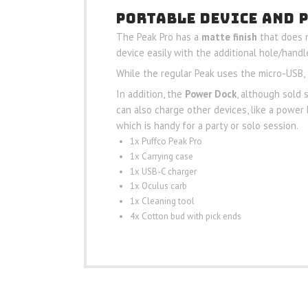
PORTABLE DEVICE AND 
The Peak Pro has a
matte finish
that does n
device easily with the additional hole/handle
While the regular Peak uses the micro-USB, 
In addition, the
Power Dock
, although sold 
can also charge other devices, like a power 
which is handy for a party or solo session.
1x Puffco Peak Pro
1x Carrying case
1x USB-C charger
1x Oculus carb
1x Cleaning tool
4x Cotton bud with pick ends