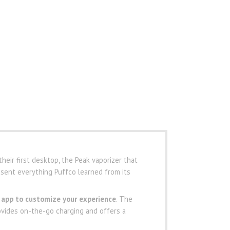
heir first desktop, the Peak vaporizer that
sent everything Puffco learned from its
 app to customize your experience
. The
ovides on-the-go charging and offers a