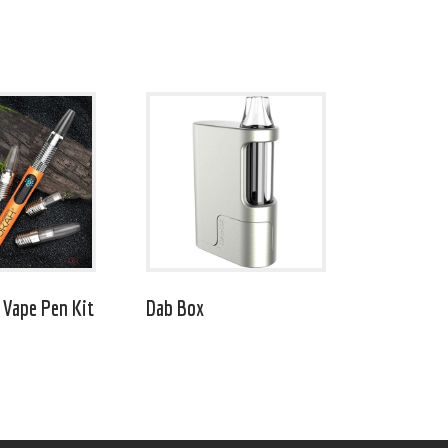
 Vape Pen Kit
Dab Box