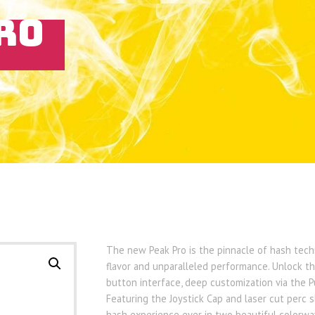
RO
The new Peak Pro is the pinnacle of hash techn
flavor and unparalleled performance. Unlock the
button interface, deep customization via the 
Featuring the Joystick Cap and laser cut perc s
hash experience ever in two beautiful colorway