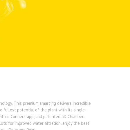
ology. This premium smart rig delivers incredible
 fullest potential of the plant with its single-
Puffco Connect app, and patented 3D Chamber.
lots for improved water filtration, enjoy the best
s – Onyx and Pearl. ​