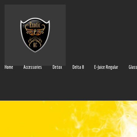
Home
Accessories
Detox
Delta 8
E-Juice Regular
Glas