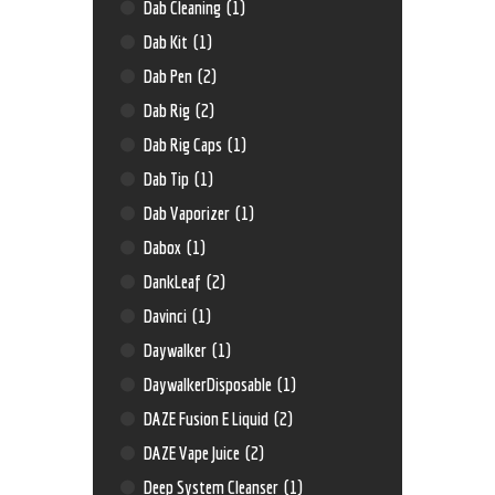
Dab Cleaning
(1)
Dab Kit
(1)
Dab Pen
(2)
Dab Rig
(2)
Dab Rig Caps
(1)
Dab Tip
(1)
Dab Vaporizer
(1)
Dabox
(1)
DankLeaf
(2)
Davinci
(1)
Daywalker
(1)
DaywalkerDisposable
(1)
DAZE Fusion E Liquid
(2)
DAZE Vape Juice
(2)
Deep System Cleanser
(1)