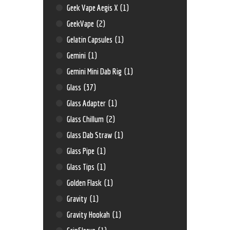
Geek Vape Aegis X
(1)
GeekVape
(2)
Gelatin Capsules
(1)
Gemini
(1)
Gemini Mini Dab Rig
(1)
Glass
(37)
Glass Adapter
(1)
Glass Chillum
(2)
Glass Dab Straw
(1)
Glass Pipe
(1)
Glass Tips
(1)
Golden Flask
(1)
Gravity
(1)
Gravity Hookah
(1)