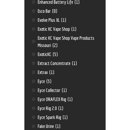
Enhanced Battery Life
(1)
Esco Bar
(0)
Evolve Plus XL
(1)
Exotic KC Vape Shop
(1)
Exotic KC Vape Shop Vape Products
Missouri
(2)
ExoticKC
(5)
Extract Concentrate
(1)
Extrax
(1)
Eyce
(5)
Eyce Collector
(1)
Eyce ORAFLEX Rig
(1)
Eyce Rig 2.0
(1)
Eyce Spark Rig
(1)
Fake Urine
(1)