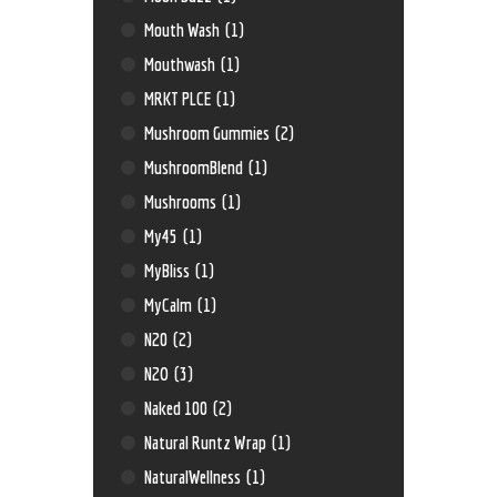
Mouth Wash
(1)
Mouthwash
(1)
MRKT PLCE
(1)
Mushroom Gummies
(2)
MushroomBlend
(1)
Mushrooms
(1)
My45
(1)
MyBliss
(1)
MyCalm
(1)
N20
(2)
N2O
(3)
Naked 100
(2)
Natural Runtz Wrap
(1)
NaturalWellness
(1)