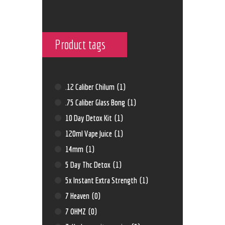
Product tags
.12 Caliber Chilum
(1)
.75 Caliber Glass Bong
(1)
10 Day Detox Kit
(1)
120ml Vape Juice
(1)
14mm
(1)
5 Day Thc Detox
(1)
5x Instant Extra Strength
(1)
7 Heaven
(0)
7 OHMZ
(0)