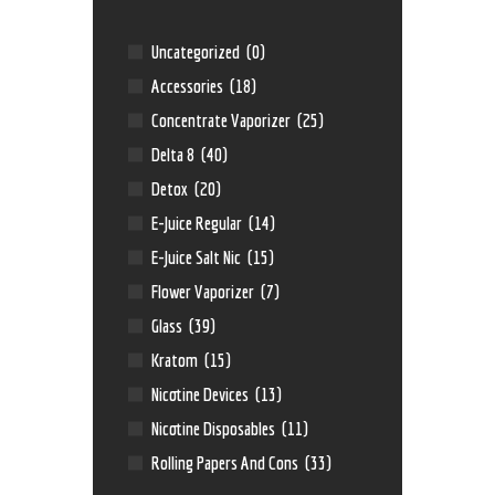
Uncategorized
(0)
Accessories
(18)
Concentrate Vaporizer
(25)
Delta 8
(40)
Detox
(20)
E-Juice Regular
(14)
E-Juice Salt Nic
(15)
Flower Vaporizer
(7)
Glass
(39)
Kratom
(15)
Nicotine Devices
(13)
Nicotine Disposables
(11)
Rolling Papers And Cons
(33)