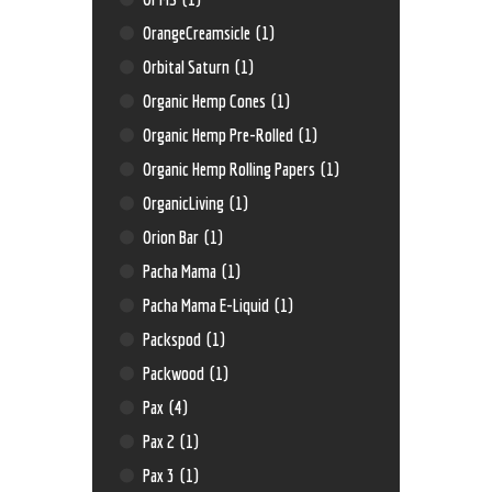
OrangeCreamsicle
(1)
Orbital Saturn
(1)
Organic Hemp Cones
(1)
Organic Hemp Pre-Rolled
(1)
Organic Hemp Rolling Papers
(1)
OrganicLiving
(1)
Orion Bar
(1)
Pacha Mama
(1)
Pacha Mama E-Liquid
(1)
Packspod
(1)
Packwood
(1)
Pax
(4)
Pax 2
(1)
Pax 3
(1)