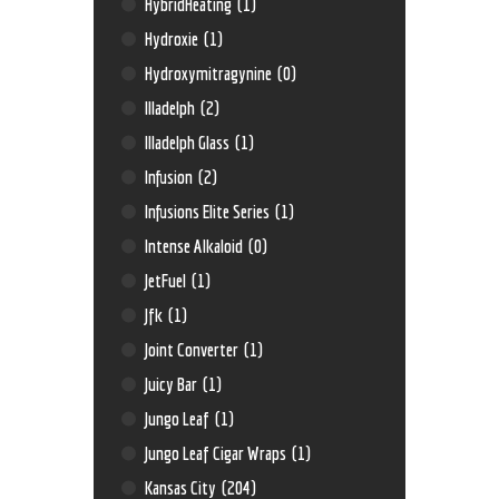
HybridHeating
(1)
Hydroxie
(1)
Hydroxymitragynine
(0)
Illadelph
(2)
Illadelph Glass
(1)
Infusion
(2)
Infusions Elite Series
(1)
Intense Alkaloid
(0)
JetFuel
(1)
Jfk
(1)
Joint Converter
(1)
Juicy Bar
(1)
Jungo Leaf
(1)
Jungo Leaf Cigar Wraps
(1)
Kansas City
(204)