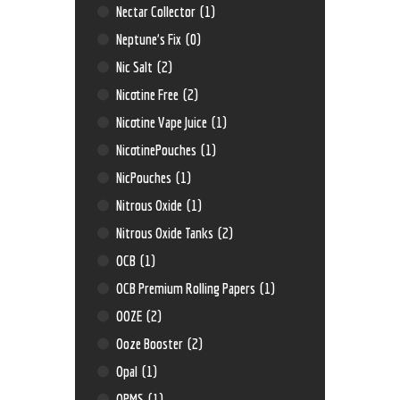
Nectar Collector
(1)
Neptune’s Fix
(0)
Nic Salt
(2)
Nicotine Free
(2)
Nicotine Vape Juice
(1)
NicotinePouches
(1)
NicPouches
(1)
Nitrous Oxide
(1)
Nitrous Oxide Tanks
(2)
OCB
(1)
OCB Premium Rolling Papers
(1)
OOZE
(2)
Ooze Booster
(2)
Opal
(1)
OPMS
(1)