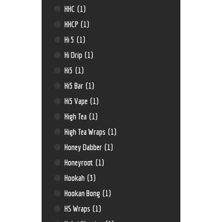
HHC
(1)
HHCP
(1)
Hi 5
(1)
Hi Drip
(1)
Hi5
(1)
Hi5 Bar
(1)
Hi5 Vape
(1)
High Tea
(1)
High Tea Wraps
(1)
Honey Dabber
(1)
Honeyroot
(1)
Hookah
(3)
Hookan Bong
(1)
HS Wraps
(1)