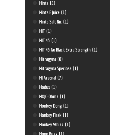
Mints
(2)
Mints E Juice
(1)
Mints Salt Nic
(1)
MIT
(1)
MIT 45
(1)
MIT 45 Go Black Extra Strength
(1)
Mitragyna
(0)
Mitragyna Speciosa
(1)
MJ Arsenal
(7)
Modus
(1)
MOJO Ohmz
(1)
Monkey Dong
(1)
Monkey Flask
(1)
Monkey Whizz
(1)
Moon Buzz
(1)