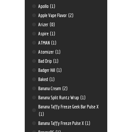
Apollo
(1)
Apple Vape Flavor
(2)
Arizer
(0)
Aspire
(1)
ATMAN
(1)
Atomizer
(1)
Bad Drip
(1)
Badger Hill
(1)
Baked
(1)
Banana Cream
(2)
Banana Split Runtz Wrap
(1)
Banana Taffy Freeze Geek Bar Pulse X
(1)
Banana Taffy Freeze Pulse X
(1)