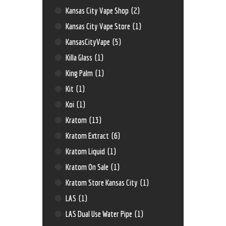
Kansas City Vape Shop
(2)
Kansas City Vape Store
(1)
KansasCityVape
(5)
Killa Glass
(1)
King Palm
(1)
Kit
(1)
Koi
(1)
Kratom
(13)
Kratom Extract
(6)
Kratom Liquid
(1)
Kratom On Sale
(1)
Kratom Store Kansas City
(1)
LAS
(1)
LAS Dual Use Water Pipe
(1)