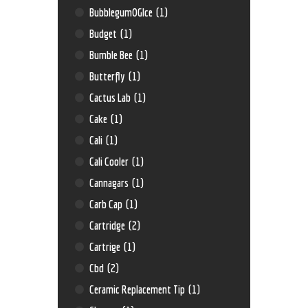
BubblegumOGIce
(1)
Budget
(1)
Bumble Bee
(1)
Butterfly
(1)
Cactus Lab
(1)
Cake
(1)
Cali
(1)
Cali Cooler
(1)
Cannagars
(1)
Carb Cap
(1)
Cartridge
(2)
Cartrige
(1)
Cbd
(2)
Ceramic Replacement Tip
(1)