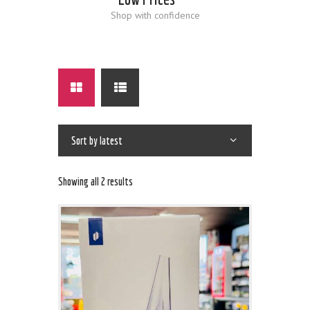
Shop with confidence
Showing all 2 results