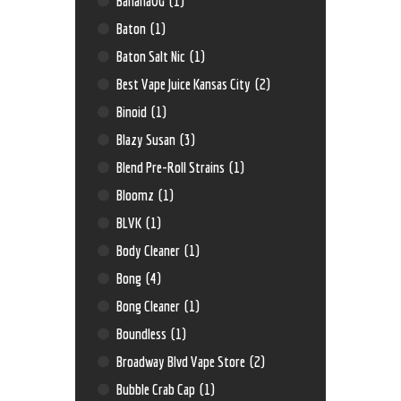
BananaOG
(1)
Baton
(1)
Baton Salt Nic
(1)
Best Vape Juice Kansas City
(2)
Binoid
(1)
Blazy Susan
(3)
Blend Pre-Roll Strains
(1)
Bloomz
(1)
BLVK
(1)
Body Cleaner
(1)
Bong
(4)
Bong Cleaner
(1)
Boundless
(1)
Broadway Blvd Vape Store
(2)
Bubble Crab Cap
(1)