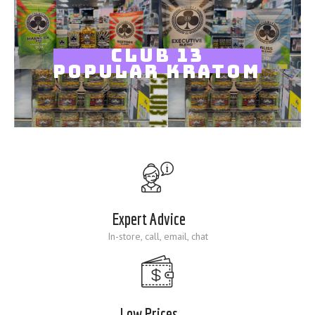
Blog
CLUB 13
POPULAR KRATOM
Expert Advice
In-store, call, email, chat
Low Prices