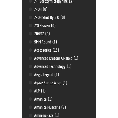
7-Hydroxymitragynine
(3)
7-OH
(0)
7-OH Shot By 2 O
(0)
7'O Heaven
(0)
70HMZ
(0)
9MM Round
(1)
Accessories
(15)
Advanced Kratom Alkaloid
(1)
Advanced Technology
(1)
Aegis Legend
(1)
Agave Runtz Wrap
(1)
ALP
(1)
Amanita
(1)
Amanita Muscaria
(2)
AmnesiaHaze
(1)