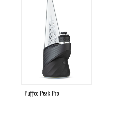
Puffco Peak Pro