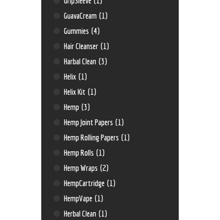
GripSleeve
(1)
GuavaCream
(1)
Gummies
(4)
Hair Cleanser
(1)
Harbal Clean
(3)
Helix
(1)
Helix Kit
(1)
Hemp
(3)
Hemp Joint Papers
(1)
Hemp Rolling Papers
(1)
Hemp Rolls
(1)
Hemp Wraps
(2)
HempCartridge
(1)
HempVape
(1)
Herbal Clean
(1)