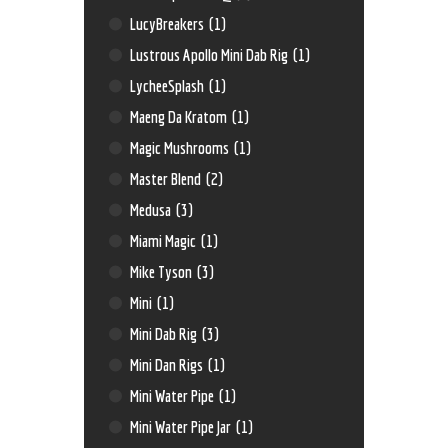
LucyBreakers
(1)
Lustrous Apollo Mini Dab Rig
(1)
LycheeSplash
(1)
Maeng Da Kratom
(1)
Magic Mushrooms
(1)
Master Blend
(2)
Medusa
(3)
Miami Magic
(1)
Mike Tyson
(3)
Mini
(1)
Mini Dab Rig
(3)
Mini Dan Rigs
(1)
Mini Water Pipe
(1)
Mini Water Pipe Jar
(1)