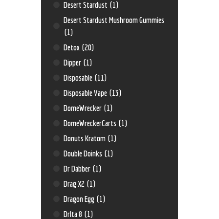
Desert Stardust
(1)
Desert Stardust Mushroom Gummies
(1)
Detox
(20)
Dipper
(1)
Disposable
(11)
Disposable Vape
(13)
DomeWrecker
(1)
DomeWreckerCarts
(1)
Donuts Kratom
(1)
Double Doinks
(1)
Dr Dabber
(1)
Drag X2
(1)
Dragon Egg
(1)
Drlta 8
(1)