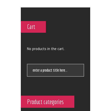
Cart
No products in the cart.
Product categories