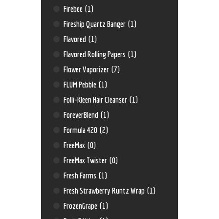
Firebee
(1)
Fireship Quartz Banger
(1)
Flavored
(1)
Flavored Rolling Papers
(1)
Flower Vaporizer
(7)
FLUM Pebble
(1)
Folli-Kleen Hair Cleanser
(1)
ForeverBlend
(1)
Formula 420
(2)
FreeMax
(0)
FreeMax Twister
(0)
Fresh Farms
(1)
Fresh Strawberry Runtz Wrap
(1)
FrozenGrape
(1)