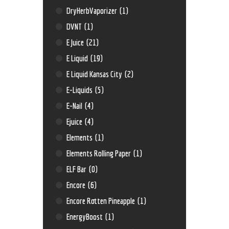
DryHerbVaporizer
(1)
DVNT
(1)
E Juice
(21)
E Liquid
(19)
E Liquid Kansas City
(2)
E-Liquids
(5)
E-Nail
(4)
Ejuice
(4)
Elements
(1)
Elements Rolling Paper
(1)
ELF Bar
(0)
Encore
(6)
Encore Rotten Pineapple
(1)
EnergyBoost
(1)