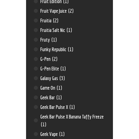
Fruit Edition
(1)
Fruit Vape Juice
(2)
Fruitia
(2)
Fruitia Salt Nic
(1)
Fruty
(1)
Funky Republic
(1)
G-Pen
(2)
G-Pen Elite
(1)
Galaxy Gas
(3)
Game On
(1)
Geek Bar
(1)
Geek Bar Pulse X
(1)
Geek Bar Pulse X Banana Taffy Freeze
(1)
Geek Vape
(1)