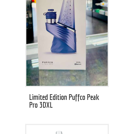
Limited Edition Puffco Peak
Pro 3DXL