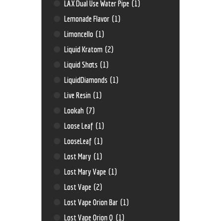
LAX Dual Use Water Pipe
(1)
Lemonade Flavor
(1)
Limoncello
(1)
Liquid Kratom
(2)
Liquid Shots
(1)
LiquidDiamonds
(1)
Live Resin
(1)
Lookah
(7)
Loose Leaf
(1)
LooseLeaf
(1)
Lost Mary
(1)
Lost Mary Vape
(1)
Lost Vape
(2)
Lost Vape Orion Bar
(1)
Lost Vape Orion Q
(1)