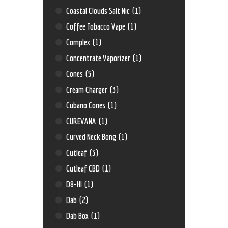
Coastal Clouds Salt Nic
(1)
Coffee Tobacco Vape
(1)
Complex
(1)
Concentrate Vaporizer
(1)
Cones
(5)
Cream Charger
(3)
Cubano Cones
(1)
CUREVANA
(1)
Curved Neck Bong
(1)
Cutleaf
(3)
Cutleaf CBD
(1)
D8-HI
(1)
Dab
(2)
Dab Box
(1)