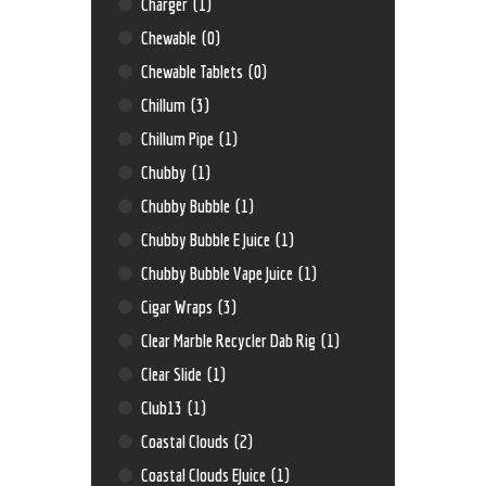
Charger
(1)
Chewable
(0)
Chewable Tablets
(0)
Chillum
(3)
Chillum Pipe
(1)
Chubby
(1)
Chubby Bubble
(1)
Chubby Bubble E Juice
(1)
Chubby Bubble Vape Juice
(1)
Cigar Wraps
(3)
Clear Marble Recycler Dab Rig
(1)
Clear Slide
(1)
Club13
(1)
Coastal Clouds
(2)
Coastal Clouds EJuice
(1)