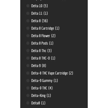
Delta 10
(5)
Delta 11
(1)
Delta 8
(36)
Delta 8 Cartridge
(1)
Delta 8 Flower
(2)
Delta 8 Pods
(1)
Delta 8 Thc
(3)
Delta 8 THC-O
(1)
Delta 9
(8)
Delta-8 THC Vape Cartridge
(2)
Delta-9 Gummy
(1)
Delta-9 THC
(4)
Delta-King
(1)
Delta8
(1)