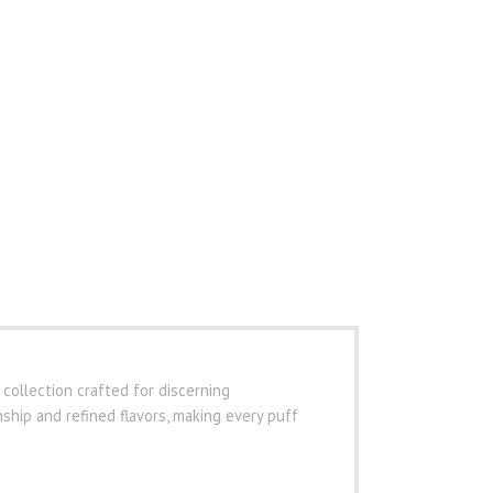
 collection crafted for discerning
hip and refined flavors, making every puff