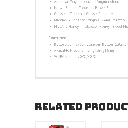
American Way – Tobacco | Virginia Blend
Brown Sugar – Tobacco | Brown Sugar
Classic – Tobacco | Classic Cigarette
Menthol – Tobacco | Virginia Blend | Menthol
Milk And Honey – Tobacco | Honey | Sweet Mil
Features:
Bottle Size – 2x60mL Unicorn Bottles, 120mL 
Available Nicotine – 0mg | 3mg | 6mg
VG/PG Ratio – 70VG/30PG
RELATED PRODUC