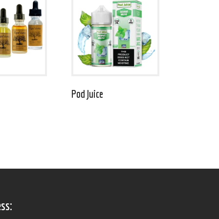
Pod Juice
ss: