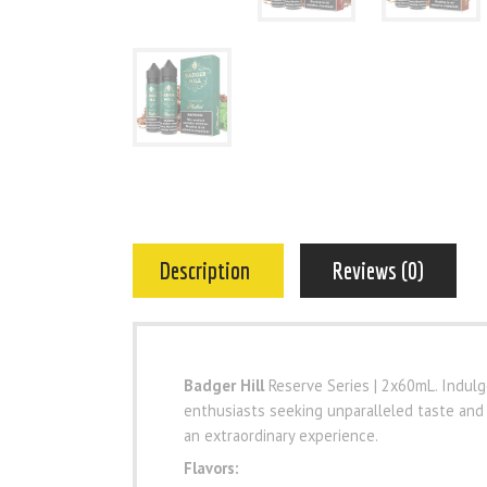
Description
Reviews (0)
Badger Hill
Reserve Series | 2x60mL. Indulge
enthusiasts seeking unparalleled taste and
an extraordinary experience.
Flavors: