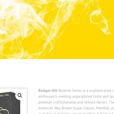
Badger Hill
Reserve Series is a sophisticated 
enthusiasts seeking unparalleled taste and qu
premium craftsmanship and refined flavors. The 
American Way, Brown Sugar, Classic, Menthol, an
available in 2x60mL unicorn bottles, 120mL tot