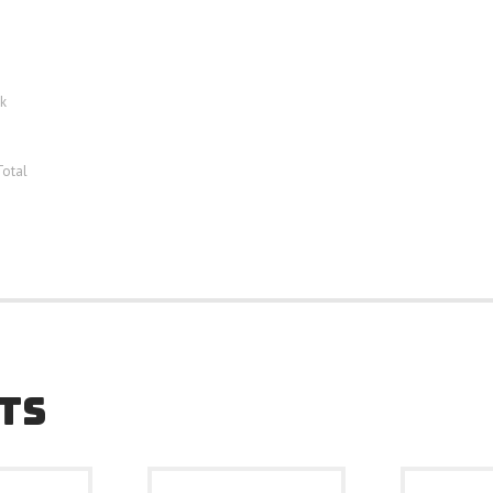
k
Total
TS