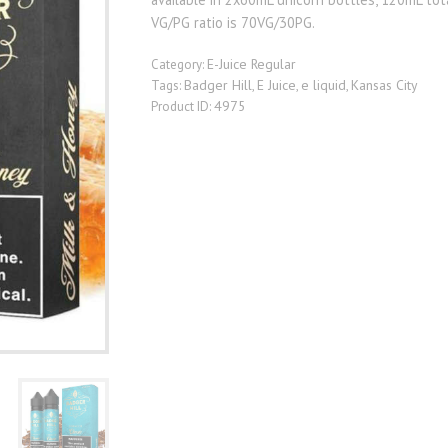
VG/PG ratio is 70VG/30PG.
E-Juice Regular
Category:
Badger Hill
E Juice
e liquid
Kansas City
Tags:
,
,
,
4975
Product ID: