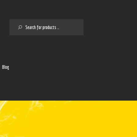
SEARCH
2
Blog