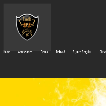
Home
Accessories
Detox
Delta 8
E-Juice Regular
Glas