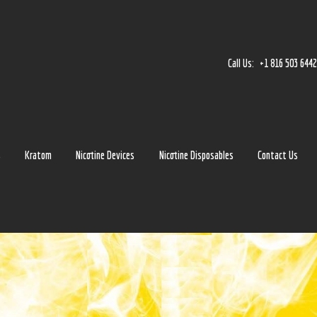
Home
Accessories
Call Us:
+1 816 503 644
Detox
Delta 8
E-Juice Regular
s
Kratom
Nicotine Devices
Nicotine Disposables
Contact Us
Glass
Kratom
Nicotine Devices
Nicotine Disposables
Contact Us
Blog