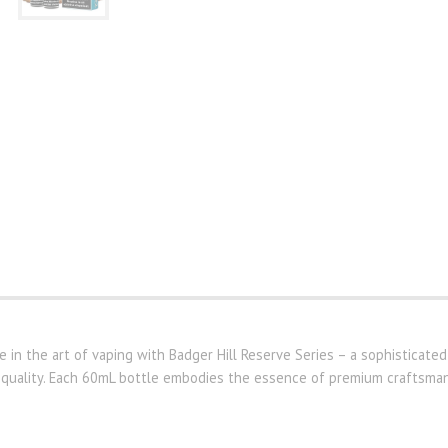
 in the art of vaping with Badger Hill Reserve Series – a sophisticated
 quality. Each 60mL bottle embodies the essence of premium craftsmans