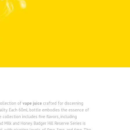
collection of
vape juice
crafted for discerning
ality. Each 60mL bottle embodies the essence of
collection includes five flavors, including
d Milk and Honey. Badger Hill Reserve Series is
al, with nicotine levels of 0mg, 3mg, and 6mg. The