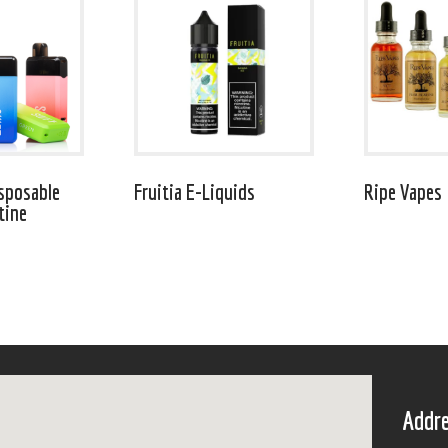
sposable
Fruitia E-Liquids
Ripe Vapes
tine
Addre