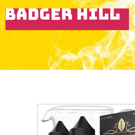
BADGER HILL