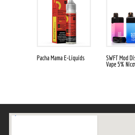
Pacha Mama E-Liquids
SWFT Mod Di
Vape 5% Nico