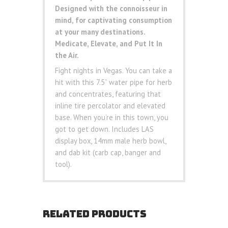
Designed with the connoisseur in
mind, for captivating consumption
at your many destinations.
Medicate, Elevate, and Put It In
the Air.
Fight nights in Vegas. You can take a
hit with this 7.5” water pipe for herb
and concentrates, featuring that
inline tire percolator and elevated
base. When you’re in this town, you
got to get down. Includes LAS
display box, 14mm male herb bowl,
and dab kit (carb cap, banger and
tool).
RELATED PRODUCTS