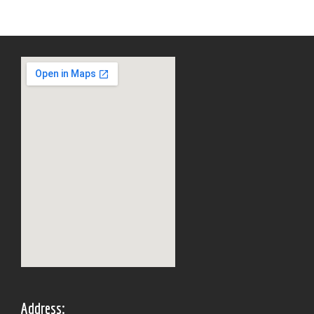
Address: