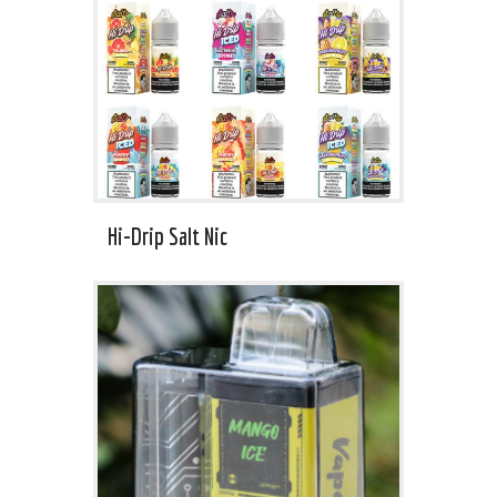
Hi-Drip Salt Nic