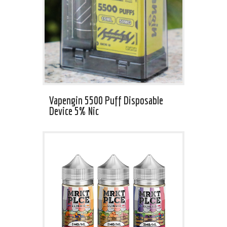
Vapengin 5500 Puff Disposable
Device 5% Nic