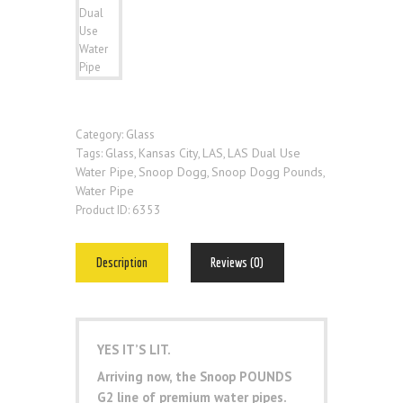
Glass
Category:
Glass
Kansas City
LAS
LAS Dual Use
Tags:
,
,
,
Water Pipe
Snoop Dogg
Snoop Dogg Pounds
,
,
,
Water Pipe
6353
Product ID:
Description
Reviews (0)
YES IT’S LIT.
Arriving now, the Snoop POUNDS
G2 line of premium water pipes.