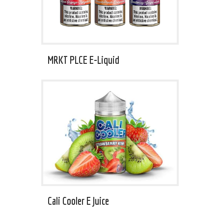
MRKT PLCE E-Liquid
Cali Cooler E Juice