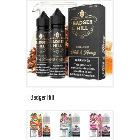
Badger Hill