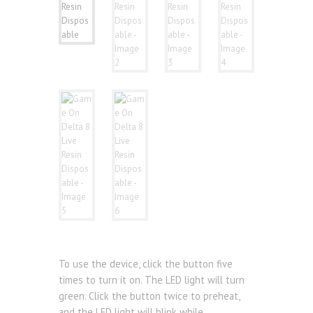
To use the device, click the button five
times to turn it on. The LED light will turn
green. Click the button twice to preheat,
and the LED light will blink while