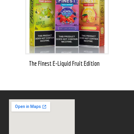
The Finest E-Liquid Fruit Edition