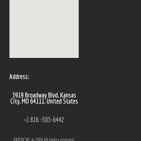
Address:
3919 Broadway Blvd, Kansas
City, MO 64111, United States
+1 816 -503-6442
EXOTIC KC
© 2026 All rights reserved.