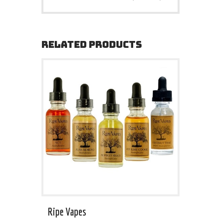
RELATED PRODUCTS
Ripe Vapes