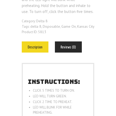
preheating. Hold the button and inhale to
use. To turn off, click the button five times.
Delta 8
Category:
delta 8
Disposable
Game On
Kansas City
Tags:
,
,
,
5813
Product ID:
Description
Reviews (0)
INSTRUCTIONS:
CLICK 5 TIMES TO TURN ON.
LED WILL TURN GREEN.
CLICK 2 TIME TO PREHEAT.
LED WILL BLINK FOR WHILE
PREHEATING.