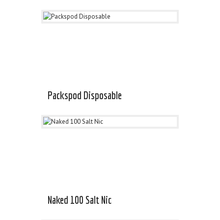
Packspod Disposable
Naked 100 Salt Nic