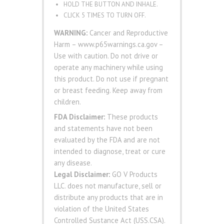
HOLD THE BUTTON AND INHALE.
CLICK 5 TIMES TO TURN OFF.
WARNING:
Cancer and Reproductive
Harm – www.p65warnings.ca.gov –
Use with caution. Do not drive or
operate any machinery while using
this product. Do not use if pregnant
or breast feeding. Keep away from
children.
FDA Disclaimer:
These products
and statements have not been
evaluated by the FDA and are not
intended to diagnose, treat or cure
any disease.
Legal Disclaimer:
GO V Products
LLC. does not manufacture, sell or
distribute any products that are in
violation of the United States
Controlled Sustance Act (USS.CSA).