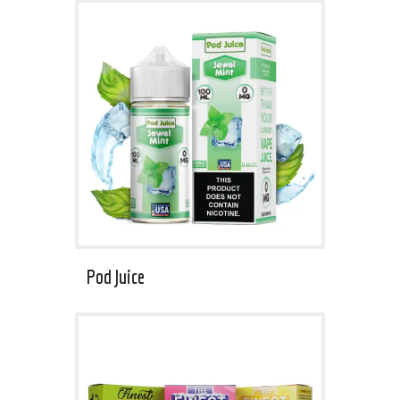
Pod Juice