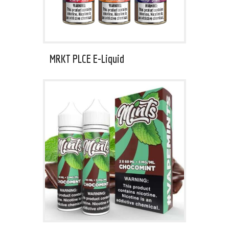
MRKT PLCE E-Liquid