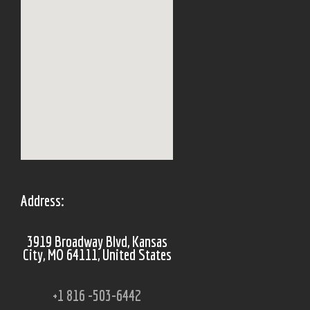
Address:
3919 Broadway Blvd, Kansas
City, MO 64111, United States
+1 816 -503-6442