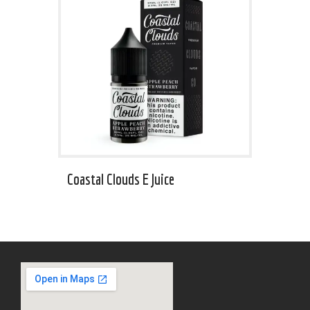
Coastal Clouds E Juice