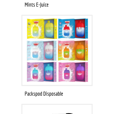
Mints E-Juice
Packspod Disposable