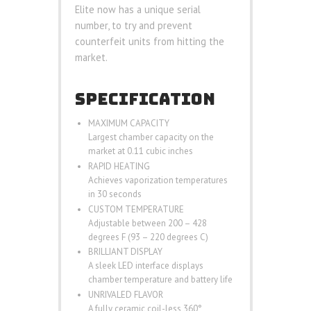
Elite now has a unique serial
number, to try and prevent
counterfeit units from hitting the
market.
SPECIFICATION
MAXIMUM CAPACITY
Largest chamber capacity on the
market at 0.11 cubic inches
RAPID HEATING
Achieves vaporization temperatures
in 30 seconds
CUSTOM TEMPERATURE
Adjustable between 200 – 428
degrees F (93 – 220 degrees C)
BRILLIANT DISPLAY
A sleek LED interface displays
chamber temperature and battery life
UNRIVALED FLAVOR
A fully ceramic coil-less 360°