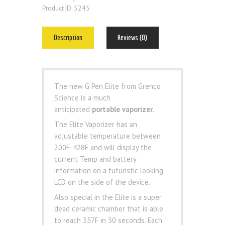
5245
Product ID:
Description
Reviews (0)
The new G Pen Elite from Grenco
Science is a much
anticipated
portable vaporizer
.
The Elite Vaporizer has an
adjustable temperature between
200F-428F and will display the
current Temp and battery
information on a futuristic looking
LCD on the side of the device.
Also special in the Elite is a super
dead ceramic chamber that is able
to reach 357F in 30 seconds. Each