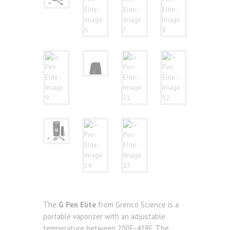
The
G Pen Elite
from Grenco Science is a
portable vaporizer with an adjustable
temperature between 200F-428F. The