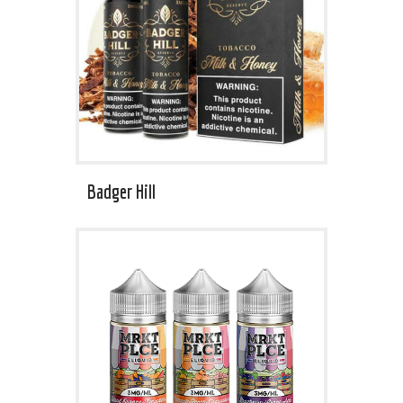
Badger Hill