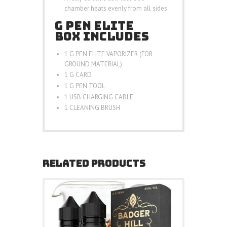
chamber heats evenly from all sides
G PEN ELITE
BOX INCLUDES
1 G PEN ELITE VAPORIZER (FOR
GROUND MATERIAL)
1 G CARD
1 G PEN TOOL
1 USB CHARGING CABLE
1 CLEANING BRUSH
RELATED PRODUCTS