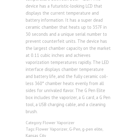
device has a futuristic-looking LCD that
displays the current temperature and
battery information. It has a super dead
ceramic chamber that heats up to 357F in
30 seconds and a unique serial number to
prevent counterfeit units. The device has
the largest chamber capacity on the market
at 0.11 cubic inches and achieves
vaporization temperatures rapidly. The LED
interface displays chamber temperature
and battery life, and the fully ceramic coil-
less 360° chamber heats evenly from all
sides for unrivaled flavor. The G Pen Elite
box includes the vaporizer, a G card, a G Pen
tool, a USB charging cable, and a cleaning
brush.
Flower Vaporizer
Category:
Flower Vaporizer
G-Pen
g-pen elite
Tags:
,
,
,
Kansas City