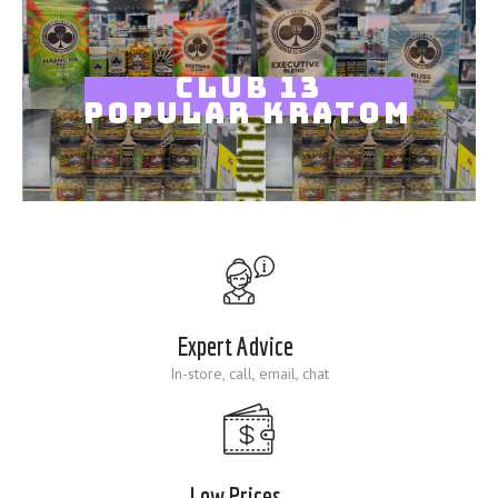
Blog
CLUB 13
POPULAR KRATOM
Expert Advice
In-store, call, email, chat
Low Prices