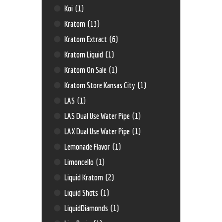
Koi
(1)
Kratom
(13)
Kratom Extract
(6)
Kratom Liquid
(1)
Kratom On Sale
(1)
Kratom Store Kansas City
(1)
LAS
(1)
LAS Dual Use Water Pipe
(1)
LAX Dual Use Water Pipe
(1)
Lemonade Flavor
(1)
Limoncello
(1)
Liquid Kratom
(2)
Liquid Shots
(1)
LiquidDiamonds
(1)