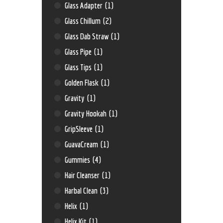
Glass Adapter
(1)
Glass Chillum
(2)
Glass Dab Straw
(1)
Glass Pipe
(1)
Glass Tips
(1)
Golden Flask
(1)
Gravity
(1)
Gravity Hookah
(1)
GripSleeve
(1)
GuavaCream
(1)
Gummies
(4)
Hair Cleanser
(1)
Harbal Clean
(3)
Helix
(1)
Helix Kit
(1)