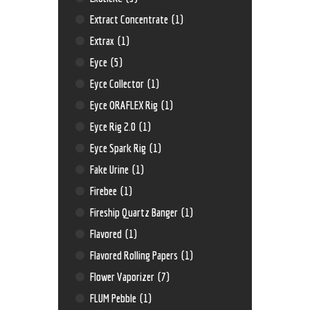
Extract Concentrate
(1)
Extrax
(1)
Eyce
(5)
Eyce Collector
(1)
Eyce ORAFLEX Rig
(1)
Eyce Rig 2.0
(1)
Eyce Spark Rig
(1)
Fake Urine
(1)
Firebee
(1)
Fireship Quartz Banger
(1)
Flavored
(1)
Flavored Rolling Papers
(1)
Flower Vaporizer
(7)
FLUM Pebble
(1)