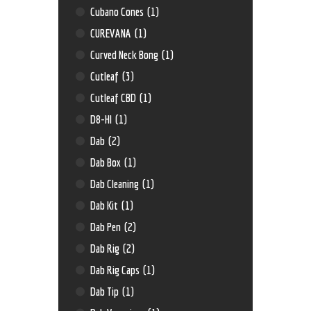
Cubano Cones
(1)
CUREVANA
(1)
Curved Neck Bong
(1)
Cutleaf
(3)
Cutleaf CBD
(1)
D8-HI
(1)
Dab
(2)
Dab Box
(1)
Dab Cleaning
(1)
Dab Kit
(1)
Dab Pen
(2)
Dab Rig
(2)
Dab Rig Caps
(1)
Dab Tip
(1)