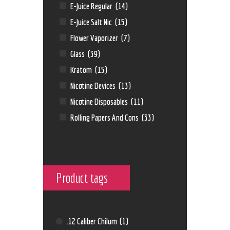
E-Juice Regular
(14)
E-Juice Salt Nic
(15)
Flower Vaporizer
(7)
Glass
(39)
Kratom
(15)
Nicotine Devices
(13)
Nicotine Disposables
(11)
Rolling Papers And Cons
(33)
Product tags
.12 Caliber Chilum
(1)