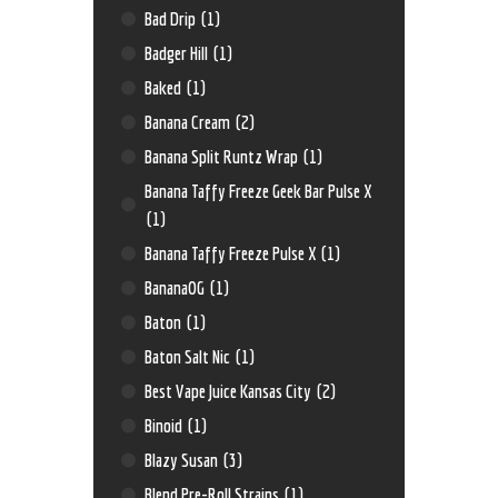
Bad Drip
(1)
Badger Hill
(1)
Baked
(1)
Banana Cream
(2)
Banana Split Runtz Wrap
(1)
Banana Taffy Freeze Geek Bar Pulse X
(1)
Banana Taffy Freeze Pulse X
(1)
BananaOG
(1)
Baton
(1)
Baton Salt Nic
(1)
Best Vape Juice Kansas City
(2)
Binoid
(1)
Blazy Susan
(3)
Blend Pre-Roll Strains
(1)