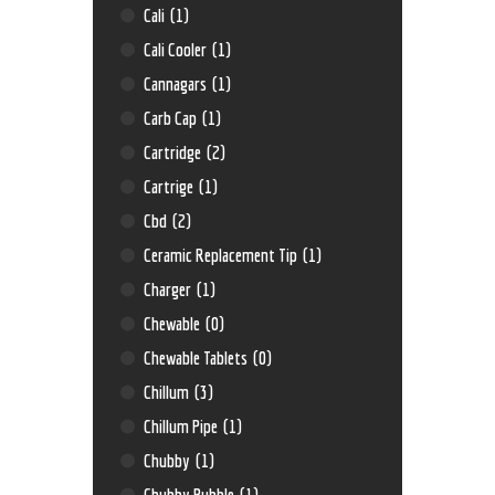
Cali
(1)
Cali Cooler
(1)
Cannagars
(1)
Carb Cap
(1)
Cartridge
(2)
Cartrige
(1)
Cbd
(2)
Ceramic Replacement Tip
(1)
Charger
(1)
Chewable
(0)
Chewable Tablets
(0)
Chillum
(3)
Chillum Pipe
(1)
Chubby
(1)
Chubby Bubble
(1)