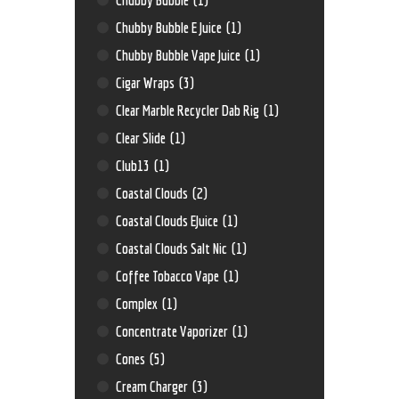
Chubby Bubble E Juice
(1)
Chubby Bubble Vape Juice
(1)
Cigar Wraps
(3)
Clear Marble Recycler Dab Rig
(1)
Clear Slide
(1)
Club13
(1)
Coastal Clouds
(2)
Coastal Clouds EJuice
(1)
Coastal Clouds Salt Nic
(1)
Coffee Tobacco Vape
(1)
Complex
(1)
Concentrate Vaporizer
(1)
Cones
(5)
Cream Charger
(3)