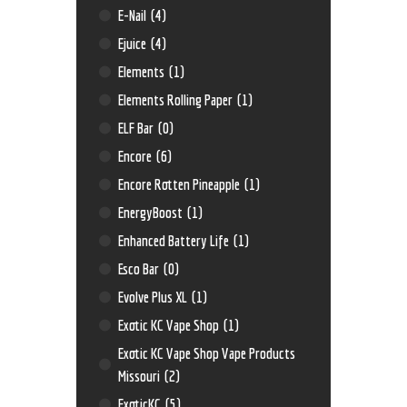
E-Nail
(4)
Ejuice
(4)
Elements
(1)
Elements Rolling Paper
(1)
ELF Bar
(0)
Encore
(6)
Encore Rotten Pineapple
(1)
EnergyBoost
(1)
Enhanced Battery Life
(1)
Esco Bar
(0)
Evolve Plus XL
(1)
Exotic KC Vape Shop
(1)
Exotic KC Vape Shop Vape Products
Missouri
(2)
ExoticKC
(5)