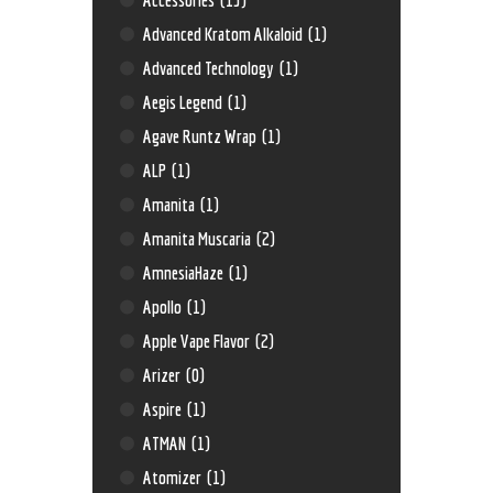
Advanced Kratom Alkaloid
(1)
Advanced Technology
(1)
Aegis Legend
(1)
Agave Runtz Wrap
(1)
ALP
(1)
Amanita
(1)
Amanita Muscaria
(2)
AmnesiaHaze
(1)
Apollo
(1)
Apple Vape Flavor
(2)
Arizer
(0)
Aspire
(1)
ATMAN
(1)
Atomizer
(1)