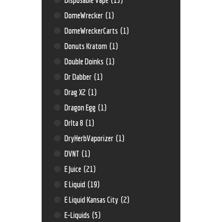
DomeWrecker
(1)
DomeWreckerCarts
(1)
Donuts Kratom
(1)
Double Doinks
(1)
Dr Dabber
(1)
Drag X2
(1)
Dragon Egg
(1)
Drlta 8
(1)
DryHerbVaporizer
(1)
DVNT
(1)
E Juice
(21)
E Liquid
(19)
E Liquid Kansas City
(2)
E-Liquids
(5)