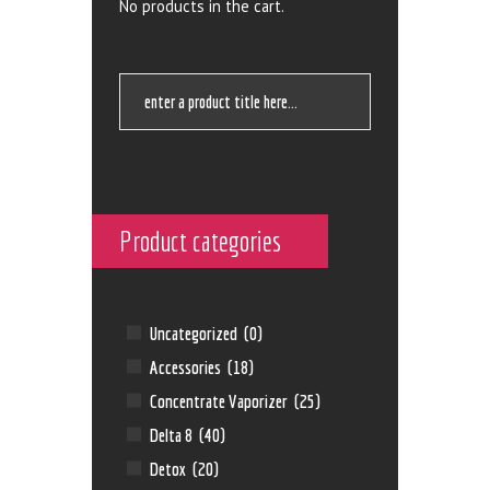
No products in the cart.
Product categories
Uncategorized
(0)
Accessories
(18)
Concentrate Vaporizer
(25)
Delta 8
(40)
Detox
(20)