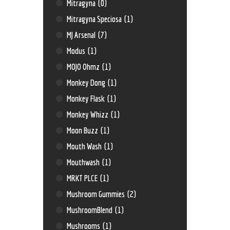
Mitragyna
(0)
Mitragyna Speciosa
(1)
MJ Arsenal
(7)
Modus
(1)
MOJO Ohmz
(1)
Monkey Dong
(1)
Monkey Flask
(1)
Monkey Whizz
(1)
Moon Buzz
(1)
Mouth Wash
(1)
Mouthwash
(1)
MRKT PLCE
(1)
Mushroom Gummies
(2)
MushroomBlend
(1)
Mushrooms
(1)