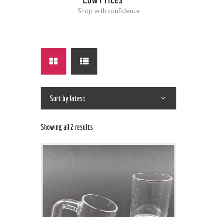
Shop with confidence
Showing all 2 results