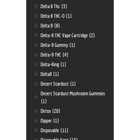
Delta 8 Thc
(3)
Delta 8 THC-O
(1)
Delta 9
(8)
Delta-8 THC Vape Cartridge
(2)
Delta-9 Gummy
(1)
Delta-9 THC
(4)
Delta-King
(1)
Delta8
(1)
Desert Stardust
(1)
Desert Stardust Mushroom Gummies
(1)
Detox
(20)
Dipper
(1)
Disposable
(11)
Disposable Vape
(13)