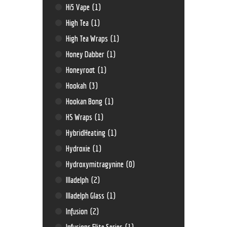
Hi5 Vape
(1)
High Tea
(1)
High Tea Wraps
(1)
Honey Dabber
(1)
Honeyroot
(1)
Hookah
(3)
Hookan Bong
(1)
HS Wraps
(1)
HybridHeating
(1)
Hydroxie
(1)
Hydroxymitragynine
(0)
Illadelph
(2)
Illadelph Glass
(1)
Infusion
(2)
Infusions Elite Series
(1)