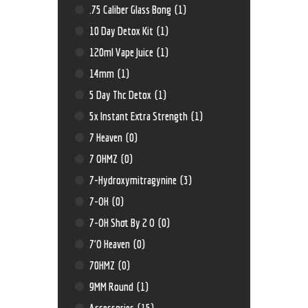
.75 Caliber Glass Bong
(1)
10 Day Detox Kit
(1)
120ml Vape Juice
(1)
14mm
(1)
5 Day Thc Detox
(1)
5x Instant Extra Strength
(1)
7 Heaven
(0)
7 OHMZ
(0)
7-Hydroxymitragynine
(3)
7-OH
(0)
7-OH Shot By 2 O
(0)
7'O Heaven
(0)
70HMZ
(0)
9MM Round
(1)
Accessories
(15)