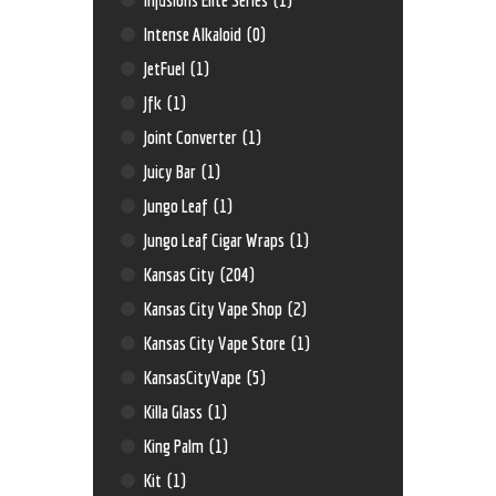
Intense Alkaloid
(0)
JetFuel
(1)
Jfk
(1)
Joint Converter
(1)
Juicy Bar
(1)
Jungo Leaf
(1)
Jungo Leaf Cigar Wraps
(1)
Kansas City
(204)
Kansas City Vape Shop
(2)
Kansas City Vape Store
(1)
KansasCityVape
(5)
Killa Glass
(1)
King Palm
(1)
Kit
(1)