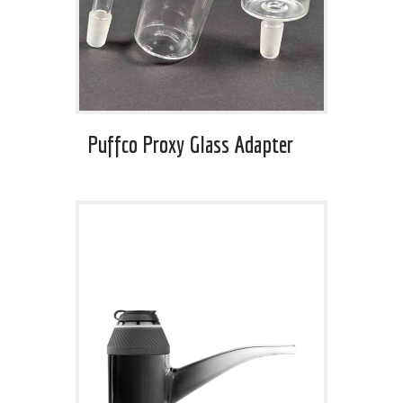
Puffco Proxy Glass Adapter