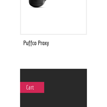
Puffco Proxy
Cart