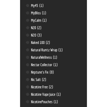
My45
(1)
MyBliss
(1)
MyCalm
(1)
N20
(2)
N2O
(3)
Naked 100
(2)
Natural Runtz Wrap
(1)
NaturalWellness
(1)
Nectar Collector
(1)
Neptune’s Fix
(0)
Nic Salt
(2)
Nicotine Free
(2)
Nicotine Vape Juice
(1)
NicotinePouches
(1)