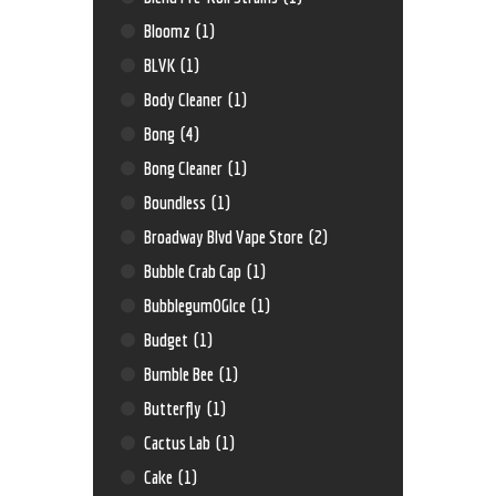
Bloomz
(1)
BLVK
(1)
Body Cleaner
(1)
Bong
(4)
Bong Cleaner
(1)
Boundless
(1)
Broadway Blvd Vape Store
(2)
Bubble Crab Cap
(1)
BubblegumOGIce
(1)
Budget
(1)
Bumble Bee
(1)
Butterfly
(1)
Cactus Lab
(1)
Cake
(1)