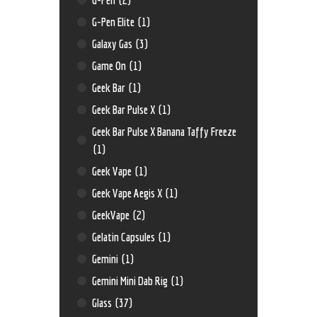
G-Pen Elite
(1)
Galaxy Gas
(3)
Game On
(1)
Geek Bar
(1)
Geek Bar Pulse X
(1)
Geek Bar Pulse X Banana Taffy Freeze
(1)
Geek Vape
(1)
Geek Vape Aegis X
(1)
GeekVape
(2)
Gelatin Capsules
(1)
Gemini
(1)
Gemini Mini Dab Rig
(1)
Glass
(37)