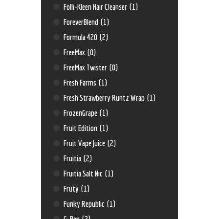
Folli-Kleen Hair Cleanser
(1)
ForeverBlend
(1)
Formula 420
(2)
FreeMax
(0)
FreeMax Twister
(0)
Fresh Farms
(1)
Fresh Strawberry Runtz Wrap
(1)
FrozenGrape
(1)
Fruit Edition
(1)
Fruit Vape Juice
(2)
Fruitia
(2)
Fruitia Salt Nic
(1)
Fruty
(1)
Funky Republic
(1)
G-Pen
(2)