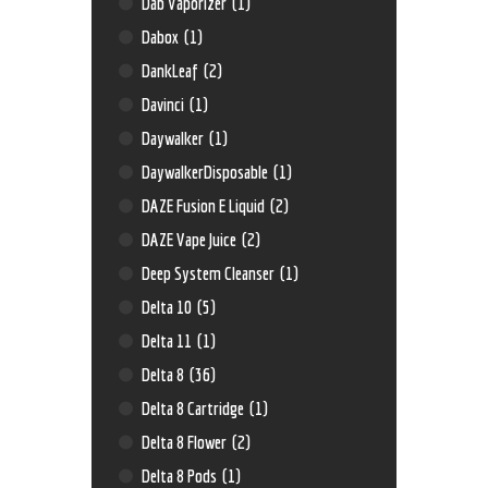
Dab Vaporizer
(1)
Dabox
(1)
DankLeaf
(2)
Davinci
(1)
Daywalker
(1)
DaywalkerDisposable
(1)
DAZE Fusion E Liquid
(2)
DAZE Vape Juice
(2)
Deep System Cleanser
(1)
Delta 10
(5)
Delta 11
(1)
Delta 8
(36)
Delta 8 Cartridge
(1)
Delta 8 Flower
(2)
Delta 8 Pods
(1)