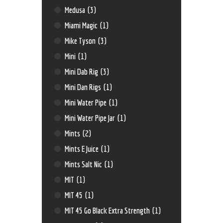
Medusa
(3)
Miami Magic
(1)
Mike Tyson
(3)
Mini
(1)
Mini Dab Rig
(3)
Mini Dan Rigs
(1)
Mini Water Pipe
(1)
Mini Water Pipe Jar
(1)
Mints
(2)
Mints E Juice
(1)
Mints Salt Nic
(1)
MIT
(1)
MIT 45
(1)
MIT 45 Go Black Extra Strength
(1)