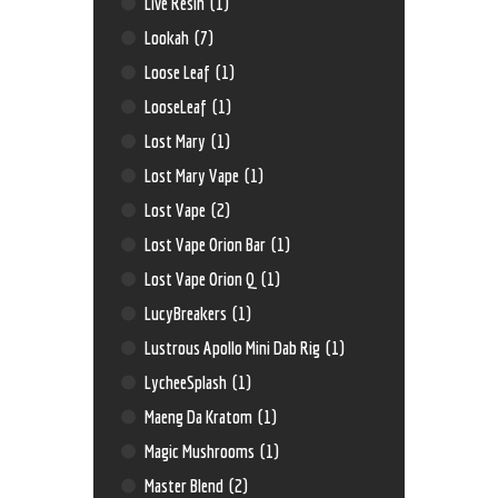
Live Resin
(1)
Lookah
(7)
Loose Leaf
(1)
LooseLeaf
(1)
Lost Mary
(1)
Lost Mary Vape
(1)
Lost Vape
(2)
Lost Vape Orion Bar
(1)
Lost Vape Orion Q
(1)
LucyBreakers
(1)
Lustrous Apollo Mini Dab Rig
(1)
LycheeSplash
(1)
Maeng Da Kratom
(1)
Magic Mushrooms
(1)
Master Blend
(2)