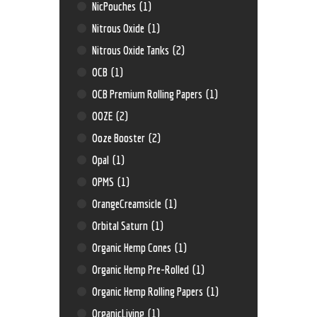
NicPouches
(1)
Nitrous Oxide
(1)
Nitrous Oxide Tanks
(2)
OCB
(1)
OCB Premium Rolling Papers
(1)
OOZE
(2)
Ooze Booster
(2)
Opal
(1)
OPMS
(1)
OrangeCreamsicle
(1)
Orbital Saturn
(1)
Organic Hemp Cones
(1)
Organic Hemp Pre-Rolled
(1)
Organic Hemp Rolling Papers
(1)
OrganicLiving
(1)