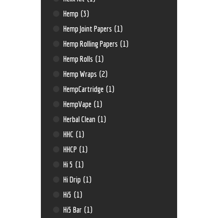
Hemp
(3)
Hemp Joint Papers
(1)
Hemp Rolling Papers
(1)
Hemp Rolls
(1)
Hemp Wraps
(2)
HempCartridge
(1)
HempVape
(1)
Herbal Clean
(1)
HHC
(1)
HHCP
(1)
Hi 5
(1)
Hi Drip
(1)
Hi5
(1)
Hi5 Bar
(1)