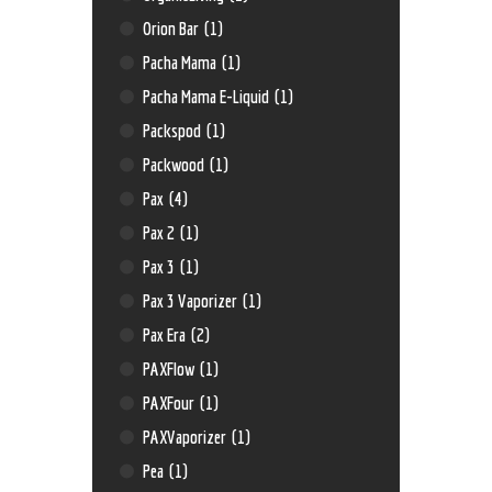
Orion Bar
(1)
Pacha Mama
(1)
Pacha Mama E-Liquid
(1)
Packspod
(1)
Packwood
(1)
Pax
(4)
Pax 2
(1)
Pax 3
(1)
Pax 3 Vaporizer
(1)
Pax Era
(2)
PAXFlow
(1)
PAXFour
(1)
PAXVaporizer
(1)
Pea
(1)