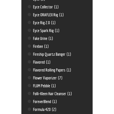
Eyce Collector
(1)
Eyce ORAFLEX Rig
(1)
Eyce Rig 2.0
(1)
Eyce Spark Rig
(1)
Fake Urine
(1)
Firebee
(1)
Fireship Quartz Banger
(1)
Flavored
(1)
Flavored Rolling Papers
(1)
Flower Vaporizer
(7)
FLUM Pebble
(1)
Folli-Kleen Hair Cleanser
(1)
ForeverBlend
(1)
Formula 420
(2)