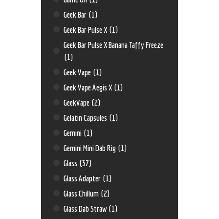
Geek Bar
(1)
Geek Bar Pulse X
(1)
Geek Bar Pulse X Banana Taffy Freeze
(1)
Geek Vape
(1)
Geek Vape Aegis X
(1)
GeekVape
(2)
Gelatin Capsules
(1)
Gemini
(1)
Gemini Mini Dab Rig
(1)
Glass
(37)
Glass Adapter
(1)
Glass Chillum
(2)
Glass Dab Straw
(1)