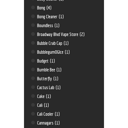
Bong
(4)
Bong Cleaner
(1)
Boundless
(1)
Broadway Blvd Vape Store
(2)
Bubble Crab Cap
(1)
BubblegumOGIce
(1)
Budget
(1)
Bumble Bee
(1)
Butterfly
(1)
Cactus Lab
(1)
Cake
(1)
Cali
(1)
Cali Cooler
(1)
Cannagars
(1)