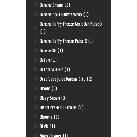
Banana Cream
(2)
Banana Split Runtz Wrap
(1)
Banana Taffy Freeze Geek Bar Pulse X
(1)
Banana Taffy Freeze Pulse X
(1)
BananaOG
(1)
Baton
(1)
Baton Salt Nic
(1)
Best Vape Juice Kansas City
(2)
Binoid
(1)
Blazy Susan
(3)
Blend Pre-Roll Strains
(1)
Bloomz
(1)
BLVK
(1)
Body Cleaner
(1)