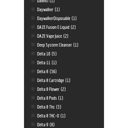
Davinci
(1)
Daywalker
(1)
DaywalkerDisposable
(1)
DAZE Fusion E Liquid
(2)
DAZE Vape Juice
(2)
Deep System Cleanser
(1)
Delta 10
(5)
Delta 11
(1)
Delta 8
(36)
Delta 8 Cartridge
(1)
Delta 8 Flower
(2)
Delta 8 Pods
(1)
Delta 8 Thc
(3)
Delta 8 THC-O
(1)
Delta 9
(8)