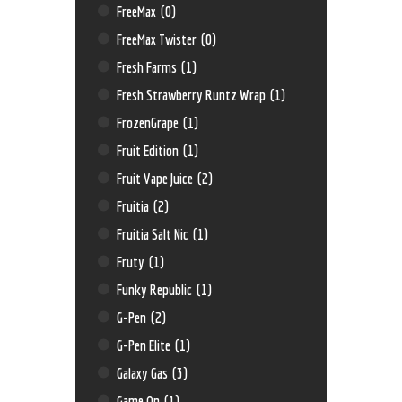
FreeMax
(0)
FreeMax Twister
(0)
Fresh Farms
(1)
Fresh Strawberry Runtz Wrap
(1)
FrozenGrape
(1)
Fruit Edition
(1)
Fruit Vape Juice
(2)
Fruitia
(2)
Fruitia Salt Nic
(1)
Fruty
(1)
Funky Republic
(1)
G-Pen
(2)
G-Pen Elite
(1)
Galaxy Gas
(3)
Game On
(1)