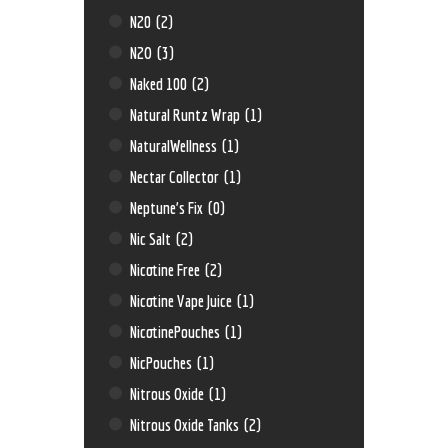
N20
(2)
N2O
(3)
Naked 100
(2)
Natural Runtz Wrap
(1)
NaturalWellness
(1)
Nectar Collector
(1)
Neptune’s Fix
(0)
Nic Salt
(2)
Nicotine Free
(2)
Nicotine Vape Juice
(1)
NicotinePouches
(1)
NicPouches
(1)
Nitrous Oxide
(1)
Nitrous Oxide Tanks
(2)