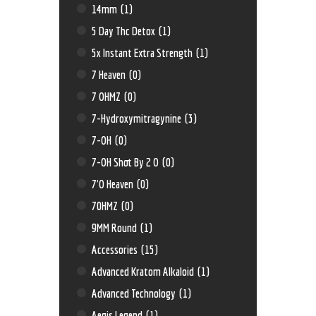
14mm
(1)
5 Day Thc Detox
(1)
5x Instant Extra Strength
(1)
7 Heaven
(0)
7 OHMZ
(0)
7-Hydroxymitragynine
(3)
7-OH
(0)
7-OH Shot By 2 O
(0)
7'O Heaven
(0)
70HMZ
(0)
9MM Round
(1)
Accessories
(15)
Advanced Kratom Alkaloid
(1)
Advanced Technology
(1)
Aegis Legend
(1)