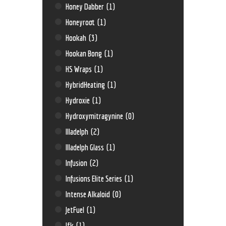
Honey Dabber
(1)
Honeyroot
(1)
Hookah
(3)
Hookan Bong
(1)
HS Wraps
(1)
HybridHeating
(1)
Hydroxie
(1)
Hydroxymitragynine
(0)
Illadelph
(2)
Illadelph Glass
(1)
Infusion
(2)
Infusions Elite Series
(1)
Intense Alkaloid
(0)
JetFuel
(1)
Jfk
(1)