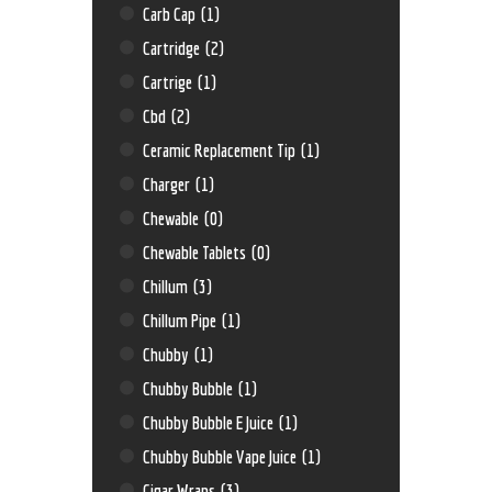
Carb Cap
(1)
Cartridge
(2)
Cartrige
(1)
Cbd
(2)
Ceramic Replacement Tip
(1)
Charger
(1)
Chewable
(0)
Chewable Tablets
(0)
Chillum
(3)
Chillum Pipe
(1)
Chubby
(1)
Chubby Bubble
(1)
Chubby Bubble E Juice
(1)
Chubby Bubble Vape Juice
(1)
Cigar Wraps
(3)