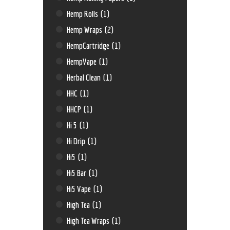
Hemp Rolls
(1)
Hemp Wraps
(2)
HempCartridge
(1)
HempVape
(1)
Herbal Clean
(1)
HHC
(1)
HHCP
(1)
Hi 5
(1)
Hi Drip
(1)
Hi5
(1)
Hi5 Bar
(1)
Hi5 Vape
(1)
High Tea
(1)
High Tea Wraps
(1)