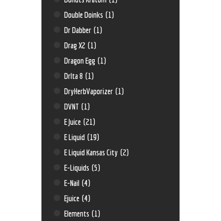
Double Doinks
(1)
Dr Dabber
(1)
Drag X2
(1)
Dragon Egg
(1)
Drlta 8
(1)
DryHerbVaporizer
(1)
DVNT
(1)
E Juice
(21)
E Liquid
(19)
E Liquid Kansas City
(2)
E-Liquids
(5)
E-Nail
(4)
Ejuice
(4)
Elements
(1)