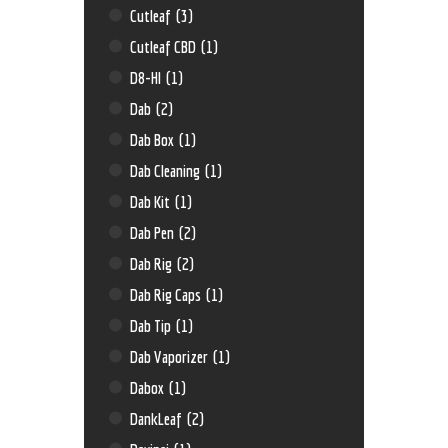
Cutleaf
(3)
Cutleaf CBD
(1)
D8-HI
(1)
Dab
(2)
Dab Box
(1)
Dab Cleaning
(1)
Dab Kit
(1)
Dab Pen
(2)
Dab Rig
(2)
Dab Rig Caps
(1)
Dab Tip
(1)
Dab Vaporizer
(1)
Dabox
(1)
DankLeaf
(2)