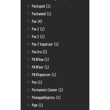
Packspod
(1)
Packwood
(1)
Pax
(4)
Pax 2
(1)
Pax 3
(1)
Pax 3 Vaporizer
(1)
Pax Era
(2)
PAXFlow
(1)
PAXFour
(1)
PAXVaporizer
(1)
Pea
(1)
Permanent Cleaner
(1)
PineappleExpress
(1)
Pipe
(1)