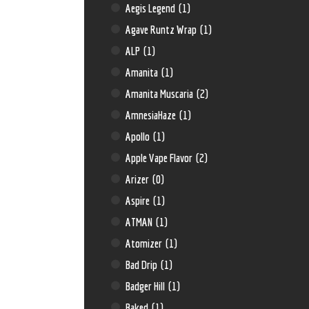
Aegis Legend
(1)
Agave Runtz Wrap
(1)
ALP
(1)
Amanita
(1)
Amanita Muscaria
(2)
AmnesiaHaze
(1)
Apollo
(1)
Apple Vape Flavor
(2)
Arizer
(0)
Aspire
(1)
ATMAN
(1)
Atomizer
(1)
Bad Drip
(1)
Badger Hill
(1)
Baked
(1)