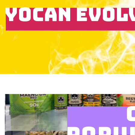
YOCAN EVOL
POPU