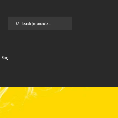
SEARCH
2
Blog