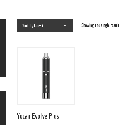
Showing the single result
Yocan Evolve Plus