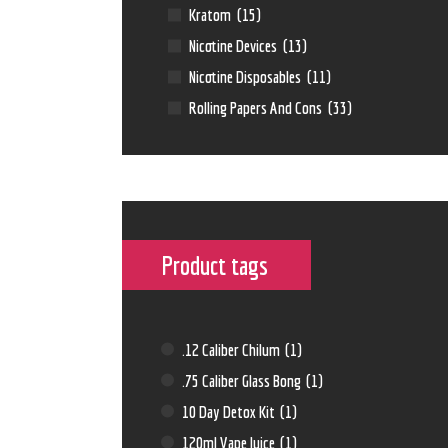
Kratom
(15)
Nicotine Devices
(13)
Nicotine Disposables
(11)
Rolling Papers And Cons
(33)
Product tags
.12 Caliber Chilum
(1)
.75 Caliber Glass Bong
(1)
10 Day Detox Kit
(1)
120ml Vape Juice
(1)