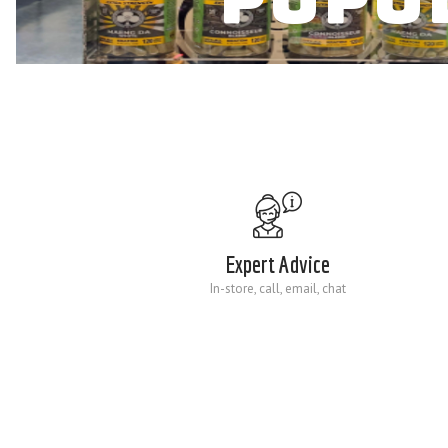
Expert Advice
In-store, call, email, chat