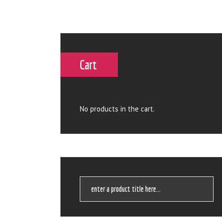
Cart
No products in the cart.