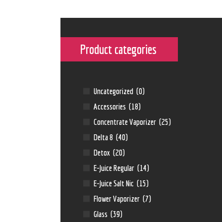
Product categories
Uncategorized
(0)
Accessories
(18)
Concentrate Vaporizer
(25)
Delta 8
(40)
Detox
(20)
E-Juice Regular
(14)
E-Juice Salt Nic
(15)
Flower Vaporizer
(7)
Glass
(39)