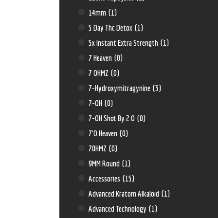
14mm
(1)
5 Day Thc Detox
(1)
5x Instant Extra Strength
(1)
7 Heaven
(0)
7 OHMZ
(0)
7-Hydroxymitragynine
(3)
7-OH
(0)
7-OH Shot By 2 O
(0)
7'O Heaven
(0)
70HMZ
(0)
9MM Round
(1)
Accessories
(15)
Advanced Kratom Alkaloid
(1)
Advanced Technology
(1)