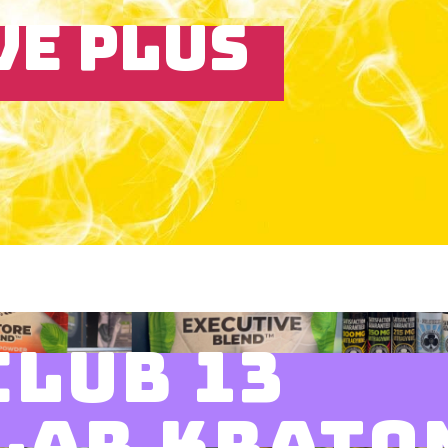
VE PLUS
CLUB 13
LAR KRATO