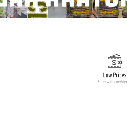
Low Prices
Shop with confide