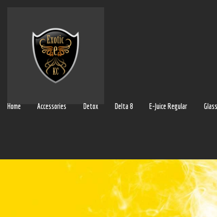
Home
Accessories
Detox
Delta 8
E-Juice Regular
Glas