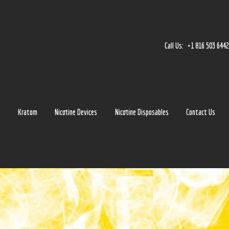
Home
Accessories
Call Us:
+1 816 503 644
Detox
Delta 8
E-Juice Regular
s
Kratom
Nicotine Devices
Nicotine Disposables
Contact Us
Glass
Kratom
Nicotine Devices
Nicotine Disposables
Contact Us
Blog