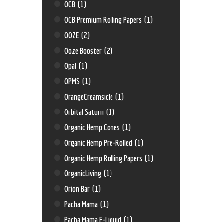
OCB
(1)
OCB Premium Rolling Papers
(1)
OOZE
(2)
Ooze Booster
(2)
Opal
(1)
OPMS
(1)
OrangeCreamsicle
(1)
Orbital Saturn
(1)
Organic Hemp Cones
(1)
Organic Hemp Pre-Rolled
(1)
Organic Hemp Rolling Papers
(1)
OrganicLiving
(1)
Orion Bar
(1)
Pacha Mama
(1)
Pacha Mama E-Liquid
(1)