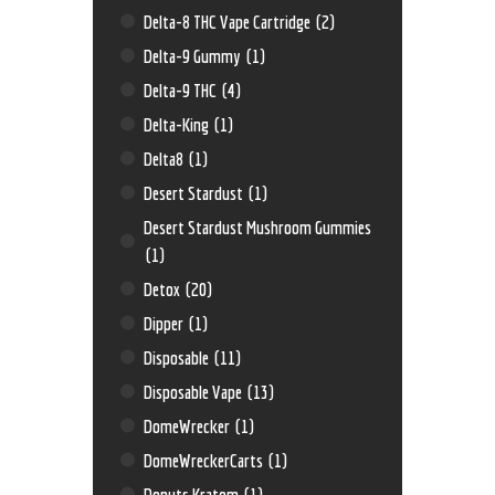
Delta-8 THC Vape Cartridge
(2)
Delta-9 Gummy
(1)
Delta-9 THC
(4)
Delta-King
(1)
Delta8
(1)
Desert Stardust
(1)
Desert Stardust Mushroom Gummies
(1)
Detox
(20)
Dipper
(1)
Disposable
(11)
Disposable Vape
(13)
DomeWrecker
(1)
DomeWreckerCarts
(1)
Donuts Kratom
(1)