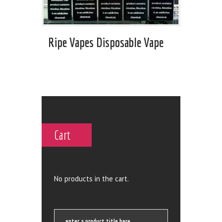
Ripe Vapes Disposable Vape
Cart
No products in the cart.