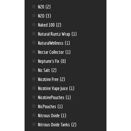
N20
(2)
N2O
(3)
Naked 100
(2)
Natural Runtz Wrap
(1)
NaturalWellness
(1)
Nectar Collector
(1)
Neptune’s Fix
(0)
Nic Salt
(2)
Nicotine Free
(2)
Nicotine Vape Juice
(1)
NicotinePouches
(1)
NicPouches
(1)
Nitrous Oxide
(1)
Nitrous Oxide Tanks
(2)