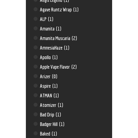
Agave Runtz Wrap
(1)
ALP
(1)
Amanita
(1)
Amanita Muscaria
(2)
AmnesiaHaze
(1)
Apollo
(1)
Apple Vape Flavor
(2)
Arizer
(0)
Aspire
(1)
ATMAN
(1)
Atomizer
(1)
Bad Drip
(1)
Badger Hill
(1)
Baked
(1)