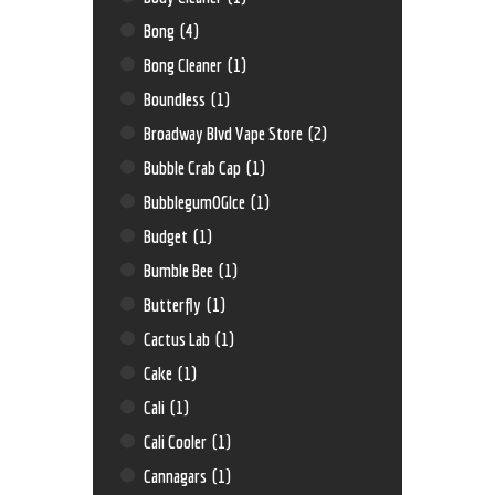
Bong
(4)
Bong Cleaner
(1)
Boundless
(1)
Broadway Blvd Vape Store
(2)
Bubble Crab Cap
(1)
BubblegumOGIce
(1)
Budget
(1)
Bumble Bee
(1)
Butterfly
(1)
Cactus Lab
(1)
Cake
(1)
Cali
(1)
Cali Cooler
(1)
Cannagars
(1)