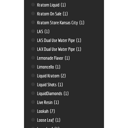
Kratom Liquid
(1)
Kratom On Sale
(1)
Kratom Store Kansas City
(1)
LAS
(1)
LAS Dual Use Water Pipe
(1)
LAX Dual Use Water Pipe
(1)
Lemonade Flavor
(1)
Limoncello
(1)
Liquid Kratom
(2)
Liquid Shots
(1)
LiquidDiamonds
(1)
Live Resin
(1)
Lookah
(7)
Loose Leaf
(1)