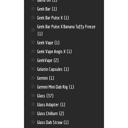
Geek Bar
(1)
Geek Bar Pulse X
(1)
Geek Bar Pulse X Banana Taffy Freeze
(1)
Geek Vape
(1)
Geek Vape Aegis X
(1)
GeekVape
(2)
Gelatin Capsules
(1)
Gemini
(1)
Gemini Mini Dab Rig
(1)
Glass
(37)
Glass Adapter
(1)
Glass Chillum
(2)
Glass Dab Straw
(1)