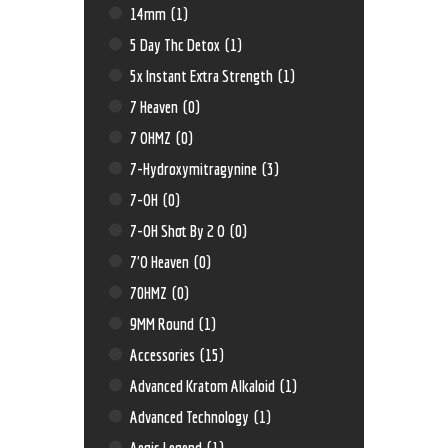
14mm
(1)
5 Day Thc Detox
(1)
5x Instant Extra Strength
(1)
7 Heaven
(0)
7 OHMZ
(0)
7-Hydroxymitragynine
(3)
7-OH
(0)
7-OH Shot By 2 O
(0)
7'O Heaven
(0)
70HMZ
(0)
9MM Round
(1)
Accessories
(15)
Advanced Kratom Alkaloid
(1)
Advanced Technology
(1)
Aegis Legend
(1)