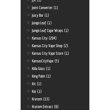
Joint Converter
(1)
Juicy Bar
(1)
Jungo Leaf
(1)
Jungo Leaf Cigar Wraps
(1)
Kansas City
(204)
Kansas City Vape Shop
(2)
Kansas City Vape Store
(1)
KansasCityVape
(5)
Killa Glass
(1)
King Palm
(1)
Kit
(1)
Koi
(1)
Kratom
(13)
Kratom Extract
(6)