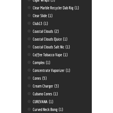
Clear Marble Recycler Dab Rig
(1)
Clear Slide
(1)
Club13
(1)
Coastal Clouds
(2)
Coastal Clouds EJuice
(1)
Coastal Clouds Salt Nic
(1)
Coffee Tobacco Vape
(1)
Complex
(1)
Concentrate Vaporizer
(1)
Cones
(5)
Cream Charger
(3)
Cubano Cones
(1)
CUREVANA
(1)
Curved Neck Bong
(1)