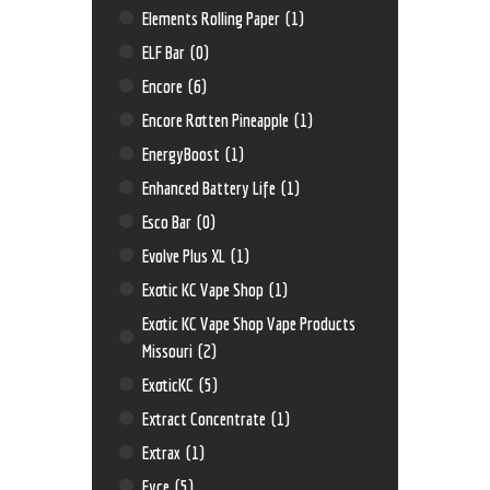
Elements Rolling Paper
(1)
ELF Bar
(0)
Encore
(6)
Encore Rotten Pineapple
(1)
EnergyBoost
(1)
Enhanced Battery Life
(1)
Esco Bar
(0)
Evolve Plus XL
(1)
Exotic KC Vape Shop
(1)
Exotic KC Vape Shop Vape Products
Missouri
(2)
ExoticKC
(5)
Extract Concentrate
(1)
Extrax
(1)
Eyce
(5)