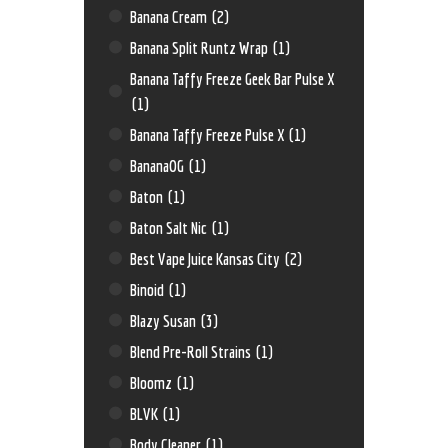
Banana Cream
(2)
Banana Split Runtz Wrap
(1)
Banana Taffy Freeze Geek Bar Pulse X
(1)
Banana Taffy Freeze Pulse X
(1)
BananaOG
(1)
Baton
(1)
Baton Salt Nic
(1)
Best Vape Juice Kansas City
(2)
Binoid
(1)
Blazy Susan
(3)
Blend Pre-Roll Strains
(1)
Bloomz
(1)
BLVK
(1)
Body Cleaner
(1)