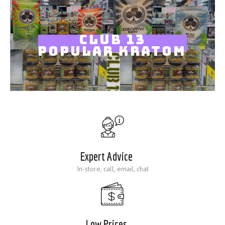
Blog
CLUB 13
POPULAR KRATOM
Expert Advice
In-store, call, email, chat
Low Prices