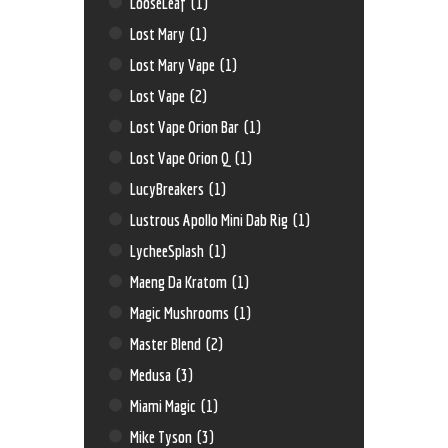
LooseLeaf
(1)
Lost Mary
(1)
Lost Mary Vape
(1)
Lost Vape
(2)
Lost Vape Orion Bar
(1)
Lost Vape Orion Q
(1)
LucyBreakers
(1)
Lustrous Apollo Mini Dab Rig
(1)
LycheeSplash
(1)
Maeng Da Kratom
(1)
Magic Mushrooms
(1)
Master Blend
(2)
Medusa
(3)
Miami Magic
(1)
Mike Tyson
(3)