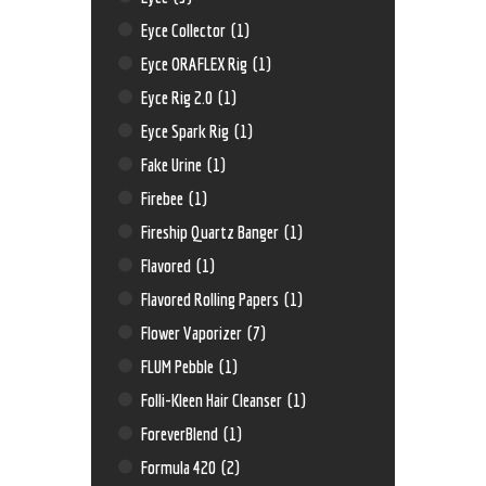
Eyce Collector
(1)
Eyce ORAFLEX Rig
(1)
Eyce Rig 2.0
(1)
Eyce Spark Rig
(1)
Fake Urine
(1)
Firebee
(1)
Fireship Quartz Banger
(1)
Flavored
(1)
Flavored Rolling Papers
(1)
Flower Vaporizer
(7)
FLUM Pebble
(1)
Folli-Kleen Hair Cleanser
(1)
ForeverBlend
(1)
Formula 420
(2)