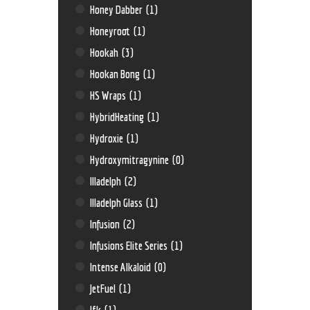
Honey Dabber
(1)
Honeyroot
(1)
Hookah
(3)
Hookan Bong
(1)
HS Wraps
(1)
HybridHeating
(1)
Hydroxie
(1)
Hydroxymitragynine
(0)
Illadelph
(2)
Illadelph Glass
(1)
Infusion
(2)
Infusions Elite Series
(1)
Intense Alkaloid
(0)
JetFuel
(1)
Jfk
(1)