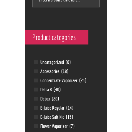
Product categories
Uncategorized
(0)
Accessories
(18)
Concentrate Vaporizer
(25)
Delta 8
(40)
Detox
(20)
E-Juice Regular
(14)
E-Juice Salt Nic
(15)
Flower Vaporizer
(7)