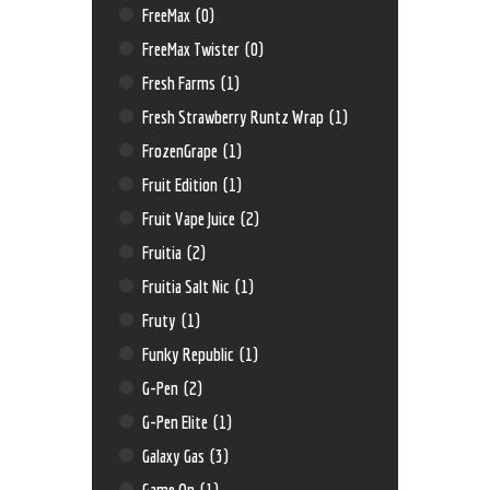
FreeMax
(0)
FreeMax Twister
(0)
Fresh Farms
(1)
Fresh Strawberry Runtz Wrap
(1)
FrozenGrape
(1)
Fruit Edition
(1)
Fruit Vape Juice
(2)
Fruitia
(2)
Fruitia Salt Nic
(1)
Fruty
(1)
Funky Republic
(1)
G-Pen
(2)
G-Pen Elite
(1)
Galaxy Gas
(3)
Game On
(1)