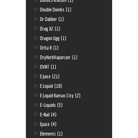
Double Doinks
(1)
Dr Dabber
(1)
Drag X2
(1)
Dragon Egg
(1)
Drlta 8
(1)
DryHerbVaporizer
(1)
DVNT
(1)
E Juice
(21)
E Liquid
(19)
E Liquid Kansas City
(2)
E-Liquids
(5)
E-Nail
(4)
Ejuice
(4)
Elements
(1)