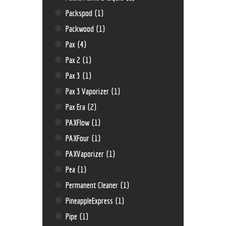
Packspod
(1)
Packwood
(1)
Pax
(4)
Pax 2
(1)
Pax 3
(1)
Pax 3 Vaporizer
(1)
Pax Era
(2)
PAXFlow
(1)
PAXFour
(1)
PAXVaporizer
(1)
Pea
(1)
Permanent Cleaner
(1)
PineappleExpress
(1)
Pipe
(1)