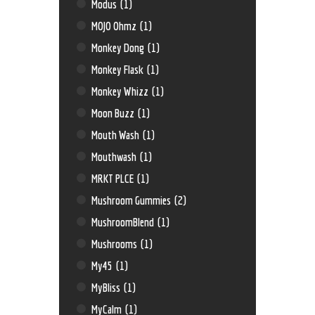
Modus
(1)
MOJO Ohmz
(1)
Monkey Dong
(1)
Monkey Flask
(1)
Monkey Whizz
(1)
Moon Buzz
(1)
Mouth Wash
(1)
Mouthwash
(1)
MRKT PLCE
(1)
Mushroom Gummies
(2)
MushroomBlend
(1)
Mushrooms
(1)
My45
(1)
MyBliss
(1)
MyCalm
(1)