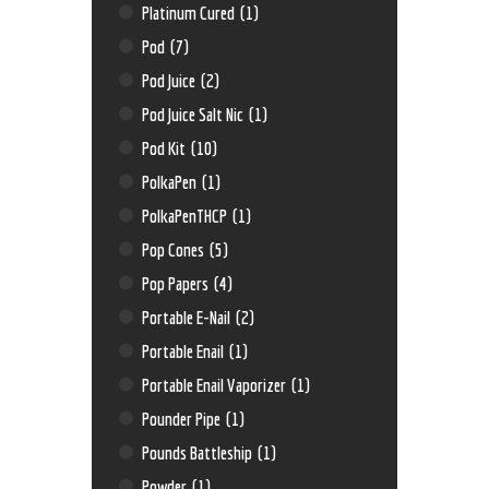
Platinum Cured
(1)
Pod
(7)
Pod Juice
(2)
Pod Juice Salt Nic
(1)
Pod Kit
(10)
PolkaPen
(1)
PolkaPenTHCP
(1)
Pop Cones
(5)
Pop Papers
(4)
Portable E-Nail
(2)
Portable Enail
(1)
Portable Enail Vaporizer
(1)
Pounder Pipe
(1)
Pounds Battleship
(1)
Powder
(1)