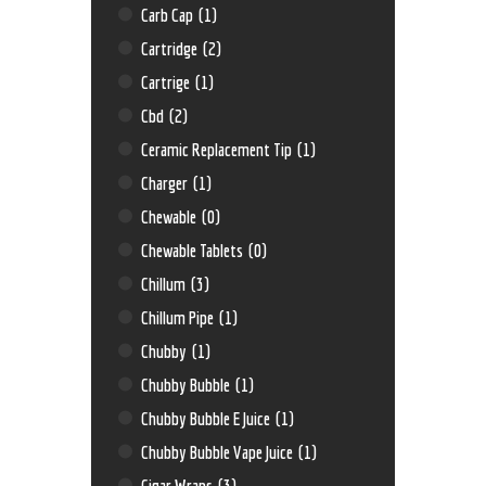
Carb Cap
(1)
Cartridge
(2)
Cartrige
(1)
Cbd
(2)
Ceramic Replacement Tip
(1)
Charger
(1)
Chewable
(0)
Chewable Tablets
(0)
Chillum
(3)
Chillum Pipe
(1)
Chubby
(1)
Chubby Bubble
(1)
Chubby Bubble E Juice
(1)
Chubby Bubble Vape Juice
(1)
Cigar Wraps
(3)