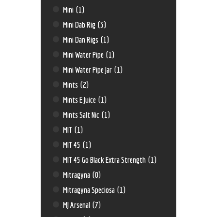
Mini
(1)
Mini Dab Rig
(3)
Mini Dan Rigs
(1)
Mini Water Pipe
(1)
Mini Water Pipe Jar
(1)
Mints
(2)
Mints E Juice
(1)
Mints Salt Nic
(1)
MIT
(1)
MIT 45
(1)
MIT 45 Go Black Extra Strength
(1)
Mitragyna
(0)
Mitragyna Speciosa
(1)
MJ Arsenal
(7)