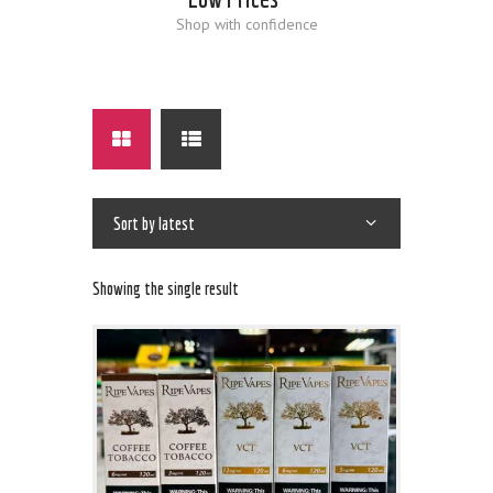
Shop with confidence
Showing the single result