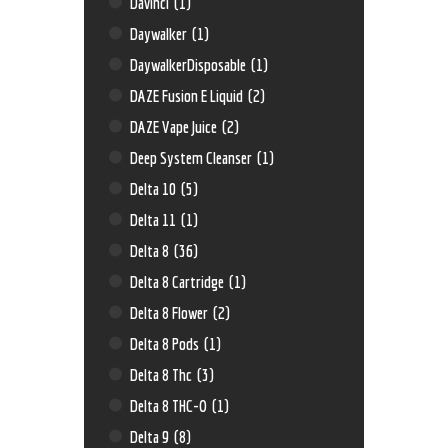
Davinci
(1)
Daywalker
(1)
DaywalkerDisposable
(1)
DAZE Fusion E Liquid
(2)
DAZE Vape Juice
(2)
Deep System Cleanser
(1)
Delta 10
(5)
Delta 11
(1)
Delta 8
(36)
Delta 8 Cartridge
(1)
Delta 8 Flower
(2)
Delta 8 Pods
(1)
Delta 8 Thc
(3)
Delta 8 THC-O
(1)
Delta 9
(8)