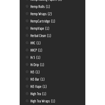
Hemp Rolls
(1)
Hemp Wraps
(2)
HempCartridge
(1)
HempVape
(1)
Herbal Clean
(1)
HHC
(1)
HHCP
(1)
Hi 5
(1)
Hi Drip
(1)
Hi5
(1)
Hi5 Bar
(1)
Hi5 Vape
(1)
High Tea
(1)
High Tea Wraps
(1)