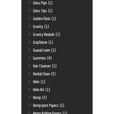
Glass Pipe
(1)
Glass Tips
(1)
Golden Flask
(1)
Gravity
(1)
Gravity Hookah
(1)
GripSleeve
(1)
GuavaCream
(1)
Gummies
(4)
Hair Cleanser
(1)
Harbal Clean
(3)
Helix
(1)
Helix Kit
(1)
Hemp
(3)
Hemp Joint Papers
(1)
Hemp Rolling Papers
(1)