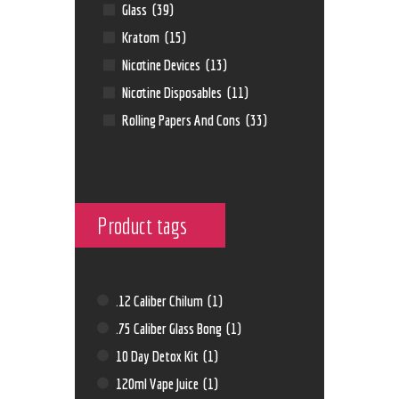
Glass
(39)
Kratom
(15)
Nicotine Devices
(13)
Nicotine Disposables
(11)
Rolling Papers And Cons
(33)
Product tags
.12 Caliber Chilum
(1)
.75 Caliber Glass Bong
(1)
10 Day Detox Kit
(1)
120ml Vape Juice
(1)