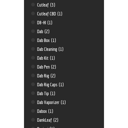
Cutleaf
(3)
Cutleaf CBD
(1)
D8-HI
(1)
Dab
(2)
Dab Box
(1)
Dab Cleaning
(1)
Dab Kit
(1)
Dab Pen
(2)
Dab Rig
(2)
Dab Rig Caps
(1)
Dab Tip
(1)
Dab Vaporizer
(1)
Dabox
(1)
DankLeaf
(2)