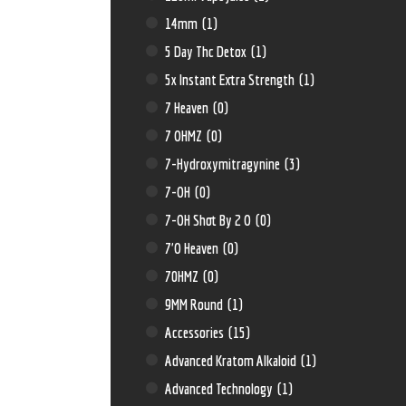
14mm
(1)
5 Day Thc Detox
(1)
5x Instant Extra Strength
(1)
7 Heaven
(0)
7 OHMZ
(0)
7-Hydroxymitragynine
(3)
7-OH
(0)
7-OH Shot By 2 O
(0)
7'O Heaven
(0)
70HMZ
(0)
9MM Round
(1)
Accessories
(15)
Advanced Kratom Alkaloid
(1)
Advanced Technology
(1)