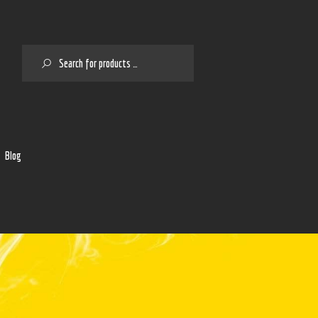
SEARCH
2
Blog