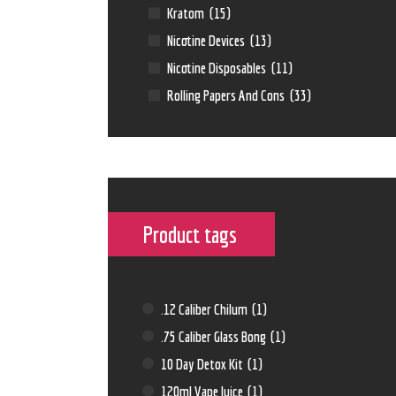
Kratom
(15)
Nicotine Devices
(13)
Nicotine Disposables
(11)
Rolling Papers And Cons
(33)
Product tags
.12 Caliber Chilum
(1)
.75 Caliber Glass Bong
(1)
10 Day Detox Kit
(1)
120ml Vape Juice
(1)