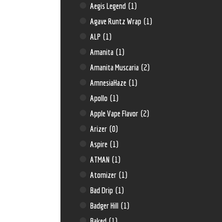
Aegis Legend
(1)
Agave Runtz Wrap
(1)
ALP
(1)
Amanita
(1)
Amanita Muscaria
(2)
AmnesiaHaze
(1)
Apollo
(1)
Apple Vape Flavor
(2)
Arizer
(0)
Aspire
(1)
ATMAN
(1)
Atomizer
(1)
Bad Drip
(1)
Badger Hill
(1)
Baked
(1)