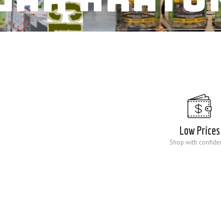
Low Prices
Shop with confide