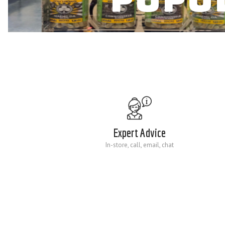
Expert Advice
In-store, call, email, chat