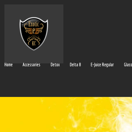
Home
Accessories
Detox
Delta 8
E-Juice Regular
Glas