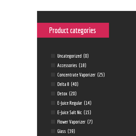
Product categories
Uncategorized
(0)
Accessories
(18)
Concentrate Vaporizer
(25)
Delta 8
(40)
Detox
(20)
E-Juice Regular
(14)
E-Juice Salt Nic
(15)
Flower Vaporizer
(7)
Glass
(39)