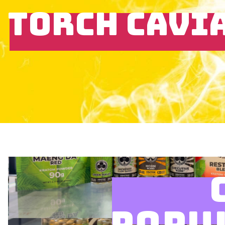
TORCH CAVI
POPU