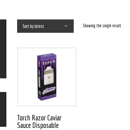
Showing the single result
Torch Razor Caviar
Sauce Disposable