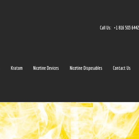
Home
Accessories
Call Us:
+1 816 503 644
Detox
Delta 8
E-Juice Regular
s
Kratom
Nicotine Devices
Nicotine Disposables
Contact Us
Glass
Kratom
Nicotine Devices
Nicotine Disposables
Contact Us
Blog