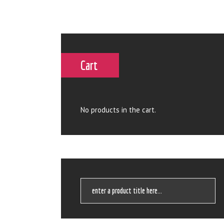
Cart
No products in the cart.