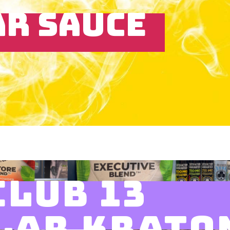
AR SAUCE
CLUB 13
LAR KRATO