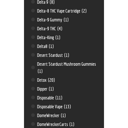
Delta 9
(8)
Delta-8 THC Vape Cartridge
(2)
Delta-9 Gummy
(1)
Delta-9 THC
(4)
Delta-King
(1)
Delta8
(1)
Desert Stardust
(1)
Desert Stardust Mushroom Gummies
(1)
Detox
(20)
Dipper
(1)
Disposable
(11)
Disposable Vape
(13)
DomeWrecker
(1)
DomeWreckerCarts
(1)