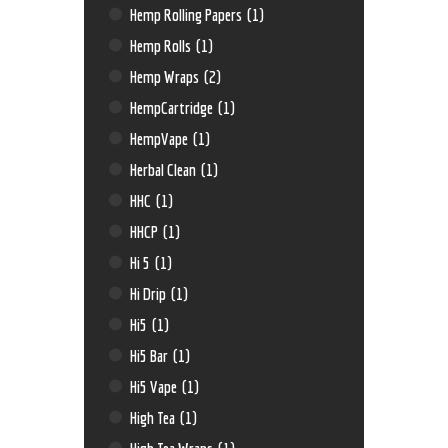
Hemp Rolling Papers
(1)
Hemp Rolls
(1)
Hemp Wraps
(2)
HempCartridge
(1)
HempVape
(1)
Herbal Clean
(1)
HHC
(1)
HHCP
(1)
Hi 5
(1)
Hi Drip
(1)
Hi5
(1)
Hi5 Bar
(1)
Hi5 Vape
(1)
High Tea
(1)