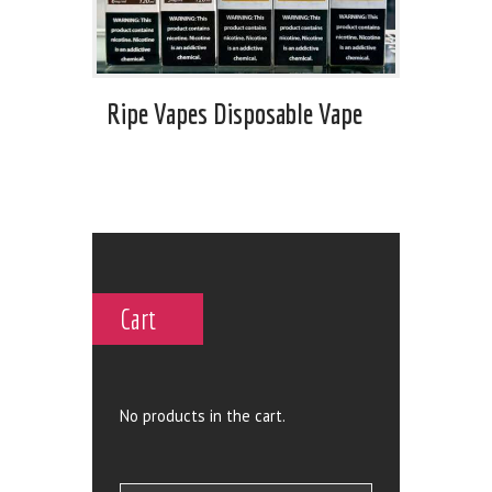
Ripe Vapes Disposable Vape
Cart
No products in the cart.