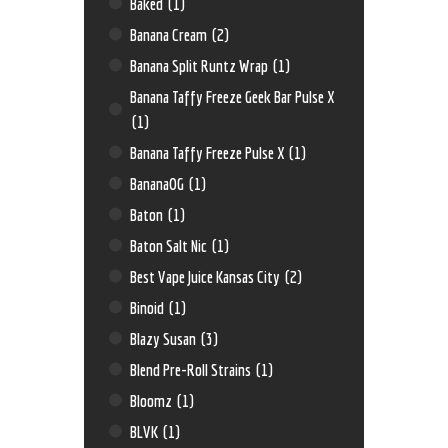
Baked
(1)
Banana Cream
(2)
Banana Split Runtz Wrap
(1)
Banana Taffy Freeze Geek Bar Pulse X
(1)
Banana Taffy Freeze Pulse X
(1)
BananaOG
(1)
Baton
(1)
Baton Salt Nic
(1)
Best Vape Juice Kansas City
(2)
Binoid
(1)
Blazy Susan
(3)
Blend Pre-Roll Strains
(1)
Bloomz
(1)
BLVK
(1)