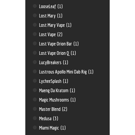
LooseLeaf
(1)
Lost Mary
(1)
Lost Mary Vape
(1)
Lost Vape
(2)
Lost Vape Orion Bar
(1)
Lost Vape Orion Q
(1)
LucyBreakers
(1)
Lustrous Apollo Mini Dab Rig
(1)
LycheeSplash
(1)
Maeng Da Kratom
(1)
Magic Mushrooms
(1)
Master Blend
(2)
Medusa
(3)
Miami Magic
(1)