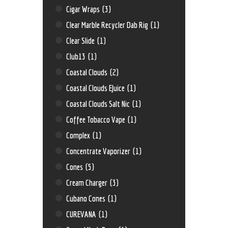
Cigar Wraps
(3)
Clear Marble Recycler Dab Rig
(1)
Clear Slide
(1)
Club13
(1)
Coastal Clouds
(2)
Coastal Clouds EJuice
(1)
Coastal Clouds Salt Nic
(1)
Coffee Tobacco Vape
(1)
Complex
(1)
Concentrate Vaporizer
(1)
Cones
(5)
Cream Charger
(3)
Cubano Cones
(1)
CUREVANA
(1)