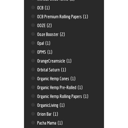
OCB
(1)
OCB Premium Rolling Papers
(1)
OOZE
(2)
Ooze Booster
(2)
Opal
(1)
OPMS
(1)
OrangeCreamsicle
(1)
Orbital Saturn
(1)
Organic Hemp Cones
(1)
Organic Hemp Pre-Rolled
(1)
Organic Hemp Rolling Papers
(1)
OrganicLiving
(1)
Orion Bar
(1)
Pacha Mama
(1)