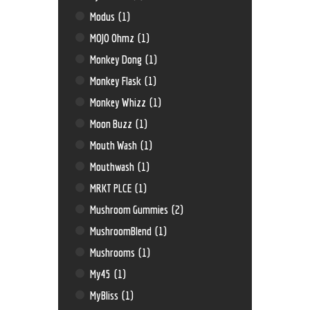
Modus
(1)
MOJO Ohmz
(1)
Monkey Dong
(1)
Monkey Flask
(1)
Monkey Whizz
(1)
Moon Buzz
(1)
Mouth Wash
(1)
Mouthwash
(1)
MRKT PLCE
(1)
Mushroom Gummies
(2)
MushroomBlend
(1)
Mushrooms
(1)
My45
(1)
MyBliss
(1)