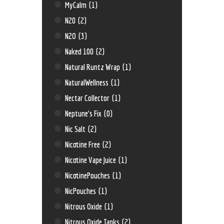
MyCalm
(1)
N20
(2)
N2O
(3)
Naked 100
(2)
Natural Runtz Wrap
(1)
NaturalWellness
(1)
Nectar Collector
(1)
Neptune’s Fix
(0)
Nic Salt
(2)
Nicotine Free
(2)
Nicotine Vape Juice
(1)
NicotinePouches
(1)
NicPouches
(1)
Nitrous Oxide
(1)
Nitrous Oxide Tanks
(2)