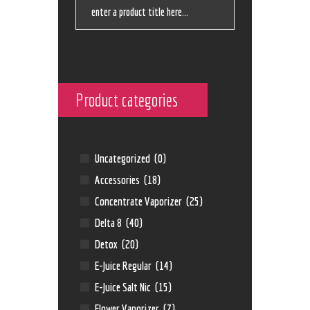
Product categories
Uncategorized
(0)
Accessories
(18)
Concentrate Vaporizer
(25)
Delta 8
(40)
Detox
(20)
E-Juice Regular
(14)
E-Juice Salt Nic
(15)
Flower Vaporizer
(7)