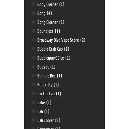
Body Cleaner
(1)
Bong
(4)
Bong Cleaner
(1)
Boundless
(1)
Broadway Blvd Vape Store
(2)
Bubble Crab Cap
(1)
BubblegumOGIce
(1)
Budget
(1)
Bumble Bee
(1)
Butterfly
(1)
Cactus Lab
(1)
Cake
(1)
Cali
(1)
Cali Cooler
(1)