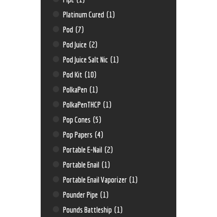
Platinum Cured
(1)
Pod
(7)
Pod Juice
(2)
Pod Juice Salt Nic
(1)
Pod Kit
(10)
PolkaPen
(1)
PolkaPenTHCP
(1)
Pop Cones
(5)
Pop Papers
(4)
Portable E-Nail
(2)
Portable Enail
(1)
Portable Enail Vaporizer
(1)
Pounder Pipe
(1)
Pounds Battleship
(1)