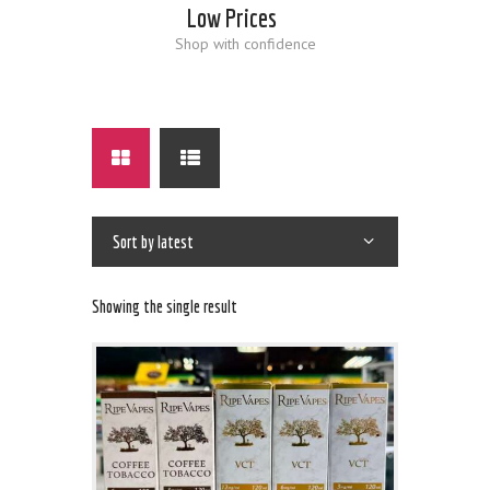
Low Prices
Shop with confidence
Showing the single result