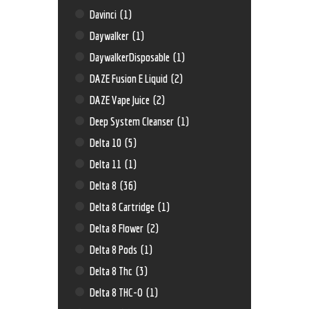
Davinci
(1)
Daywalker
(1)
DaywalkerDisposable
(1)
DAZE Fusion E Liquid
(2)
DAZE Vape Juice
(2)
Deep System Cleanser
(1)
Delta 10
(5)
Delta 11
(1)
Delta 8
(36)
Delta 8 Cartridge
(1)
Delta 8 Flower
(2)
Delta 8 Pods
(1)
Delta 8 Thc
(3)
Delta 8 THC-O
(1)