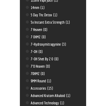
120ml Vape Juice
(1)
14mm
(1)
5 Day Thc Detox
(1)
5x Instant Extra Strength
(1)
7 Heaven
(0)
7 OHMZ
(0)
7-Hydroxymitragynine
(3)
7-OH
(0)
7-OH Shot By 2 O
(0)
7'O Heaven
(0)
70HMZ
(0)
9MM Round
(1)
Accessories
(15)
Advanced Kratom Alkaloid
(1)
Advanced Technology
(1)