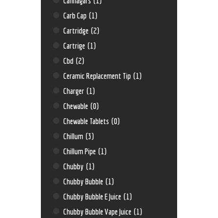
Cannagars
(1)
Carb Cap
(1)
Cartridge
(2)
Cartrige
(1)
Cbd
(2)
Ceramic Replacement Tip
(1)
Charger
(1)
Chewable
(0)
Chewable Tablets
(0)
Chillum
(3)
Chillum Pipe
(1)
Chubby
(1)
Chubby Bubble
(1)
Chubby Bubble E Juice
(1)
Chubby Bubble Vape Juice
(1)