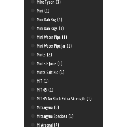
Mike Tyson
(3)
Mini
(1)
Mini Dab Rig
(3)
Mini Dan Rigs
(1)
Mini Water Pipe
(1)
Mini Water Pipe Jar
(1)
Mints
(2)
Mints E Juice
(1)
Mints Salt Nic
(1)
MIT
(1)
MIT 45
(1)
MIT 45 Go Black Extra Strength
(1)
Mitragyna
(0)
Mitragyna Speciosa
(1)
MJ Arsenal
(7)