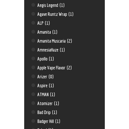
Aegis Legend
(1)
Agave Runtz Wrap
(1)
ALP
(1)
Amanita
(1)
Amanita Muscaria
(2)
AmnesiaHaze
(1)
Apollo
(1)
Apple Vape Flavor
(2)
Arizer
(0)
Aspire
(1)
ATMAN
(1)
Atomizer
(1)
Bad Drip
(1)
Badger Hill
(1)