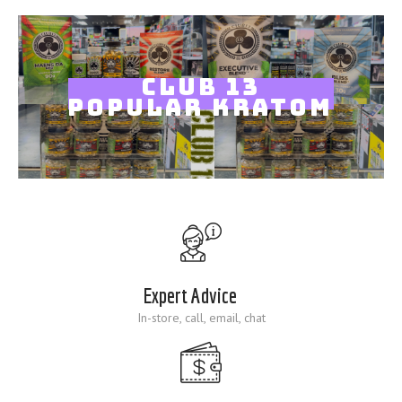
Blog
CLUB 13
POPULAR KRATOM
Expert Advice
In-store, call, email, chat