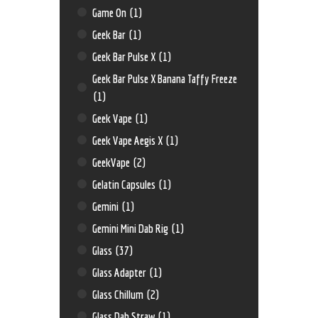
Game On
(1)
Geek Bar
(1)
Geek Bar Pulse X
(1)
Geek Bar Pulse X Banana Taffy Freeze
(1)
Geek Vape
(1)
Geek Vape Aegis X
(1)
GeekVape
(2)
Gelatin Capsules
(1)
Gemini
(1)
Gemini Mini Dab Rig
(1)
Glass
(37)
Glass Adapter
(1)
Glass Chillum
(2)
Glass Dab Straw
(1)