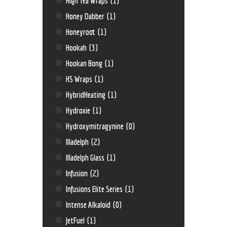
High Tea Wraps
(1)
Honey Dabber
(1)
Honeyroot
(1)
Hookah
(3)
Hookan Bong
(1)
HS Wraps
(1)
HybridHeating
(1)
Hydroxie
(1)
Hydroxymitragynine
(0)
Illadelph
(2)
Illadelph Glass
(1)
Infusion
(2)
Infusions Elite Series
(1)
Intense Alkaloid
(0)
JetFuel
(1)