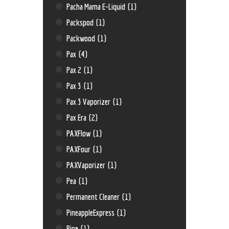
Pacha Mama E-Liquid
(1)
Packspod
(1)
Packwood
(1)
Pax
(4)
Pax 2
(1)
Pax 3
(1)
Pax 3 Vaporizer
(1)
Pax Era
(2)
PAXFlow
(1)
PAXFour
(1)
PAXVaporizer
(1)
Pea
(1)
Permanent Cleaner
(1)
PineappleExpress
(1)
Pipe
(1)