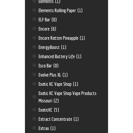
Elements
(1)
Elements Rolling Paper
(1)
ELF Bar
(0)
Encore
(6)
Encore Rotten Pineapple
(1)
EnergyBoost
(1)
Enhanced Battery Life
(1)
Esco Bar
(0)
Evolve Plus XL
(1)
Exotic KC Vape Shop
(1)
Exotic KC Vape Shop Vape Products
Missouri
(2)
ExoticKC
(5)
Extract Concentrate
(1)
Extrax
(1)