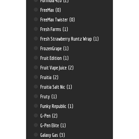
Formula 420
(2)
FreeMax
(0)
FreeMax Twister
(0)
Fresh Farms
(1)
Fresh Strawberry Runtz Wrap
(1)
FrozenGrape
(1)
Fruit Edition
(1)
Fruit Vape Juice
(2)
Fruitia
(2)
Fruitia Salt Nic
(1)
Fruty
(1)
Funky Republic
(1)
G-Pen
(2)
G-Pen Elite
(1)
Galaxy Gas
(3)