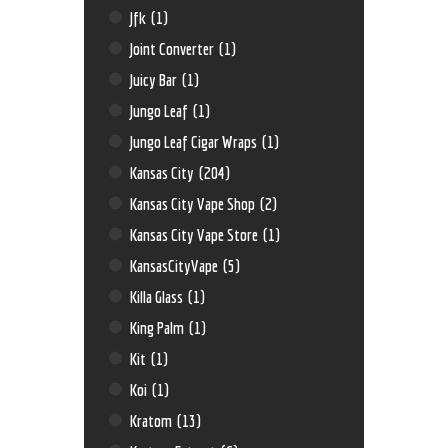
Jfk
(1)
Joint Converter
(1)
Juicy Bar
(1)
Jungo Leaf
(1)
Jungo Leaf Cigar Wraps
(1)
Kansas City
(204)
Kansas City Vape Shop
(2)
Kansas City Vape Store
(1)
KansasCityVape
(5)
Killa Glass
(1)
King Palm
(1)
Kit
(1)
Koi
(1)
Kratom
(13)