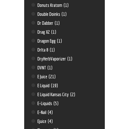
Donuts Kratom
(1)
Double Doinks
(1)
Dr Dabber
(1)
Drag X2
(1)
Dragon Egg
(1)
Drlta 8
(1)
DryHerbVaporizer
(1)
DVNT
(1)
E Juice
(21)
E Liquid
(19)
E Liquid Kansas City
(2)
E-Liquids
(5)
E-Nail
(4)
Ejuice
(4)