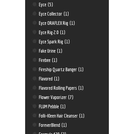
Eyce
(5)
Eyce Collector
(1)
Eyce ORAFLEX Rig
(1)
Eyce Rig 2.0
(1)
Eyce Spark Rig
(1)
Fake Urine
(1)
Firebee
(1)
Fireship Quartz Banger
(1)
Flavored
(1)
Flavored Rolling Papers
(1)
Flower Vaporizer
(7)
FLUM Pebble
(1)
Folli-Kleen Hair Cleanser
(1)
ForeverBlend
(1)