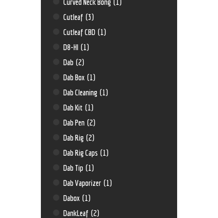
Curved Neck Bong
(1)
Cutleaf
(3)
Cutleaf CBD
(1)
D8-HI
(1)
Dab
(2)
Dab Box
(1)
Dab Cleaning
(1)
Dab Kit
(1)
Dab Pen
(2)
Dab Rig
(2)
Dab Rig Caps
(1)
Dab Tip
(1)
Dab Vaporizer
(1)
Dabox
(1)
DankLeaf
(2)