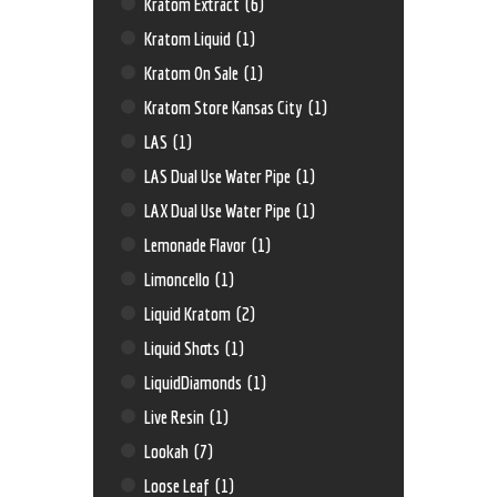
Kratom Extract
(6)
Kratom Liquid
(1)
Kratom On Sale
(1)
Kratom Store Kansas City
(1)
LAS
(1)
LAS Dual Use Water Pipe
(1)
LAX Dual Use Water Pipe
(1)
Lemonade Flavor
(1)
Limoncello
(1)
Liquid Kratom
(2)
Liquid Shots
(1)
LiquidDiamonds
(1)
Live Resin
(1)
Lookah
(7)
Loose Leaf
(1)