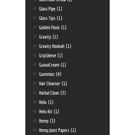
Glass Pipe
(1)
Glass Tips
(1)
Golden Flask
(1)
Gravity
(1)
Gravity Hookah
(1)
GripSleeve
(1)
GuavaCream
(1)
Gummies
(4)
Hair Cleanser
(1)
Harbal Clean
(3)
Helix
(1)
Helix Kit
(1)
Hemp
(3)
Hemp Joint Papers
(1)