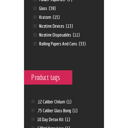
Glass
(39)
Kratom
(15)
Nicotine Devices
(13)
Nicotine Disposables
(11)
Rolling Papers And Cons
(33)
Product tags
.12 Caliber Chilum
(1)
.75 Caliber Glass Bong
(1)
10 Day Detox Kit
(1)