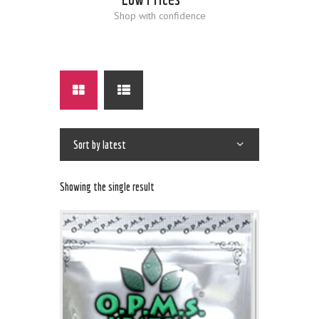
Shop with confidence
Showing the single result