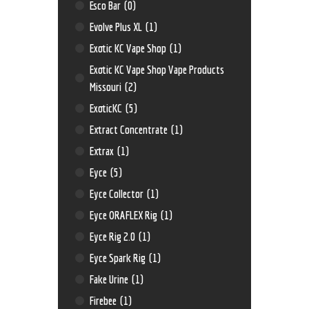
Esco Bar
(0)
Evolve Plus XL
(1)
Exotic KC Vape Shop
(1)
Exotic KC Vape Shop Vape Products
Missouri
(2)
ExoticKC
(5)
Extract Concentrate
(1)
Extrax
(1)
Eyce
(5)
Eyce Collector
(1)
Eyce ORAFLEX Rig
(1)
Eyce Rig 2.0
(1)
Eyce Spark Rig
(1)
Fake Urine
(1)
Firebee
(1)