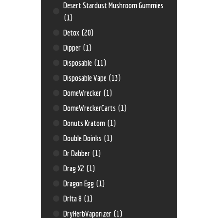
Desert Stardust Mushroom Gummies
(1)
Detox
(20)
Dipper
(1)
Disposable
(11)
Disposable Vape
(13)
DomeWrecker
(1)
DomeWreckerCarts
(1)
Donuts Kratom
(1)
Double Doinks
(1)
Dr Dabber
(1)
Drag X2
(1)
Dragon Egg
(1)
Drlta 8
(1)
DryHerbVaporizer
(1)