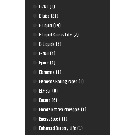
DVNT
(1)
E Juice
(21)
E Liquid
(19)
E Liquid Kansas City
(2)
E-Liquids
(5)
E-Nail
(4)
Ejuice
(4)
Elements
(1)
Elements Rolling Paper
(1)
ELF Bar
(0)
Encore
(6)
Encore Rotten Pineapple
(1)
EnergyBoost
(1)
Enhanced Battery Life
(1)