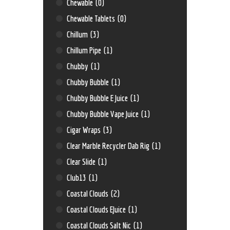
Chewable
(0)
Chewable Tablets
(0)
Chillum
(3)
Chillum Pipe
(1)
Chubby
(1)
Chubby Bubble
(1)
Chubby Bubble E Juice
(1)
Chubby Bubble Vape Juice
(1)
Cigar Wraps
(3)
Clear Marble Recycler Dab Rig
(1)
Clear Slide
(1)
Club13
(1)
Coastal Clouds
(2)
Coastal Clouds EJuice
(1)
Coastal Clouds Salt Nic
(1)