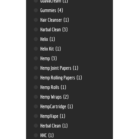
GuavaCream
(1)
Gummies
(4)
Hair Cleanser
(1)
Harbal Clean
(3)
Helix
(1)
Helix Kit
(1)
Hemp
(3)
Hemp Joint Papers
(1)
Hemp Rolling Papers
(1)
Hemp Rolls
(1)
Hemp Wraps
(2)
HempCartridge
(1)
HempVape
(1)
Herbal Clean
(1)
HHC
(1)