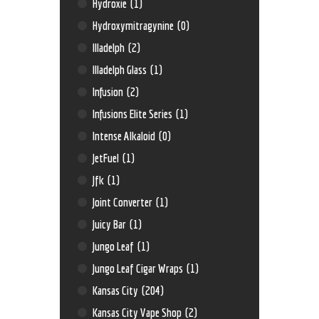
Hydroxie
(1)
Hydroxymitragynine
(0)
Illadelph
(2)
Illadelph Glass
(1)
Infusion
(2)
Infusions Elite Series
(1)
Intense Alkaloid
(0)
JetFuel
(1)
Jfk
(1)
Joint Converter
(1)
Juicy Bar
(1)
Jungo Leaf
(1)
Jungo Leaf Cigar Wraps
(1)
Kansas City
(204)
Kansas City Vape Shop
(2)