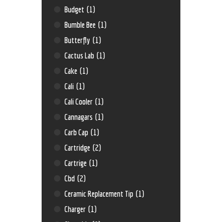
Budget
(1)
Bumble Bee
(1)
Butterfly
(1)
Cactus Lab
(1)
Cake
(1)
Cali
(1)
Cali Cooler
(1)
Cannagars
(1)
Carb Cap
(1)
Cartridge
(2)
Cartrige
(1)
Cbd
(2)
Ceramic Replacement Tip
(1)
Charger
(1)