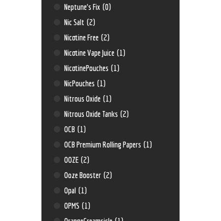
Neptune’s Fix
(0)
Nic Salt
(2)
Nicotine Free
(2)
Nicotine Vape Juice
(1)
NicotinePouches
(1)
NicPouches
(1)
Nitrous Oxide
(1)
Nitrous Oxide Tanks
(2)
OCB
(1)
OCB Premium Rolling Papers
(1)
OOZE
(2)
Ooze Booster
(2)
Opal
(1)
OPMS
(1)
OrangeCreamsicle
(1)