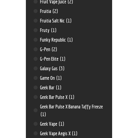
Fruit Vape Juice
(2)
Fruitia
(2)
Fruitia Salt Nic
(1)
Fruty
(1)
Funky Republic
(1)
G-Pen
(2)
G-Pen Elite
(1)
Galaxy Gas
(3)
Game On
(1)
Geek Bar
(1)
Geek Bar Pulse X
(1)
Geek Bar Pulse X Banana Taffy Freeze
(1)
Geek Vape
(1)
Geek Vape Aegis X
(1)