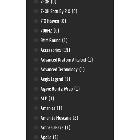
7-OH
(0)
7-OH Shot By 2 O
(0)
7'O Heaven
(0)
70HMZ
(0)
9MM Round
(1)
Accessories
(15)
Advanced Kratom Alkaloid
(1)
Advanced Technology
(1)
Aegis Legend
(1)
Agave Runtz Wrap
(1)
ALP
(1)
Amanita
(1)
Amanita Muscaria
(2)
AmnesiaHaze
(1)
Apollo
(1)