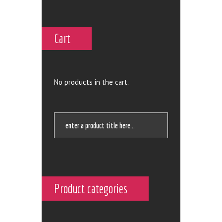
Cart
No products in the cart.
Product categories