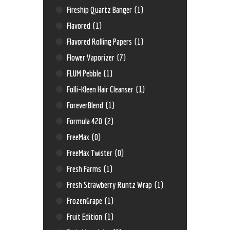
Fireship Quartz Banger
(1)
Flavored
(1)
Flavored Rolling Papers
(1)
Flower Vaporizer
(7)
FLUM Pebble
(1)
Folli-Kleen Hair Cleanser
(1)
ForeverBlend
(1)
Formula 420
(2)
FreeMax
(0)
FreeMax Twister
(0)
Fresh Farms
(1)
Fresh Strawberry Runtz Wrap
(1)
FrozenGrape
(1)
Fruit Edition
(1)