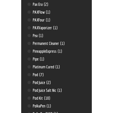
Pax Era
(2)
PAXFlow
(1)
PAXFour
(1)
PAXVaporizer
(1)
Pea
(1)
Permanent Cleaner
(1)
PineappleExpress
(1)
Pipe
(1)
Platinum Cured
(1)
Pod
(7)
Pod Juice
(2)
Pod Juice Salt Nic
(1)
Pod Kit
(10)
PolkaPen
(1)