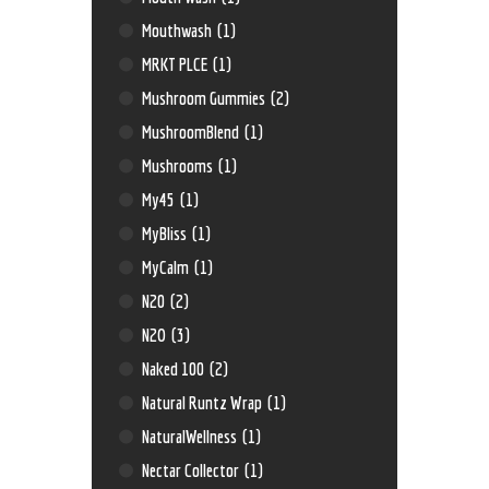
Mouthwash
(1)
MRKT PLCE
(1)
Mushroom Gummies
(2)
MushroomBlend
(1)
Mushrooms
(1)
My45
(1)
MyBliss
(1)
MyCalm
(1)
N20
(2)
N2O
(3)
Naked 100
(2)
Natural Runtz Wrap
(1)
NaturalWellness
(1)
Nectar Collector
(1)