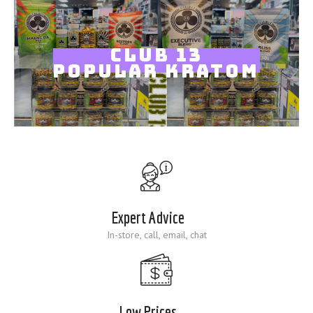
Blog
CLUB 13
POPULAR KRATOM
Expert Advice
In-store, call, email, chat
Low Prices