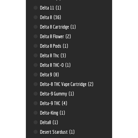
Delta 11
(1)
Delta 8
(36)
Delta 8 Cartridge
(1)
Delta 8 Flower
(2)
Delta 8 Pods
(1)
Delta 8 Thc
(3)
Delta 8 THC-O
(1)
Delta 9
(8)
Delta-8 THC Vape Cartridge
(2)
Delta-9 Gummy
(1)
Delta-9 THC
(4)
Delta-King
(1)
Delta8
(1)
Desert Stardust
(1)