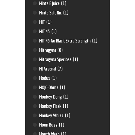
Mints E Juice
(1)
Mints Salt Nic
(1)
MIT
(1)
MIT 45
(1)
MIT 45 Go Black Extra Strength
(1)
Mitragyna
(0)
Mitragyna Speciosa
(1)
MJ Arsenal
(7)
Modus
(1)
MOJO Ohmz
(1)
Monkey Dong
(1)
Monkey Flask
(1)
Monkey Whizz
(1)
Moon Buzz
(1)
Mouth Wash
(1)