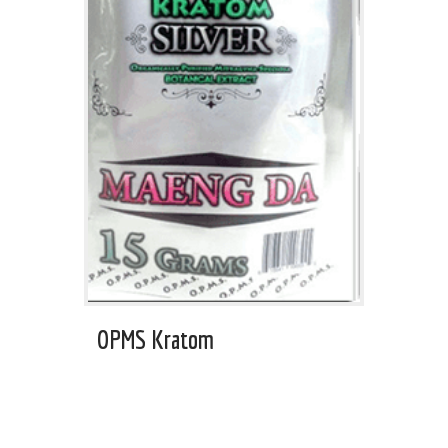
OPMS Kratom