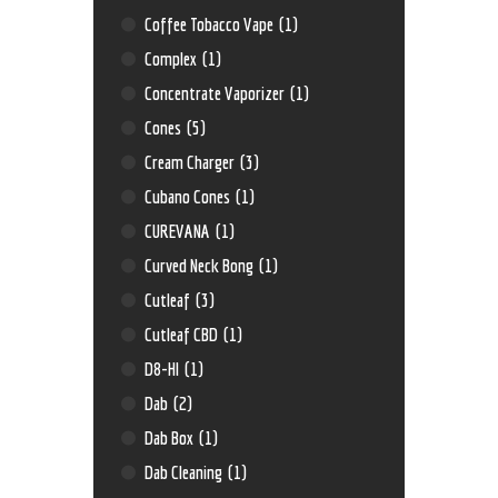
Coffee Tobacco Vape
(1)
Complex
(1)
Concentrate Vaporizer
(1)
Cones
(5)
Cream Charger
(3)
Cubano Cones
(1)
CUREVANA
(1)
Curved Neck Bong
(1)
Cutleaf
(3)
Cutleaf CBD
(1)
D8-HI
(1)
Dab
(2)
Dab Box
(1)
Dab Cleaning
(1)