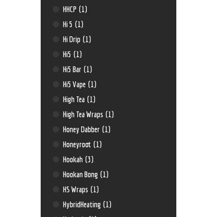
HHCP
(1)
Hi 5
(1)
Hi Drip
(1)
Hi5
(1)
Hi5 Bar
(1)
Hi5 Vape
(1)
High Tea
(1)
High Tea Wraps
(1)
Honey Dabber
(1)
Honeyroot
(1)
Hookah
(3)
Hookan Bong
(1)
HS Wraps
(1)
HybridHeating
(1)