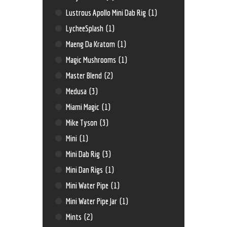
Lustrous Apollo Mini Dab Rig
(1)
LycheeSplash
(1)
Maeng Da Kratom
(1)
Magic Mushrooms
(1)
Master Blend
(2)
Medusa
(3)
Miami Magic
(1)
Mike Tyson
(3)
Mini
(1)
Mini Dab Rig
(3)
Mini Dan Rigs
(1)
Mini Water Pipe
(1)
Mini Water Pipe Jar
(1)
Mints
(2)