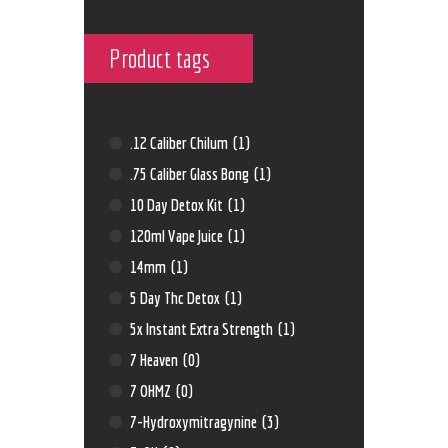
Product tags
.12 Caliber Chilum
(1)
.75 Caliber Glass Bong
(1)
10 Day Detox Kit
(1)
120ml Vape Juice
(1)
14mm
(1)
5 Day Thc Detox
(1)
5x Instant Extra Strength
(1)
7 Heaven
(0)
7 OHMZ
(0)
7-Hydroxymitragynine
(3)