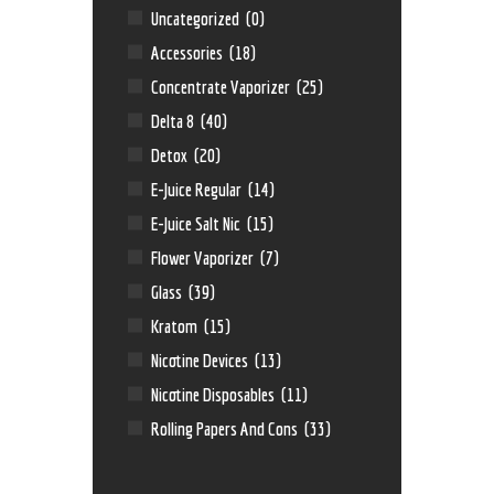
Uncategorized
(0)
Accessories
(18)
Concentrate Vaporizer
(25)
Delta 8
(40)
Detox
(20)
E-Juice Regular
(14)
E-Juice Salt Nic
(15)
Flower Vaporizer
(7)
Glass
(39)
Kratom
(15)
Nicotine Devices
(13)
Nicotine Disposables
(11)
Rolling Papers And Cons
(33)