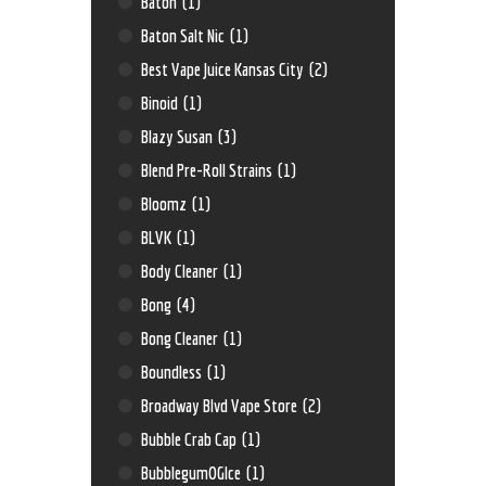
Baton
(1)
Baton Salt Nic
(1)
Best Vape Juice Kansas City
(2)
Binoid
(1)
Blazy Susan
(3)
Blend Pre-Roll Strains
(1)
Bloomz
(1)
BLVK
(1)
Body Cleaner
(1)
Bong
(4)
Bong Cleaner
(1)
Boundless
(1)
Broadway Blvd Vape Store
(2)
Bubble Crab Cap
(1)
BubblegumOGIce
(1)