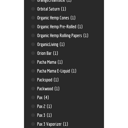
Orbital Saturn
(1)
Organic Hemp Cones
(1)
Organic Hemp Pre-Rolled
(1)
Organic Hemp Rolling Papers
(1)
OrganicLiving
(1)
Orion Bar
(1)
Pacha Mama
(1)
Pacha Mama E-Liquid
(1)
Packspod
(1)
Packwood
(1)
Pax
(4)
Pax 2
(1)
Pax 3
(1)
Pax 3 Vaporizer
(1)