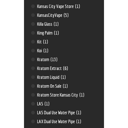
Kansas City Vape Store
(1)
KansasCityVape
(5)
Killa Glass
(1)
King Palm
(1)
Kit
(1)
Koi
(1)
Kratom
(13)
Kratom Extract
(6)
Kratom Liquid
(1)
Kratom On Sale
(1)
Kratom Store Kansas City
(1)
LAS
(1)
LAS Dual Use Water Pipe
(1)
LAX Dual Use Water Pipe
(1)