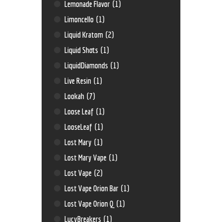
Lemonade Flavor
(1)
Limoncello
(1)
Liquid Kratom
(2)
Liquid Shots
(1)
LiquidDiamonds
(1)
Live Resin
(1)
Lookah
(7)
Loose Leaf
(1)
LooseLeaf
(1)
Lost Mary
(1)
Lost Mary Vape
(1)
Lost Vape
(2)
Lost Vape Orion Bar
(1)
Lost Vape Orion Q
(1)
LucyBreakers
(1)