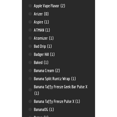
Apple Vape Flavor
(2)
Arizer
(0)
Aspire
(1)
ATMAN
(1)
Atomizer
(1)
Bad Drip
(1)
Badger Hill
(1)
Baked
(1)
Banana Cream
(2)
Banana Split Runtz Wrap
(1)
Banana Taffy Freeze Geek Bar Pulse X
(1)
Banana Taffy Freeze Pulse X
(1)
BananaOG
(1)