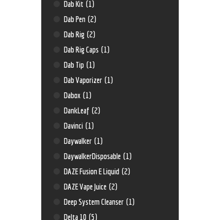
Dab Kit
(1)
Dab Pen
(2)
Dab Rig
(2)
Dab Rig Caps
(1)
Dab Tip
(1)
Dab Vaporizer
(1)
Dabox
(1)
DankLeaf
(2)
Davinci
(1)
Daywalker
(1)
DaywalkerDisposable
(1)
DAZE Fusion E Liquid
(2)
DAZE Vape Juice
(2)
Deep System Cleanser
(1)
Delta 10
(5)