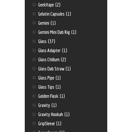
GeekVape
(2)
Gelatin Capsules
(1)
Gemini
(1)
Gemini Mini Dab Rig
(1)
Glass
(37)
Glass Adapter
(1)
Glass Chillum
(2)
Glass Dab Straw
(1)
Glass Pipe
(1)
Glass Tips
(1)
Golden Flask
(1)
Gravity
(1)
Gravity Hookah
(1)
GripSleeve
(1)