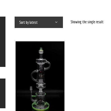
Showing the single result