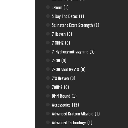
14mm
(1)
5 Day Thc Detox
(1)
5x Instant Extra Strength
(1)
7 Heaven
(0)
7 OHMZ
(0)
7-Hydroxymitragynine
(3)
7-OH
(0)
7-OH Shot By 2 O
(0)
7'O Heaven
(0)
70HMZ
(0)
9MM Round
(1)
Accessories
(15)
Advanced Kratom Alkaloid
(1)
Advanced Technology
(1)