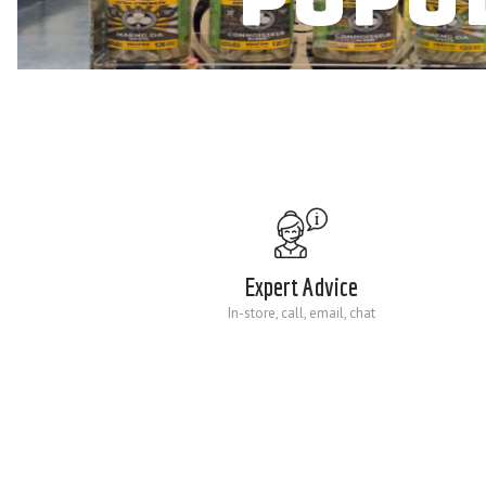
Expert Advice
In-store, call, email, chat