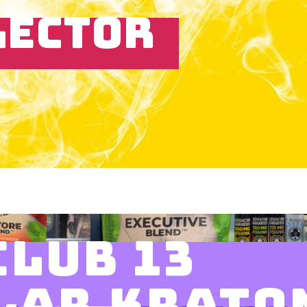
LECTOR
CLUB 13
LAR KRATO