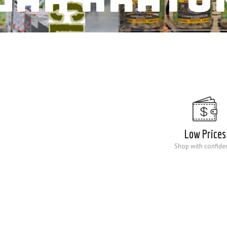
Low Prices
Shop with confide