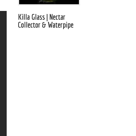
Killa Glass | Nectar
Collector & Waterpipe