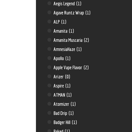
Aegis Legend
(1)
Agave Runtz Wrap
(1)
ALP
(1)
Amanita
(1)
Amanita Muscaria
(2)
AmnesiaHaze
(1)
Apollo
(1)
Apple Vape Flavor
(2)
Arizer
(0)
Aspire
(1)
ATMAN
(1)
Atomizer
(1)
Bad Drip
(1)
Badger Hill
(1)
Baked
(1)