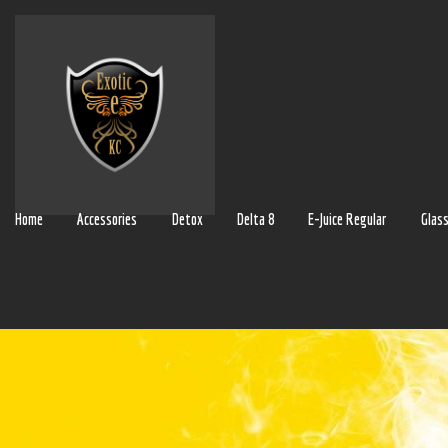
Home
Accessories
Detox
Delta 8
E-Juice Regular
Glas