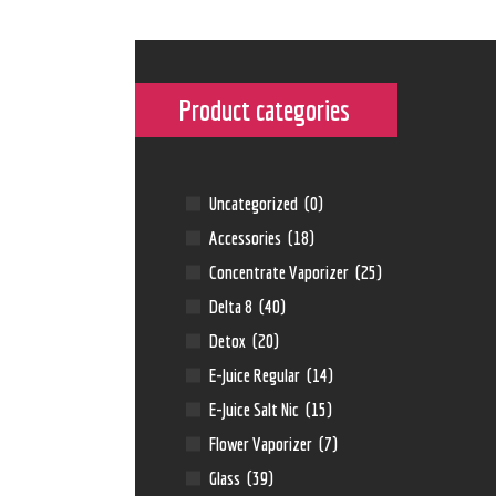
Product categories
Uncategorized
(0)
Accessories
(18)
Concentrate Vaporizer
(25)
Delta 8
(40)
Detox
(20)
E-Juice Regular
(14)
E-Juice Salt Nic
(15)
Flower Vaporizer
(7)
Glass
(39)