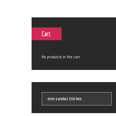
Cart
No products in the cart.