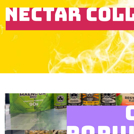
NECTAR COL
POPU