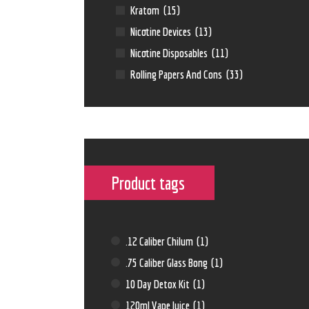
Kratom
(15)
Nicotine Devices
(13)
Nicotine Disposables
(11)
Rolling Papers And Cons
(33)
Product tags
.12 Caliber Chilum
(1)
.75 Caliber Glass Bong
(1)
10 Day Detox Kit
(1)
120ml Vape Juice
(1)