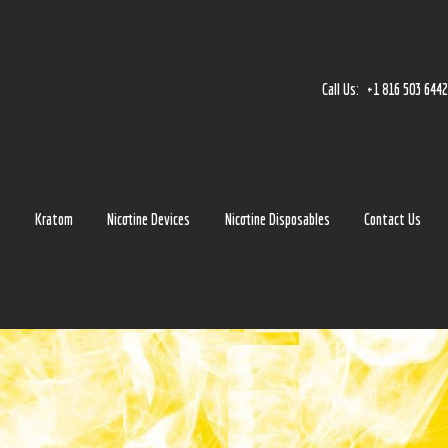
Home
Accessories
Call Us:
+1 816 503 644
Detox
Delta 8
E-Juice Regular
s
Kratom
Nicotine Devices
Nicotine Disposables
Contact Us
Glass
Kratom
Nicotine Devices
Nicotine Disposables
Contact Us
Blog