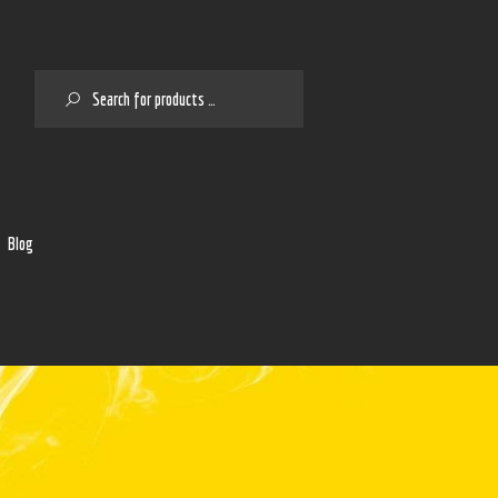
SEARCH
2
Blog