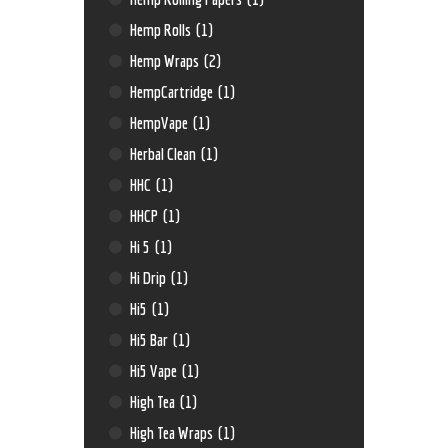
Hemp Rolls
(1)
Hemp Wraps
(2)
HempCartridge
(1)
HempVape
(1)
Herbal Clean
(1)
HHC
(1)
HHCP
(1)
Hi 5
(1)
Hi Drip
(1)
Hi5
(1)
Hi5 Bar
(1)
Hi5 Vape
(1)
High Tea
(1)
High Tea Wraps
(1)