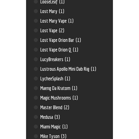
LooseLeaf
(1)
Lost Mary
(1)
Lost Mary Vape
(1)
Lost Vape
(2)
Lost Vape Orion Bar
(1)
Lost Vape Orion Q
(1)
LucyBreakers
(1)
Lustrous Apollo Mini Dab Rig
(1)
LycheeSplash
(1)
Maeng Da Kratom
(1)
Magic Mushrooms
(1)
Master Blend
(2)
Medusa
(3)
Miami Magic
(1)
Mike Tyson
(3)