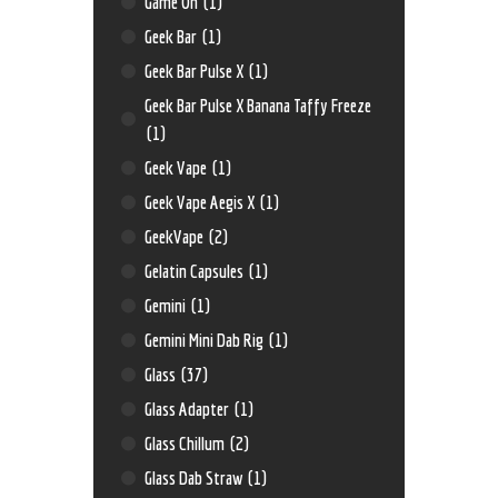
Game On
(1)
Geek Bar
(1)
Geek Bar Pulse X
(1)
Geek Bar Pulse X Banana Taffy Freeze
(1)
Geek Vape
(1)
Geek Vape Aegis X
(1)
GeekVape
(2)
Gelatin Capsules
(1)
Gemini
(1)
Gemini Mini Dab Rig
(1)
Glass
(37)
Glass Adapter
(1)
Glass Chillum
(2)
Glass Dab Straw
(1)