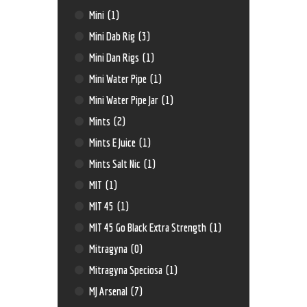
Mini
(1)
Mini Dab Rig
(3)
Mini Dan Rigs
(1)
Mini Water Pipe
(1)
Mini Water Pipe Jar
(1)
Mints
(2)
Mints E Juice
(1)
Mints Salt Nic
(1)
MIT
(1)
MIT 45
(1)
MIT 45 Go Black Extra Strength
(1)
Mitragyna
(0)
Mitragyna Speciosa
(1)
MJ Arsenal
(7)