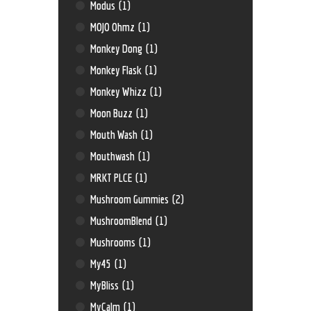
Modus
(1)
MOJO Ohmz
(1)
Monkey Dong
(1)
Monkey Flask
(1)
Monkey Whizz
(1)
Moon Buzz
(1)
Mouth Wash
(1)
Mouthwash
(1)
MRKT PLCE
(1)
Mushroom Gummies
(2)
MushroomBlend
(1)
Mushrooms
(1)
My45
(1)
MyBliss
(1)
MyCalm
(1)