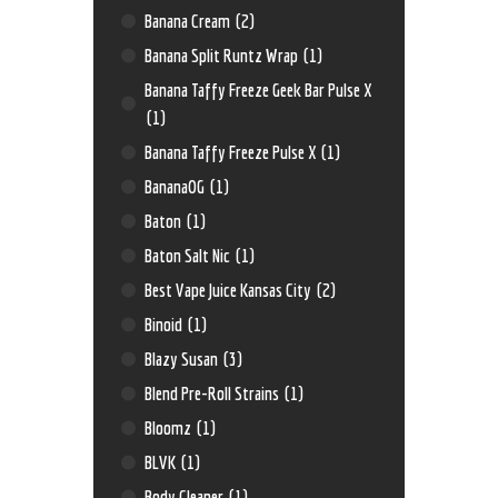
Banana Cream
(2)
Banana Split Runtz Wrap
(1)
Banana Taffy Freeze Geek Bar Pulse X
(1)
Banana Taffy Freeze Pulse X
(1)
BananaOG
(1)
Baton
(1)
Baton Salt Nic
(1)
Best Vape Juice Kansas City
(2)
Binoid
(1)
Blazy Susan
(3)
Blend Pre-Roll Strains
(1)
Bloomz
(1)
BLVK
(1)
Body Cleaner
(1)