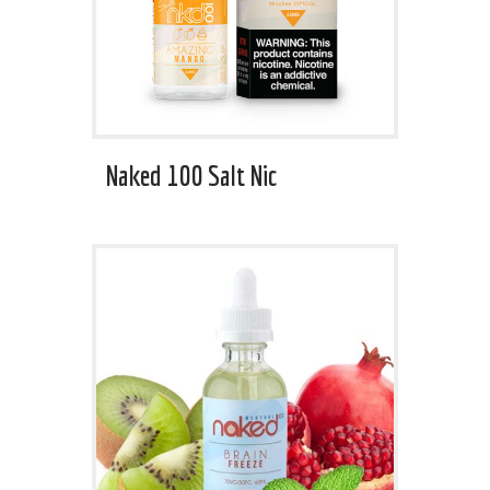
Naked 100 Salt Nic