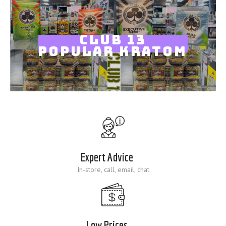
Blog
CLUB 13
POPULAR KRATOM
Expert Advice
In-store, call, email, chat
Low Prices