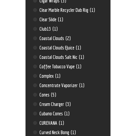
Cigar Wraps
(3)
Clear Marble Recycler Dab Rig
(1)
Clear Slide
(1)
Club13
(1)
Coastal Clouds
(2)
Coastal Clouds EJuice
(1)
Coastal Clouds Salt Nic
(1)
Coffee Tobacco Vape
(1)
Complex
(1)
Concentrate Vaporizer
(1)
Cones
(5)
Cream Charger
(3)
Cubano Cones
(1)
CUREVANA
(1)
Curved Neck Bong
(1)