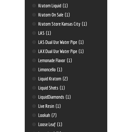
Kratom Liquid
(1)
Kratom On Sale
(1)
Kratom Store Kansas City
(1)
LAS
(1)
LAS Dual Use Water Pipe
(1)
LAX Dual Use Water Pipe
(1)
Lemonade Flavor
(1)
Limoncello
(1)
Liquid Kratom
(2)
Liquid Shots
(1)
LiquidDiamonds
(1)
Live Resin
(1)
Lookah
(7)
Loose Leaf
(1)