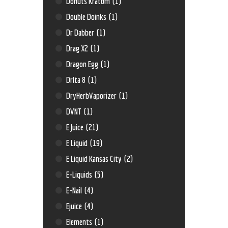
Donuts Kratom
(1)
Double Doinks
(1)
Dr Dabber
(1)
Drag X2
(1)
Dragon Egg
(1)
Drlta 8
(1)
DryHerbVaporizer
(1)
DVNT
(1)
E Juice
(21)
E Liquid
(19)
E Liquid Kansas City
(2)
E-Liquids
(5)
E-Nail
(4)
Ejuice
(4)
Elements
(1)