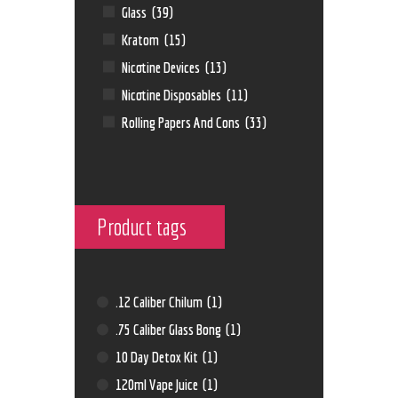
Glass
(39)
Kratom
(15)
Nicotine Devices
(13)
Nicotine Disposables
(11)
Rolling Papers And Cons
(33)
Product tags
.12 Caliber Chilum
(1)
.75 Caliber Glass Bong
(1)
10 Day Detox Kit
(1)
120ml Vape Juice
(1)