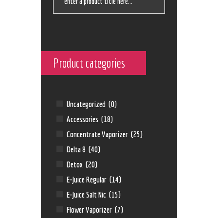
Product categories
Uncategorized
(0)
Accessories
(18)
Concentrate Vaporizer
(25)
Delta 8
(40)
Detox
(20)
E-Juice Regular
(14)
E-Juice Salt Nic
(15)
Flower Vaporizer
(7)