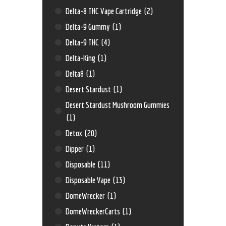
Delta-8 THC Vape Cartridge
(2)
Delta-9 Gummy
(1)
Delta-9 THC
(4)
Delta-King
(1)
Delta8
(1)
Desert Stardust
(1)
Desert Stardust Mushroom Gummies
(1)
Detox
(20)
Dipper
(1)
Disposable
(11)
Disposable Vape
(13)
DomeWrecker
(1)
DomeWreckerCarts
(1)