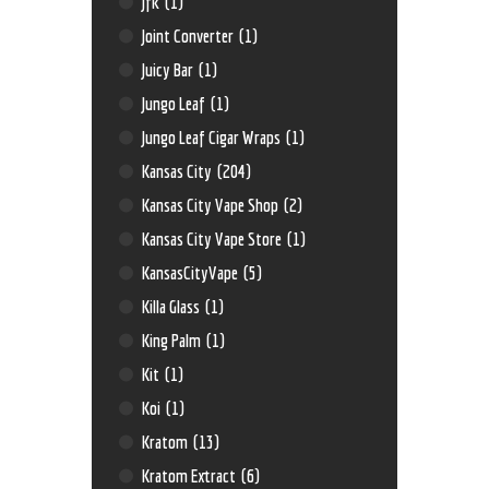
Jfk
(1)
Joint Converter
(1)
Juicy Bar
(1)
Jungo Leaf
(1)
Jungo Leaf Cigar Wraps
(1)
Kansas City
(204)
Kansas City Vape Shop
(2)
Kansas City Vape Store
(1)
KansasCityVape
(5)
Killa Glass
(1)
King Palm
(1)
Kit
(1)
Koi
(1)
Kratom
(13)
Kratom Extract
(6)