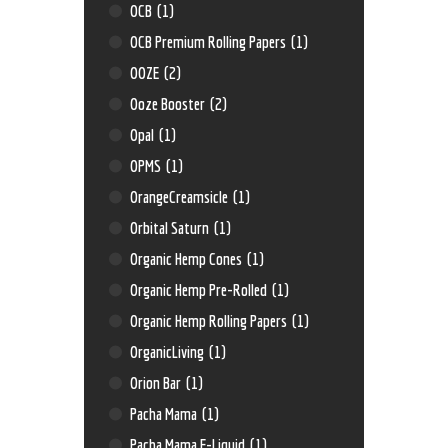
OCB
(1)
OCB Premium Rolling Papers
(1)
OOZE
(2)
Ooze Booster
(2)
Opal
(1)
OPMS
(1)
OrangeCreamsicle
(1)
Orbital Saturn
(1)
Organic Hemp Cones
(1)
Organic Hemp Pre-Rolled
(1)
Organic Hemp Rolling Papers
(1)
OrganicLiving
(1)
Orion Bar
(1)
Pacha Mama
(1)
Pacha Mama E-Liquid
(1)