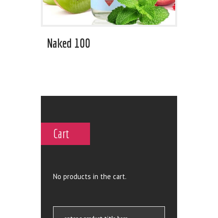
Naked 100
Cart
No products in the cart.