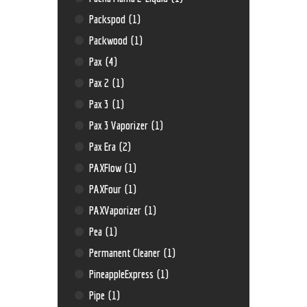
Packspod
(1)
Packwood
(1)
Pax
(4)
Pax 2
(1)
Pax 3
(1)
Pax 3 Vaporizer
(1)
Pax Era
(2)
PAXFlow
(1)
PAXFour
(1)
PAXVaporizer
(1)
Pea
(1)
Permanent Cleaner
(1)
PineappleExpress
(1)
Pipe
(1)