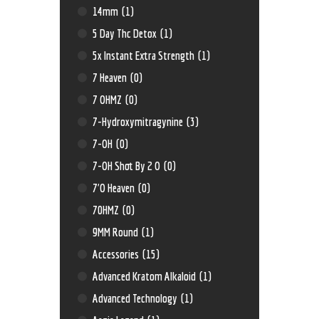
14mm
(1)
5 Day Thc Detox
(1)
5x Instant Extra Strength
(1)
7 Heaven
(0)
7 OHMZ
(0)
7-Hydroxymitragynine
(3)
7-OH
(0)
7-OH Shot By 2 O
(0)
7'O Heaven
(0)
70HMZ
(0)
9MM Round
(1)
Accessories
(15)
Advanced Kratom Alkaloid
(1)
Advanced Technology
(1)