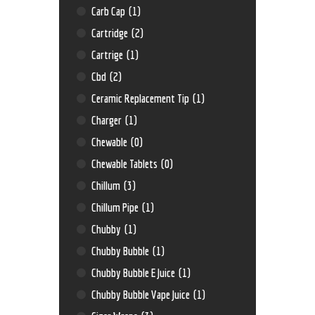
Carb Cap
(1)
Cartridge
(2)
Cartrige
(1)
Cbd
(2)
Ceramic Replacement Tip
(1)
Charger
(1)
Chewable
(0)
Chewable Tablets
(0)
Chillum
(3)
Chillum Pipe
(1)
Chubby
(1)
Chubby Bubble
(1)
Chubby Bubble E Juice
(1)
Chubby Bubble Vape Juice
(1)