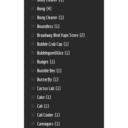
Bong
(4)
Bong Cleaner
(1)
Boundless
(1)
Broadway Blvd Vape Store
(2)
Bubble Crab Cap
(1)
BubblegumOGIce
(1)
Budget
(1)
Bumble Bee
(1)
Butterfly
(1)
Cactus Lab
(1)
Cake
(1)
Cali
(1)
Cali Cooler
(1)
Cannagars
(1)