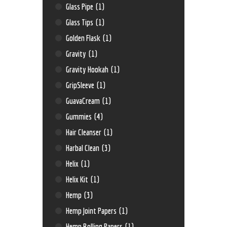
Glass Pipe
(1)
Glass Tips
(1)
Golden Flask
(1)
Gravity
(1)
Gravity Hookah
(1)
GripSleeve
(1)
GuavaCream
(1)
Gummies
(4)
Hair Cleanser
(1)
Harbal Clean
(3)
Helix
(1)
Helix Kit
(1)
Hemp
(3)
Hemp Joint Papers
(1)
Hemp Rolling Papers
(1)