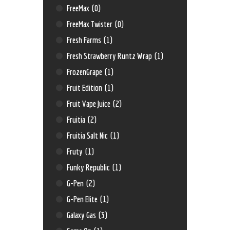
FreeMax
(0)
FreeMax Twister
(0)
Fresh Farms
(1)
Fresh Strawberry Runtz Wrap
(1)
FrozenGrape
(1)
Fruit Edition
(1)
Fruit Vape Juice
(2)
Fruitia
(2)
Fruitia Salt Nic
(1)
Fruty
(1)
Funky Republic
(1)
G-Pen
(2)
G-Pen Elite
(1)
Galaxy Gas
(3)