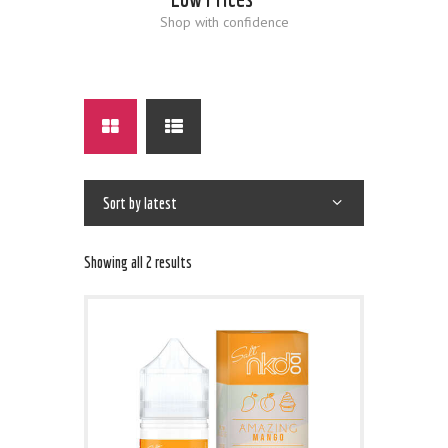
Shop with confidence
Showing all 2 results