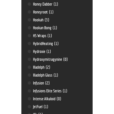
Honey Dabber
(1)
Honeyroot
(1)
Hookah
(3)
Hookan Bong
(1)
HS Wraps
(1)
HybridHeating
(1)
Hydroxie
(1)
Hydroxymitragynine
(0)
Illadelph
(2)
Illadelph Glass
(1)
Infusion
(2)
Infusions Elite Series
(1)
Intense Alkaloid
(0)
JetFuel
(1)