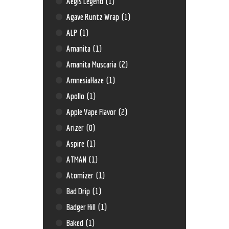
Aegis Legend
(1)
Agave Runtz Wrap
(1)
ALP
(1)
Amanita
(1)
Amanita Muscaria
(2)
AmnesiaHaze
(1)
Apollo
(1)
Apple Vape Flavor
(2)
Arizer
(0)
Aspire
(1)
ATMAN
(1)
Atomizer
(1)
Bad Drip
(1)
Badger Hill
(1)
Baked
(1)