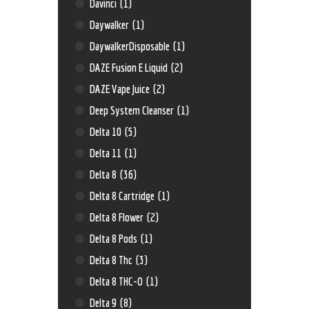
Davinci
(1)
Daywalker
(1)
DaywalkerDisposable
(1)
DAZE Fusion E Liquid
(2)
DAZE Vape Juice
(2)
Deep System Cleanser
(1)
Delta 10
(5)
Delta 11
(1)
Delta 8
(36)
Delta 8 Cartridge
(1)
Delta 8 Flower
(2)
Delta 8 Pods
(1)
Delta 8 Thc
(3)
Delta 8 THC-O
(1)
Delta 9
(8)