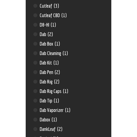
Cutleaf
(3)
Cutleaf CBD
(1)
D8-HI
(1)
Dab
(2)
Dab Box
(1)
Dab Cleaning
(1)
Dab Kit
(1)
Dab Pen
(2)
Dab Rig
(2)
Dab Rig Caps
(1)
Dab Tip
(1)
Dab Vaporizer
(1)
Dabox
(1)
DankLeaf
(2)