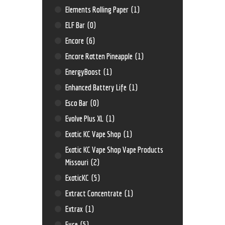
Elements Rolling Paper
(1)
ELF Bar
(0)
Encore
(6)
Encore Rotten Pineapple
(1)
EnergyBoost
(1)
Enhanced Battery Life
(1)
Esco Bar
(0)
Evolve Plus XL
(1)
Exotic KC Vape Shop
(1)
Exotic KC Vape Shop Vape Products
Missouri
(2)
ExoticKC
(5)
Extract Concentrate
(1)
Extrax
(1)
Eyce
(5)