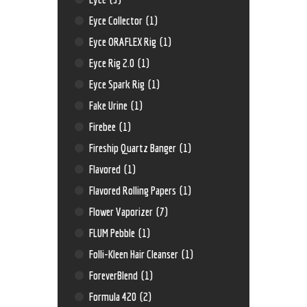
Eyce Collector
(1)
Eyce ORAFLEX Rig
(1)
Eyce Rig 2.0
(1)
Eyce Spark Rig
(1)
Fake Urine
(1)
Firebee
(1)
Fireship Quartz Banger
(1)
Flavored
(1)
Flavored Rolling Papers
(1)
Flower Vaporizer
(7)
FLUM Pebble
(1)
Folli-Kleen Hair Cleanser
(1)
ForeverBlend
(1)
Formula 420
(2)