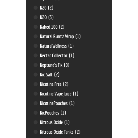
N20
(2)
N2O
(3)
Naked 100
(2)
Natural Runtz Wrap
(1)
NaturalWellness
(1)
Nectar Collector
(1)
Neptune’s Fix
(0)
Nic Salt
(2)
Nicotine Free
(2)
Nicotine Vape Juice
(1)
NicotinePouches
(1)
NicPouches
(1)
Nitrous Oxide
(1)
Nitrous Oxide Tanks
(2)