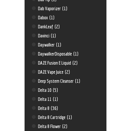
Dab Vaporizer
(1)
Dabox
(1)
DankLeaf
(2)
Davinci
(1)
Daywalker
(1)
DaywalkerDisposable
(1)
DAZE Fusion E Liquid
(2)
DAZE Vape Juice
(2)
Deep System Cleanser
(1)
Delta 10
(5)
Delta 11
(1)
Delta 8
(36)
Delta 8 Cartridge
(1)
Delta 8 Flower
(2)