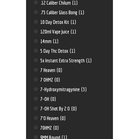
.12 Caliber Chilum
(1)
.75 Caliber Glass Bong
(1)
10 Day Detox Kit
(1)
120ml Vape Juice
(1)
14mm
(1)
5 Day Thc Detox
(1)
5x Instant Extra Strength
(1)
7 Heaven
(0)
7 OHMZ
(0)
7-Hydroxymitragynine
(3)
7-OH
(0)
7-OH Shot By 2 O
(0)
7'O Heaven
(0)
70HMZ
(0)
9MM Round
(1)