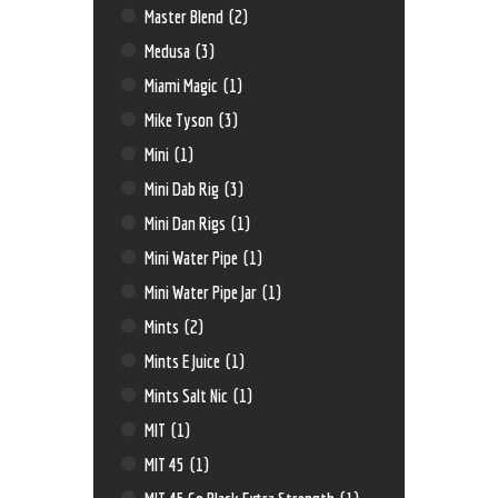
Master Blend
(2)
Medusa
(3)
Miami Magic
(1)
Mike Tyson
(3)
Mini
(1)
Mini Dab Rig
(3)
Mini Dan Rigs
(1)
Mini Water Pipe
(1)
Mini Water Pipe Jar
(1)
Mints
(2)
Mints E Juice
(1)
Mints Salt Nic
(1)
MIT
(1)
MIT 45
(1)