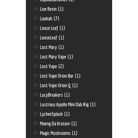
Live Resin
(1)
Lookah
(7)
Loose Leaf
(1)
LooseLeaf
(1)
Lost Mary
(1)
Lost Mary Vape
(1)
Lost Vape
(2)
Lost Vape Orion Bar
(1)
Lost Vape Orion Q
(1)
LucyBreakers
(1)
Lustrous Apollo Mini Dab Rig
(1)
LycheeSplash
(1)
Maeng Da Kratom
(1)
Magic Mushrooms
(1)