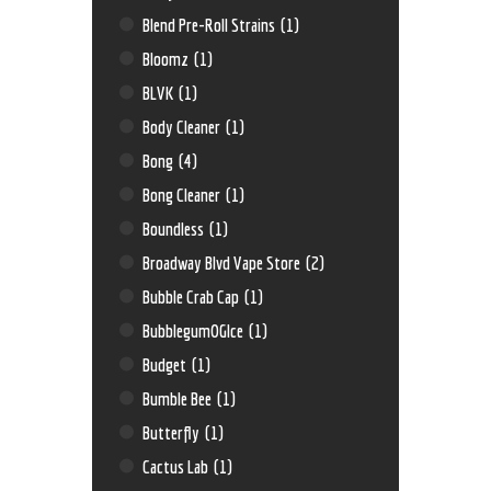
Blend Pre-Roll Strains
(1)
Bloomz
(1)
BLVK
(1)
Body Cleaner
(1)
Bong
(4)
Bong Cleaner
(1)
Boundless
(1)
Broadway Blvd Vape Store
(2)
Bubble Crab Cap
(1)
BubblegumOGIce
(1)
Budget
(1)
Bumble Bee
(1)
Butterfly
(1)
Cactus Lab
(1)