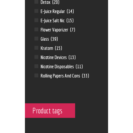
Detox
(20)
E-Juice Regular
(14)
E-Juice Salt Nic
(15)
Flower Vaporizer
(7)
Glass
(39)
Kratom
(15)
Nicotine Devices
(13)
Nicotine Disposables
(11)
Rolling Papers And Cons
(33)
Product tags