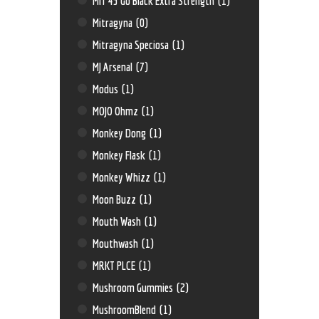
MIT 45 Go Black Extra Strength
(1)
Mitragyna
(0)
Mitragyna Speciosa
(1)
MJ Arsenal
(7)
Modus
(1)
MOJO Ohmz
(1)
Monkey Dong
(1)
Monkey Flask
(1)
Monkey Whizz
(1)
Moon Buzz
(1)
Mouth Wash
(1)
Mouthwash
(1)
MRKT PLCE
(1)
Mushroom Gummies
(2)
MushroomBlend
(1)