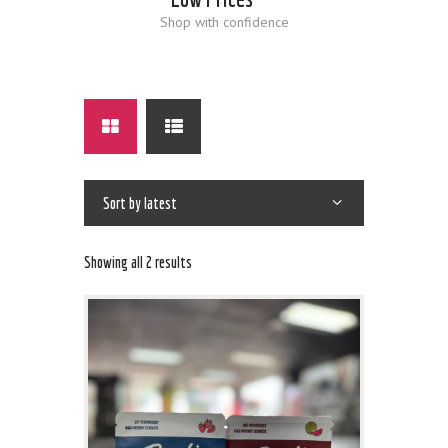
Shop with confidence
Showing all 2 results