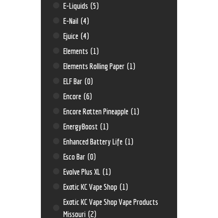
E-Liquids
(5)
E-Nail
(4)
Ejuice
(4)
Elements
(1)
Elements Rolling Paper
(1)
ELF Bar
(0)
Encore
(6)
Encore Rotten Pineapple
(1)
EnergyBoost
(1)
Enhanced Battery Life
(1)
Esco Bar
(0)
Evolve Plus XL
(1)
Exotic KC Vape Shop
(1)
Exotic KC Vape Shop Vape Products
Missouri
(2)