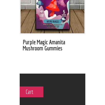
Purple Magic Amanita
Mushroom Gummies
Cart