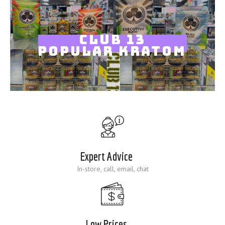
Blog
CLUB 13
POPULAR KRATOM
Expert Advice
In-store, call, email, chat
Low Prices