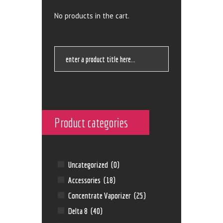
No products in the cart.
Product categories
Uncategorized
(0)
Accessories
(18)
Concentrate Vaporizer
(25)
Delta 8
(40)