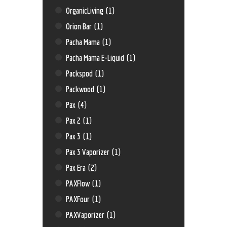
OrganicLiving
(1)
Orion Bar
(1)
Pacha Mama
(1)
Pacha Mama E-Liquid
(1)
Packspod
(1)
Packwood
(1)
Pax
(4)
Pax 2
(1)
Pax 3
(1)
Pax 3 Vaporizer
(1)
Pax Era
(2)
PAXFlow
(1)
PAXFour
(1)
PAXVaporizer
(1)