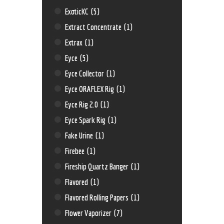
ExoticKC
(5)
Extract Concentrate
(1)
Extrax
(1)
Eyce
(5)
Eyce Collector
(1)
Eyce ORAFLEX Rig
(1)
Eyce Rig 2.0
(1)
Eyce Spark Rig
(1)
Fake Urine
(1)
Firebee
(1)
Fireship Quartz Banger
(1)
Flavored
(1)
Flavored Rolling Papers
(1)
Flower Vaporizer
(7)