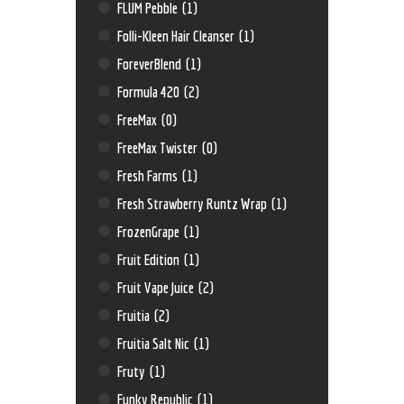
FLUM Pebble
(1)
Folli-Kleen Hair Cleanser
(1)
ForeverBlend
(1)
Formula 420
(2)
FreeMax
(0)
FreeMax Twister
(0)
Fresh Farms
(1)
Fresh Strawberry Runtz Wrap
(1)
FrozenGrape
(1)
Fruit Edition
(1)
Fruit Vape Juice
(2)
Fruitia
(2)
Fruitia Salt Nic
(1)
Fruty
(1)
Funky Republic
(1)