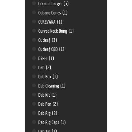
Cream Charger
(3)
Cubano Cones
(1)
CUREVANA
(1)
Curved Neck Bong
(1)
Cutleaf
(3)
Cutleaf CBD
(1)
D8-HI
(1)
Dab
(2)
Dab Box
(1)
Dab Cleaning
(1)
Dab Kit
(1)
Dab Pen
(2)
Dab Rig
(2)
Dab Rig Caps
(1)
Dab Tip
(1)