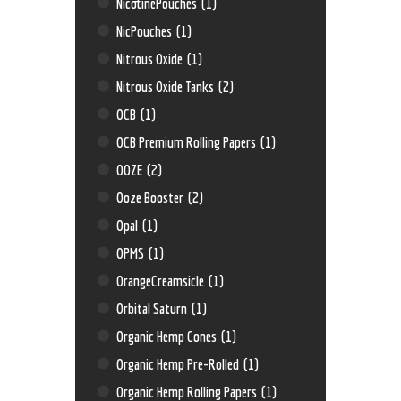
NicotinePouches
(1)
NicPouches
(1)
Nitrous Oxide
(1)
Nitrous Oxide Tanks
(2)
OCB
(1)
OCB Premium Rolling Papers
(1)
OOZE
(2)
Ooze Booster
(2)
Opal
(1)
OPMS
(1)
OrangeCreamsicle
(1)
Orbital Saturn
(1)
Organic Hemp Cones
(1)
Organic Hemp Pre-Rolled
(1)
Organic Hemp Rolling Papers
(1)