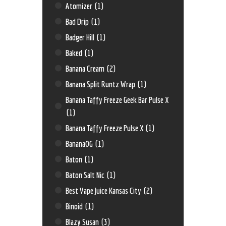
Atomizer
(1)
Bad Drip
(1)
Badger Hill
(1)
Baked
(1)
Banana Cream
(2)
Banana Split Runtz Wrap
(1)
Banana Taffy Freeze Geek Bar Pulse X
(1)
Banana Taffy Freeze Pulse X
(1)
BananaOG
(1)
Baton
(1)
Baton Salt Nic
(1)
Best Vape Juice Kansas City
(2)
Binoid
(1)
Blazy Susan
(3)