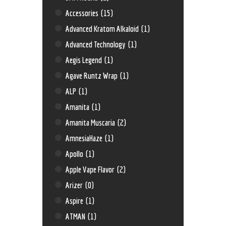
Accessories
(15)
Advanced Kratom Alkaloid
(1)
Advanced Technology
(1)
Aegis Legend
(1)
Agave Runtz Wrap
(1)
ALP
(1)
Amanita
(1)
Amanita Muscaria
(2)
AmnesiaHaze
(1)
Apollo
(1)
Apple Vape Flavor
(2)
Arizer
(0)
Aspire
(1)
ATMAN
(1)