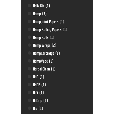
Helix Kit
(1)
Hemp
(3)
Hemp Joint Papers
(1)
Hemp Rolling Papers
(1)
Hemp Rolls
(1)
Hemp Wraps
(2)
HempCartridge
(1)
HempVape
(1)
Herbal Clean
(1)
HHC
(1)
HHCP
(1)
Hi 5
(1)
Hi Drip
(1)
Hi5
(1)