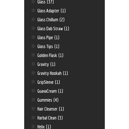
Glass
(37)
Glass Adapter
(1)
Glass Chillum
(2)
Glass Dab Straw
(1)
Glass Pipe
(1)
Glass Tips
(1)
Golden Flask
(1)
Gravity
(1)
Gravity Hookah
(1)
GripSleeve
(1)
GuavaCream
(1)
Gummies
(4)
Hair Cleanser
(1)
Harbal Clean
(3)
Helix
(1)