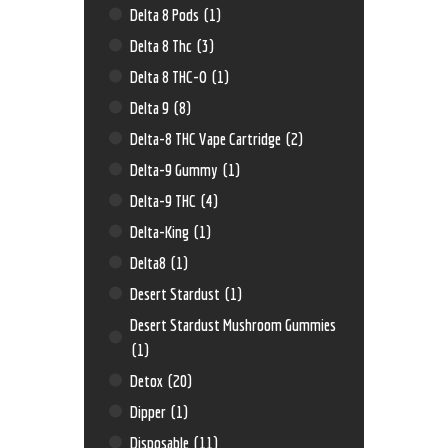
Delta 8 Pods
(1)
Delta 8 Thc
(3)
Delta 8 THC-O
(1)
Delta 9
(8)
Delta-8 THC Vape Cartridge
(2)
Delta-9 Gummy
(1)
Delta-9 THC
(4)
Delta-King
(1)
Delta8
(1)
Desert Stardust
(1)
Desert Stardust Mushroom Gummies
(1)
Detox
(20)
Dipper
(1)
Disposable
(11)