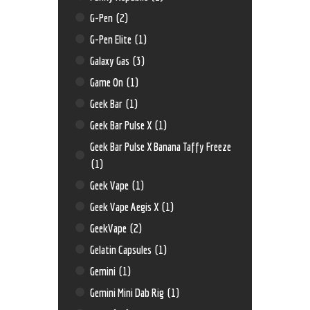
G-Pen
(2)
G-Pen Elite
(1)
Galaxy Gas
(3)
Game On
(1)
Geek Bar
(1)
Geek Bar Pulse X
(1)
Geek Bar Pulse X Banana Taffy Freeze
(1)
Geek Vape
(1)
Geek Vape Aegis X
(1)
GeekVape
(2)
Gelatin Capsules
(1)
Gemini
(1)
Gemini Mini Dab Rig
(1)