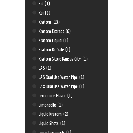
Kit
(1)
Koi
(1)
Kratom
(13)
Kratom Extract
(6)
Kratom Liquid
(1)
Kratom On Sale
(1)
Kratom Store Kansas City
(1)
LAS
(1)
LAS Dual Use Water Pipe
(1)
LAX Dual Use Water Pipe
(1)
Lemonade Flavor
(1)
Limoncello
(1)
Liquid Kratom
(2)
Liquid Shots
(1)
LiquidDiamonds
(1)