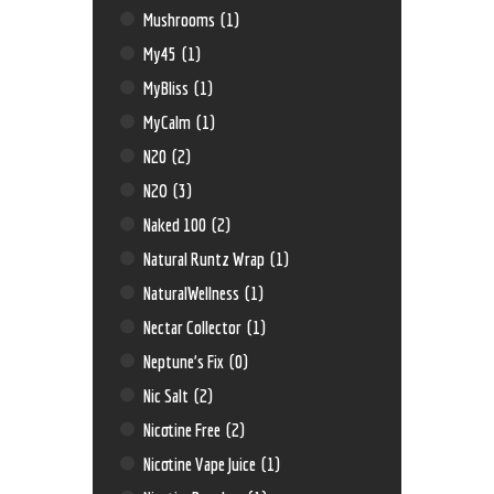
Mushrooms
(1)
My45
(1)
MyBliss
(1)
MyCalm
(1)
N20
(2)
N2O
(3)
Naked 100
(2)
Natural Runtz Wrap
(1)
NaturalWellness
(1)
Nectar Collector
(1)
Neptune’s Fix
(0)
Nic Salt
(2)
Nicotine Free
(2)
Nicotine Vape Juice
(1)