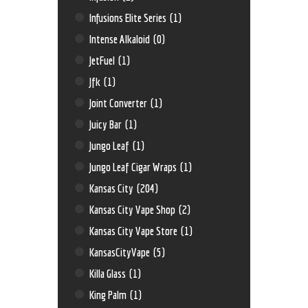
Infusions Elite Series
(1)
Intense Alkaloid
(0)
JetFuel
(1)
Jfk
(1)
Joint Converter
(1)
Juicy Bar
(1)
Jungo Leaf
(1)
Jungo Leaf Cigar Wraps
(1)
Kansas City
(204)
Kansas City Vape Shop
(2)
Kansas City Vape Store
(1)
KansasCityVape
(5)
Killa Glass
(1)
King Palm
(1)