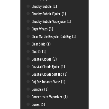
Chubby Bubble
(1)
Chubby Bubble E Juice
(1)
Chubby Bubble Vape Juice
(1)
Cigar Wraps
(3)
Clear Marble Recycler Dab Rig
(1)
Clear Slide
(1)
Club13
(1)
Coastal Clouds
(2)
Coastal Clouds EJuice
(1)
Coastal Clouds Salt Nic
(1)
Coffee Tobacco Vape
(1)
Complex
(1)
Concentrate Vaporizer
(1)
Cones
(5)