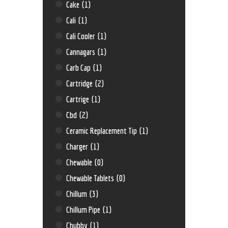
Cake
(1)
Cali
(1)
Cali Cooler
(1)
Cannagars
(1)
Carb Cap
(1)
Cartridge
(2)
Cartrige
(1)
Cbd
(2)
Ceramic Replacement Tip
(1)
Charger
(1)
Chewable
(0)
Chewable Tablets
(0)
Chillum
(3)
Chillum Pipe
(1)
Chubby
(1)