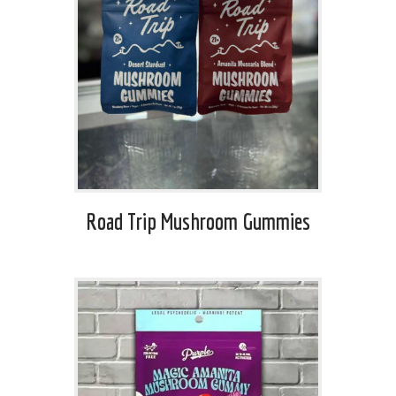
Road Trip Mushroom Gummies