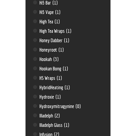
Hi5 Bar
(1)
Hi5 Vape
(1)
High Tea
(1)
High Tea Wraps
(1)
Honey Dabber
(1)
Honeyroot
(1)
Hookah
(3)
Hookan Bong
(1)
HS Wraps
(1)
HybridHeating
(1)
Hydroxie
(1)
Hydroxymitragynine
(0)
Illadelph
(2)
Illadelph Glass
(1)
Infusion
(2)