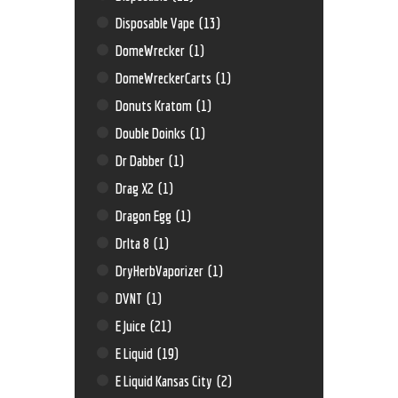
Disposable Vape
(13)
DomeWrecker
(1)
DomeWreckerCarts
(1)
Donuts Kratom
(1)
Double Doinks
(1)
Dr Dabber
(1)
Drag X2
(1)
Dragon Egg
(1)
Drlta 8
(1)
DryHerbVaporizer
(1)
DVNT
(1)
E Juice
(21)
E Liquid
(19)
E Liquid Kansas City
(2)