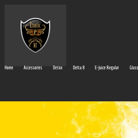
Home
Accessories
Detox
Delta 8
E-Juice Regular
Glas