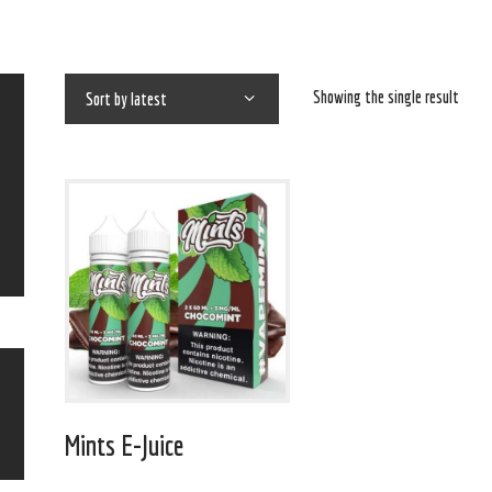
Showing the single result
Mints E-Juice