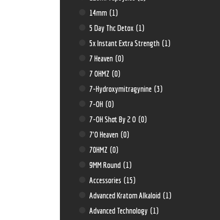
14mm
(1)
5 Day Thc Detox
(1)
5x Instant Extra Strength
(1)
7 Heaven
(0)
7 OHMZ
(0)
7-Hydroxymitragynine
(3)
7-OH
(0)
7-OH Shot By 2 O
(0)
7'O Heaven
(0)
70HMZ
(0)
9MM Round
(1)
Accessories
(15)
Advanced Kratom Alkaloid
(1)
Advanced Technology
(1)