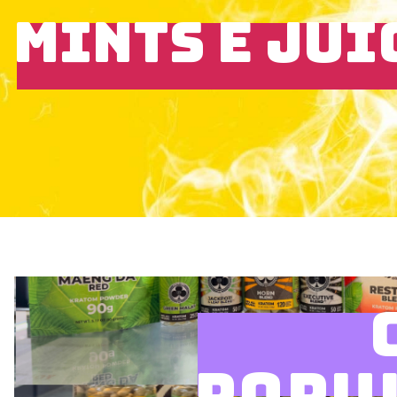
MINTS E JUI
POPU