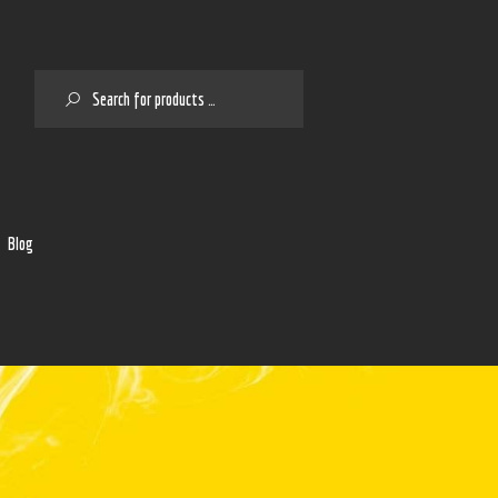
SEARCH
2
Blog