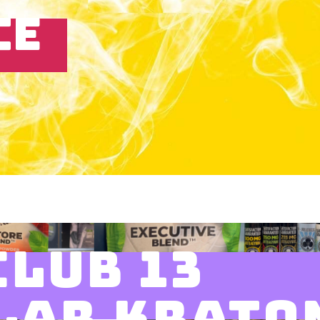
CE
CLUB 13
LAR KRATO