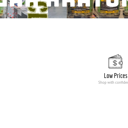
Low Prices
Shop with confide