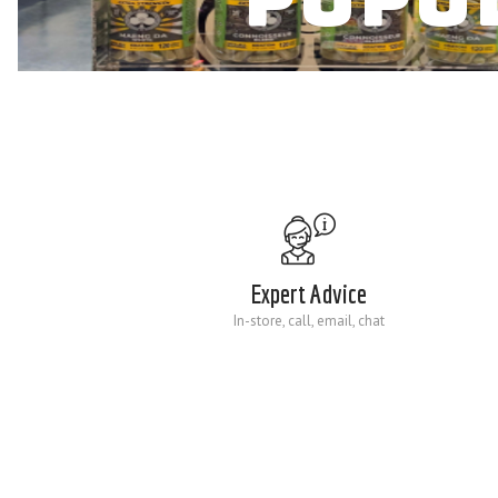
Expert Advice
In-store, call, email, chat