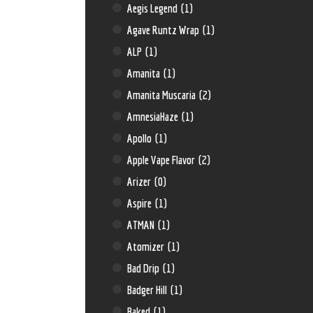
Aegis Legend
(1)
Agave Runtz Wrap
(1)
ALP
(1)
Amanita
(1)
Amanita Muscaria
(2)
AmnesiaHaze
(1)
Apollo
(1)
Apple Vape Flavor
(2)
Arizer
(0)
Aspire
(1)
ATMAN
(1)
Atomizer
(1)
Bad Drip
(1)
Badger Hill
(1)
Baked
(1)