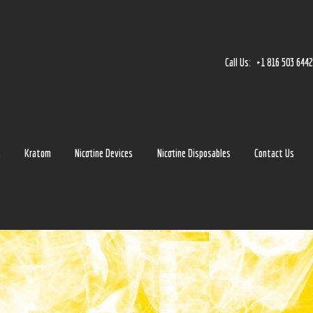
Home
Accessories
Call Us:
+1 816 503 644
Detox
Delta 8
E-Juice Regular
s
Kratom
Nicotine Devices
Nicotine Disposables
Contact Us
Glass
Kratom
Nicotine Devices
Nicotine Disposables
Contact Us
Blog