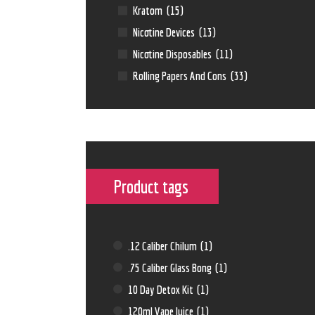
Kratom
(15)
Nicotine Devices
(13)
Nicotine Disposables
(11)
Rolling Papers And Cons
(33)
Product tags
.12 Caliber Chilum
(1)
.75 Caliber Glass Bong
(1)
10 Day Detox Kit
(1)
120ml Vape Juice
(1)