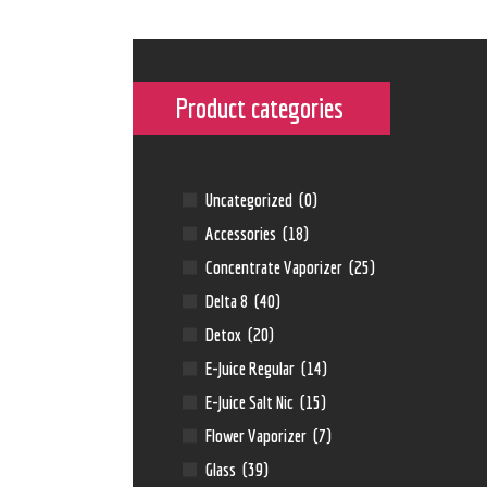
Product categories
Uncategorized
(0)
Accessories
(18)
Concentrate Vaporizer
(25)
Delta 8
(40)
Detox
(20)
E-Juice Regular
(14)
E-Juice Salt Nic
(15)
Flower Vaporizer
(7)
Glass
(39)