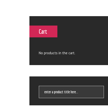
Cart
No products in the cart.