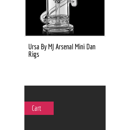
Ursa By MJ Arsenal Mini Dan
Rigs
Cart