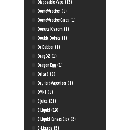
Disposable Vape
(13)
DomeWrecker
(1)
DomeWreckerCarts
(1)
Donuts Kratom
(1)
Double Doinks
(1)
Dr Dabber
(1)
Drag X2
(1)
Dragon Egg
(1)
Drlta 8
(1)
DryHerbVaporizer
(1)
DVNT
(1)
E Juice
(21)
E Liquid
(19)
E Liquid Kansas City
(2)
E-Liquids
(5)