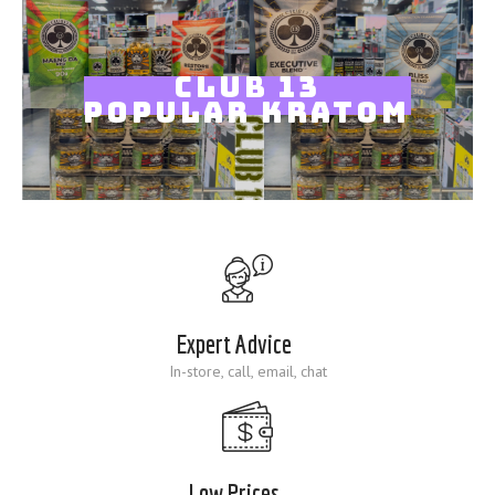
Blog
CLUB 13
POPULAR KRATOM
Expert Advice
In-store, call, email, chat
Low Prices