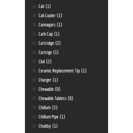
Cali
(1)
Cali Cooler
(1)
Cannagars
(1)
Carb Cap
(1)
Cartridge
(2)
Cartrige
(1)
Cbd
(2)
Ceramic Replacement Tip
(1)
Charger
(1)
Chewable
(0)
Chewable Tablets
(0)
Chillum
(3)
Chillum Pipe
(1)
Chubby
(1)