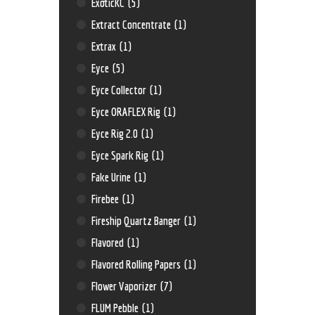
ExoticKC
(5)
Extract Concentrate
(1)
Extrax
(1)
Eyce
(5)
Eyce Collector
(1)
Eyce ORAFLEX Rig
(1)
Eyce Rig 2.0
(1)
Eyce Spark Rig
(1)
Fake Urine
(1)
Firebee
(1)
Fireship Quartz Banger
(1)
Flavored
(1)
Flavored Rolling Papers
(1)
Flower Vaporizer
(7)
FLUM Pebble
(1)