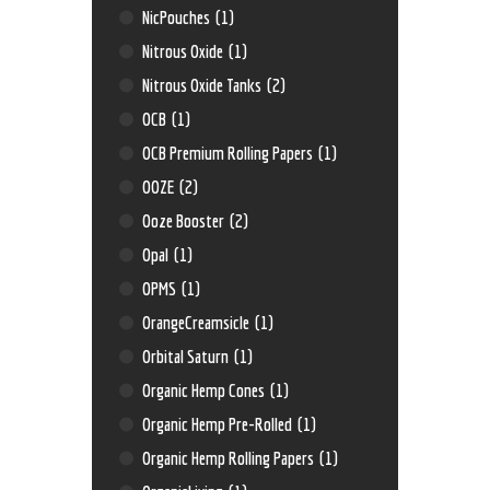
NicPouches
(1)
Nitrous Oxide
(1)
Nitrous Oxide Tanks
(2)
OCB
(1)
OCB Premium Rolling Papers
(1)
OOZE
(2)
Ooze Booster
(2)
Opal
(1)
OPMS
(1)
OrangeCreamsicle
(1)
Orbital Saturn
(1)
Organic Hemp Cones
(1)
Organic Hemp Pre-Rolled
(1)
Organic Hemp Rolling Papers
(1)