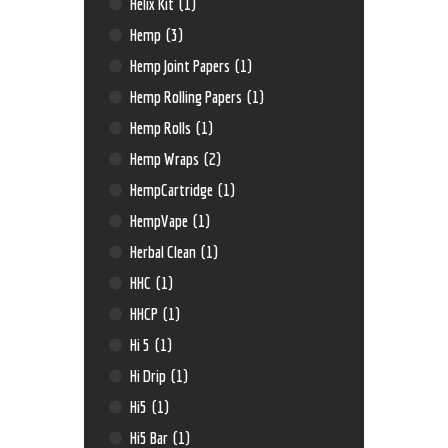
Helix Kit
(1)
Hemp
(3)
Hemp Joint Papers
(1)
Hemp Rolling Papers
(1)
Hemp Rolls
(1)
Hemp Wraps
(2)
HempCartridge
(1)
HempVape
(1)
Herbal Clean
(1)
HHC
(1)
HHCP
(1)
Hi 5
(1)
Hi Drip
(1)
Hi5
(1)
Hi5 Bar
(1)