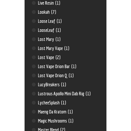
Live Resin
(1)
Lookah
(7)
Loose Leaf
(1)
LooseLeaf
(1)
Lost Mary
(1)
Lost Mary Vape
(1)
Lost Vape
(2)
Lost Vape Orion Bar
(1)
Lost Vape Orion Q
(1)
LucyBreakers
(1)
Lustrous Apollo Mini Dab Rig
(1)
LycheeSplash
(1)
Maeng Da Kratom
(1)
Magic Mushrooms
(1)
Master Blend
(2)