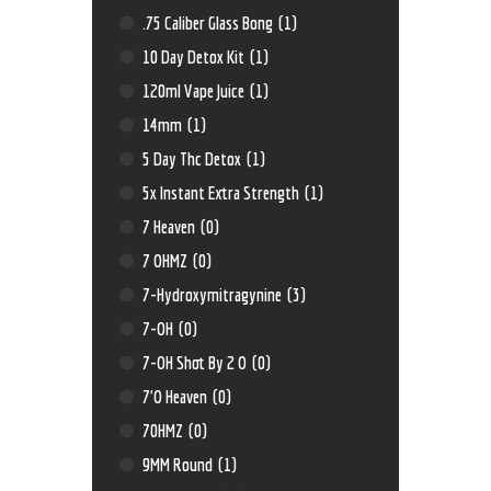
.75 Caliber Glass Bong
(1)
10 Day Detox Kit
(1)
120ml Vape Juice
(1)
14mm
(1)
5 Day Thc Detox
(1)
5x Instant Extra Strength
(1)
7 Heaven
(0)
7 OHMZ
(0)
7-Hydroxymitragynine
(3)
7-OH
(0)
7-OH Shot By 2 O
(0)
7'O Heaven
(0)
70HMZ
(0)
9MM Round
(1)