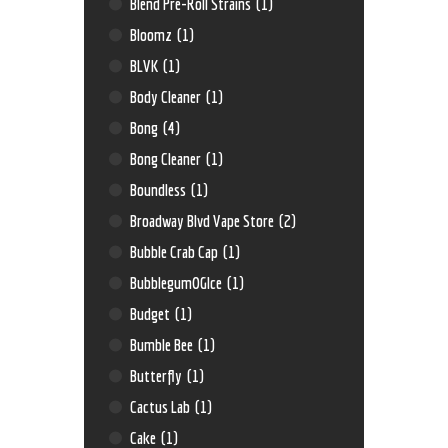
Blend Pre-Roll Strains
(1)
Bloomz
(1)
BLVK
(1)
Body Cleaner
(1)
Bong
(4)
Bong Cleaner
(1)
Boundless
(1)
Broadway Blvd Vape Store
(2)
Bubble Crab Cap
(1)
BubblegumOGIce
(1)
Budget
(1)
Bumble Bee
(1)
Butterfly
(1)
Cactus Lab
(1)
Cake
(1)