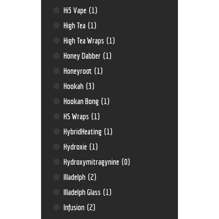
Hi5 Vape
(1)
High Tea
(1)
High Tea Wraps
(1)
Honey Dabber
(1)
Honeyroot
(1)
Hookah
(3)
Hookan Bong
(1)
HS Wraps
(1)
HybridHeating
(1)
Hydroxie
(1)
Hydroxymitragynine
(0)
Illadelph
(2)
Illadelph Glass
(1)
Infusion
(2)