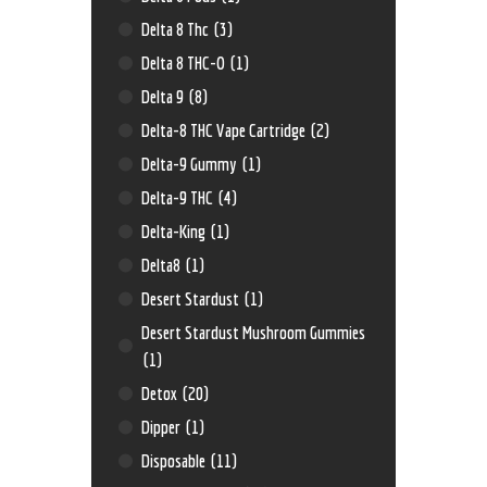
Delta 8 Thc
(3)
Delta 8 THC-O
(1)
Delta 9
(8)
Delta-8 THC Vape Cartridge
(2)
Delta-9 Gummy
(1)
Delta-9 THC
(4)
Delta-King
(1)
Delta8
(1)
Desert Stardust
(1)
Desert Stardust Mushroom Gummies
(1)
Detox
(20)
Dipper
(1)
Disposable
(11)