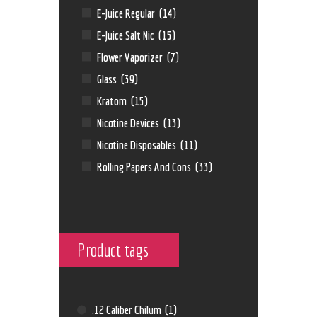
E-Juice Regular
(14)
E-Juice Salt Nic
(15)
Flower Vaporizer
(7)
Glass
(39)
Kratom
(15)
Nicotine Devices
(13)
Nicotine Disposables
(11)
Rolling Papers And Cons
(33)
Product tags
.12 Caliber Chilum
(1)