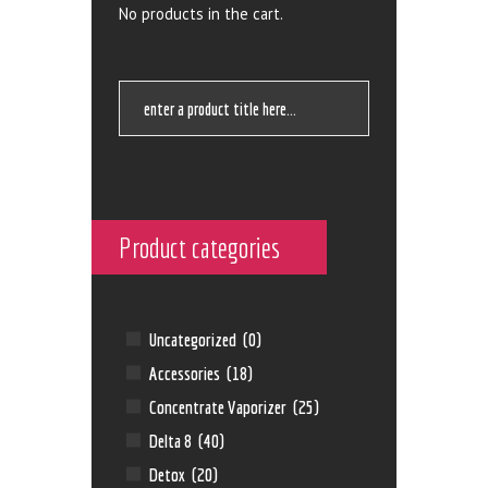
No products in the cart.
Product categories
Uncategorized
(0)
Accessories
(18)
Concentrate Vaporizer
(25)
Delta 8
(40)
Detox
(20)