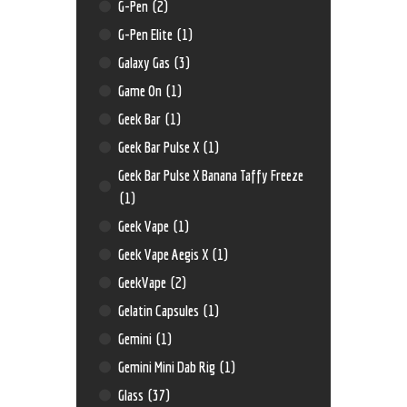
G-Pen
(2)
G-Pen Elite
(1)
Galaxy Gas
(3)
Game On
(1)
Geek Bar
(1)
Geek Bar Pulse X
(1)
Geek Bar Pulse X Banana Taffy Freeze
(1)
Geek Vape
(1)
Geek Vape Aegis X
(1)
GeekVape
(2)
Gelatin Capsules
(1)
Gemini
(1)
Gemini Mini Dab Rig
(1)
Glass
(37)