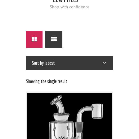
Shop with confidence
Showing the single result