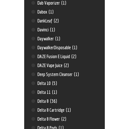
Dab Vaporizer
(1)
Dabox
(1)
DankLeaf
(2)
Davinci
(1)
Daywalker
(1)
DaywalkerDisposable
(1)
DAZE Fusion E Liquid
(2)
DAZE Vape Juice
(2)
Deep System Cleanser
(1)
Delta 10
(5)
Delta 11
(1)
Delta 8
(36)
Delta 8 Cartridge
(1)
Delta 8 Flower
(2)
Delta 8 Pods
(1)