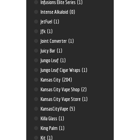
Infusions Elite Series
(1)
Intense Alkaloid
(0)
JetFuel
(1)
Jfk
(1)
Joint Converter
(1)
Juicy Bar
(1)
Jungo Leaf
(1)
Jungo Leaf Cigar Wraps
(1)
Kansas City
(204)
Kansas City Vape Shop
(2)
Kansas City Vape Store
(1)
KansasCityVape
(5)
Killa Glass
(1)
King Palm
(1)
Kit
(1)