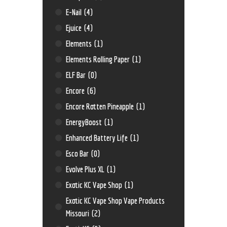
E-Nail
(4)
Ejuice
(4)
Elements
(1)
Elements Rolling Paper
(1)
ELF Bar
(0)
Encore
(6)
Encore Rotten Pineapple
(1)
EnergyBoost
(1)
Enhanced Battery Life
(1)
Esco Bar
(0)
Evolve Plus XL
(1)
Exotic KC Vape Shop
(1)
Exotic KC Vape Shop Vape Products
Missouri
(2)