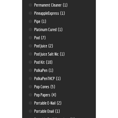
Permanent Cleaner
(1)
PineappleExpress
(1)
Pipe
(1)
Platinum Cured
(1)
Pod
(7)
Pod Juice
(2)
Pod Juice Salt Nic
(1)
Pod Kit
(10)
PolkaPen
(1)
PolkaPenTHCP
(1)
Pop Cones
(5)
Pop Papers
(4)
Portable E-Nail
(2)
Portable Enail
(1)