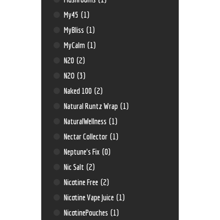
My45
(1)
MyBliss
(1)
MyCalm
(1)
N20
(2)
N2O
(3)
Naked 100
(2)
Natural Runtz Wrap
(1)
NaturalWellness
(1)
Nectar Collector
(1)
Neptune’s Fix
(0)
Nic Salt
(2)
Nicotine Free
(2)
Nicotine Vape Juice
(1)
NicotinePouches
(1)