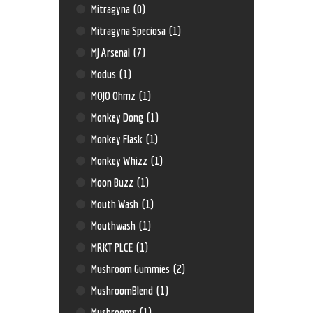
Mitragyna
(0)
Mitragyna Speciosa
(1)
MJ Arsenal
(7)
Modus
(1)
MOJO Ohmz
(1)
Monkey Dong
(1)
Monkey Flask
(1)
Monkey Whizz
(1)
Moon Buzz
(1)
Mouth Wash
(1)
Mouthwash
(1)
MRKT PLCE
(1)
Mushroom Gummies
(2)
MushroomBlend
(1)
Mushrooms
(1)