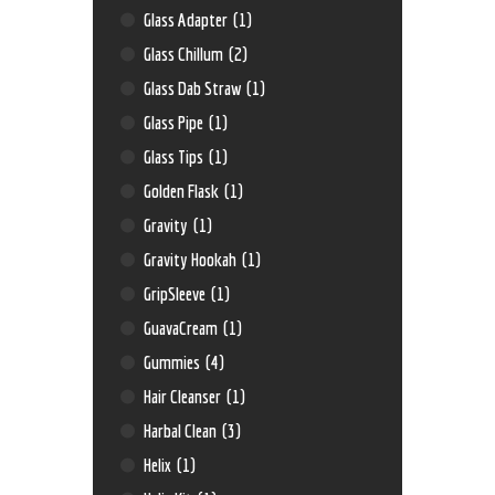
Glass Adapter
(1)
Glass Chillum
(2)
Glass Dab Straw
(1)
Glass Pipe
(1)
Glass Tips
(1)
Golden Flask
(1)
Gravity
(1)
Gravity Hookah
(1)
GripSleeve
(1)
GuavaCream
(1)
Gummies
(4)
Hair Cleanser
(1)
Harbal Clean
(3)
Helix
(1)