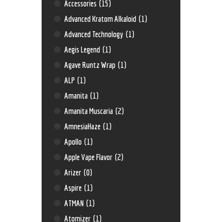
Accessories
(15)
Advanced Kratom Alkaloid
(1)
Advanced Technology
(1)
Aegis Legend
(1)
Agave Runtz Wrap
(1)
ALP
(1)
Amanita
(1)
Amanita Muscaria
(2)
AmnesiaHaze
(1)
Apollo
(1)
Apple Vape Flavor
(2)
Arizer
(0)
Aspire
(1)
ATMAN
(1)
Atomizer
(1)