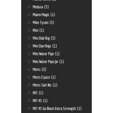
Medusa
(3)
Miami Magic
(1)
Mike Tyson
(3)
Mini
(1)
Mini Dab Rig
(3)
Mini Dan Rigs
(1)
Mini Water Pipe
(1)
Mini Water Pipe Jar
(1)
Mints
(2)
Mints E Juice
(1)
Mints Salt Nic
(1)
MIT
(1)
MIT 45
(1)
MIT 45 Go Black Extra Strength
(1)