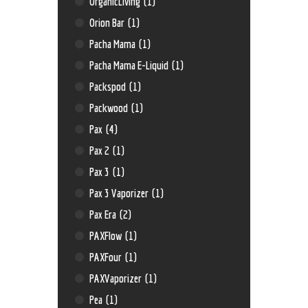
OrganicLiving
(1)
Orion Bar
(1)
Pacha Mama
(1)
Pacha Mama E-Liquid
(1)
Packspod
(1)
Packwood
(1)
Pax
(4)
Pax 2
(1)
Pax 3
(1)
Pax 3 Vaporizer
(1)
Pax Era
(2)
PAXFlow
(1)
PAXFour
(1)
PAXVaporizer
(1)
Pea
(1)