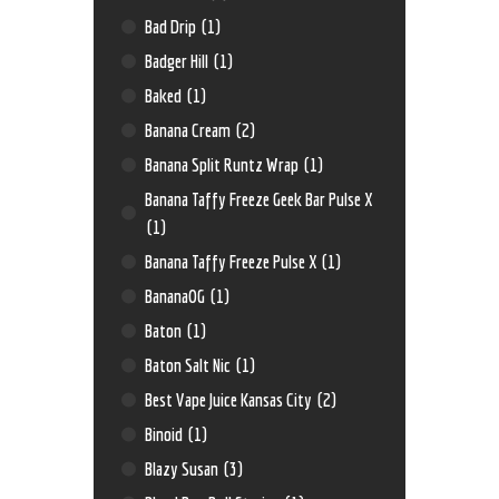
Bad Drip
(1)
Badger Hill
(1)
Baked
(1)
Banana Cream
(2)
Banana Split Runtz Wrap
(1)
Banana Taffy Freeze Geek Bar Pulse X
(1)
Banana Taffy Freeze Pulse X
(1)
BananaOG
(1)
Baton
(1)
Baton Salt Nic
(1)
Best Vape Juice Kansas City
(2)
Binoid
(1)
Blazy Susan
(3)