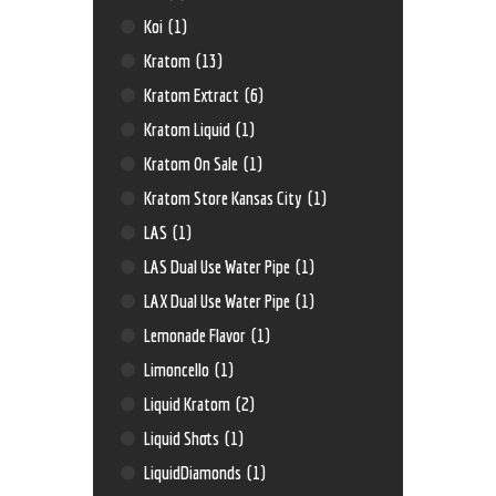
Koi
(1)
Kratom
(13)
Kratom Extract
(6)
Kratom Liquid
(1)
Kratom On Sale
(1)
Kratom Store Kansas City
(1)
LAS
(1)
LAS Dual Use Water Pipe
(1)
LAX Dual Use Water Pipe
(1)
Lemonade Flavor
(1)
Limoncello
(1)
Liquid Kratom
(2)
Liquid Shots
(1)
LiquidDiamonds
(1)