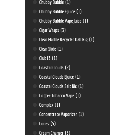
Chubby Bubble
(1)
Chubby Bubble E Juice
(1)
Chubby Bubble Vape Juice
(1)
Cigar Wraps
(3)
Clear Marble Recycler Dab Rig
(1)
Clear Slide
(1)
Club13
(1)
Coastal Clouds
(2)
Coastal Clouds EJuice
(1)
Coastal Clouds Salt Nic
(1)
Coffee Tobacco Vape
(1)
Complex
(1)
Concentrate Vaporizer
(1)
Cones
(5)
Cream Charger
(3)