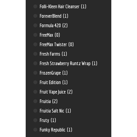
Folli-Kleen Hair Cleanser
(1)
ForeverBlend
(1)
Formula 420
(2)
FreeMax
(0)
FreeMax Twister
(0)
Fresh Farms
(1)
Fresh Strawberry Runtz Wrap
(1)
FrozenGrape
(1)
Fruit Edition
(1)
Fruit Vape Juice
(2)
Fruitia
(2)
Fruitia Salt Nic
(1)
Fruty
(1)
Funky Republic
(1)