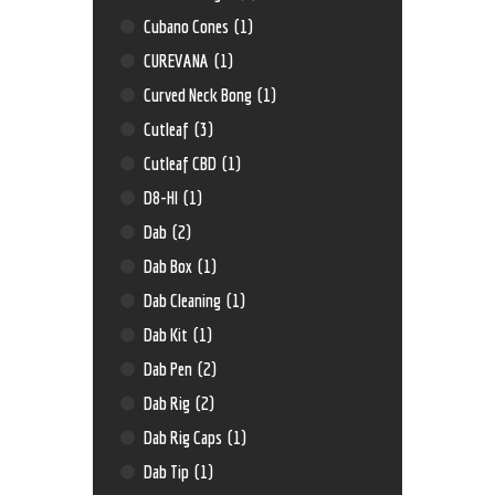
Cubano Cones
(1)
CUREVANA
(1)
Curved Neck Bong
(1)
Cutleaf
(3)
Cutleaf CBD
(1)
D8-HI
(1)
Dab
(2)
Dab Box
(1)
Dab Cleaning
(1)
Dab Kit
(1)
Dab Pen
(2)
Dab Rig
(2)
Dab Rig Caps
(1)
Dab Tip
(1)