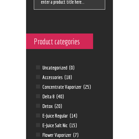
Product categories
Uncategorized
(0)
Accessories
(18)
Concentrate Vaporizer
(25)
Delta 8
(40)
Detox
(20)
E-Juice Regular
(14)
E-Juice Salt Nic
(15)
Flower Vaporizer
(7)