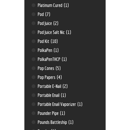
Platinum Cured
(1)
Pod
(7)
Pod Juice
(2)
Pod Juice Salt Nic
(1)
Pod Kit
(10)
PolkaPen
(1)
PolkaPenTHCP
(1)
Pop Cones
(5)
Pop Papers
(4)
Portable E-Nail
(2)
Portable Enail
(1)
Portable Enail Vaporizer
(1)
Pounder Pipe
(1)
Pounds Battleship
(1)