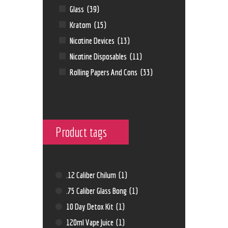
Glass
(39)
Kratom
(15)
Nicotine Devices
(13)
Nicotine Disposables
(11)
Rolling Papers And Cons
(33)
Product tags
.12 Caliber Chilum
(1)
.75 Caliber Glass Bong
(1)
10 Day Detox Kit
(1)
120ml Vape Juice
(1)