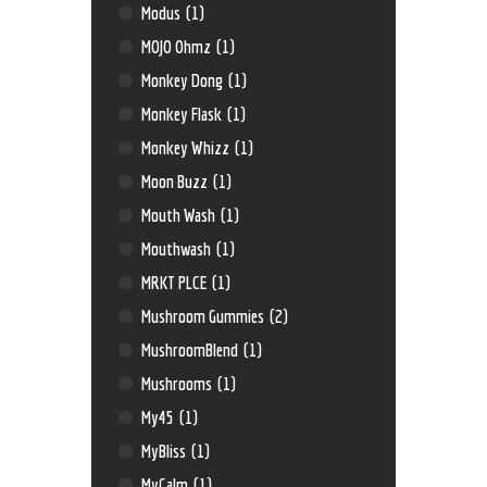
Modus
(1)
MOJO Ohmz
(1)
Monkey Dong
(1)
Monkey Flask
(1)
Monkey Whizz
(1)
Moon Buzz
(1)
Mouth Wash
(1)
Mouthwash
(1)
MRKT PLCE
(1)
Mushroom Gummies
(2)
MushroomBlend
(1)
Mushrooms
(1)
My45
(1)
MyBliss
(1)
MyCalm
(1)