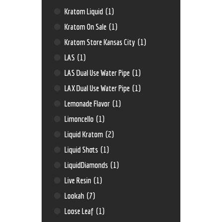
Kratom Liquid
(1)
Kratom On Sale
(1)
Kratom Store Kansas City
(1)
LAS
(1)
LAS Dual Use Water Pipe
(1)
LAX Dual Use Water Pipe
(1)
Lemonade Flavor
(1)
Limoncello
(1)
Liquid Kratom
(2)
Liquid Shots
(1)
LiquidDiamonds
(1)
Live Resin
(1)
Lookah
(7)
Loose Leaf
(1)