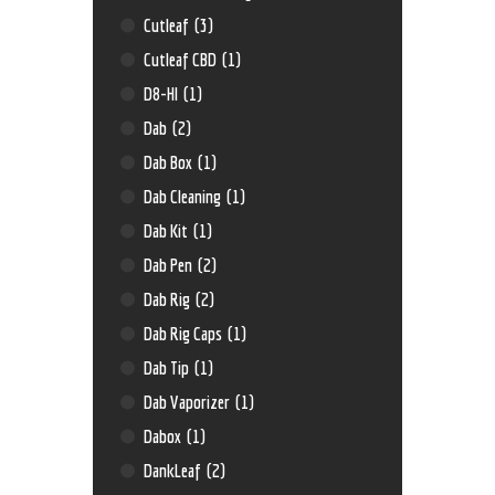
Cutleaf
(3)
Cutleaf CBD
(1)
D8-HI
(1)
Dab
(2)
Dab Box
(1)
Dab Cleaning
(1)
Dab Kit
(1)
Dab Pen
(2)
Dab Rig
(2)
Dab Rig Caps
(1)
Dab Tip
(1)
Dab Vaporizer
(1)
Dabox
(1)
DankLeaf
(2)