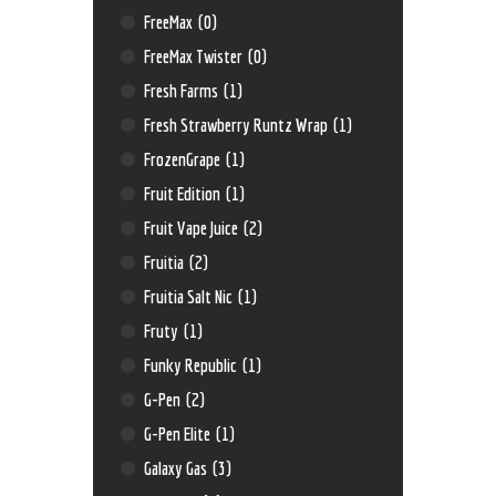
FreeMax
(0)
FreeMax Twister
(0)
Fresh Farms
(1)
Fresh Strawberry Runtz Wrap
(1)
FrozenGrape
(1)
Fruit Edition
(1)
Fruit Vape Juice
(2)
Fruitia
(2)
Fruitia Salt Nic
(1)
Fruty
(1)
Funky Republic
(1)
G-Pen
(2)
G-Pen Elite
(1)
Galaxy Gas
(3)