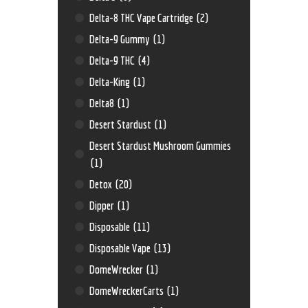
Delta-8 THC Vape Cartridge
(2)
Delta-9 Gummy
(1)
Delta-9 THC
(4)
Delta-King
(1)
Delta8
(1)
Desert Stardust
(1)
Desert Stardust Mushroom Gummies
(1)
Detox
(20)
Dipper
(1)
Disposable
(11)
Disposable Vape
(13)
DomeWrecker
(1)
DomeWreckerCarts
(1)