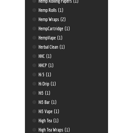
Hemp Rolling Papers
(1)
Hemp Rolls
(1)
Hemp Wraps
(2)
HempCartridge
(1)
HempVape
(1)
Herbal Clean
(1)
HHC
(1)
HHCP
(1)
Hi 5
(1)
Hi Drip
(1)
Hi5
(1)
Hi5 Bar
(1)
Hi5 Vape
(1)
High Tea
(1)
High Tea Wraps
(1)