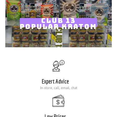
Blog
CLUB 13
POPULAR KRATOM
Expert Advice
In-store, call, email, chat
Low Prices