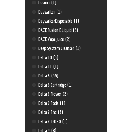
Davinci
(1)
Daywalker
(1)
DaywalkerDisposable
(1)
DAZE Fusion E Liquid
(2)
DAZE Vape Juice
(2)
Deep System Cleanser
(1)
Delta 10
(5)
Delta 11
(1)
Delta 8
(36)
Delta 8 Cartridge
(1)
Delta 8 Flower
(2)
Delta 8 Pods
(1)
Delta 8 Thc
(3)
Delta 8 THC-O
(1)
Delta 9
(8)