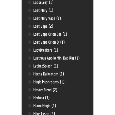
LooseLeaf
(1)
Lost Mary
(1)
Lost Mary Vape
(1)
Lost Vape
(2)
Lost Vape Orion Bar
(1)
Lost Vape Orion Q
(1)
LucyBreakers
(1)
Lustrous Apollo Mini Dab Rig
(1)
LycheeSplash
(1)
Maeng Da Kratom
(1)
Magic Mushrooms
(1)
Master Blend
(2)
Medusa
(3)
Miami Magic
(1)
Mike Tyson
(3)