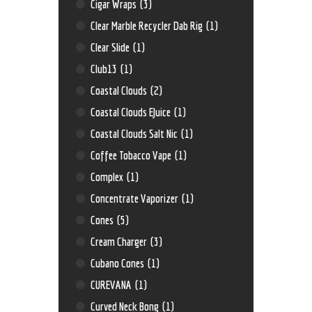
Cigar Wraps
(3)
Clear Marble Recycler Dab Rig
(1)
Clear Slide
(1)
Club13
(1)
Coastal Clouds
(2)
Coastal Clouds EJuice
(1)
Coastal Clouds Salt Nic
(1)
Coffee Tobacco Vape
(1)
Complex
(1)
Concentrate Vaporizer
(1)
Cones
(5)
Cream Charger
(3)
Cubano Cones
(1)
CUREVANA
(1)
Curved Neck Bong
(1)