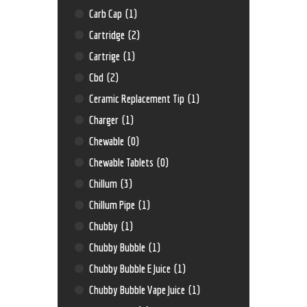
Carb Cap
(1)
Cartridge
(2)
Cartrige
(1)
Cbd
(2)
Ceramic Replacement Tip
(1)
Charger
(1)
Chewable
(0)
Chewable Tablets
(0)
Chillum
(3)
Chillum Pipe
(1)
Chubby
(1)
Chubby Bubble
(1)
Chubby Bubble E Juice
(1)
Chubby Bubble Vape Juice
(1)