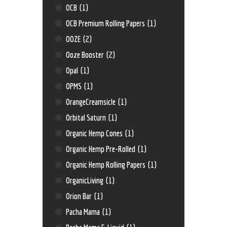
OCB
(1)
OCB Premium Rolling Papers
(1)
OOZE
(2)
Ooze Booster
(2)
Opal
(1)
OPMS
(1)
OrangeCreamsicle
(1)
Orbital Saturn
(1)
Organic Hemp Cones
(1)
Organic Hemp Pre-Rolled
(1)
Organic Hemp Rolling Papers
(1)
OrganicLiving
(1)
Orion Bar
(1)
Pacha Mama
(1)