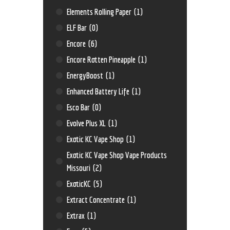
Elements Rolling Paper
(1)
ELF Bar
(0)
Encore
(6)
Encore Rotten Pineapple
(1)
EnergyBoost
(1)
Enhanced Battery Life
(1)
Esco Bar
(0)
Evolve Plus XL
(1)
Exotic KC Vape Shop
(1)
Exotic KC Vape Shop Vape Products
Missouri
(2)
ExoticKC
(5)
Extract Concentrate
(1)
Extrax
(1)