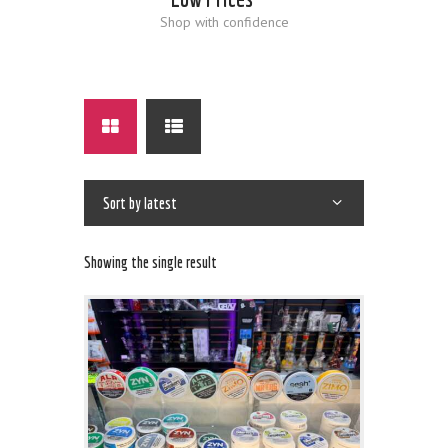
Shop with confidence
Showing the single result