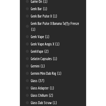
Game On
(1)
Geek Bar
(1)
Geek Bar Pulse X
(1)
Geek Bar Pulse X Banana Taffy Freeze
(1)
Geek Vape
(1)
Geek Vape Aegis X
(1)
GeekVape
(2)
Gelatin Capsules
(1)
Gemini
(1)
Gemini Mini Dab Rig
(1)
Glass
(37)
Glass Adapter
(1)
Glass Chillum
(2)
Glass Dab Straw
(1)