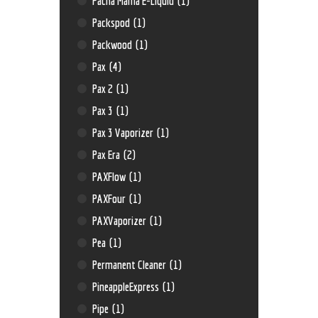
Pacha Mama E-Liquid
(1)
Packspod
(1)
Packwood
(1)
Pax
(4)
Pax 2
(1)
Pax 3
(1)
Pax 3 Vaporizer
(1)
Pax Era
(2)
PAXFlow
(1)
PAXFour
(1)
PAXVaporizer
(1)
Pea
(1)
Permanent Cleaner
(1)
PineappleExpress
(1)
Pipe
(1)