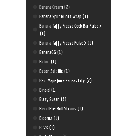
Banana Cream
(2)
Banana Split Runtz Wrap
(1)
Banana Taffy Freeze Geek Bar Pulse X
(1)
Banana Taffy Freeze Pulse X
(1)
BananaOG
(1)
Baton
(1)
Baton Salt Nic
(1)
Best Vape Juice Kansas City
(2)
Binoid
(1)
Blazy Susan
(3)
Blend Pre-Roll Strains
(1)
Bloomz
(1)
BLVK
(1)