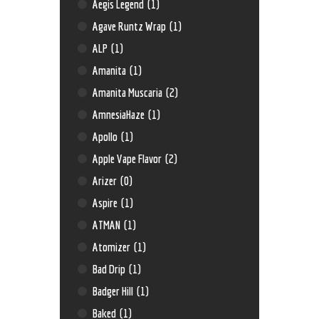
Aegis Legend
(1)
Agave Runtz Wrap
(1)
ALP
(1)
Amanita
(1)
Amanita Muscaria
(2)
AmnesiaHaze
(1)
Apollo
(1)
Apple Vape Flavor
(2)
Arizer
(0)
Aspire
(1)
ATMAN
(1)
Atomizer
(1)
Bad Drip
(1)
Badger Hill
(1)
Baked
(1)