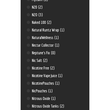
N20
(2)
N2O
(3)
Naked 100
(2)
Natural Runtz Wrap
(1)
NaturalWellness
(1)
Nectar Collector
(1)
Neptune’s Fix
(0)
Nic Salt
(2)
Nicotine Free
(2)
Nicotine Vape Juice
(1)
NicotinePouches
(1)
NicPouches
(1)
Nitrous Oxide
(1)
Nitrous Oxide Tanks
(2)