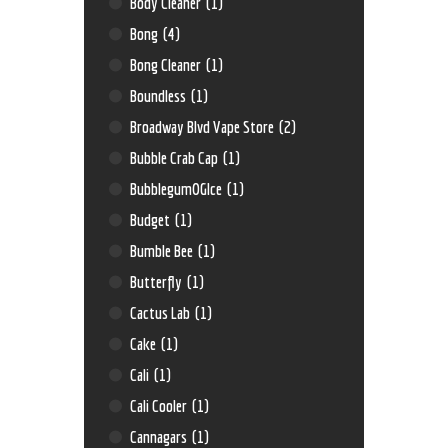
Body Cleaner
(1)
Bong
(4)
Bong Cleaner
(1)
Boundless
(1)
Broadway Blvd Vape Store
(2)
Bubble Crab Cap
(1)
BubblegumOGIce
(1)
Budget
(1)
Bumble Bee
(1)
Butterfly
(1)
Cactus Lab
(1)
Cake
(1)
Cali
(1)
Cali Cooler
(1)
Cannagars
(1)