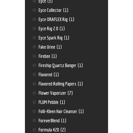
Eyce
(5)
Eyce Collector
(1)
Eyce ORAFLEX Rig
(1)
Eyce Rig 2.0
(1)
Eyce Spark Rig
(1)
Fake Urine
(1)
Firebee
(1)
Fireship Quartz Banger
(1)
Flavored
(1)
Flavored Rolling Papers
(1)
Flower Vaporizer
(7)
FLUM Pebble
(1)
Folli-Kleen Hair Cleanser
(1)
ForeverBlend
(1)
Formula 420
(2)