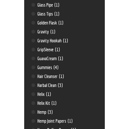
Glass Pipe
(1)
Glass Tips
(1)
Golden Flask
(1)
Gravity
(1)
Gravity Hookah
(1)
GripSleeve
(1)
GuavaCream
(1)
Gummies
(4)
Hair Cleanser
(1)
Harbal Clean
(3)
Helix
(1)
Helix Kit
(1)
Hemp
(3)
Hemp Joint Papers
(1)