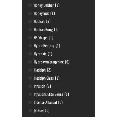
Honey Dabber
(1)
Honeyroot
(1)
Hookah
(3)
Hookan Bong
(1)
HS Wraps
(1)
HybridHeating
(1)
Hydroxie
(1)
Hydroxymitragynine
(0)
Illadelph
(2)
Illadelph Glass
(1)
Infusion
(2)
Infusions Elite Series
(1)
Intense Alkaloid
(0)
JetFuel
(1)