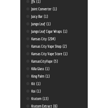
Jfk
(1)
Joint Converter
(1)
Juicy Bar
(1)
Jungo Leaf
(1)
Jungo Leaf Cigar Wraps
(1)
Kansas City
(204)
Kansas City Vape Shop
(2)
Kansas City Vape Store
(1)
KansasCityVape
(5)
Killa Glass
(1)
King Palm
(1)
Kit
(1)
Koi
(1)
Kratom
(13)
Kratom Extract
(6)