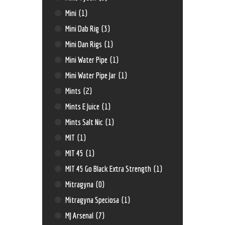
Mini
(1)
Mini Dab Rig
(3)
Mini Dan Rigs
(1)
Mini Water Pipe
(1)
Mini Water Pipe Jar
(1)
Mints
(2)
Mints E Juice
(1)
Mints Salt Nic
(1)
MIT
(1)
MIT 45
(1)
MIT 45 Go Black Extra Strength
(1)
Mitragyna
(0)
Mitragyna Speciosa
(1)
MJ Arsenal
(7)