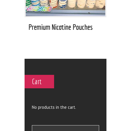
Premium Nicotine Pouches
Cart
No products in the cart.