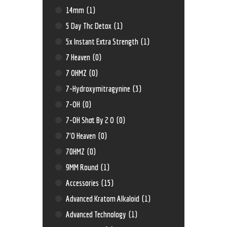
14mm
(1)
5 Day Thc Detox
(1)
5x Instant Extra Strength
(1)
7 Heaven
(0)
7 OHMZ
(0)
7-Hydroxymitragynine
(3)
7-OH
(0)
7-OH Shot By 2 O
(0)
7'O Heaven
(0)
70HMZ
(0)
9MM Round
(1)
Accessories
(15)
Advanced Kratom Alkaloid
(1)
Advanced Technology
(1)