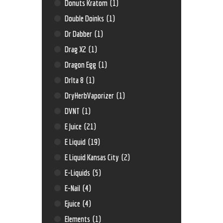
Donuts Kratom
(1)
Double Doinks
(1)
Dr Dabber
(1)
Drag X2
(1)
Dragon Egg
(1)
Drlta 8
(1)
DryHerbVaporizer
(1)
DVNT
(1)
E Juice
(21)
E Liquid
(19)
E Liquid Kansas City
(2)
E-Liquids
(5)
E-Nail
(4)
Ejuice
(4)
Elements
(1)