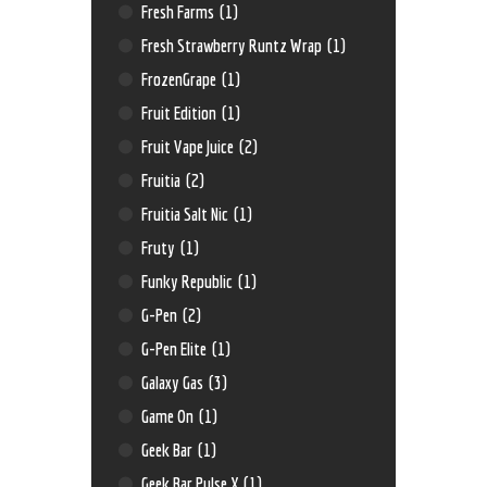
Fresh Farms
(1)
Fresh Strawberry Runtz Wrap
(1)
FrozenGrape
(1)
Fruit Edition
(1)
Fruit Vape Juice
(2)
Fruitia
(2)
Fruitia Salt Nic
(1)
Fruty
(1)
Funky Republic
(1)
G-Pen
(2)
G-Pen Elite
(1)
Galaxy Gas
(3)
Game On
(1)
Geek Bar
(1)
Geek Bar Pulse X
(1)