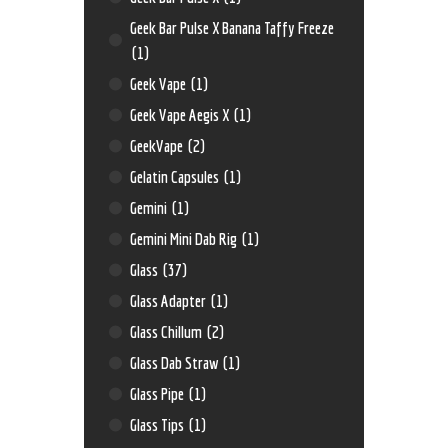
Geek Bar Pulse X Banana Taffy Freeze
(1)
Geek Vape
(1)
Geek Vape Aegis X
(1)
GeekVape
(2)
Gelatin Capsules
(1)
Gemini
(1)
Gemini Mini Dab Rig
(1)
Glass
(37)
Glass Adapter
(1)
Glass Chillum
(2)
Glass Dab Straw
(1)
Glass Pipe
(1)
Glass Tips
(1)