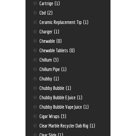
Cartrige
(1)
Cbd
(2)
Ceramic Replacement Tip
(1)
Charger
(1)
Chewable
(0)
Chewable Tablets
(0)
Chillum
(3)
Chillum Pipe
(1)
Chubby
(1)
Chubby Bubble
(1)
Chubby Bubble E Juice
(1)
Chubby Bubble Vape Juice
(1)
Cigar Wraps
(3)
Clear Marble Recycler Dab Rig
(1)
Clear Slide
(1)