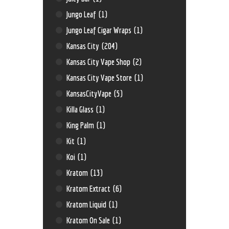
Jungo Leaf
(1)
Jungo Leaf Cigar Wraps
(1)
Kansas City
(204)
Kansas City Vape Shop
(2)
Kansas City Vape Store
(1)
KansasCityVape
(5)
Killa Glass
(1)
King Palm
(1)
Kit
(1)
Koi
(1)
Kratom
(13)
Kratom Extract
(6)
Kratom Liquid
(1)
Kratom On Sale
(1)