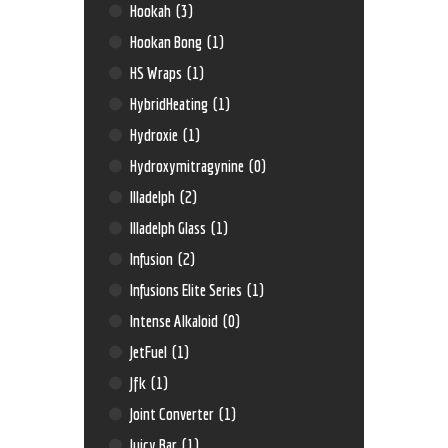
Hookah
(3)
Hookan Bong
(1)
HS Wraps
(1)
HybridHeating
(1)
Hydroxie
(1)
Hydroxymitragynine
(0)
Illadelph
(2)
Illadelph Glass
(1)
Infusion
(2)
Infusions Elite Series
(1)
Intense Alkaloid
(0)
JetFuel
(1)
Jfk
(1)
Joint Converter
(1)
Juicy Bar
(1)