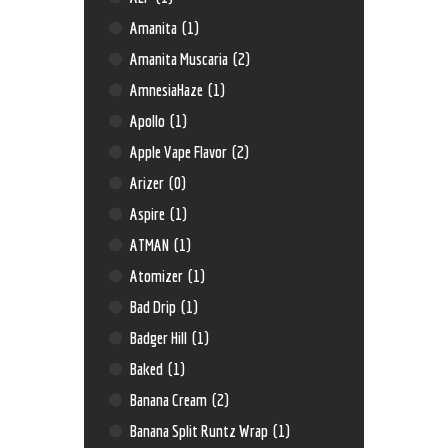
Amanita
(1)
Amanita Muscaria
(2)
AmnesiaHaze
(1)
Apollo
(1)
Apple Vape Flavor
(2)
Arizer
(0)
Aspire
(1)
ATMAN
(1)
Atomizer
(1)
Bad Drip
(1)
Badger Hill
(1)
Baked
(1)
Banana Cream
(2)
Banana Split Runtz Wrap
(1)