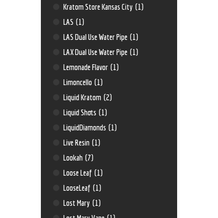
Kratom Store Kansas City
(1)
LAS
(1)
LAS Dual Use Water Pipe
(1)
LAX Dual Use Water Pipe
(1)
Lemonade Flavor
(1)
Limoncello
(1)
Liquid Kratom
(2)
Liquid Shots
(1)
LiquidDiamonds
(1)
Live Resin
(1)
Lookah
(7)
Loose Leaf
(1)
LooseLeaf
(1)
Lost Mary
(1)
Lost Mary Vape
(1)