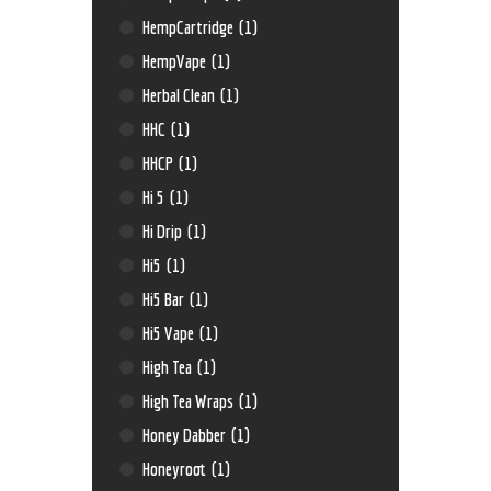
HempCartridge
(1)
HempVape
(1)
Herbal Clean
(1)
HHC
(1)
HHCP
(1)
Hi 5
(1)
Hi Drip
(1)
Hi5
(1)
Hi5 Bar
(1)
Hi5 Vape
(1)
High Tea
(1)
High Tea Wraps
(1)
Honey Dabber
(1)
Honeyroot
(1)