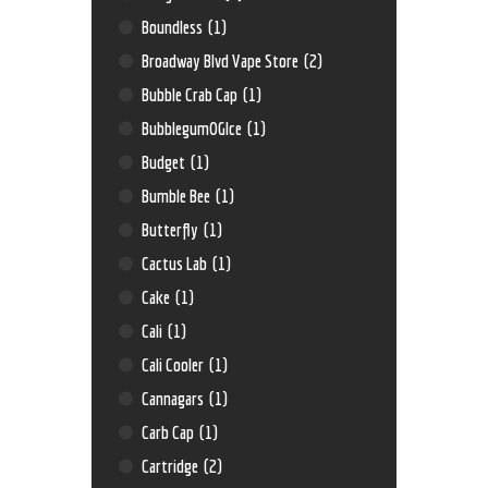
Boundless
(1)
Broadway Blvd Vape Store
(2)
Bubble Crab Cap
(1)
BubblegumOGIce
(1)
Budget
(1)
Bumble Bee
(1)
Butterfly
(1)
Cactus Lab
(1)
Cake
(1)
Cali
(1)
Cali Cooler
(1)
Cannagars
(1)
Carb Cap
(1)
Cartridge
(2)