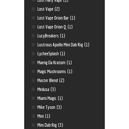
Lost Vape
(2)
Lost Vape Orion Bar
(1)
Lost Vape Orion Q
(1)
LucyBreakers
(1)
Lustrous Apollo Mini Dab Rig
(1)
LycheeSplash
(1)
Maeng Da Kratom
(1)
Magic Mushrooms
(1)
Master Blend
(2)
Medusa
(3)
Miami Magic
(1)
Mike Tyson
(3)
Mini
(1)
Mini Dab Rig
(3)