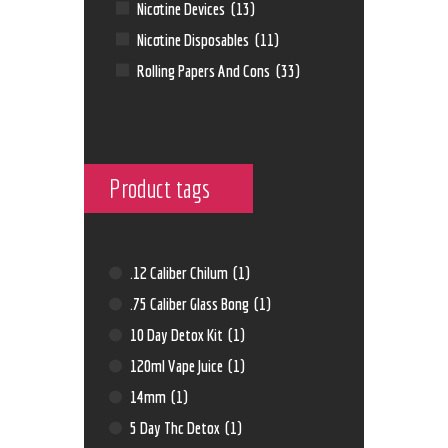
Nicotine Devices
(13)
Nicotine Disposables
(11)
Rolling Papers And Cons
(33)
Product tags
.12 Caliber Chilum
(1)
.75 Caliber Glass Bong
(1)
10 Day Detox Kit
(1)
120ml Vape Juice
(1)
14mm
(1)
5 Day Thc Detox
(1)