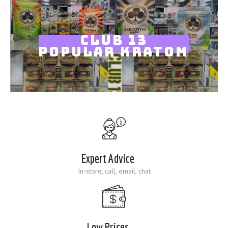
Blog
CLUB 13
POPULAR KRATOM
Expert Advice
In-store, call, email, chat
Low Prices