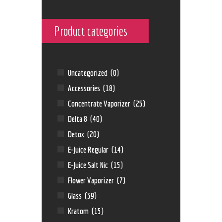
Product categories
Uncategorized
(0)
Accessories
(18)
Concentrate Vaporizer
(25)
Delta 8
(40)
Detox
(20)
E-Juice Regular
(14)
E-Juice Salt Nic
(15)
Flower Vaporizer
(7)
Glass
(39)
Kratom
(15)