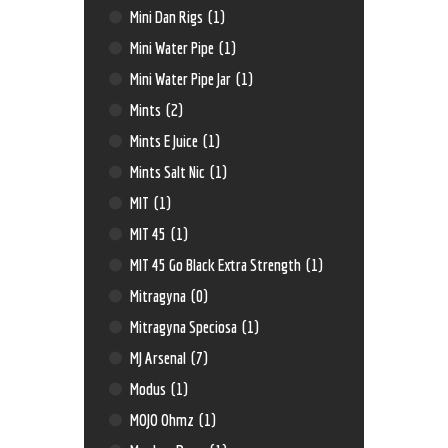
Mini Dan Rigs
(1)
Mini Water Pipe
(1)
Mini Water Pipe Jar
(1)
Mints
(2)
Mints E Juice
(1)
Mints Salt Nic
(1)
MIT
(1)
MIT 45
(1)
MIT 45 Go Black Extra Strength
(1)
Mitragyna
(0)
Mitragyna Speciosa
(1)
MJ Arsenal
(7)
Modus
(1)
MOJO Ohmz
(1)