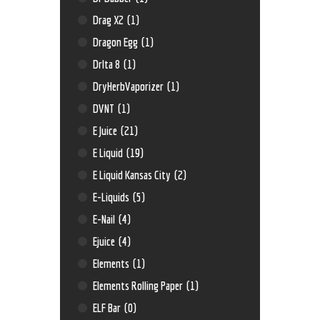
Drag X2
(1)
Dragon Egg
(1)
Drlta 8
(1)
DryHerbVaporizer
(1)
DVNT
(1)
E Juice
(21)
E Liquid
(19)
E Liquid Kansas City
(2)
E-Liquids
(5)
E-Nail
(4)
Ejuice
(4)
Elements
(1)
Elements Rolling Paper
(1)
ELF Bar
(0)