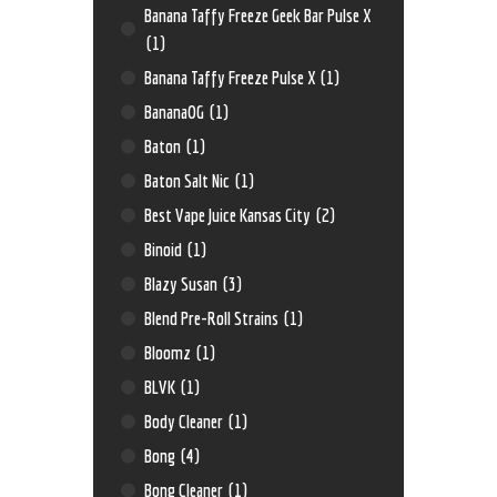
Banana Taffy Freeze Geek Bar Pulse X
(1)
Banana Taffy Freeze Pulse X
(1)
BananaOG
(1)
Baton
(1)
Baton Salt Nic
(1)
Best Vape Juice Kansas City
(2)
Binoid
(1)
Blazy Susan
(3)
Blend Pre-Roll Strains
(1)
Bloomz
(1)
BLVK
(1)
Body Cleaner
(1)
Bong
(4)
Bong Cleaner
(1)