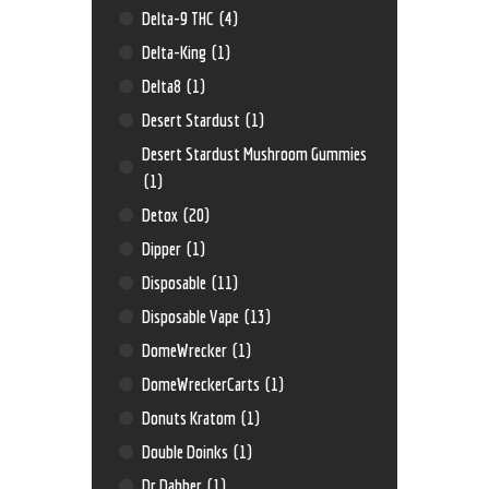
Delta-9 THC
(4)
Delta-King
(1)
Delta8
(1)
Desert Stardust
(1)
Desert Stardust Mushroom Gummies
(1)
Detox
(20)
Dipper
(1)
Disposable
(11)
Disposable Vape
(13)
DomeWrecker
(1)
DomeWreckerCarts
(1)
Donuts Kratom
(1)
Double Doinks
(1)
Dr Dabber
(1)