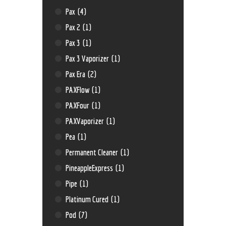
Pax
(4)
Pax 2
(1)
Pax 3
(1)
Pax 3 Vaporizer
(1)
Pax Era
(2)
PAXFlow
(1)
PAXFour
(1)
PAXVaporizer
(1)
Pea
(1)
Permanent Cleaner
(1)
PineappleExpress
(1)
Pipe
(1)
Platinum Cured
(1)
Pod
(7)