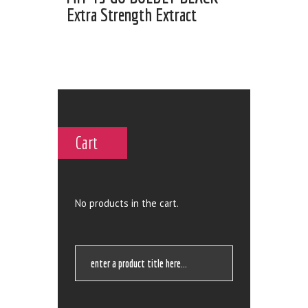
Extra Strength Extract
Cart
No products in the cart.