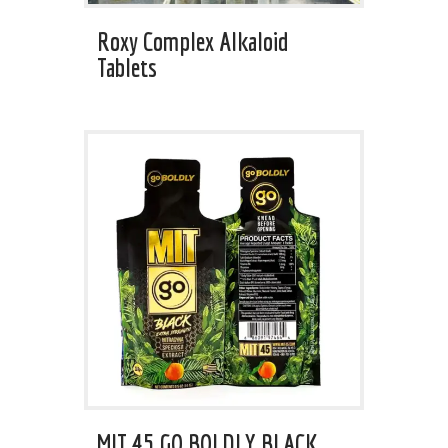
Roxy Complex Alkaloid
Tablets
MIT 45 GO BOLDLY BLACK