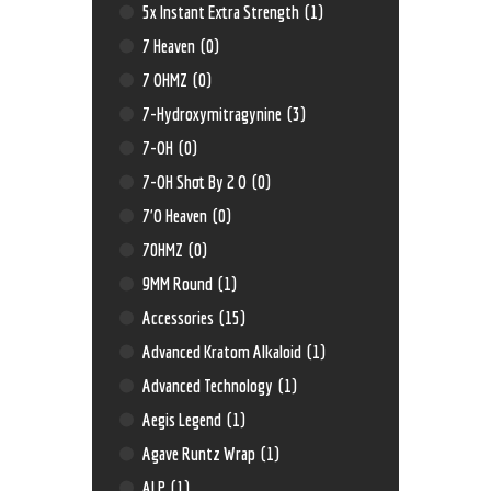
5x Instant Extra Strength
(1)
7 Heaven
(0)
7 OHMZ
(0)
7-Hydroxymitragynine
(3)
7-OH
(0)
7-OH Shot By 2 O
(0)
7'O Heaven
(0)
70HMZ
(0)
9MM Round
(1)
Accessories
(15)
Advanced Kratom Alkaloid
(1)
Advanced Technology
(1)
Aegis Legend
(1)
Agave Runtz Wrap
(1)
ALP
(1)