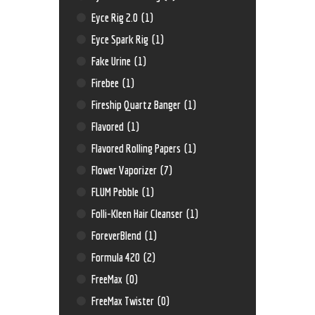
Eyce Rig 2.0
(1)
Eyce Spark Rig
(1)
Fake Urine
(1)
Firebee
(1)
Fireship Quartz Banger
(1)
Flavored
(1)
Flavored Rolling Papers
(1)
Flower Vaporizer
(7)
FLUM Pebble
(1)
Folli-Kleen Hair Cleanser
(1)
ForeverBlend
(1)
Formula 420
(2)
FreeMax
(0)
FreeMax Twister
(0)