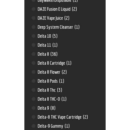
DAZE Fusion E Liquid
(2)
DAZE Vape Juice
(2)
Deep System Cleanser
(1)
Delta 10
(5)
Delta 11
(1)
Delta 8
(36)
Delta 8 Cartridge
(1)
Delta 8 Flower
(2)
Delta 8 Pods
(1)
Delta 8 Thc
(3)
Delta 8 THC-O
(1)
Delta 9
(8)
Delta-8 THC Vape Cartridge
(2)
Delta-9 Gummy
(1)