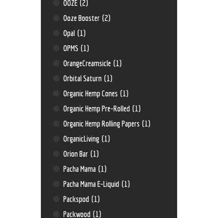
OOZE
(2)
Ooze Booster
(2)
Opal
(1)
OPMS
(1)
OrangeCreamsicle
(1)
Orbital Saturn
(1)
Organic Hemp Cones
(1)
Organic Hemp Pre-Rolled
(1)
Organic Hemp Rolling Papers
(1)
OrganicLiving
(1)
Orion Bar
(1)
Pacha Mama
(1)
Pacha Mama E-Liquid
(1)
Packspod
(1)
Packwood
(1)