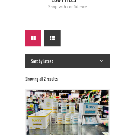
Shop with confidence
Showing all 2 results