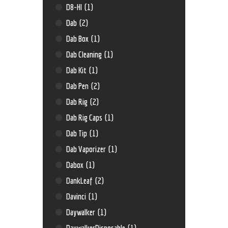
D8-HI
(1)
Dab
(2)
Dab Box
(1)
Dab Cleaning
(1)
Dab Kit
(1)
Dab Pen
(2)
Dab Rig
(2)
Dab Rig Caps
(1)
Dab Tip
(1)
Dab Vaporizer
(1)
Dabox
(1)
DankLeaf
(2)
Davinci
(1)
Daywalker
(1)
DaywalkerDisposable
(1)