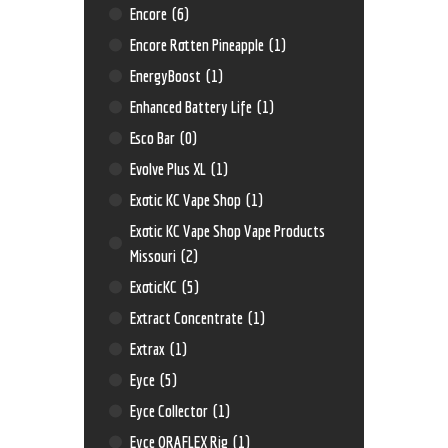
Encore
(6)
Encore Rotten Pineapple
(1)
EnergyBoost
(1)
Enhanced Battery Life
(1)
Esco Bar
(0)
Evolve Plus XL
(1)
Exotic KC Vape Shop
(1)
Exotic KC Vape Shop Vape Products
Missouri
(2)
ExoticKC
(5)
Extract Concentrate
(1)
Extrax
(1)
Eyce
(5)
Eyce Collector
(1)
Eyce ORAFLEX Rig
(1)