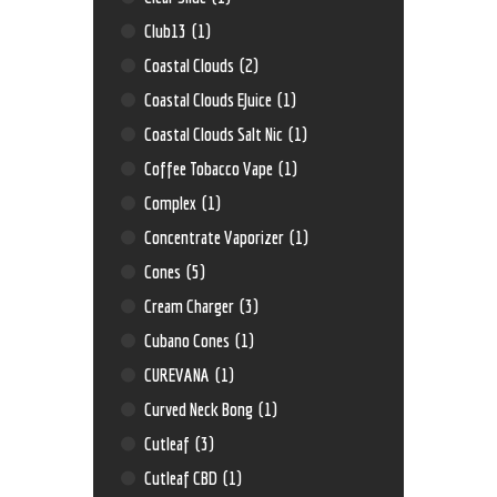
Club13
(1)
Coastal Clouds
(2)
Coastal Clouds EJuice
(1)
Coastal Clouds Salt Nic
(1)
Coffee Tobacco Vape
(1)
Complex
(1)
Concentrate Vaporizer
(1)
Cones
(5)
Cream Charger
(3)
Cubano Cones
(1)
CUREVANA
(1)
Curved Neck Bong
(1)
Cutleaf
(3)
Cutleaf CBD
(1)