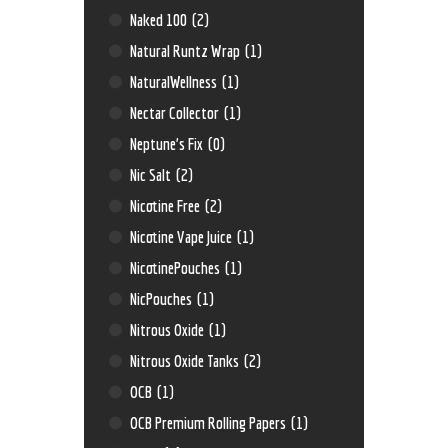
Naked 100
(2)
Natural Runtz Wrap
(1)
NaturalWellness
(1)
Nectar Collector
(1)
Neptune’s Fix
(0)
Nic Salt
(2)
Nicotine Free
(2)
Nicotine Vape Juice
(1)
NicotinePouches
(1)
NicPouches
(1)
Nitrous Oxide
(1)
Nitrous Oxide Tanks
(2)
OCB
(1)
OCB Premium Rolling Papers
(1)