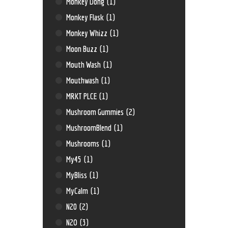
Monkey Dong
(1)
Monkey Flask
(1)
Monkey Whizz
(1)
Moon Buzz
(1)
Mouth Wash
(1)
Mouthwash
(1)
MRKT PLCE
(1)
Mushroom Gummies
(2)
MushroomBlend
(1)
Mushrooms
(1)
My45
(1)
MyBliss
(1)
MyCalm
(1)
N20
(2)
N2O
(3)