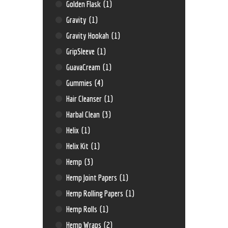
Golden Flask
(1)
Gravity
(1)
Gravity Hookah
(1)
GripSleeve
(1)
GuavaCream
(1)
Gummies
(4)
Hair Cleanser
(1)
Harbal Clean
(3)
Helix
(1)
Helix Kit
(1)
Hemp
(3)
Hemp Joint Papers
(1)
Hemp Rolling Papers
(1)
Hemp Rolls
(1)
Hemp Wraps
(2)