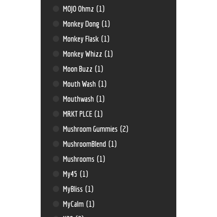
MOJO Ohmz
(1)
Monkey Dong
(1)
Monkey Flask
(1)
Monkey Whizz
(1)
Moon Buzz
(1)
Mouth Wash
(1)
Mouthwash
(1)
MRKT PLCE
(1)
Mushroom Gummies
(2)
MushroomBlend
(1)
Mushrooms
(1)
My45
(1)
MyBliss
(1)
MyCalm
(1)