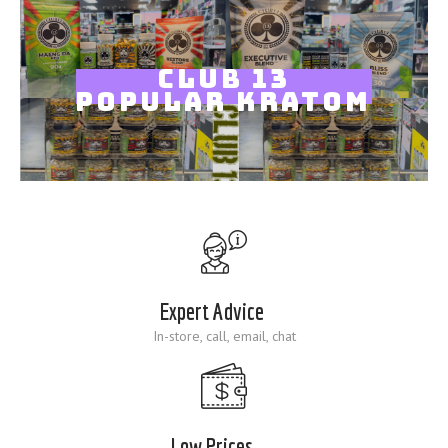
Blog
CLUB 13
POPULAR KRATOM
Expert Advice
In-store, call, email, chat
Low Prices