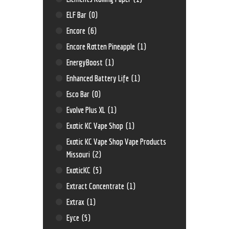
ELF Bar
(0)
Encore
(6)
Encore Rotten Pineapple
(1)
EnergyBoost
(1)
Enhanced Battery Life
(1)
Esco Bar
(0)
Evolve Plus XL
(1)
Exotic KC Vape Shop
(1)
Exotic KC Vape Shop Vape Products
Missouri
(2)
ExoticKC
(5)
Extract Concentrate
(1)
Extrax
(1)
Eyce
(5)