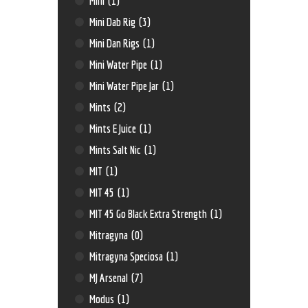
Mini
(1)
Mini Dab Rig
(3)
Mini Dan Rigs
(1)
Mini Water Pipe
(1)
Mini Water Pipe Jar
(1)
Mints
(2)
Mints E Juice
(1)
Mints Salt Nic
(1)
MIT
(1)
MIT 45
(1)
MIT 45 Go Black Extra Strength
(1)
Mitragyna
(0)
Mitragyna Speciosa
(1)
MJ Arsenal
(7)
Modus
(1)