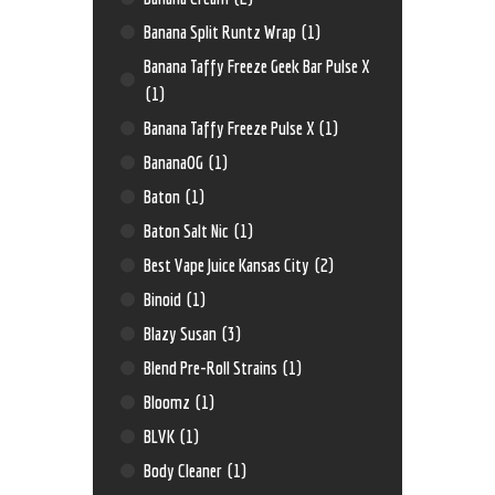
Banana Split Runtz Wrap
(1)
Banana Taffy Freeze Geek Bar Pulse X
(1)
Banana Taffy Freeze Pulse X
(1)
BananaOG
(1)
Baton
(1)
Baton Salt Nic
(1)
Best Vape Juice Kansas City
(2)
Binoid
(1)
Blazy Susan
(3)
Blend Pre-Roll Strains
(1)
Bloomz
(1)
BLVK
(1)
Body Cleaner
(1)