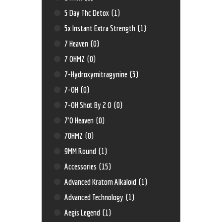
5 Day Thc Detox
(1)
5x Instant Extra Strength
(1)
7 Heaven
(0)
7 OHMZ
(0)
7-Hydroxymitragynine
(3)
7-OH
(0)
7-OH Shot By 2 O
(0)
7'O Heaven
(0)
70HMZ
(0)
9MM Round
(1)
Accessories
(15)
Advanced Kratom Alkaloid
(1)
Advanced Technology
(1)
Aegis Legend
(1)