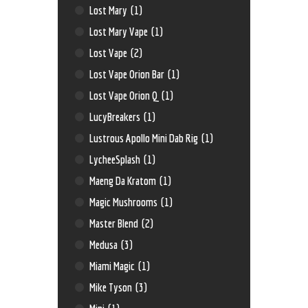
Lost Mary
(1)
Lost Mary Vape
(1)
Lost Vape
(2)
Lost Vape Orion Bar
(1)
Lost Vape Orion Q
(1)
LucyBreakers
(1)
Lustrous Apollo Mini Dab Rig
(1)
LycheeSplash
(1)
Maeng Da Kratom
(1)
Magic Mushrooms
(1)
Master Blend
(2)
Medusa
(3)
Miami Magic
(1)
Mike Tyson
(3)