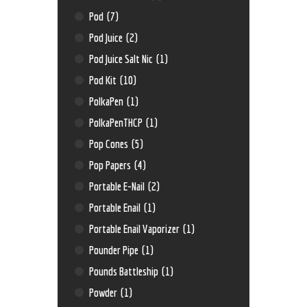
Pod
(7)
Pod Juice
(2)
Pod Juice Salt Nic
(1)
Pod Kit
(10)
PolkaPen
(1)
PolkaPenTHCP
(1)
Pop Cones
(5)
Pop Papers
(4)
Portable E-Nail
(2)
Portable Enail
(1)
Portable Enail Vaporizer
(1)
Pounder Pipe
(1)
Pounds Battleship
(1)
Powder
(1)