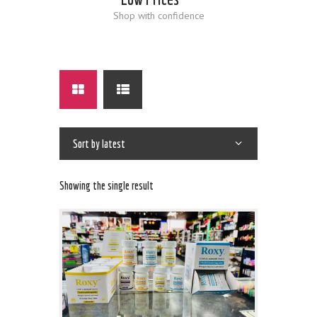
Shop with confidence
Showing the single result