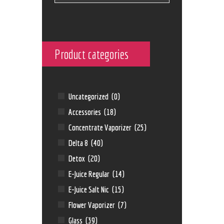
Product categories
Uncategorized
(0)
Accessories
(18)
Concentrate Vaporizer
(25)
Delta 8
(40)
Detox
(20)
E-Juice Regular
(14)
E-Juice Salt Nic
(15)
Flower Vaporizer
(7)
Glass
(39)