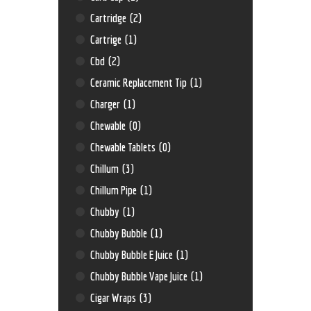
Cartridge
(2)
Cartrige
(1)
Cbd
(2)
Ceramic Replacement Tip
(1)
Charger
(1)
Chewable
(0)
Chewable Tablets
(0)
Chillum
(3)
Chillum Pipe
(1)
Chubby
(1)
Chubby Bubble
(1)
Chubby Bubble E Juice
(1)
Chubby Bubble Vape Juice
(1)
Cigar Wraps
(3)