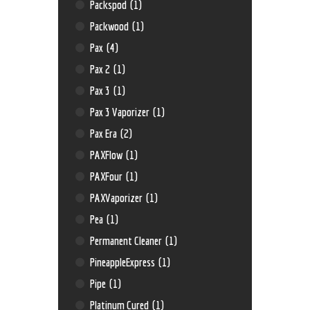
Packspod
(1)
Packwood
(1)
Pax
(4)
Pax 2
(1)
Pax 3
(1)
Pax 3 Vaporizer
(1)
Pax Era
(2)
PAXFlow
(1)
PAXFour
(1)
PAXVaporizer
(1)
Pea
(1)
Permanent Cleaner
(1)
PineappleExpress
(1)
Pipe
(1)
Platinum Cured
(1)