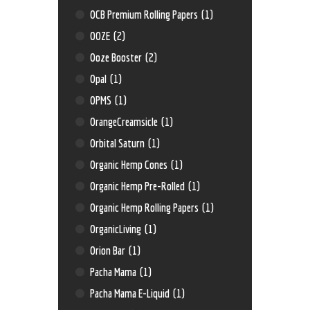
OCB Premium Rolling Papers
(1)
OOZE
(2)
Ooze Booster
(2)
Opal
(1)
OPMS
(1)
OrangeCreamsicle
(1)
Orbital Saturn
(1)
Organic Hemp Cones
(1)
Organic Hemp Pre-Rolled
(1)
Organic Hemp Rolling Papers
(1)
OrganicLiving
(1)
Orion Bar
(1)
Pacha Mama
(1)
Pacha Mama E-Liquid
(1)