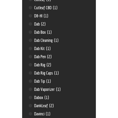
Cutleaf CBD
(1)
D8-HI
(1)
Dab
(2)
Dab Box
(1)
Dab Cleaning
(1)
Dab Kit
(1)
Dab Pen
(2)
Dab Rig
(2)
Dab Rig Caps
(1)
Dab Tip
(1)
Dab Vaporizer
(1)
Dabox
(1)
DankLeaf
(2)
Davinci
(1)