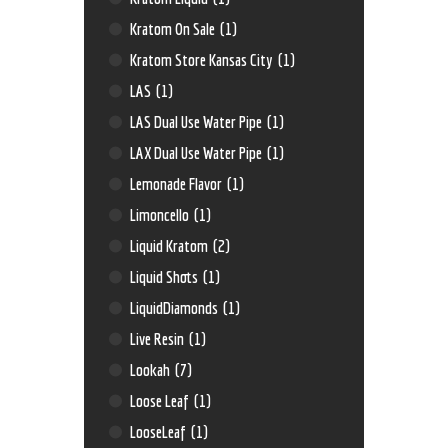
Kratom On Sale
(1)
Kratom Store Kansas City
(1)
LAS
(1)
LAS Dual Use Water Pipe
(1)
LAX Dual Use Water Pipe
(1)
Lemonade Flavor
(1)
Limoncello
(1)
Liquid Kratom
(2)
Liquid Shots
(1)
LiquidDiamonds
(1)
Live Resin
(1)
Lookah
(7)
Loose Leaf
(1)
LooseLeaf
(1)