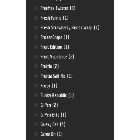
FreeMax Twister
(0)
Fresh Farms
(1)
Fresh Strawberry Runtz Wrap
(1)
FrozenGrape
(1)
Fruit Edition
(1)
Fruit Vape Juice
(2)
Fruitia
(2)
Fruitia Salt Nic
(1)
Fruty
(1)
Funky Republic
(1)
G-Pen
(2)
G-Pen Elite
(1)
Galaxy Gas
(3)
Game On
(1)