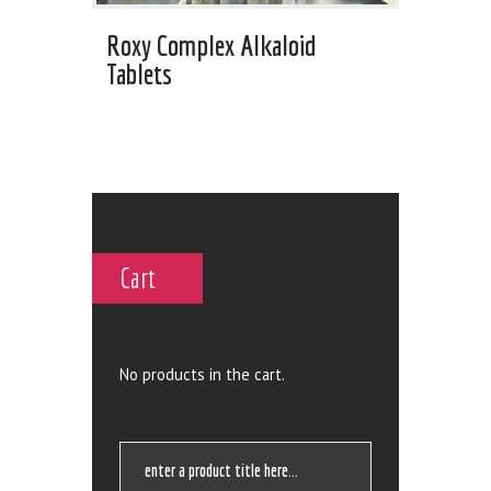
Roxy Complex Alkaloid
Tablets
Cart
No products in the cart.