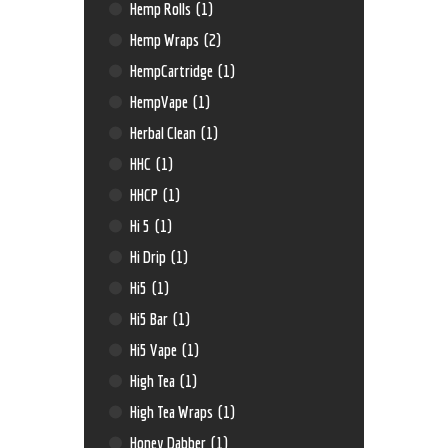
Hemp Rolls
(1)
Hemp Wraps
(2)
HempCartridge
(1)
HempVape
(1)
Herbal Clean
(1)
HHC
(1)
HHCP
(1)
Hi 5
(1)
Hi Drip
(1)
Hi5
(1)
Hi5 Bar
(1)
Hi5 Vape
(1)
High Tea
(1)
High Tea Wraps
(1)
Honey Dabber
(1)