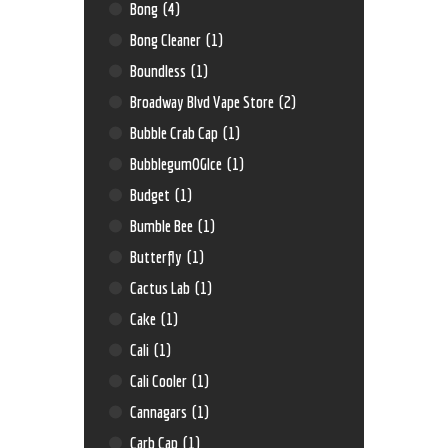
Bong
(4)
Bong Cleaner
(1)
Boundless
(1)
Broadway Blvd Vape Store
(2)
Bubble Crab Cap
(1)
BubblegumOGIce
(1)
Budget
(1)
Bumble Bee
(1)
Butterfly
(1)
Cactus Lab
(1)
Cake
(1)
Cali
(1)
Cali Cooler
(1)
Cannagars
(1)
Carb Cap
(1)