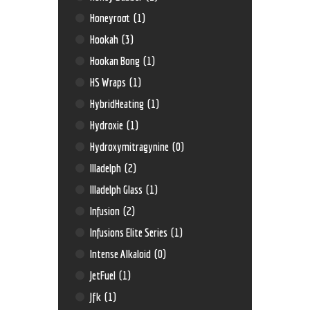
Honeyroot
(1)
Hookah
(3)
Hookan Bong
(1)
HS Wraps
(1)
HybridHeating
(1)
Hydroxie
(1)
Hydroxymitragynine
(0)
Illadelph
(2)
Illadelph Glass
(1)
Infusion
(2)
Infusions Elite Series
(1)
Intense Alkaloid
(0)
JetFuel
(1)
Jfk
(1)