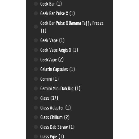
Geek Bar
(1)
Geek Bar Pulse X
(1)
Geek Bar Pulse X Banana Taffy Freeze
(1)
Geek Vape
(1)
Geek Vape Aegis X
(1)
GeekVape
(2)
Gelatin Capsules
(1)
Gemini
(1)
Gemini Mini Dab Rig
(1)
Glass
(37)
Glass Adapter
(1)
Glass Chillum
(2)
Glass Dab Straw
(1)
Glass Pipe
(1)