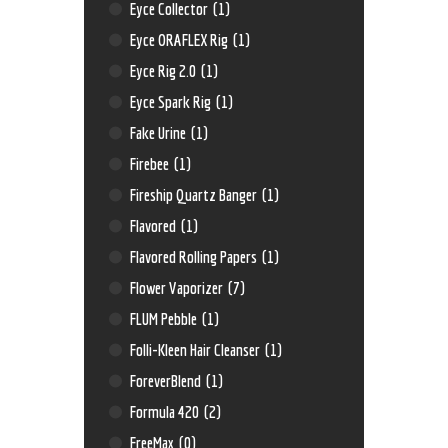
Eyce Collector
(1)
Eyce ORAFLEX Rig
(1)
Eyce Rig 2.0
(1)
Eyce Spark Rig
(1)
Fake Urine
(1)
Firebee
(1)
Fireship Quartz Banger
(1)
Flavored
(1)
Flavored Rolling Papers
(1)
Flower Vaporizer
(7)
FLUM Pebble
(1)
Folli-Kleen Hair Cleanser
(1)
ForeverBlend
(1)
Formula 420
(2)
FreeMax
(0)