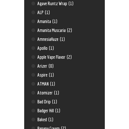
Agave Runtz Wrap
(1)
ALP
(1)
Amanita
(1)
Amanita Muscaria
(2)
AmnesiaHaze
(1)
Apollo
(1)
Apple Vape Flavor
(2)
Arizer
(0)
Aspire
(1)
ATMAN
(1)
Atomizer
(1)
Bad Drip
(1)
Badger Hill
(1)
Baked
(1)
Banana Cream
(2)