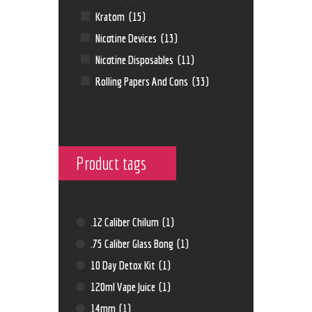
Kratom
(15)
Nicotine Devices
(13)
Nicotine Disposables
(11)
Rolling Papers And Cons
(33)
Product tags
.12 Caliber Chilum
(1)
.75 Caliber Glass Bong
(1)
10 Day Detox Kit
(1)
120ml Vape Juice
(1)
14mm
(1)