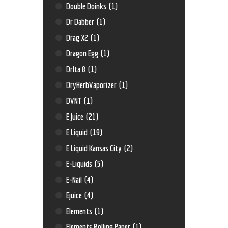
Double Doinks
(1)
Dr Dabber
(1)
Drag X2
(1)
Dragon Egg
(1)
Drlta 8
(1)
DryHerbVaporizer
(1)
DVNT
(1)
E Juice
(21)
E Liquid
(19)
E Liquid Kansas City
(2)
E-Liquids
(5)
E-Nail
(4)
Ejuice
(4)
Elements
(1)
Elements Rolling Paper
(1)