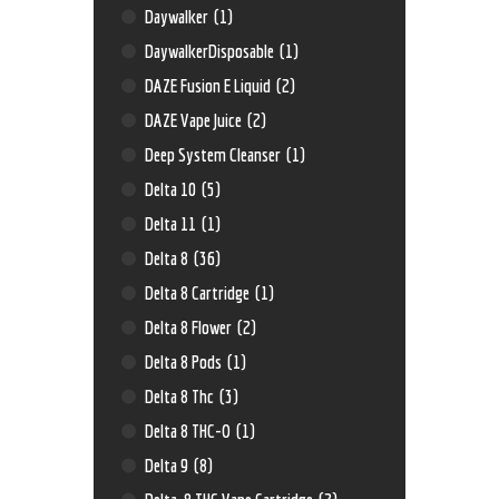
Daywalker
(1)
DaywalkerDisposable
(1)
DAZE Fusion E Liquid
(2)
DAZE Vape Juice
(2)
Deep System Cleanser
(1)
Delta 10
(5)
Delta 11
(1)
Delta 8
(36)
Delta 8 Cartridge
(1)
Delta 8 Flower
(2)
Delta 8 Pods
(1)
Delta 8 Thc
(3)
Delta 8 THC-O
(1)
Delta 9
(8)