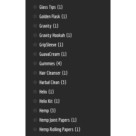
Glass Tips
(1)
Golden Flask
(1)
Gravity
(1)
Gravity Hookah
(1)
GripSleeve
(1)
GuavaCream
(1)
Gummies
(4)
Hair Cleanser
(1)
Harbal Clean
(3)
Helix
(1)
Helix Kit
(1)
Hemp
(3)
Hemp Joint Papers
(1)
Hemp Rolling Papers
(1)