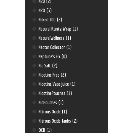
N20
(2)
N2O
(3)
Naked 100
(2)
Natural Runtz Wrap
(1)
NaturalWellness
(1)
Nectar Collector
(1)
Neptune’s Fix
(0)
Nic Salt
(2)
Nicotine Free
(2)
Nicotine Vape Juice
(1)
NicotinePouches
(1)
NicPouches
(1)
Nitrous Oxide
(1)
Nitrous Oxide Tanks
(2)
OCB
(1)