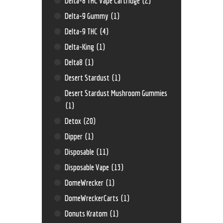
Delta-8 THC Vape Cartridge
(2)
Delta-9 Gummy
(1)
Delta-9 THC
(4)
Delta-King
(1)
Delta8
(1)
Desert Stardust
(1)
Desert Stardust Mushroom Gummies
(1)
Detox
(20)
Dipper
(1)
Disposable
(11)
Disposable Vape
(13)
DomeWrecker
(1)
DomeWreckerCarts
(1)
Donuts Kratom
(1)