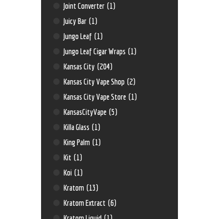
Joint Converter
(1)
Juicy Bar
(1)
Jungo Leaf
(1)
Jungo Leaf Cigar Wraps
(1)
Kansas City
(204)
Kansas City Vape Shop
(2)
Kansas City Vape Store
(1)
KansasCityVape
(5)
Killa Glass
(1)
King Palm
(1)
Kit
(1)
Koi
(1)
Kratom
(13)
Kratom Extract
(6)
Kratom Liquid
(1)