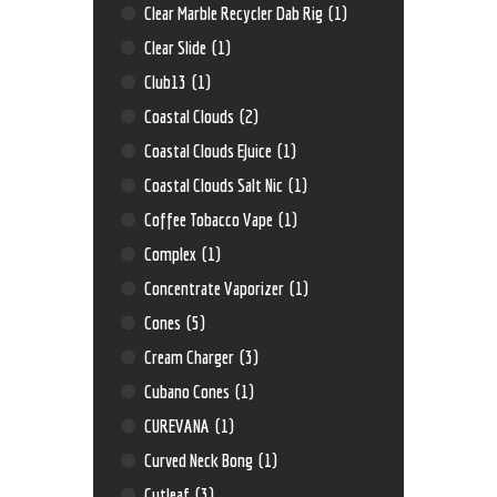
Clear Marble Recycler Dab Rig
(1)
Clear Slide
(1)
Club13
(1)
Coastal Clouds
(2)
Coastal Clouds EJuice
(1)
Coastal Clouds Salt Nic
(1)
Coffee Tobacco Vape
(1)
Complex
(1)
Concentrate Vaporizer
(1)
Cones
(5)
Cream Charger
(3)
Cubano Cones
(1)
CUREVANA
(1)
Curved Neck Bong
(1)
Cutleaf
(3)