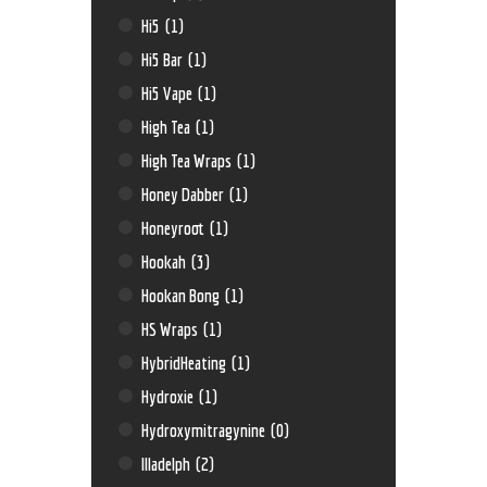
Hi5
(1)
Hi5 Bar
(1)
Hi5 Vape
(1)
High Tea
(1)
High Tea Wraps
(1)
Honey Dabber
(1)
Honeyroot
(1)
Hookah
(3)
Hookan Bong
(1)
HS Wraps
(1)
HybridHeating
(1)
Hydroxie
(1)
Hydroxymitragynine
(0)
Illadelph
(2)