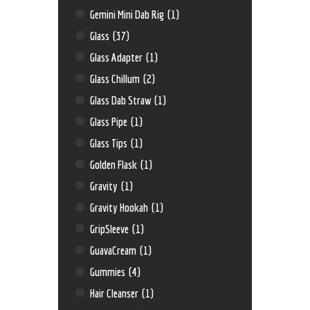
Gemini Mini Dab Rig
(1)
Glass
(37)
Glass Adapter
(1)
Glass Chillum
(2)
Glass Dab Straw
(1)
Glass Pipe
(1)
Glass Tips
(1)
Golden Flask
(1)
Gravity
(1)
Gravity Hookah
(1)
GripSleeve
(1)
GuavaCream
(1)
Gummies
(4)
Hair Cleanser
(1)