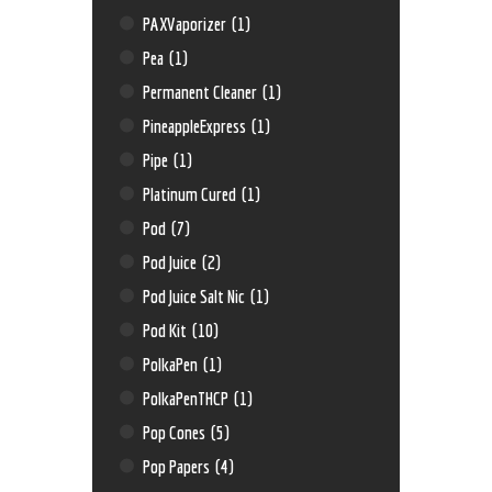
PAXVaporizer
(1)
Pea
(1)
Permanent Cleaner
(1)
PineappleExpress
(1)
Pipe
(1)
Platinum Cured
(1)
Pod
(7)
Pod Juice
(2)
Pod Juice Salt Nic
(1)
Pod Kit
(10)
PolkaPen
(1)
PolkaPenTHCP
(1)
Pop Cones
(5)
Pop Papers
(4)