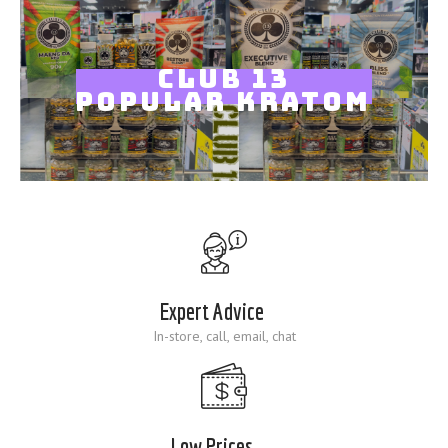
Blog
CLUB 13
POPULAR KRATOM
Expert Advice
In-store, call, email, chat
Low Prices