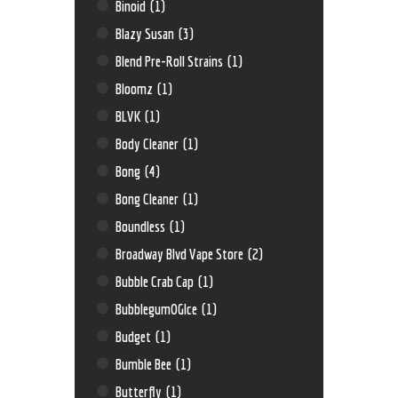
Binoid
(1)
Blazy Susan
(3)
Blend Pre-Roll Strains
(1)
Bloomz
(1)
BLVK
(1)
Body Cleaner
(1)
Bong
(4)
Bong Cleaner
(1)
Boundless
(1)
Broadway Blvd Vape Store
(2)
Bubble Crab Cap
(1)
BubblegumOGIce
(1)
Budget
(1)
Bumble Bee
(1)
Butterfly
(1)