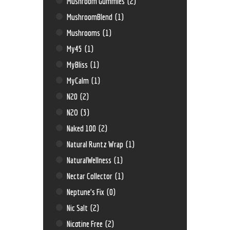
Mushroom Gummies
(2)
MushroomBlend
(1)
Mushrooms
(1)
My45
(1)
MyBliss
(1)
MyCalm
(1)
N20
(2)
N2O
(3)
Naked 100
(2)
Natural Runtz Wrap
(1)
NaturalWellness
(1)
Nectar Collector
(1)
Neptune’s Fix
(0)
Nic Salt
(2)
Nicotine Free
(2)