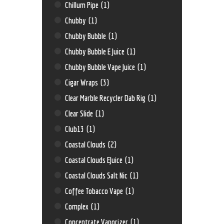
Chillum Pipe
(1)
Chubby
(1)
Chubby Bubble
(1)
Chubby Bubble E Juice
(1)
Chubby Bubble Vape Juice
(1)
Cigar Wraps
(3)
Clear Marble Recycler Dab Rig
(1)
Clear Slide
(1)
Club13
(1)
Coastal Clouds
(2)
Coastal Clouds EJuice
(1)
Coastal Clouds Salt Nic
(1)
Coffee Tobacco Vape
(1)
Complex
(1)
Concentrate Vaporizer
(1)