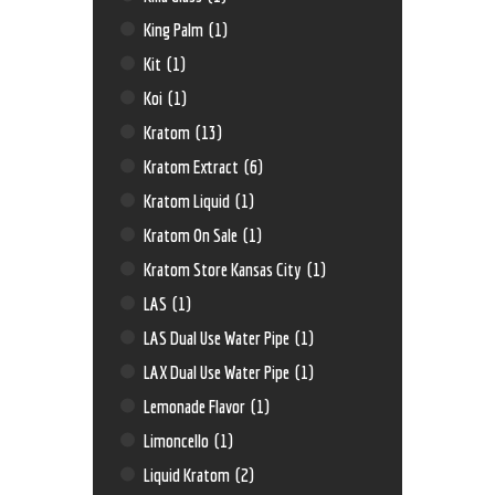
King Palm
(1)
Kit
(1)
Koi
(1)
Kratom
(13)
Kratom Extract
(6)
Kratom Liquid
(1)
Kratom On Sale
(1)
Kratom Store Kansas City
(1)
LAS
(1)
LAS Dual Use Water Pipe
(1)
LAX Dual Use Water Pipe
(1)
Lemonade Flavor
(1)
Limoncello
(1)
Liquid Kratom
(2)