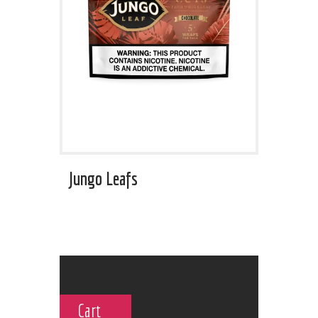
Jungo Leafs
Cart