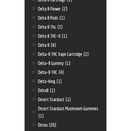
Delta 8 Flower
(2)
Delta 8 Pods
(1)
Delta 8 Thc
(3)
Delta 8 THC-O
(1)
Delta 9
(8)
Delta-8 THC Vape Cartridge
(2)
Delta-9 Gummy
(1)
Delta-9 THC
(4)
Delta-King
(1)
Delta8
(1)
Desert Stardust
(1)
Desert Stardust Mushroom Gummies
(1)
Detox
(20)