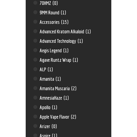
70HMZ
(0)
9MM Round
(1)
Accessories
(15)
Advanced Kratom Alkaloid
(1)
Advanced Technology
(1)
Aegis Legend
(1)
Agave Runtz Wrap
(1)
ALP
(1)
Amanita
(1)
Amanita Muscaria
(2)
AmnesiaHaze
(1)
Apollo
(1)
Apple Vape Flavor
(2)
Arizer
(0)
Aspire
(1)