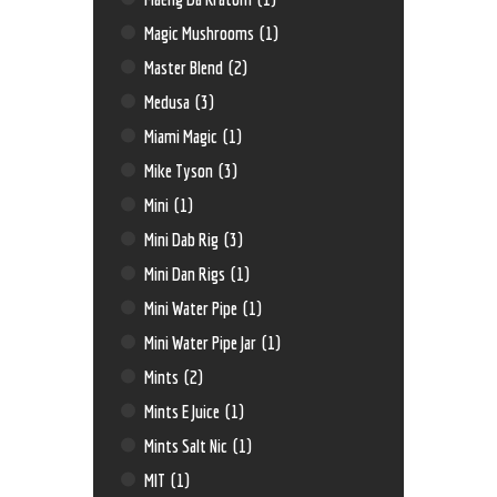
Magic Mushrooms
(1)
Master Blend
(2)
Medusa
(3)
Miami Magic
(1)
Mike Tyson
(3)
Mini
(1)
Mini Dab Rig
(3)
Mini Dan Rigs
(1)
Mini Water Pipe
(1)
Mini Water Pipe Jar
(1)
Mints
(2)
Mints E Juice
(1)
Mints Salt Nic
(1)
MIT
(1)