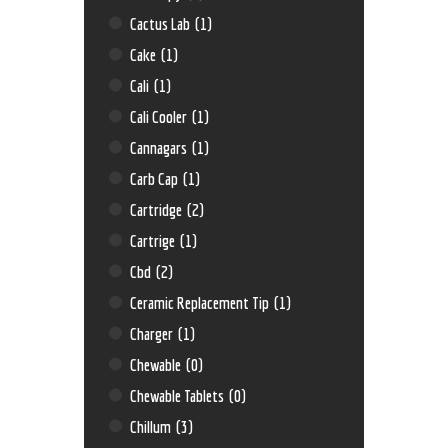
Cactus Lab
(1)
Cake
(1)
Cali
(1)
Cali Cooler
(1)
Cannagars
(1)
Carb Cap
(1)
Cartridge
(2)
Cartrige
(1)
Cbd
(2)
Ceramic Replacement Tip
(1)
Charger
(1)
Chewable
(0)
Chewable Tablets
(0)
Chillum
(3)