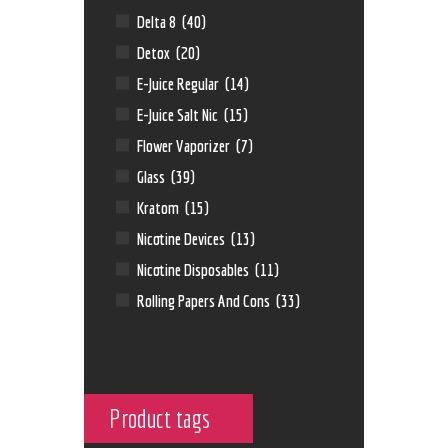
Delta 8
(40)
Detox
(20)
E-Juice Regular
(14)
E-Juice Salt Nic
(15)
Flower Vaporizer
(7)
Glass
(39)
Kratom
(15)
Nicotine Devices
(13)
Nicotine Disposables
(11)
Rolling Papers And Cons
(33)
Product tags