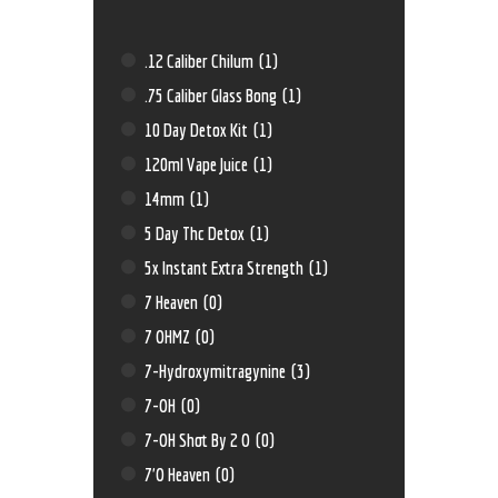
.12 Caliber Chilum
(1)
.75 Caliber Glass Bong
(1)
10 Day Detox Kit
(1)
120ml Vape Juice
(1)
14mm
(1)
5 Day Thc Detox
(1)
5x Instant Extra Strength
(1)
7 Heaven
(0)
7 OHMZ
(0)
7-Hydroxymitragynine
(3)
7-OH
(0)
7-OH Shot By 2 O
(0)
7'O Heaven
(0)