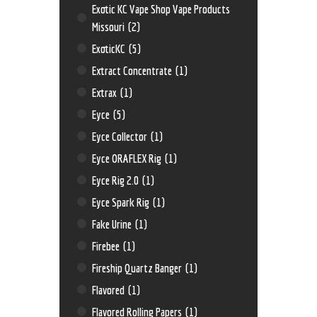
Exotic KC Vape Shop Vape Products
Missouri
(2)
ExoticKC
(5)
Extract Concentrate
(1)
Extrax
(1)
Eyce
(5)
Eyce Collector
(1)
Eyce ORAFLEX Rig
(1)
Eyce Rig 2.0
(1)
Eyce Spark Rig
(1)
Fake Urine
(1)
Firebee
(1)
Fireship Quartz Banger
(1)
Flavored
(1)
Flavored Rolling Papers
(1)