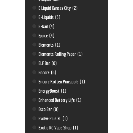
E Liquid Kansas City
(2)
E-Liquids
(5)
E-Nail
(4)
Ejuice
(4)
Elements
(1)
Elements Rolling Paper
(1)
ELF Bar
(0)
Encore
(6)
Encore Rotten Pineapple
(1)
EnergyBoost
(1)
Enhanced Battery Life
(1)
Esco Bar
(0)
Evolve Plus XL
(1)
Exotic KC Vape Shop
(1)