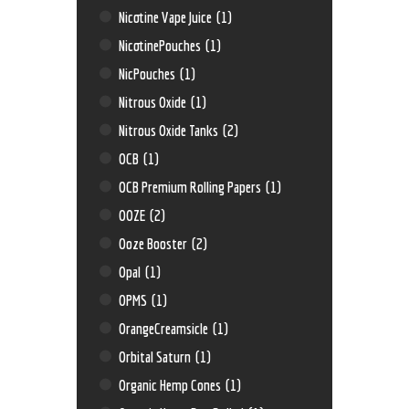
Nicotine Vape Juice
(1)
NicotinePouches
(1)
NicPouches
(1)
Nitrous Oxide
(1)
Nitrous Oxide Tanks
(2)
OCB
(1)
OCB Premium Rolling Papers
(1)
OOZE
(2)
Ooze Booster
(2)
Opal
(1)
OPMS
(1)
OrangeCreamsicle
(1)
Orbital Saturn
(1)
Organic Hemp Cones
(1)