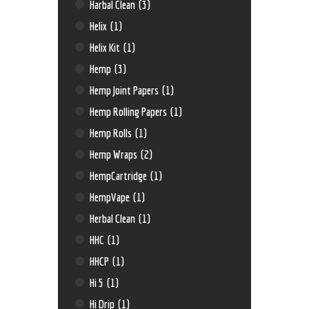
Harbal Clean
(3)
Helix
(1)
Helix Kit
(1)
Hemp
(3)
Hemp Joint Papers
(1)
Hemp Rolling Papers
(1)
Hemp Rolls
(1)
Hemp Wraps
(2)
HempCartridge
(1)
HempVape
(1)
Herbal Clean
(1)
HHC
(1)
HHCP
(1)
Hi 5
(1)
Hi Drip
(1)