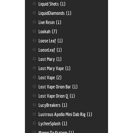
Liquid Shots
(1)
LiquidDiamonds
(1)
Live Resin
(1)
Lookah
(7)
Loose Leaf
(1)
LooseLeaf
(1)
Lost Mary
(1)
Lost Mary Vape
(1)
Lost Vape
(2)
Lost Vape Orion Bar
(1)
Lost Vape Orion Q
(1)
LucyBreakers
(1)
Lustrous Apollo Mini Dab Rig
(1)
LycheeSplash
(1)
Maeng Da Kratom
(1)