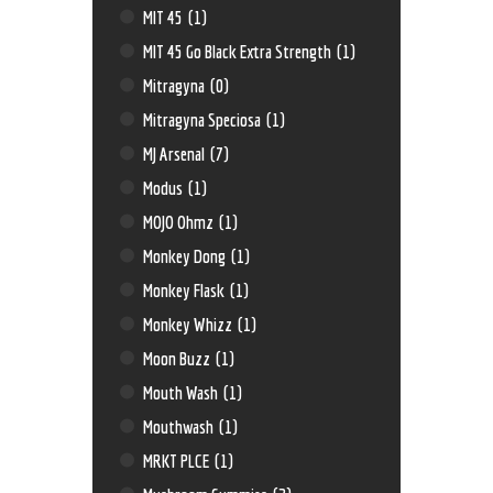
MIT 45
(1)
MIT 45 Go Black Extra Strength
(1)
Mitragyna
(0)
Mitragyna Speciosa
(1)
MJ Arsenal
(7)
Modus
(1)
MOJO Ohmz
(1)
Monkey Dong
(1)
Monkey Flask
(1)
Monkey Whizz
(1)
Moon Buzz
(1)
Mouth Wash
(1)
Mouthwash
(1)
MRKT PLCE
(1)