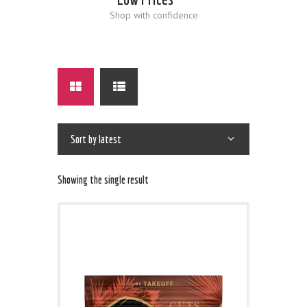
Shop with confidence
Showing the single result