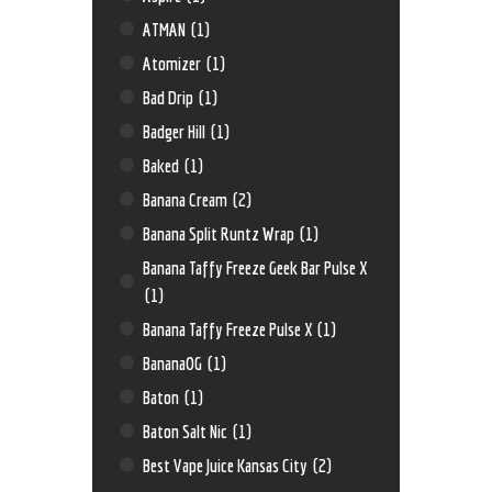
ATMAN
(1)
Atomizer
(1)
Bad Drip
(1)
Badger Hill
(1)
Baked
(1)
Banana Cream
(2)
Banana Split Runtz Wrap
(1)
Banana Taffy Freeze Geek Bar Pulse X
(1)
Banana Taffy Freeze Pulse X
(1)
BananaOG
(1)
Baton
(1)
Baton Salt Nic
(1)
Best Vape Juice Kansas City
(2)