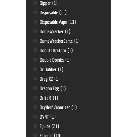
Dipper
(1)
Disposable
(11)
Disposable Vape
(13)
DomeWrecker
(1)
DomeWreckerCarts
(1)
Donuts Kratom
(1)
Double Doinks
(1)
Dr Dabber
(1)
Drag X2
(1)
Dragon Egg
(1)
Drlta 8
(1)
DryHerbVaporizer
(1)
DVNT
(1)
E Juice
(21)
E Liquid
(19)