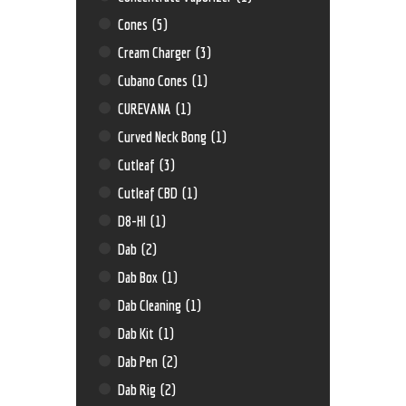
Cones
(5)
Cream Charger
(3)
Cubano Cones
(1)
CUREVANA
(1)
Curved Neck Bong
(1)
Cutleaf
(3)
Cutleaf CBD
(1)
D8-HI
(1)
Dab
(2)
Dab Box
(1)
Dab Cleaning
(1)
Dab Kit
(1)
Dab Pen
(2)
Dab Rig
(2)