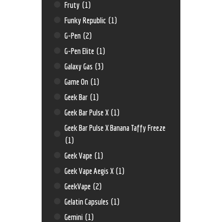
Fruty
(1)
Funky Republic
(1)
G-Pen
(2)
G-Pen Elite
(1)
Galaxy Gas
(3)
Game On
(1)
Geek Bar
(1)
Geek Bar Pulse X
(1)
Geek Bar Pulse X Banana Taffy Freeze
(1)
Geek Vape
(1)
Geek Vape Aegis X
(1)
GeekVape
(2)
Gelatin Capsules
(1)
Gemini
(1)