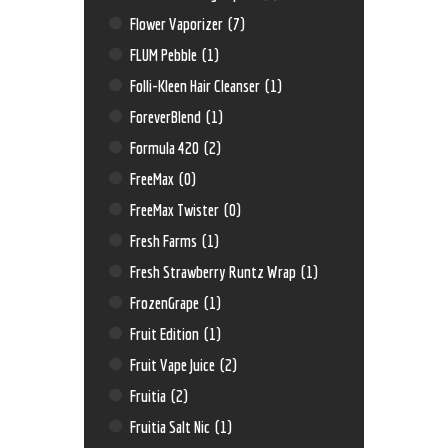
Flower Vaporizer
(7)
FLUM Pebble
(1)
Folli-Kleen Hair Cleanser
(1)
ForeverBlend
(1)
Formula 420
(2)
FreeMax
(0)
FreeMax Twister
(0)
Fresh Farms
(1)
Fresh Strawberry Runtz Wrap
(1)
FrozenGrape
(1)
Fruit Edition
(1)
Fruit Vape Juice
(2)
Fruitia
(2)
Fruitia Salt Nic
(1)