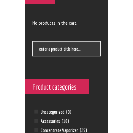
No products in the cart.
Product categories
Uncategorized
(0)
Accessories
(18)
Concentrate Vaporizer
(25)