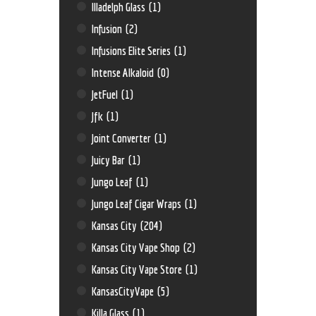
Illadelph Glass
(1)
Infusion
(2)
Infusions Elite Series
(1)
Intense Alkaloid
(0)
JetFuel
(1)
Jfk
(1)
Joint Converter
(1)
Juicy Bar
(1)
Jungo Leaf
(1)
Jungo Leaf Cigar Wraps
(1)
Kansas City
(204)
Kansas City Vape Shop
(2)
Kansas City Vape Store
(1)
KansasCityVape
(5)
Killa Glass
(1)