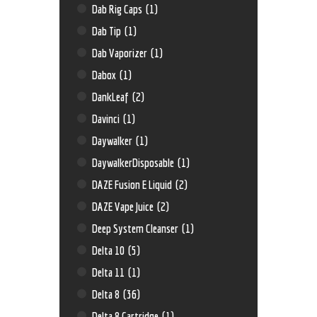
Dab Rig Caps
(1)
Dab Tip
(1)
Dab Vaporizer
(1)
Dabox
(1)
DankLeaf
(2)
Davinci
(1)
Daywalker
(1)
DaywalkerDisposable
(1)
DAZE Fusion E Liquid
(2)
DAZE Vape Juice
(2)
Deep System Cleanser
(1)
Delta 10
(5)
Delta 11
(1)
Delta 8
(36)
Delta 8 Cartridge
(1)