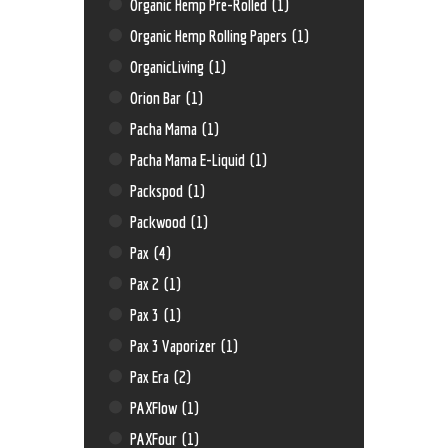
Organic Hemp Pre-Rolled
(1)
Organic Hemp Rolling Papers
(1)
OrganicLiving
(1)
Orion Bar
(1)
Pacha Mama
(1)
Pacha Mama E-Liquid
(1)
Packspod
(1)
Packwood
(1)
Pax
(4)
Pax 2
(1)
Pax 3
(1)
Pax 3 Vaporizer
(1)
Pax Era
(2)
PAXFlow
(1)
PAXFour
(1)