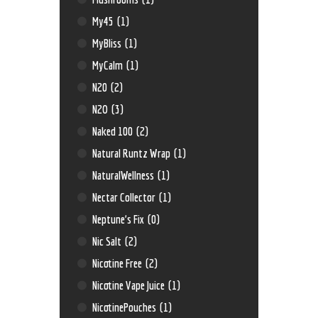
My45
(1)
MyBliss
(1)
MyCalm
(1)
N20
(2)
N2O
(3)
Naked 100
(2)
Natural Runtz Wrap
(1)
NaturalWellness
(1)
Nectar Collector
(1)
Neptune’s Fix
(0)
Nic Salt
(2)
Nicotine Free
(2)
Nicotine Vape Juice
(1)
NicotinePouches
(1)