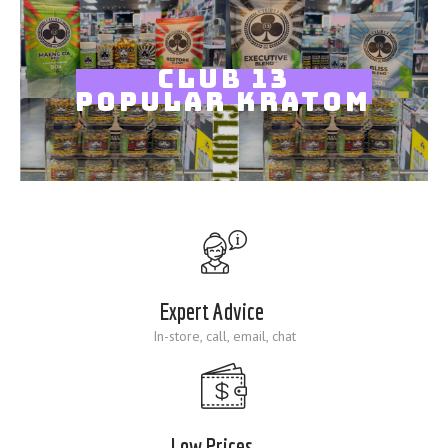
Blog
CLUB 13
POPULAR KRATOM
Expert Advice
In-store, call, email, chat
Low Prices