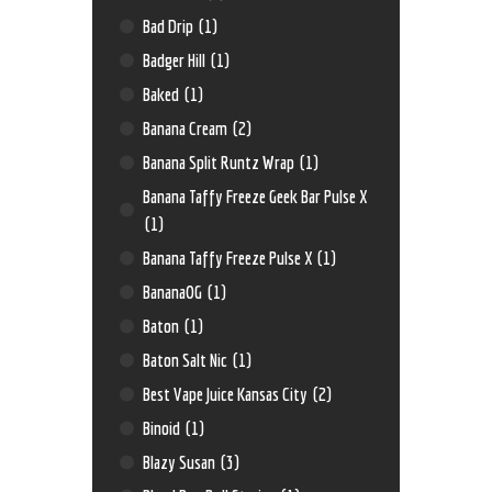
Bad Drip
(1)
Badger Hill
(1)
Baked
(1)
Banana Cream
(2)
Banana Split Runtz Wrap
(1)
Banana Taffy Freeze Geek Bar Pulse X
(1)
Banana Taffy Freeze Pulse X
(1)
BananaOG
(1)
Baton
(1)
Baton Salt Nic
(1)
Best Vape Juice Kansas City
(2)
Binoid
(1)
Blazy Susan
(3)