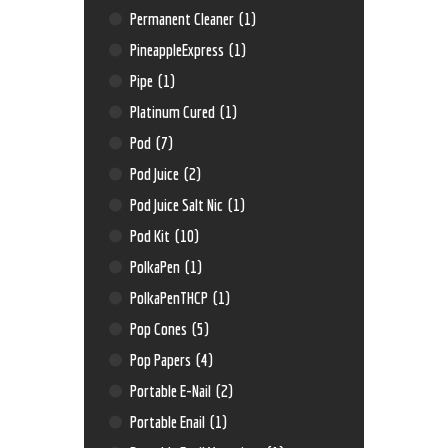
Permanent Cleaner
(1)
PineappleExpress
(1)
Pipe
(1)
Platinum Cured
(1)
Pod
(7)
Pod Juice
(2)
Pod Juice Salt Nic
(1)
Pod Kit
(10)
PolkaPen
(1)
PolkaPenTHCP
(1)
Pop Cones
(5)
Pop Papers
(4)
Portable E-Nail
(2)
Portable Enail
(1)