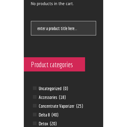
No products in the cart.
Product categories
Uncategorized
(0)
Accessories
(18)
Concentrate Vaporizer
(25)
Delta 8
(40)
Detox
(20)