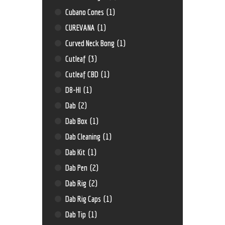
Cubano Cones
(1)
CUREVANA
(1)
Curved Neck Bong
(1)
Cutleaf
(3)
Cutleaf CBD
(1)
D8-HI
(1)
Dab
(2)
Dab Box
(1)
Dab Cleaning
(1)
Dab Kit
(1)
Dab Pen
(2)
Dab Rig
(2)
Dab Rig Caps
(1)
Dab Tip
(1)