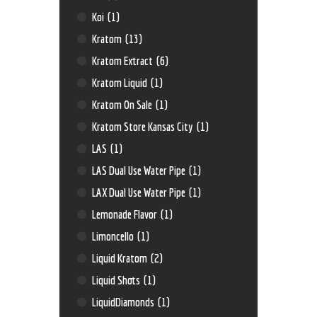
Koi
(1)
Kratom
(13)
Kratom Extract
(6)
Kratom Liquid
(1)
Kratom On Sale
(1)
Kratom Store Kansas City
(1)
LAS
(1)
LAS Dual Use Water Pipe
(1)
LAX Dual Use Water Pipe
(1)
Lemonade Flavor
(1)
Limoncello
(1)
Liquid Kratom
(2)
Liquid Shots
(1)
LiquidDiamonds
(1)