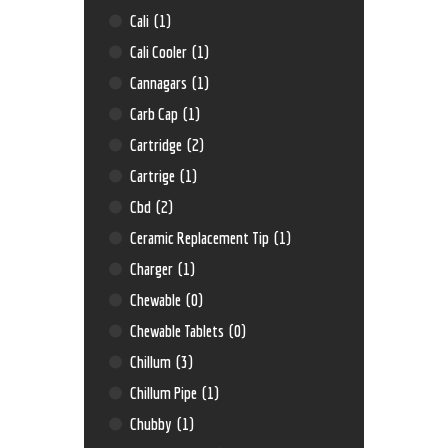
Cali
(1)
Cali Cooler
(1)
Cannagars
(1)
Carb Cap
(1)
Cartridge
(2)
Cartrige
(1)
Cbd
(2)
Ceramic Replacement Tip
(1)
Charger
(1)
Chewable
(0)
Chewable Tablets
(0)
Chillum
(3)
Chillum Pipe
(1)
Chubby
(1)