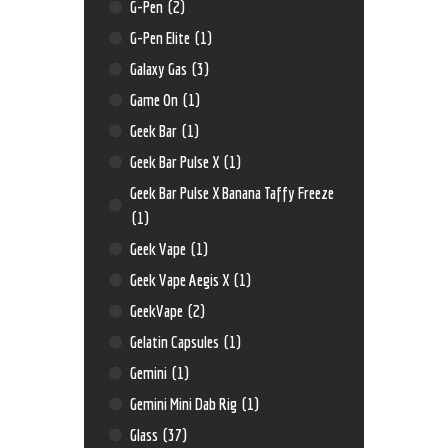
G-Pen
(2)
G-Pen Elite
(1)
Galaxy Gas
(3)
Game On
(1)
Geek Bar
(1)
Geek Bar Pulse X
(1)
Geek Bar Pulse X Banana Taffy Freeze
(1)
Geek Vape
(1)
Geek Vape Aegis X
(1)
GeekVape
(2)
Gelatin Capsules
(1)
Gemini
(1)
Gemini Mini Dab Rig
(1)
Glass
(37)