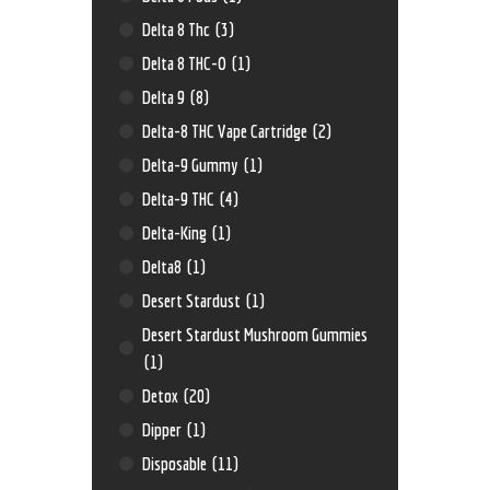
Delta 8 Thc
(3)
Delta 8 THC-O
(1)
Delta 9
(8)
Delta-8 THC Vape Cartridge
(2)
Delta-9 Gummy
(1)
Delta-9 THC
(4)
Delta-King
(1)
Delta8
(1)
Desert Stardust
(1)
Desert Stardust Mushroom Gummies
(1)
Detox
(20)
Dipper
(1)
Disposable
(11)