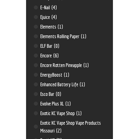
E-Nail
(4)
Ejuice
(4)
Elements
(1)
Elements Rolling Paper
(1)
ELF Bar
(0)
Encore
(6)
Encore Rotten Pineapple
(1)
EnergyBoost
(1)
Enhanced Battery Life
(1)
Esco Bar
(0)
Evolve Plus XL
(1)
Exotic KC Vape Shop
(1)
Exotic KC Vape Shop Vape Products
Missouri
(2)