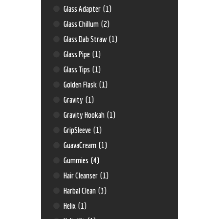
Glass Adapter
(1)
Glass Chillum
(2)
Glass Dab Straw
(1)
Glass Pipe
(1)
Glass Tips
(1)
Golden Flask
(1)
Gravity
(1)
Gravity Hookah
(1)
GripSleeve
(1)
GuavaCream
(1)
Gummies
(4)
Hair Cleanser
(1)
Harbal Clean
(3)
Helix
(1)