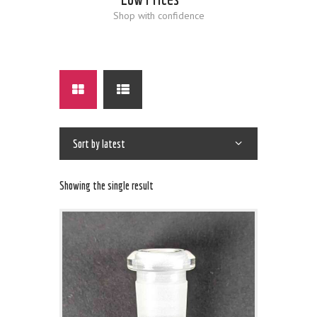
Shop with confidence
Showing the single result