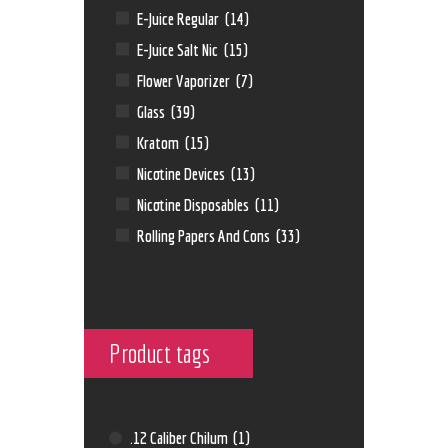
E-Juice Regular
(14)
E-Juice Salt Nic
(15)
Flower Vaporizer
(7)
Glass
(39)
Kratom
(15)
Nicotine Devices
(13)
Nicotine Disposables
(11)
Rolling Papers And Cons
(33)
Product tags
.12 Caliber Chilum
(1)