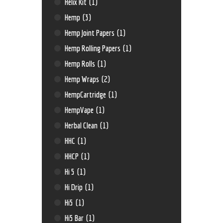
Helix Kit
(1)
Hemp
(3)
Hemp Joint Papers
(1)
Hemp Rolling Papers
(1)
Hemp Rolls
(1)
Hemp Wraps
(2)
HempCartridge
(1)
HempVape
(1)
Herbal Clean
(1)
HHC
(1)
HHCP
(1)
Hi 5
(1)
Hi Drip
(1)
Hi5
(1)
Hi5 Bar
(1)