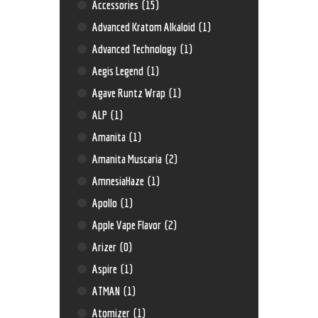
Accessories
(15)
Advanced Kratom Alkaloid
(1)
Advanced Technology
(1)
Aegis Legend
(1)
Agave Runtz Wrap
(1)
ALP
(1)
Amanita
(1)
Amanita Muscaria
(2)
AmnesiaHaze
(1)
Apollo
(1)
Apple Vape Flavor
(2)
Arizer
(0)
Aspire
(1)
ATMAN
(1)
Atomizer
(1)