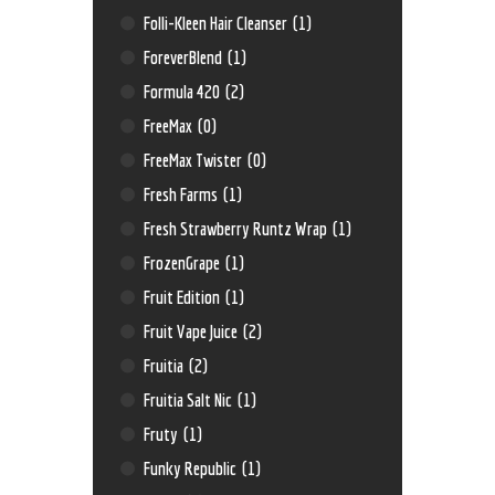
Folli-Kleen Hair Cleanser
(1)
ForeverBlend
(1)
Formula 420
(2)
FreeMax
(0)
FreeMax Twister
(0)
Fresh Farms
(1)
Fresh Strawberry Runtz Wrap
(1)
FrozenGrape
(1)
Fruit Edition
(1)
Fruit Vape Juice
(2)
Fruitia
(2)
Fruitia Salt Nic
(1)
Fruty
(1)
Funky Republic
(1)