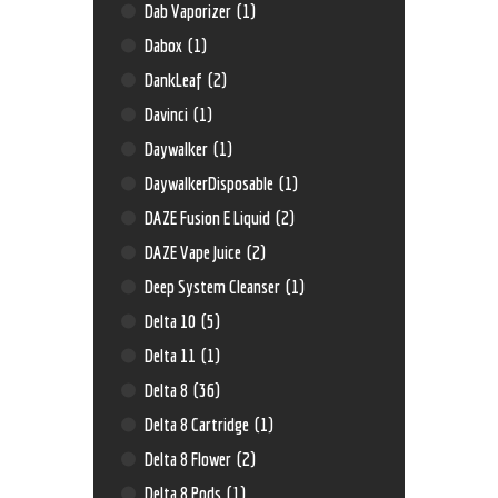
Dab Vaporizer
(1)
Dabox
(1)
DankLeaf
(2)
Davinci
(1)
Daywalker
(1)
DaywalkerDisposable
(1)
DAZE Fusion E Liquid
(2)
DAZE Vape Juice
(2)
Deep System Cleanser
(1)
Delta 10
(5)
Delta 11
(1)
Delta 8
(36)
Delta 8 Cartridge
(1)
Delta 8 Flower
(2)
Delta 8 Pods
(1)