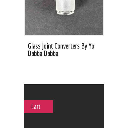
Glass Joint Converters By Yo
Dabba Dabba
Cart