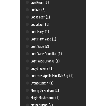
Live Resin
(1)
Lookah
(7)
Loose Leaf
(1)
LooseLeaf
(1)
Lost Mary
(1)
Lost Mary Vape
(1)
Lost Vape
(2)
Lost Vape Orion Bar
(1)
Lost Vape Orion Q
(1)
LucyBreakers
(1)
Lustrous Apollo Mini Dab Rig
(1)
LycheeSplash
(1)
Maeng Da Kratom
(1)
Magic Mushrooms
(1)
Master Blend
(2)