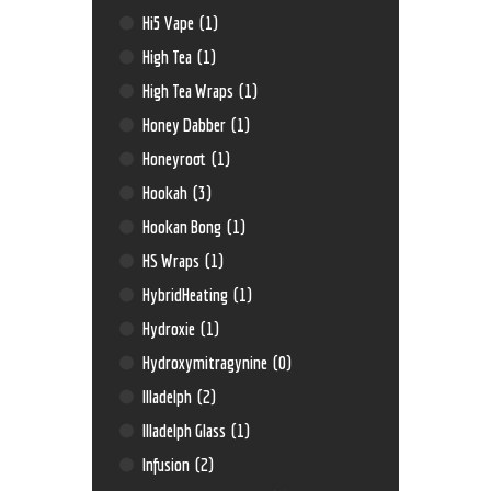
Hi5 Vape
(1)
High Tea
(1)
High Tea Wraps
(1)
Honey Dabber
(1)
Honeyroot
(1)
Hookah
(3)
Hookan Bong
(1)
HS Wraps
(1)
HybridHeating
(1)
Hydroxie
(1)
Hydroxymitragynine
(0)
Illadelph
(2)
Illadelph Glass
(1)
Infusion
(2)