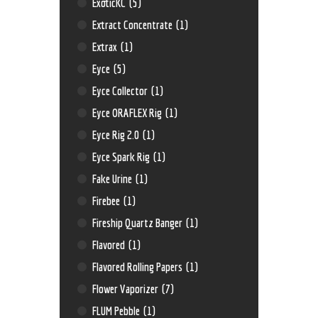
ExoticKC
(5)
Extract Concentrate
(1)
Extrax
(1)
Eyce
(5)
Eyce Collector
(1)
Eyce ORAFLEX Rig
(1)
Eyce Rig 2.0
(1)
Eyce Spark Rig
(1)
Fake Urine
(1)
Firebee
(1)
Fireship Quartz Banger
(1)
Flavored
(1)
Flavored Rolling Papers
(1)
Flower Vaporizer
(7)
FLUM Pebble
(1)