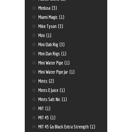
Medusa
(3)
Miami Magic
(1)
Mike Tyson
(3)
Mini
(1)
Mini Dab Rig
(3)
Mini Dan Rigs
(1)
Mini Water Pipe
(1)
Mini Water Pipe Jar
(1)
Mints
(2)
Mints E Juice
(1)
Mints Salt Nic
(1)
MIT
(1)
MIT 45
(1)
MIT 45 Go Black Extra Strength
(1)