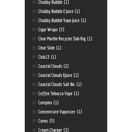
Chubby Bubble
(1)
Chubby Bubble E Juice
(1)
Chubby Bubble Vape Juice
(1)
Cigar Wraps
(3)
Clear Marble Recycler Dab Rig
(1)
Clear Slide
(1)
Club13
(1)
Coastal Clouds
(2)
Coastal Clouds EJuice
(1)
Coastal Clouds Salt Nic
(1)
Coffee Tobacco Vape
(1)
Complex
(1)
Concentrate Vaporizer
(1)
Cones
(5)
Cream Charger
(3)