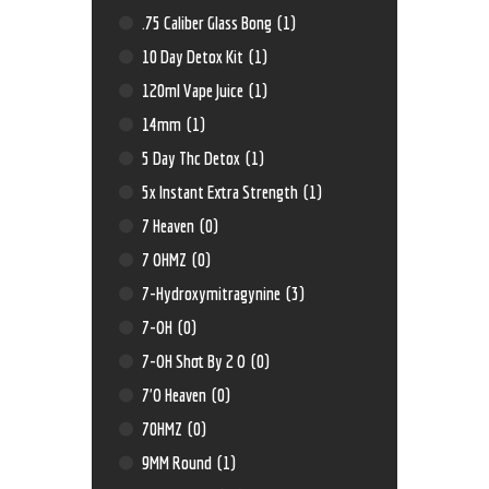
.75 Caliber Glass Bong
(1)
10 Day Detox Kit
(1)
120ml Vape Juice
(1)
14mm
(1)
5 Day Thc Detox
(1)
5x Instant Extra Strength
(1)
7 Heaven
(0)
7 OHMZ
(0)
7-Hydroxymitragynine
(3)
7-OH
(0)
7-OH Shot By 2 O
(0)
7'O Heaven
(0)
70HMZ
(0)
9MM Round
(1)