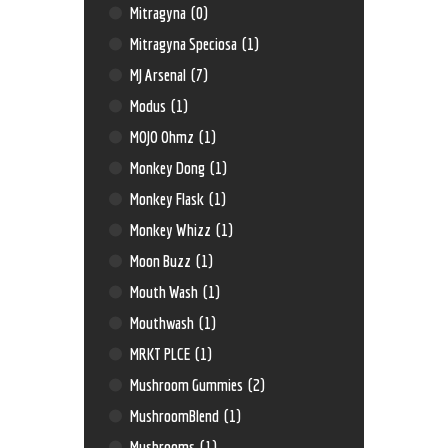
Mitragyna
(0)
Mitragyna Speciosa
(1)
MJ Arsenal
(7)
Modus
(1)
MOJO Ohmz
(1)
Monkey Dong
(1)
Monkey Flask
(1)
Monkey Whizz
(1)
Moon Buzz
(1)
Mouth Wash
(1)
Mouthwash
(1)
MRKT PLCE
(1)
Mushroom Gummies
(2)
MushroomBlend
(1)
Mushrooms
(1)