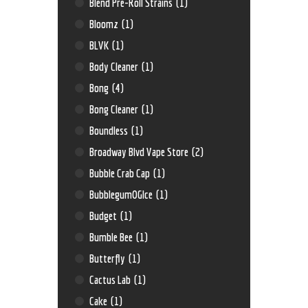
Blend Pre-Roll Strains
(1)
Bloomz
(1)
BLVK
(1)
Body Cleaner
(1)
Bong
(4)
Bong Cleaner
(1)
Boundless
(1)
Broadway Blvd Vape Store
(2)
Bubble Crab Cap
(1)
BubblegumOGIce
(1)
Budget
(1)
Bumble Bee
(1)
Butterfly
(1)
Cactus Lab
(1)
Cake
(1)