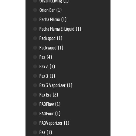
OrganicLiving
(1)
Orion Bar
(1)
Pacha Mama
(1)
Pacha Mama E-Liquid
(1)
Packspod
(1)
Packwood
(1)
Pax
(4)
Pax 2
(1)
Pax 3
(1)
Pax 3 Vaporizer
(1)
Pax Era
(2)
PAXFlow
(1)
PAXFour
(1)
PAXVaporizer
(1)
Pea
(1)