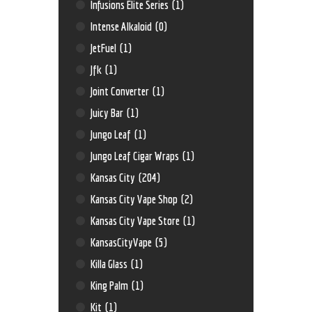
Infusions Elite Series
(1)
Intense Alkaloid
(0)
JetFuel
(1)
Jfk
(1)
Joint Converter
(1)
Juicy Bar
(1)
Jungo Leaf
(1)
Jungo Leaf Cigar Wraps
(1)
Kansas City
(204)
Kansas City Vape Shop
(2)
Kansas City Vape Store
(1)
KansasCityVape
(5)
Killa Glass
(1)
King Palm
(1)
Kit
(1)