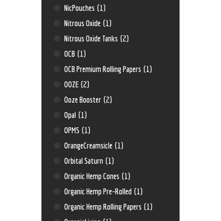
NicPouches
(1)
Nitrous Oxide
(1)
Nitrous Oxide Tanks
(2)
OCB
(1)
OCB Premium Rolling Papers
(1)
OOZE
(2)
Ooze Booster
(2)
Opal
(1)
OPMS
(1)
OrangeCreamsicle
(1)
Orbital Saturn
(1)
Organic Hemp Cones
(1)
Organic Hemp Pre-Rolled
(1)
Organic Hemp Rolling Papers
(1)