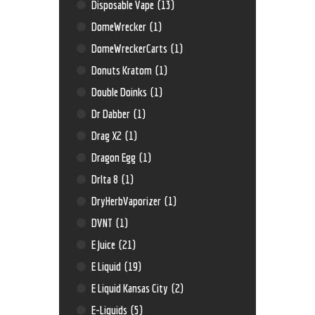
Disposable Vape
(13)
DomeWrecker
(1)
DomeWreckerCarts
(1)
Donuts Kratom
(1)
Double Doinks
(1)
Dr Dabber
(1)
Drag X2
(1)
Dragon Egg
(1)
Drlta 8
(1)
DryHerbVaporizer
(1)
DVNT
(1)
E Juice
(21)
E Liquid
(19)
E Liquid Kansas City
(2)
E-Liquids
(5)