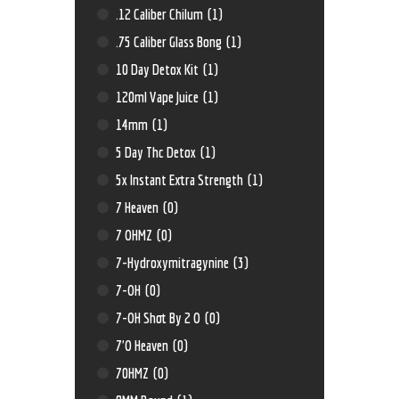
.12 Caliber Chilum
(1)
.75 Caliber Glass Bong
(1)
10 Day Detox Kit
(1)
120ml Vape Juice
(1)
14mm
(1)
5 Day Thc Detox
(1)
5x Instant Extra Strength
(1)
7 Heaven
(0)
7 OHMZ
(0)
7-Hydroxymitragynine
(3)
7-OH
(0)
7-OH Shot By 2 O
(0)
7'O Heaven
(0)
70HMZ
(0)