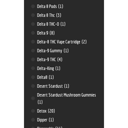
Delta 8 Pods
(1)
Delta 8 Thc
(3)
Delta 8 THC-O
(1)
Delta 9
(8)
Delta-8 THC Vape Cartridge
(2)
Delta-9 Gummy
(1)
Delta-9 THC
(4)
Delta-King
(1)
Delta8
(1)
Desert Stardust
(1)
Desert Stardust Mushroom Gummies
(1)
Detox
(20)
Dipper
(1)