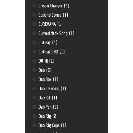
Cream Charger
(3)
Cubano Cones
(1)
CUREVANA
(1)
Curved Neck Bong
(1)
Cutleaf
(3)
Cutleaf CBD
(1)
D8-HI
(1)
Dab
(2)
Dab Box
(1)
Dab Cleaning
(1)
Dab Kit
(1)
Dab Pen
(2)
Dab Rig
(2)
Dab Rig Caps
(1)