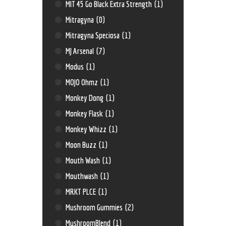
MIT 45 Go Black Extra Strength
(1)
Mitragyna
(0)
Mitragyna Speciosa
(1)
MJ Arsenal
(7)
Modus
(1)
MOJO Ohmz
(1)
Monkey Dong
(1)
Monkey Flask
(1)
Monkey Whizz
(1)
Moon Buzz
(1)
Mouth Wash
(1)
Mouthwash
(1)
MRKT PLCE
(1)
Mushroom Gummies
(2)
MushroomBlend
(1)