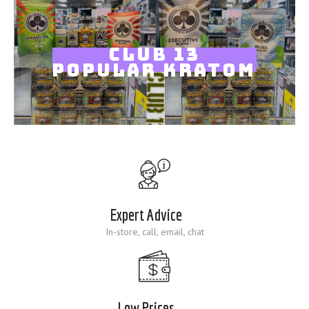
Blog
CLUB 13
POPULAR KRATOM
Expert Advice
In-store, call, email, chat
Low Prices