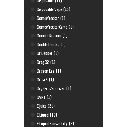
Disposable
(11)
Disposable Vape
(13)
DomeWrecker
(1)
DomeWreckerCarts
(1)
Donuts Kratom
(1)
Double Doinks
(1)
Dr Dabber
(1)
Drag X2
(1)
Dragon Egg
(1)
Drlta 8
(1)
DryHerbVaporizer
(1)
DVNT
(1)
E Juice
(21)
E Liquid
(19)
E Liquid Kansas City
(2)