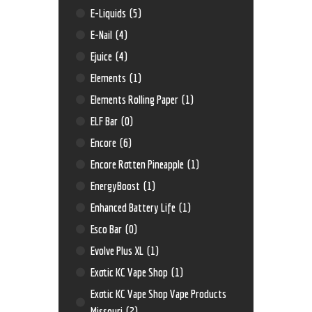
E-Liquids
(5)
E-Nail
(4)
Ejuice
(4)
Elements
(1)
Elements Rolling Paper
(1)
ELF Bar
(0)
Encore
(6)
Encore Rotten Pineapple
(1)
EnergyBoost
(1)
Enhanced Battery Life
(1)
Esco Bar
(0)
Evolve Plus XL
(1)
Exotic KC Vape Shop
(1)
Exotic KC Vape Shop Vape Products
Missouri
(2)