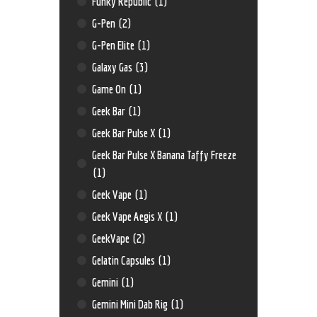
Funky Republic
(1)
G-Pen
(2)
G-Pen Elite
(1)
Galaxy Gas
(3)
Game On
(1)
Geek Bar
(1)
Geek Bar Pulse X
(1)
Geek Bar Pulse X Banana Taffy Freeze
(1)
Geek Vape
(1)
Geek Vape Aegis X
(1)
GeekVape
(2)
Gelatin Capsules
(1)
Gemini
(1)
Gemini Mini Dab Rig
(1)