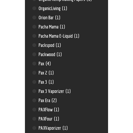
OrganicLiving
(1)
Orion Bar
(1)
Pacha Mama
(1)
Pacha Mama E-Liquid
(1)
Packspod
(1)
Packwood
(1)
Pax
(4)
Pax 2
(1)
Pax 3
(1)
Pax 3 Vaporizer
(1)
Pax Era
(2)
PAXFlow
(1)
PAXFour
(1)
PAXVaporizer
(1)