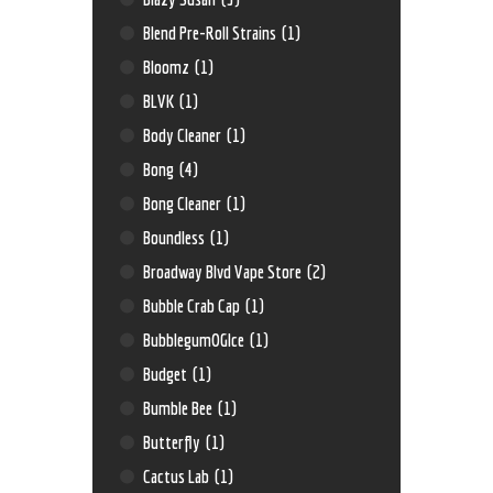
Blend Pre-Roll Strains
(1)
Bloomz
(1)
BLVK
(1)
Body Cleaner
(1)
Bong
(4)
Bong Cleaner
(1)
Boundless
(1)
Broadway Blvd Vape Store
(2)
Bubble Crab Cap
(1)
BubblegumOGIce
(1)
Budget
(1)
Bumble Bee
(1)
Butterfly
(1)
Cactus Lab
(1)