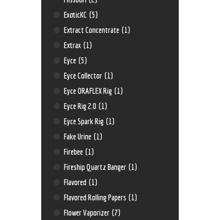
ExoticKC
(5)
Extract Concentrate
(1)
Extrax
(1)
Eyce
(5)
Eyce Collector
(1)
Eyce ORAFLEX Rig
(1)
Eyce Rig 2.0
(1)
Eyce Spark Rig
(1)
Fake Urine
(1)
Firebee
(1)
Fireship Quartz Banger
(1)
Flavored
(1)
Flavored Rolling Papers
(1)
Flower Vaporizer
(7)