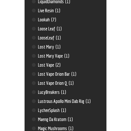
LiquidDiamonds
(1)
Live Resin
(1)
Lookah
(7)
Loose Leaf
(1)
LooseLeaf
(1)
Lost Mary
(1)
Lost Mary Vape
(1)
Lost Vape
(2)
Lost Vape Orion Bar
(1)
Lost Vape Orion Q
(1)
LucyBreakers
(1)
Lustrous Apollo Mini Dab Rig
(1)
LycheeSplash
(1)
Maeng Da Kratom
(1)
Magic Mushrooms
(1)