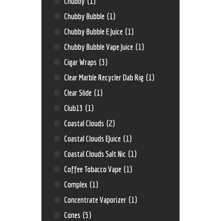
Chubby
(1)
Chubby Bubble
(1)
Chubby Bubble E Juice
(1)
Chubby Bubble Vape Juice
(1)
Cigar Wraps
(3)
Clear Marble Recycler Dab Rig
(1)
Clear Slide
(1)
Club13
(1)
Coastal Clouds
(2)
Coastal Clouds EJuice
(1)
Coastal Clouds Salt Nic
(1)
Coffee Tobacco Vape
(1)
Complex
(1)
Concentrate Vaporizer
(1)
Cones
(5)