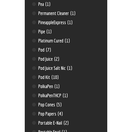
Pea
(1)
Permanent Cleaner
(1)
PineappleExpress
(1)
Pipe
(1)
Platinum Cured
(1)
Pod
(7)
Pod Juice
(2)
Pod Juice Salt Nic
(1)
Pod Kit
(10)
PolkaPen
(1)
PolkaPenTHCP
(1)
Pop Cones
(5)
Pop Papers
(4)
Portable E-Nail
(2)
Portable Enail
(1)