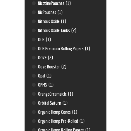
NicotinePouches
(1)
NicPouches
(1)
Nitrous Oxide
(1)
Nitrous Oxide Tanks
(2)
OCB
(1)
OCB Premium Rolling Papers
(1)
OOZE
(2)
Ooze Booster
(2)
Opal
(1)
OPMS
(1)
OrangeCreamsicle
(1)
Orbital Saturn
(1)
Organic Hemp Cones
(1)
Organic Hemp Pre-Rolled
(1)
Organic Hemp Rolling Papers
(1)