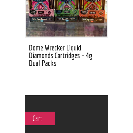
Dome Wrecker Liquid
Diamonds Cartridges – 4g
Dual Packs
Cart