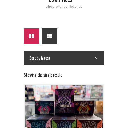
Shop with confidence
Showing the single result