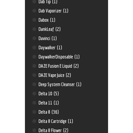
Dab Tip
(1)
Dab Vaporizer
(1)
Dabox
(1)
DankLeaf
(2)
Davinci
(1)
Daywalker
(1)
DaywalkerDisposable
(1)
DAZE Fusion E Liquid
(2)
DAZE Vape Juice
(2)
Deep System Cleanser
(1)
Delta 10
(5)
Delta 11
(1)
Delta 8
(36)
Delta 8 Cartridge
(1)
Delta 8 Flower
(2)