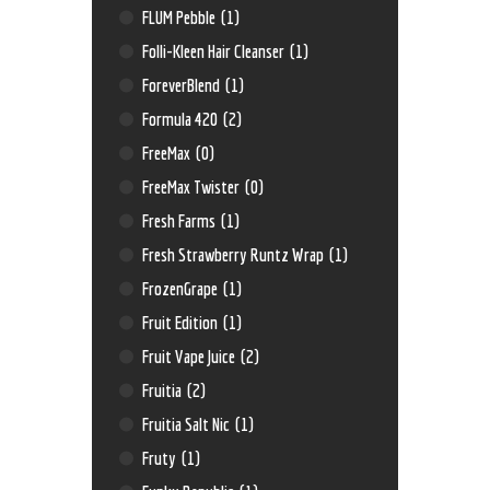
FLUM Pebble
(1)
Folli-Kleen Hair Cleanser
(1)
ForeverBlend
(1)
Formula 420
(2)
FreeMax
(0)
FreeMax Twister
(0)
Fresh Farms
(1)
Fresh Strawberry Runtz Wrap
(1)
FrozenGrape
(1)
Fruit Edition
(1)
Fruit Vape Juice
(2)
Fruitia
(2)
Fruitia Salt Nic
(1)
Fruty
(1)