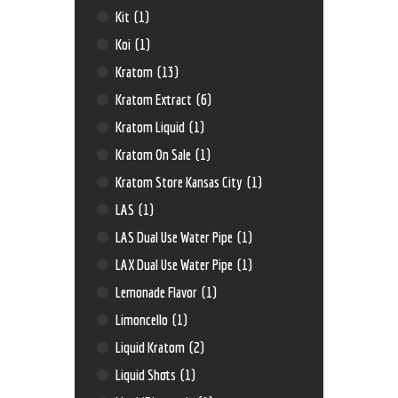
Kit
(1)
Koi
(1)
Kratom
(13)
Kratom Extract
(6)
Kratom Liquid
(1)
Kratom On Sale
(1)
Kratom Store Kansas City
(1)
LAS
(1)
LAS Dual Use Water Pipe
(1)
LAX Dual Use Water Pipe
(1)
Lemonade Flavor
(1)
Limoncello
(1)
Liquid Kratom
(2)
Liquid Shots
(1)