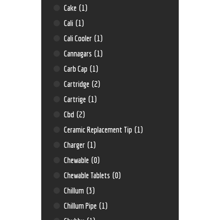
Cake
(1)
Cali
(1)
Cali Cooler
(1)
Cannagars
(1)
Carb Cap
(1)
Cartridge
(2)
Cartrige
(1)
Cbd
(2)
Ceramic Replacement Tip
(1)
Charger
(1)
Chewable
(0)
Chewable Tablets
(0)
Chillum
(3)
Chillum Pipe
(1)