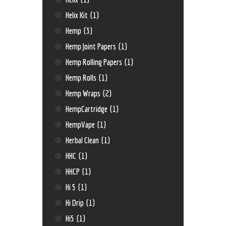
Helix Kit
(1)
Hemp
(3)
Hemp Joint Papers
(1)
Hemp Rolling Papers
(1)
Hemp Rolls
(1)
Hemp Wraps
(2)
HempCartridge
(1)
HempVape
(1)
Herbal Clean
(1)
HHC
(1)
HHCP
(1)
Hi 5
(1)
Hi Drip
(1)
Hi5
(1)