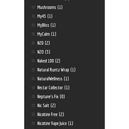
Mushrooms
(1)
My45
(1)
MyBliss
(1)
MyCalm
(1)
N20
(2)
N2O
(3)
Naked 100
(2)
Natural Runtz Wrap
(1)
NaturalWellness
(1)
Nectar Collector
(1)
Neptune’s Fix
(0)
Nic Salt
(2)
Nicotine Free
(2)
Nicotine Vape Juice
(1)