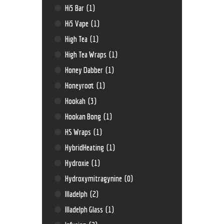
Hi5 Bar
(1)
Hi5 Vape
(1)
High Tea
(1)
High Tea Wraps
(1)
Honey Dabber
(1)
Honeyroot
(1)
Hookah
(3)
Hookan Bong
(1)
HS Wraps
(1)
HybridHeating
(1)
Hydroxie
(1)
Hydroxymitragynine
(0)
Illadelph
(2)
Illadelph Glass
(1)