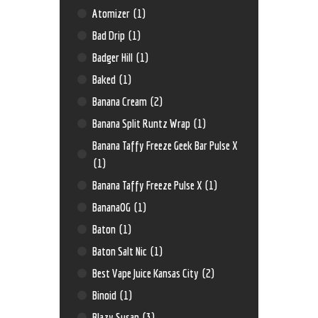
Atomizer
(1)
Bad Drip
(1)
Badger Hill
(1)
Baked
(1)
Banana Cream
(2)
Banana Split Runtz Wrap
(1)
Banana Taffy Freeze Geek Bar Pulse X
(1)
Banana Taffy Freeze Pulse X
(1)
BananaOG
(1)
Baton
(1)
Baton Salt Nic
(1)
Best Vape Juice Kansas City
(2)
Binoid
(1)
Blazy Susan
(3)