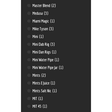
Master Blend
(2)
Medusa
(3)
Miami Magic
(1)
Mike Tyson
(3)
Mini
(1)
Mini Dab Rig
(3)
Mini Dan Rigs
(1)
Mini Water Pipe
(1)
Mini Water Pipe Jar
(1)
Mints
(2)
Mints E Juice
(1)
Mints Salt Nic
(1)
MIT
(1)
MIT 45
(1)