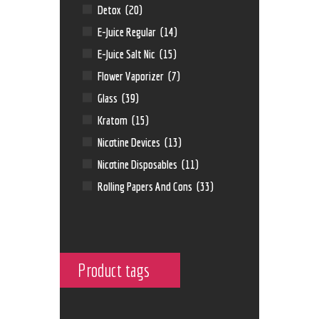
Detox
(20)
E-Juice Regular
(14)
E-Juice Salt Nic
(15)
Flower Vaporizer
(7)
Glass
(39)
Kratom
(15)
Nicotine Devices
(13)
Nicotine Disposables
(11)
Rolling Papers And Cons
(33)
Product tags