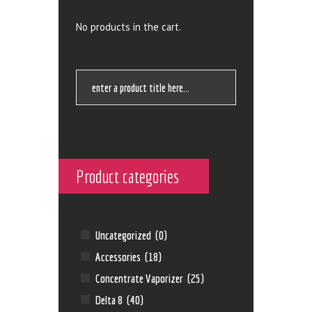
No products in the cart.
Product categories
Uncategorized
(0)
Accessories
(18)
Concentrate Vaporizer
(25)
Delta 8
(40)