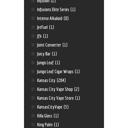
Infusion
(2)
Infusions Elite Series
(1)
Intense Alkaloid
(0)
JetFuel
(1)
Jfk
(1)
Joint Converter
(1)
Juicy Bar
(1)
Jungo Leaf
(1)
Jungo Leaf Cigar Wraps
(1)
Kansas City
(204)
Kansas City Vape Shop
(2)
Kansas City Vape Store
(1)
KansasCityVape
(5)
Killa Glass
(1)
King Palm
(1)