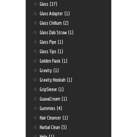
Glass
(37)
Glass Adapter
(1)
Glass Chillum
(2)
Glass Dab Straw
(1)
Glass Pipe
(1)
Glass Tips
(1)
Golden Flask
(1)
Gravity
(1)
Gravity Hookah
(1)
GripSleeve
(1)
GuavaCream
(1)
Gummies
(4)
Hair Cleanser
(1)
Harbal Clean
(3)
Helix
(1)