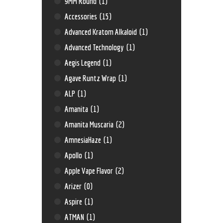
9MM Round
(1)
Accessories
(15)
Advanced Kratom Alkaloid
(1)
Advanced Technology
(1)
Aegis Legend
(1)
Agave Runtz Wrap
(1)
ALP
(1)
Amanita
(1)
Amanita Muscaria
(2)
AmnesiaHaze
(1)
Apollo
(1)
Apple Vape Flavor
(2)
Arizer
(0)
Aspire
(1)
ATMAN
(1)