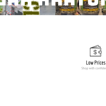
Low Prices
Shop with confide