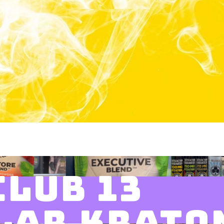
CLUB 13
LAR KRATO