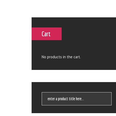
Cart
No products in the cart.