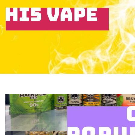
HI5 VAPE
POPU