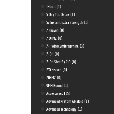
14mm
(1)
5 Day Thc Detox
(1)
5x Instant Extra Strength
(1)
7 Heaven
(0)
7 OHMZ
(0)
7-Hydroxymitragynine
(3)
7-OH
(0)
7-OH Shot By 2 O
(0)
7'O Heaven
(0)
70HMZ
(0)
9MM Round
(1)
Accessories
(15)
Advanced Kratom Alkaloid
(1)
Advanced Technology
(1)