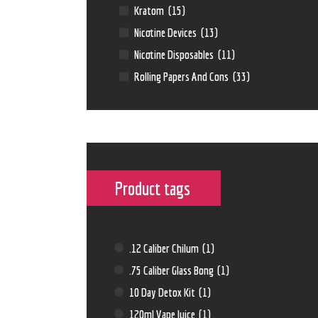
Kratom
(15)
Nicotine Devices
(13)
Nicotine Disposables
(11)
Rolling Papers And Cons
(33)
Product tags
.12 Caliber Chilum
(1)
.75 Caliber Glass Bong
(1)
10 Day Detox Kit
(1)
120ml Vape Juice
(1)