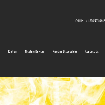
Home
Accessories
Call Us:
+1 816 503 644
Detox
Delta 8
E-Juice Regular
s
Kratom
Nicotine Devices
Nicotine Disposables
Contact Us
Glass
Kratom
Nicotine Devices
Nicotine Disposables
Contact Us
Blog