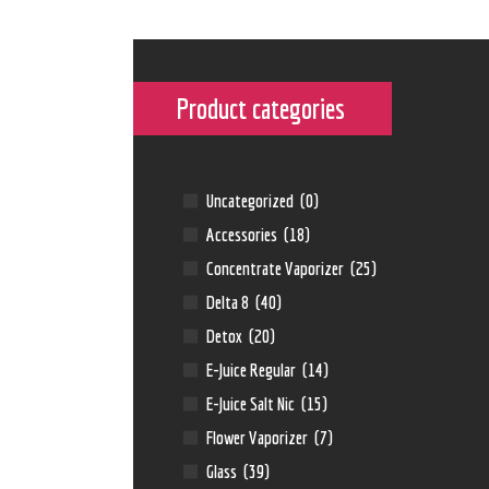
Product categories
Uncategorized
(0)
Accessories
(18)
Concentrate Vaporizer
(25)
Delta 8
(40)
Detox
(20)
E-Juice Regular
(14)
E-Juice Salt Nic
(15)
Flower Vaporizer
(7)
Glass
(39)