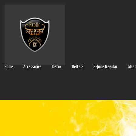
Home
Accessories
Detox
Delta 8
E-Juice Regular
Glas