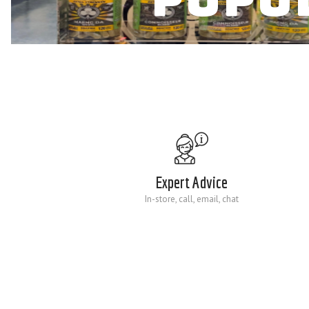
Expert Advice
In-store, call, email, chat