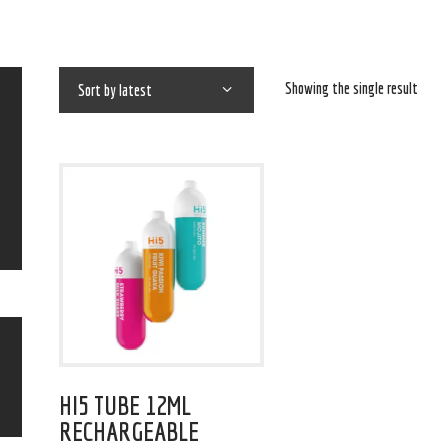
Showing the single result
HI5 TUBE 12ML
RECHARGEABLE