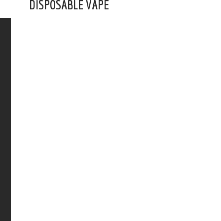
DISPOSABLE VAPE