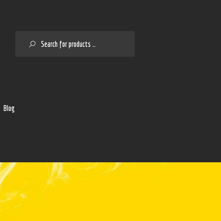
SEARCH
2
Blog