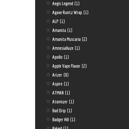
Aegis Legend
(1)
Agave Runtz Wrap
(1)
ALP
(1)
Amanita
(1)
Amanita Muscaria
(2)
AmnesiaHaze
(1)
Apollo
(1)
Apple Vape Flavor
(2)
Arizer
(0)
Aspire
(1)
ATMAN
(1)
Atomizer
(1)
Bad Drip
(1)
Badger Hill
(1)
Baked
(1)