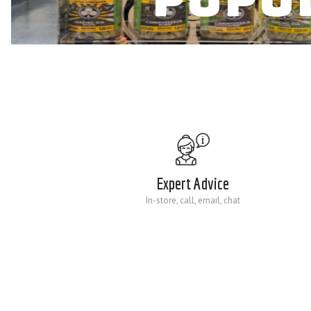
Expert Advice
In-store, call, email, chat