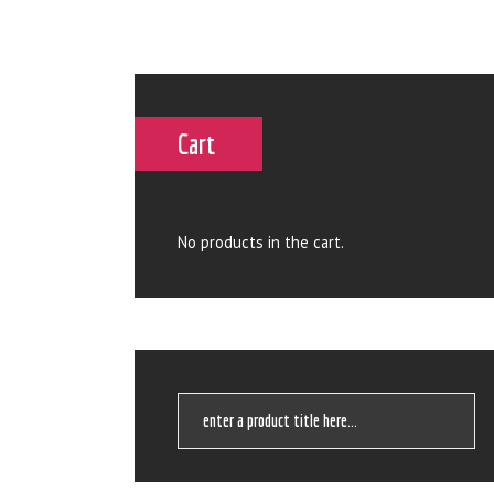
Cart
No products in the cart.