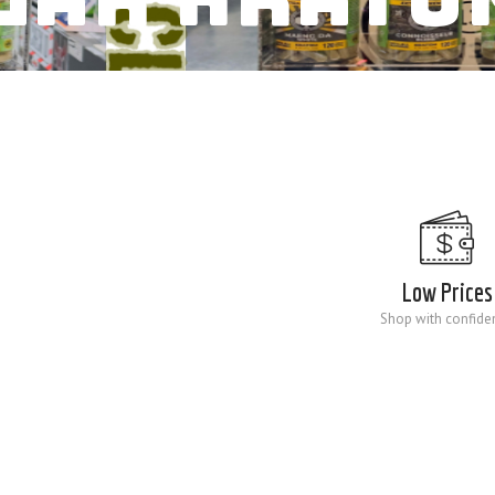
Low Prices
Shop with confide