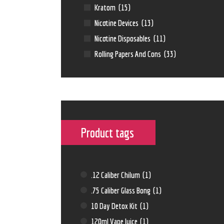
Kratom
(15)
Nicotine Devices
(13)
Nicotine Disposables
(11)
Rolling Papers And Cons
(33)
Product tags
.12 Caliber Chilum
(1)
.75 Caliber Glass Bong
(1)
10 Day Detox Kit
(1)
120ml Vape Juice
(1)