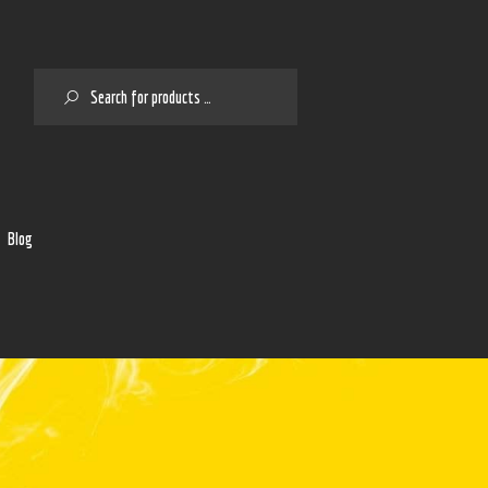
SEARCH
2
Blog