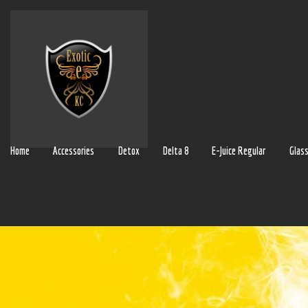
Home
Accessories
Detox
Delta 8
E-Juice Regular
Glas