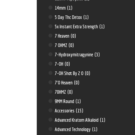
14mm
(1)
5 Day Thc Detox
(1)
5x Instant Extra Strength
(1)
7 Heaven
(0)
7 OHMZ
(0)
7-Hydroxymitragynine
(3)
7-OH
(0)
7-OH Shot By 2 O
(0)
7'O Heaven
(0)
70HMZ
(0)
9MM Round
(1)
Accessories
(15)
Advanced Kratom Alkaloid
(1)
Advanced Technology
(1)