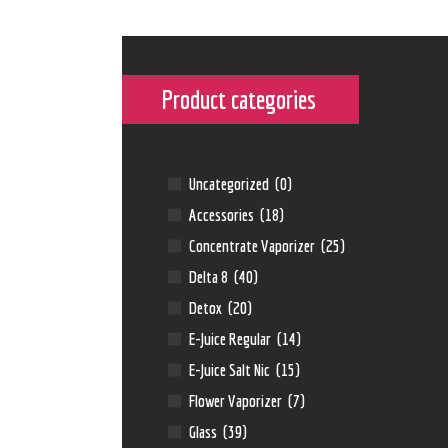
Product categories
Uncategorized
(0)
Accessories
(18)
Concentrate Vaporizer
(25)
Delta 8
(40)
Detox
(20)
E-Juice Regular
(14)
E-Juice Salt Nic
(15)
Flower Vaporizer
(7)
Glass
(39)