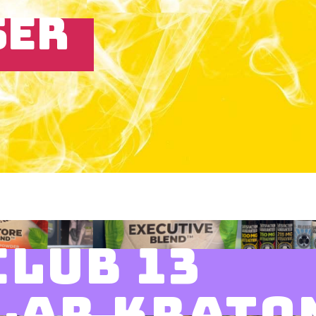
SER
CLUB 13
LAR KRATO