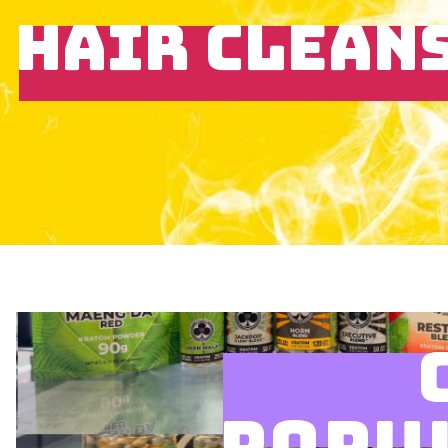
HAIR CLEAN
POPU