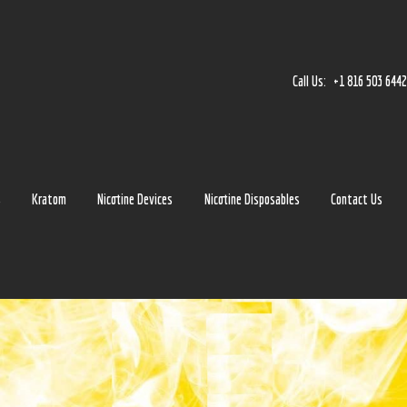
Home
Accessories
Call Us:
+1 816 503 644
Detox
Delta 8
E-Juice Regular
s
Kratom
Nicotine Devices
Nicotine Disposables
Contact Us
Glass
Kratom
Nicotine Devices
Nicotine Disposables
Contact Us
Blog