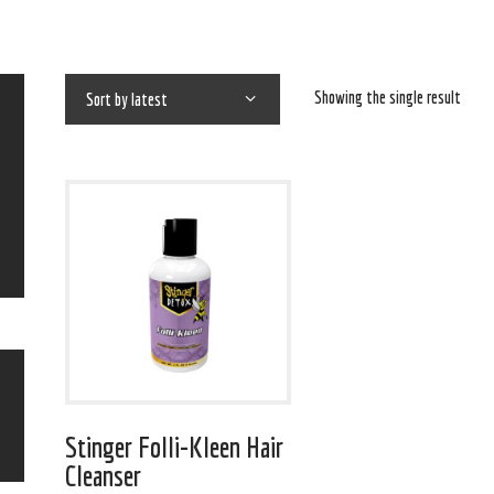
Showing the single result
Stinger Folli-Kleen Hair
Cleanser