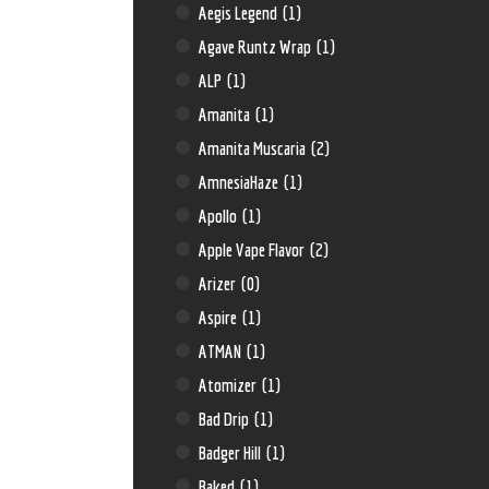
Aegis Legend
(1)
Agave Runtz Wrap
(1)
ALP
(1)
Amanita
(1)
Amanita Muscaria
(2)
AmnesiaHaze
(1)
Apollo
(1)
Apple Vape Flavor
(2)
Arizer
(0)
Aspire
(1)
ATMAN
(1)
Atomizer
(1)
Bad Drip
(1)
Badger Hill
(1)
Baked
(1)