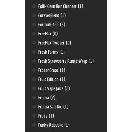
Folli-Kleen Hair Cleanser
(1)
ForeverBlend
(1)
Formula 420
(2)
FreeMax
(0)
FreeMax Twister
(0)
Fresh Farms
(1)
Fresh Strawberry Runtz Wrap
(1)
FrozenGrape
(1)
Fruit Edition
(1)
Fruit Vape Juice
(2)
Fruitia
(2)
Fruitia Salt Nic
(1)
Fruty
(1)
Funky Republic
(1)