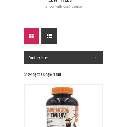
Shop with confidence
Showing the single result