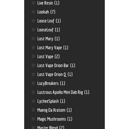
Live Resin
(1)
Lookah
(7)
Loose Leaf
(1)
LooseLeaf
(1)
Lost Mary
(1)
Lost Mary Vape
(1)
Lost Vape
(2)
Lost Vape Orion Bar
(1)
Lost Vape Orion Q
(1)
LucyBreakers
(1)
Lustrous Apollo Mini Dab Rig
(1)
LycheeSplash
(1)
Maeng Da Kratom
(1)
Magic Mushrooms
(1)
Master Blend
(2)