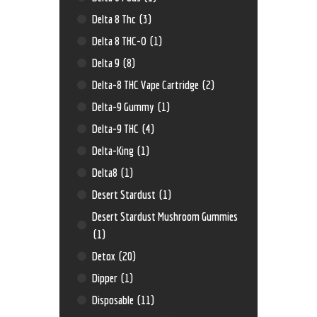
Delta 8 Thc
(3)
Delta 8 THC-O
(1)
Delta 9
(8)
Delta-8 THC Vape Cartridge
(2)
Delta-9 Gummy
(1)
Delta-9 THC
(4)
Delta-King
(1)
Delta8
(1)
Desert Stardust
(1)
Desert Stardust Mushroom Gummies
(1)
Detox
(20)
Dipper
(1)
Disposable
(11)