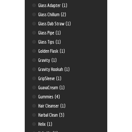
Glass Adapter
(1)
Glass Chillum
(2)
Glass Dab Straw
(1)
Glass Pipe
(1)
Glass Tips
(1)
Golden Flask
(1)
Gravity
(1)
Gravity Hookah
(1)
GripSleeve
(1)
GuavaCream
(1)
Gummies
(4)
Hair Cleanser
(1)
Harbal Clean
(3)
Helix
(1)