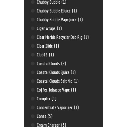
Chubby Bubble
(1)
Chubby Bubble E Juice
(1)
Chubby Bubble Vape Juice
(1)
Cigar Wraps
(3)
Clear Marble Recycler Dab Rig
(1)
Clear Slide
(1)
Club13
(1)
Coastal Clouds
(2)
Coastal Clouds EJuice
(1)
Coastal Clouds Salt Nic
(1)
Coffee Tobacco Vape
(1)
Complex
(1)
Concentrate Vaporizer
(1)
Cones
(5)
Cream Charger
(3)