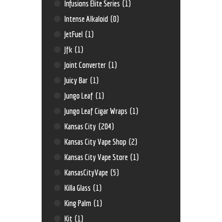
Infusions Elite Series
(1)
Intense Alkaloid
(0)
JetFuel
(1)
Jfk
(1)
Joint Converter
(1)
Juicy Bar
(1)
Jungo Leaf
(1)
Jungo Leaf Cigar Wraps
(1)
Kansas City
(204)
Kansas City Vape Shop
(2)
Kansas City Vape Store
(1)
KansasCityVape
(5)
Killa Glass
(1)
King Palm
(1)
Kit
(1)