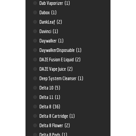
Dab Vaporizer
(1)
Dabox
(1)
DankLeaf
(2)
Davinci
(1)
Daywalker
(1)
DaywalkerDisposable
(1)
DAZE Fusion E Liquid
(2)
DAZE Vape Juice
(2)
Deep System Cleanser
(1)
Delta 10
(5)
Delta 11
(1)
Delta 8
(36)
Delta 8 Cartridge
(1)
Delta 8 Flower
(2)
Delta 8 Pods
(1)