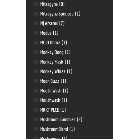
Mitragyna
(0)
Mitragyna Speciosa
(1)
MJ Arsenal
(7)
Modus
(1)
MOJO Ohmz
(1)
Monkey Dong
(1)
Monkey Flask
(1)
Monkey Whizz
(1)
Moon Buzz
(1)
Mouth Wash
(1)
Mouthwash
(1)
MRKT PLCE
(1)
Mushroom Gummies
(2)
MushroomBlend
(1)
Mushrooms
(1)