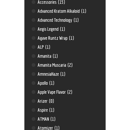
Accessories
(15)
Advanced Kratom Alkaloid
(1)
Advanced Technology
(1)
Aegis Legend
(1)
Agave Runtz Wrap
(1)
ALP
(1)
Amanita
(1)
Amanita Muscaria
(2)
AmnesiaHaze
(1)
Apollo
(1)
Apple Vape Flavor
(2)
Arizer
(0)
Aspire
(1)
ATMAN
(1)
Atomizer
(1)