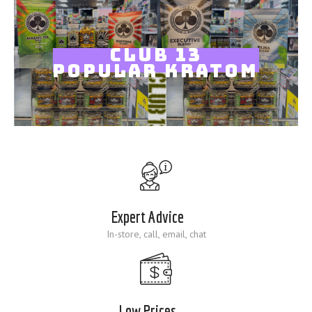
Blog
CLUB 13
POPULAR KRATOM
Expert Advice
In-store, call, email, chat
Low Prices