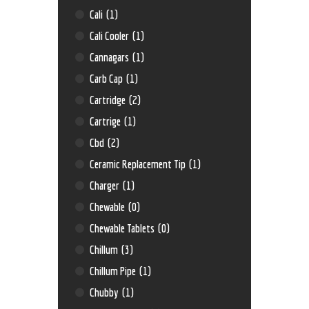
Cali
(1)
Cali Cooler
(1)
Cannagars
(1)
Carb Cap
(1)
Cartridge
(2)
Cartrige
(1)
Cbd
(2)
Ceramic Replacement Tip
(1)
Charger
(1)
Chewable
(0)
Chewable Tablets
(0)
Chillum
(3)
Chillum Pipe
(1)
Chubby
(1)