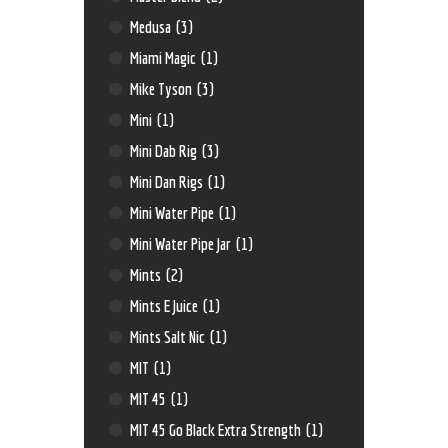
Medusa
(3)
Miami Magic
(1)
Mike Tyson
(3)
Mini
(1)
Mini Dab Rig
(3)
Mini Dan Rigs
(1)
Mini Water Pipe
(1)
Mini Water Pipe Jar
(1)
Mints
(2)
Mints E Juice
(1)
Mints Salt Nic
(1)
MIT
(1)
MIT 45
(1)
MIT 45 Go Black Extra Strength
(1)