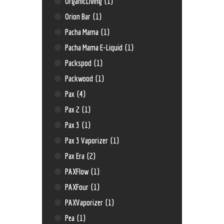
OrganicLiving
(1)
Orion Bar
(1)
Pacha Mama
(1)
Pacha Mama E-Liquid
(1)
Packspod
(1)
Packwood
(1)
Pax
(4)
Pax 2
(1)
Pax 3
(1)
Pax 3 Vaporizer
(1)
Pax Era
(2)
PAXFlow
(1)
PAXFour
(1)
PAXVaporizer
(1)
Pea
(1)