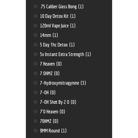
.75 Caliber Glass Bong
(1)
10 Day Detox Kit
(1)
120ml Vape Juice
(1)
14mm
(1)
5 Day Thc Detox
(1)
5x Instant Extra Strength
(1)
7 Heaven
(0)
7 OHMZ
(0)
7-Hydroxymitragynine
(3)
7-OH
(0)
7-OH Shot By 2 O
(0)
7'O Heaven
(0)
70HMZ
(0)
9MM Round
(1)