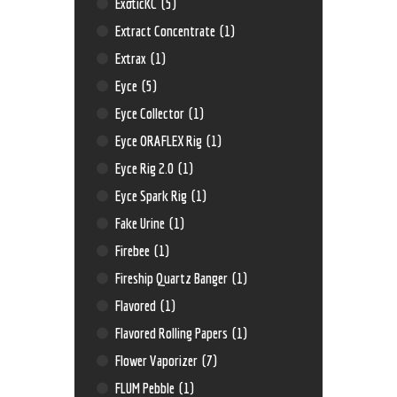
ExoticKC
(5)
Extract Concentrate
(1)
Extrax
(1)
Eyce
(5)
Eyce Collector
(1)
Eyce ORAFLEX Rig
(1)
Eyce Rig 2.0
(1)
Eyce Spark Rig
(1)
Fake Urine
(1)
Firebee
(1)
Fireship Quartz Banger
(1)
Flavored
(1)
Flavored Rolling Papers
(1)
Flower Vaporizer
(7)
FLUM Pebble
(1)