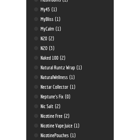
My45
(1)
MyBliss
(1)
MyCalm
(1)
N20
(2)
N2O
(3)
Naked 100
(2)
Natural Runtz Wrap
(1)
NaturalWellness
(1)
Nectar Collector
(1)
Neptune’s Fix
(0)
Nic Salt
(2)
Nicotine Free
(2)
Nicotine Vape Juice
(1)
NicotinePouches
(1)