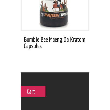
Bumble Bee Maeng Da Kratom
Capsules
Cart