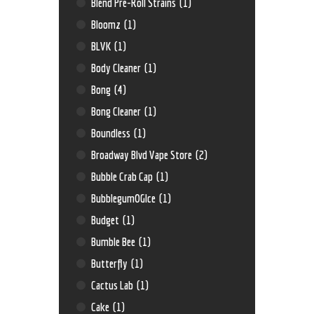
Blend Pre-Roll Strains
(1)
Bloomz
(1)
BLVK
(1)
Body Cleaner
(1)
Bong
(4)
Bong Cleaner
(1)
Boundless
(1)
Broadway Blvd Vape Store
(2)
Bubble Crab Cap
(1)
BubblegumOGIce
(1)
Budget
(1)
Bumble Bee
(1)
Butterfly
(1)
Cactus Lab
(1)
Cake
(1)