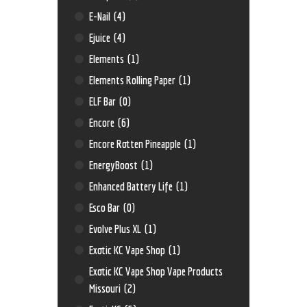
E-Nail
(4)
Ejuice
(4)
Elements
(1)
Elements Rolling Paper
(1)
ELF Bar
(0)
Encore
(6)
Encore Rotten Pineapple
(1)
EnergyBoost
(1)
Enhanced Battery Life
(1)
Esco Bar
(0)
Evolve Plus XL
(1)
Exotic KC Vape Shop
(1)
Exotic KC Vape Shop Vape Products
Missouri
(2)