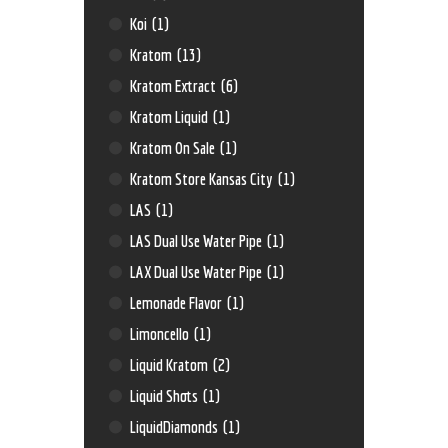
Koi
(1)
Kratom
(13)
Kratom Extract
(6)
Kratom Liquid
(1)
Kratom On Sale
(1)
Kratom Store Kansas City
(1)
LAS
(1)
LAS Dual Use Water Pipe
(1)
LAX Dual Use Water Pipe
(1)
Lemonade Flavor
(1)
Limoncello
(1)
Liquid Kratom
(2)
Liquid Shots
(1)
LiquidDiamonds
(1)