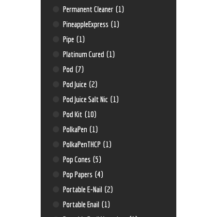
Permanent Cleaner
(1)
PineappleExpress
(1)
Pipe
(1)
Platinum Cured
(1)
Pod
(7)
Pod Juice
(2)
Pod Juice Salt Nic
(1)
Pod Kit
(10)
PolkaPen
(1)
PolkaPenTHCP
(1)
Pop Cones
(5)
Pop Papers
(4)
Portable E-Nail
(2)
Portable Enail
(1)