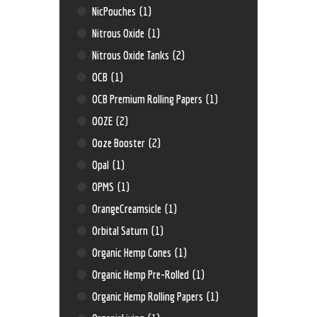
NicPouches
(1)
Nitrous Oxide
(1)
Nitrous Oxide Tanks
(2)
OCB
(1)
OCB Premium Rolling Papers
(1)
OOZE
(2)
Ooze Booster
(2)
Opal
(1)
OPMS
(1)
OrangeCreamsicle
(1)
Orbital Saturn
(1)
Organic Hemp Cones
(1)
Organic Hemp Pre-Rolled
(1)
Organic Hemp Rolling Papers
(1)