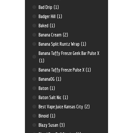
Bad Drip
(1)
Badger Hill
(1)
Baked
(1)
Banana Cream
(2)
Banana Split Runtz Wrap
(1)
Banana Taffy Freeze Geek Bar Pulse X
(1)
Banana Taffy Freeze Pulse X
(1)
BananaOG
(1)
Baton
(1)
Baton Salt Nic
(1)
Best Vape Juice Kansas City
(2)
Binoid
(1)
Blazy Susan
(3)