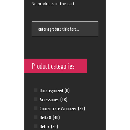
No products in the cart.
Product categories
Uncategorized
(0)
Accessories
(18)
Concentrate Vaporizer
(25)
Delta 8
(40)
Detox
(20)