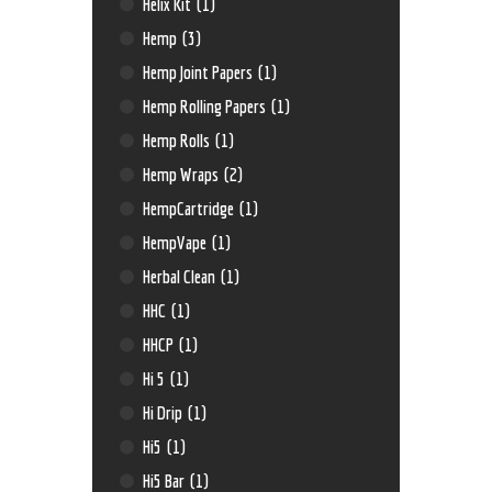
Helix Kit
(1)
Hemp
(3)
Hemp Joint Papers
(1)
Hemp Rolling Papers
(1)
Hemp Rolls
(1)
Hemp Wraps
(2)
HempCartridge
(1)
HempVape
(1)
Herbal Clean
(1)
HHC
(1)
HHCP
(1)
Hi 5
(1)
Hi Drip
(1)
Hi5
(1)
Hi5 Bar
(1)