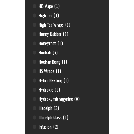
Hi5 Vape
(1)
High Tea
(1)
High Tea Wraps
(1)
Honey Dabber
(1)
Honeyroot
(1)
Hookah
(3)
Hookan Bong
(1)
HS Wraps
(1)
HybridHeating
(1)
Hydroxie
(1)
Hydroxymitragynine
(0)
Illadelph
(2)
Illadelph Glass
(1)
Infusion
(2)