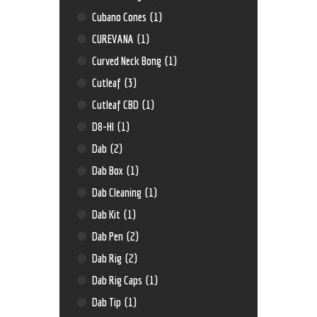
Cubano Cones
(1)
CUREVANA
(1)
Curved Neck Bong
(1)
Cutleaf
(3)
Cutleaf CBD
(1)
D8-HI
(1)
Dab
(2)
Dab Box
(1)
Dab Cleaning
(1)
Dab Kit
(1)
Dab Pen
(2)
Dab Rig
(2)
Dab Rig Caps
(1)
Dab Tip
(1)