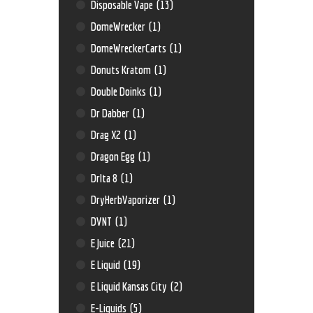
Disposable Vape
(13)
DomeWrecker
(1)
DomeWreckerCarts
(1)
Donuts Kratom
(1)
Double Doinks
(1)
Dr Dabber
(1)
Drag X2
(1)
Dragon Egg
(1)
Drlta 8
(1)
DryHerbVaporizer
(1)
DVNT
(1)
E Juice
(21)
E Liquid
(19)
E Liquid Kansas City
(2)
E-Liquids
(5)