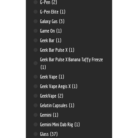
G-Pen
(2)
G-Pen Elite
(1)
Galaxy Gas
(3)
Game On
(1)
Geek Bar
(1)
Geek Bar Pulse X
(1)
Geek Bar Pulse X Banana Taffy Freeze
(1)
Geek Vape
(1)
Geek Vape Aegis X
(1)
GeekVape
(2)
Gelatin Capsules
(1)
Gemini
(1)
Gemini Mini Dab Rig
(1)
Glass
(37)