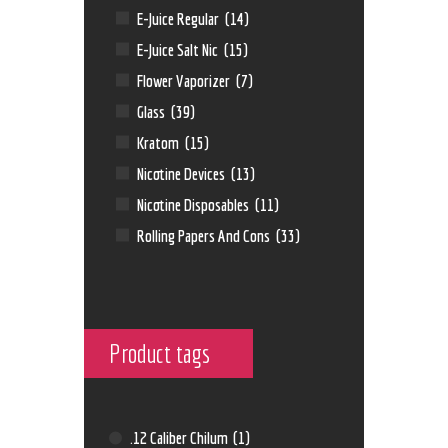
E-Juice Regular
(14)
E-Juice Salt Nic
(15)
Flower Vaporizer
(7)
Glass
(39)
Kratom
(15)
Nicotine Devices
(13)
Nicotine Disposables
(11)
Rolling Papers And Cons
(33)
Product tags
.12 Caliber Chilum
(1)