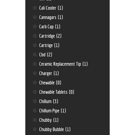
Cali Cooler
(1)
Cannagars
(1)
Carb Cap
(1)
Cartridge
(2)
Cartrige
(1)
Cbd
(2)
Ceramic Replacement Tip
(1)
Charger
(1)
Chewable
(0)
Chewable Tablets
(0)
Chillum
(3)
Chillum Pipe
(1)
Chubby
(1)
Chubby Bubble
(1)