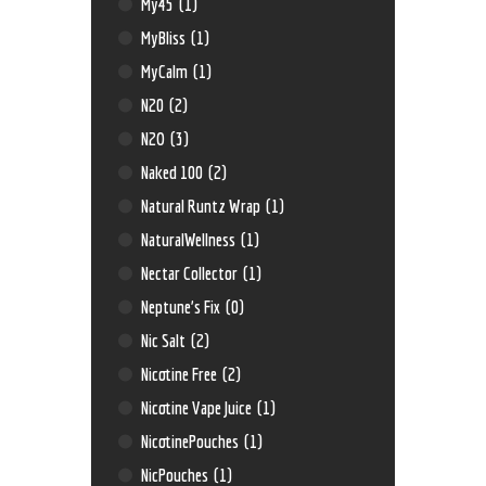
My45
(1)
MyBliss
(1)
MyCalm
(1)
N20
(2)
N2O
(3)
Naked 100
(2)
Natural Runtz Wrap
(1)
NaturalWellness
(1)
Nectar Collector
(1)
Neptune’s Fix
(0)
Nic Salt
(2)
Nicotine Free
(2)
Nicotine Vape Juice
(1)
NicotinePouches
(1)
NicPouches
(1)