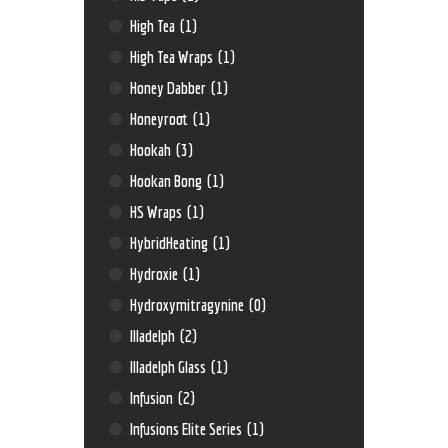
High Tea
(1)
High Tea Wraps
(1)
Honey Dabber
(1)
Honeyroot
(1)
Hookah
(3)
Hookan Bong
(1)
HS Wraps
(1)
HybridHeating
(1)
Hydroxie
(1)
Hydroxymitragynine
(0)
Illadelph
(2)
Illadelph Glass
(1)
Infusion
(2)
Infusions Elite Series
(1)