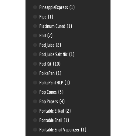
PineappleExpress
(1)
Pipe
(1)
Platinum Cured
(1)
Pod
(7)
Pod Juice
(2)
Pod Juice Salt Nic
(1)
Pod Kit
(10)
PolkaPen
(1)
PolkaPenTHCP
(1)
Pop Cones
(5)
Pop Papers
(4)
Portable E-Nail
(2)
Portable Enail
(1)
Portable Enail Vaporizer
(1)