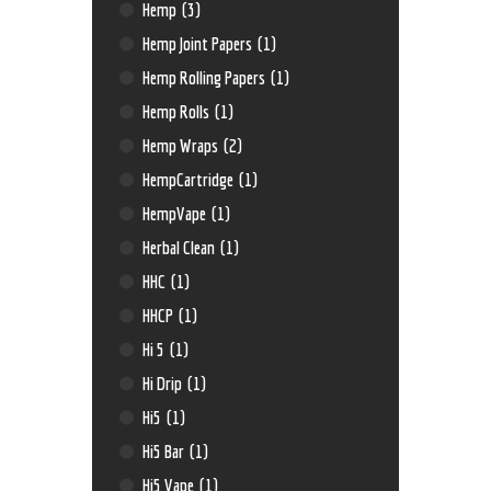
Hemp
(3)
Hemp Joint Papers
(1)
Hemp Rolling Papers
(1)
Hemp Rolls
(1)
Hemp Wraps
(2)
HempCartridge
(1)
HempVape
(1)
Herbal Clean
(1)
HHC
(1)
HHCP
(1)
Hi 5
(1)
Hi Drip
(1)
Hi5
(1)
Hi5 Bar
(1)
Hi5 Vape
(1)