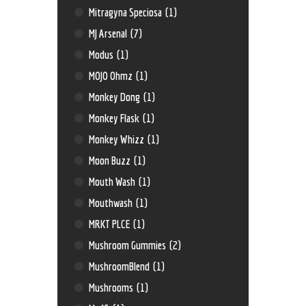
Mitragyna Speciosa
(1)
MJ Arsenal
(7)
Modus
(1)
MOJO Ohmz
(1)
Monkey Dong
(1)
Monkey Flask
(1)
Monkey Whizz
(1)
Moon Buzz
(1)
Mouth Wash
(1)
Mouthwash
(1)
MRKT PLCE
(1)
Mushroom Gummies
(2)
MushroomBlend
(1)
Mushrooms
(1)