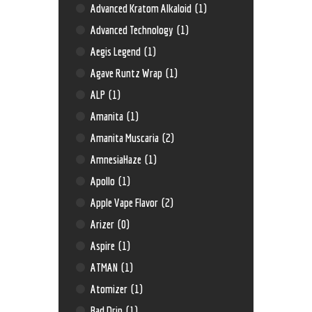
Advanced Kratom Alkaloid
(1)
Advanced Technology
(1)
Aegis Legend
(1)
Agave Runtz Wrap
(1)
ALP
(1)
Amanita
(1)
Amanita Muscaria
(2)
AmnesiaHaze
(1)
Apollo
(1)
Apple Vape Flavor
(2)
Arizer
(0)
Aspire
(1)
ATMAN
(1)
Atomizer
(1)
Bad Drip
(1)