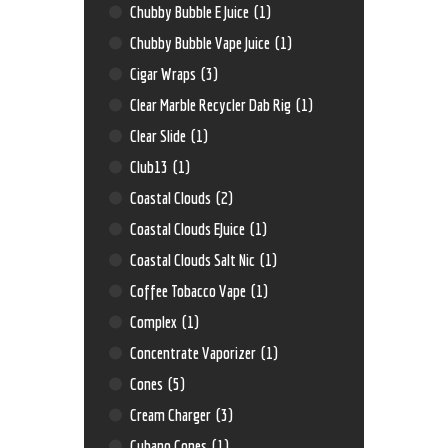
Chubby Bubble E Juice
(1)
Chubby Bubble Vape Juice
(1)
Cigar Wraps
(3)
Clear Marble Recycler Dab Rig
(1)
Clear Slide
(1)
Club13
(1)
Coastal Clouds
(2)
Coastal Clouds EJuice
(1)
Coastal Clouds Salt Nic
(1)
Coffee Tobacco Vape
(1)
Complex
(1)
Concentrate Vaporizer
(1)
Cones
(5)
Cream Charger
(3)
Cubano Cones
(1)