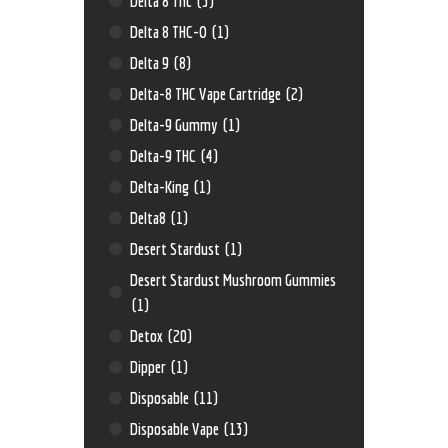
Delta 8 Thc
(3)
Delta 8 THC-O
(1)
Delta 9
(8)
Delta-8 THC Vape Cartridge
(2)
Delta-9 Gummy
(1)
Delta-9 THC
(4)
Delta-King
(1)
Delta8
(1)
Desert Stardust
(1)
Desert Stardust Mushroom Gummies
(1)
Detox
(20)
Dipper
(1)
Disposable
(11)
Disposable Vape
(13)