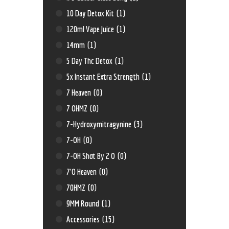
10 Day Detox Kit
(1)
120ml Vape Juice
(1)
14mm
(1)
5 Day Thc Detox
(1)
5x Instant Extra Strength
(1)
7 Heaven
(0)
7 OHMZ
(0)
7-Hydroxymitragynine
(3)
7-OH
(0)
7-OH Shot By 2 O
(0)
7'O Heaven
(0)
70HMZ
(0)
9MM Round
(1)
Accessories
(15)