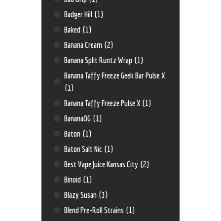
Badger Hill
(1)
Baked
(1)
Banana Cream
(2)
Banana Split Runtz Wrap
(1)
Banana Taffy Freeze Geek Bar Pulse X
(1)
Banana Taffy Freeze Pulse X
(1)
BananaOG
(1)
Baton
(1)
Baton Salt Nic
(1)
Best Vape Juice Kansas City
(2)
Binoid
(1)
Blazy Susan
(3)
Blend Pre-Roll Strains
(1)