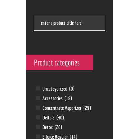
Product categories
Uncategorized
(0)
Accessories
(18)
Concentrate Vaporizer
(25)
Delta 8
(40)
Detox
(20)
E-Juice Regular
(14)