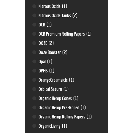
Nitrous Oxide
(1)
Nitrous Oxide Tanks
(2)
OCB
(1)
OCB Premium Rolling Papers
(1)
OOZE
(2)
Ooze Booster
(2)
Opal
(1)
OPMS
(1)
OrangeCreamsicle
(1)
Orbital Saturn
(1)
Organic Hemp Cones
(1)
Organic Hemp Pre-Rolled
(1)
Organic Hemp Rolling Papers
(1)
OrganicLiving
(1)