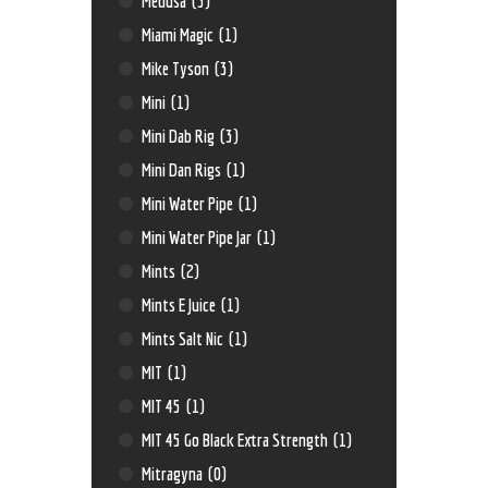
Medusa
(3)
Miami Magic
(1)
Mike Tyson
(3)
Mini
(1)
Mini Dab Rig
(3)
Mini Dan Rigs
(1)
Mini Water Pipe
(1)
Mini Water Pipe Jar
(1)
Mints
(2)
Mints E Juice
(1)
Mints Salt Nic
(1)
MIT
(1)
MIT 45
(1)
MIT 45 Go Black Extra Strength
(1)
Mitragyna
(0)