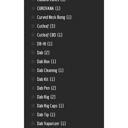
CUREVANA
(1)
Curved Neck Bong
(1)
Cutleaf
(3)
Cutleaf CBD
(1)
D8-HI
(1)
Dab
(2)
Dab Box
(1)
Dab Cleaning
(1)
Dab Kit
(1)
Dab Pen
(2)
Dab Rig
(2)
Dab Rig Caps
(1)
Dab Tip
(1)
Dab Vaporizer
(1)