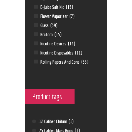
E-Juice Salt Nic
(15)
Flower Vaporizer
(7)
Glass
(39)
Kratom
(15)
Nicotine Devices
(13)
Nicotine Disposables
(11)
Rolling Papers And Cons
(33)
Product tags
.12 Caliber Chilum
(1)
.75 Caliber Glass Bong
(1)