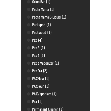
Orion Bar
(1)
Pacha Mama
(1)
Pacha Mama E-Liquid
(1)
Packspod
(1)
Packwood
(1)
Pax
(4)
Pax 2
(1)
Pax 3
(1)
Pax 3 Vaporizer
(1)
Pax Era
(2)
PAXFlow
(1)
PAXFour
(1)
PAXVaporizer
(1)
Pea
(1)
Permanent Cleaner
(1)