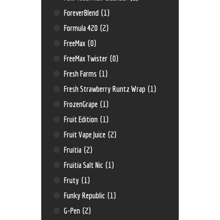
ForeverBlend
(1)
Formula 420
(2)
FreeMax
(0)
FreeMax Twister
(0)
Fresh Farms
(1)
Fresh Strawberry Runtz Wrap
(1)
FrozenGrape
(1)
Fruit Edition
(1)
Fruit Vape Juice
(2)
Fruitia
(2)
Fruitia Salt Nic
(1)
Fruty
(1)
Funky Republic
(1)
G-Pen
(2)