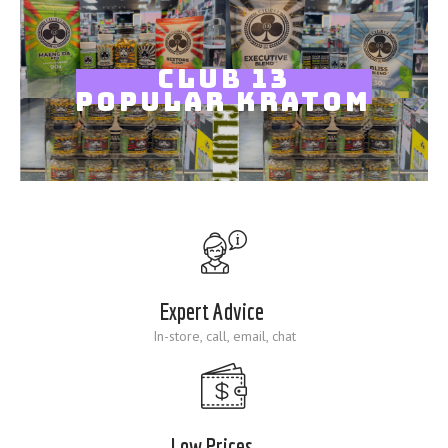
Blog
CLUB 13
POPULAR KRATOM
Expert Advice
In-store, call, email, chat
Low Prices