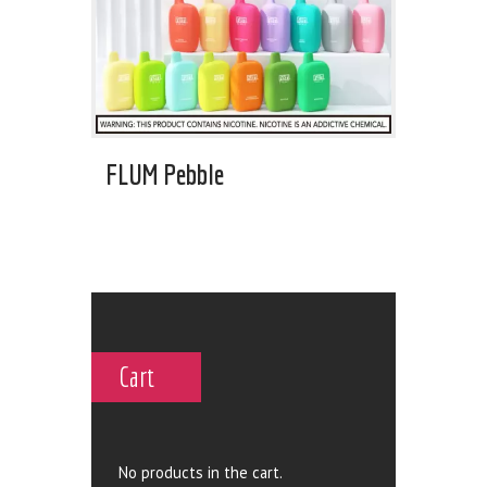
FLUM Pebble
Cart
No products in the cart.