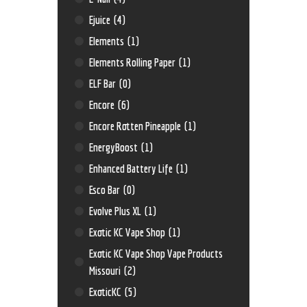
Ejuice
(4)
Elements
(1)
Elements Rolling Paper
(1)
ELF Bar
(0)
Encore
(6)
Encore Rotten Pineapple
(1)
EnergyBoost
(1)
Enhanced Battery Life
(1)
Esco Bar
(0)
Evolve Plus XL
(1)
Exotic KC Vape Shop
(1)
Exotic KC Vape Shop Vape Products
Missouri
(2)
ExoticKC
(5)