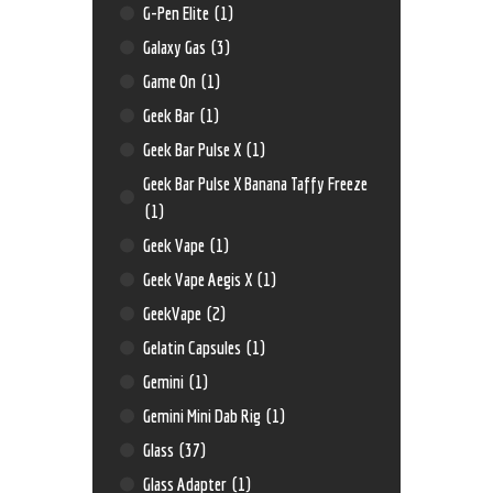
G-Pen Elite
(1)
Galaxy Gas
(3)
Game On
(1)
Geek Bar
(1)
Geek Bar Pulse X
(1)
Geek Bar Pulse X Banana Taffy Freeze
(1)
Geek Vape
(1)
Geek Vape Aegis X
(1)
GeekVape
(2)
Gelatin Capsules
(1)
Gemini
(1)
Gemini Mini Dab Rig
(1)
Glass
(37)
Glass Adapter
(1)