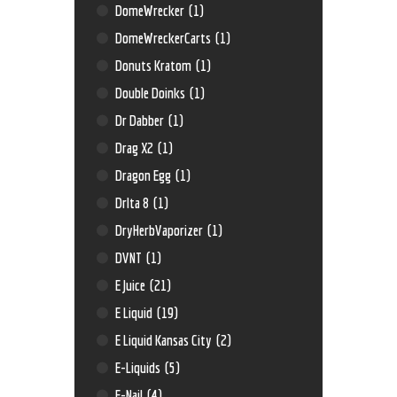
DomeWrecker
(1)
DomeWreckerCarts
(1)
Donuts Kratom
(1)
Double Doinks
(1)
Dr Dabber
(1)
Drag X2
(1)
Dragon Egg
(1)
Drlta 8
(1)
DryHerbVaporizer
(1)
DVNT
(1)
E Juice
(21)
E Liquid
(19)
E Liquid Kansas City
(2)
E-Liquids
(5)
E-Nail
(4)