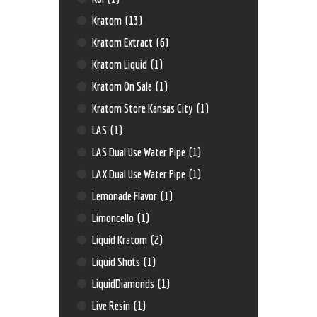
Kratom
(13)
Kratom Extract
(6)
Kratom Liquid
(1)
Kratom On Sale
(1)
Kratom Store Kansas City
(1)
LAS
(1)
LAS Dual Use Water Pipe
(1)
LAX Dual Use Water Pipe
(1)
Lemonade Flavor
(1)
Limoncello
(1)
Liquid Kratom
(2)
Liquid Shots
(1)
LiquidDiamonds
(1)
Live Resin
(1)