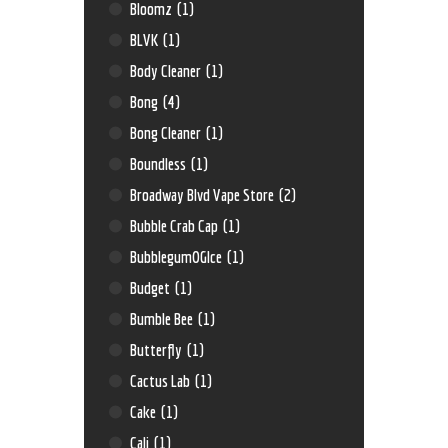
Bloomz
(1)
BLVK
(1)
Body Cleaner
(1)
Bong
(4)
Bong Cleaner
(1)
Boundless
(1)
Broadway Blvd Vape Store
(2)
Bubble Crab Cap
(1)
BubblegumOGIce
(1)
Budget
(1)
Bumble Bee
(1)
Butterfly
(1)
Cactus Lab
(1)
Cake
(1)
Cali
(1)