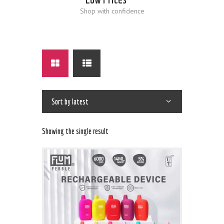
Shop with confidence
Showing the single result