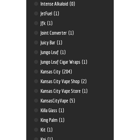
Intense Alkaloid
(0)
JetFuel
(1)
Jfk
(1)
Joint Converter
(1)
Juicy Bar
(1)
Jungo Leaf
(1)
Jungo Leaf Cigar Wraps
(1)
Kansas City
(204)
Kansas City Vape Shop
(2)
Kansas City Vape Store
(1)
KansasCityVape
(5)
Killa Glass
(1)
King Palm
(1)
Kit
(1)
Koi
(1)