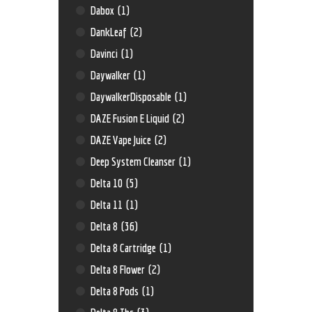
Dabox
(1)
DankLeaf
(2)
Davinci
(1)
Daywalker
(1)
DaywalkerDisposable
(1)
DAZE Fusion E Liquid
(2)
DAZE Vape Juice
(2)
Deep System Cleanser
(1)
Delta 10
(5)
Delta 11
(1)
Delta 8
(36)
Delta 8 Cartridge
(1)
Delta 8 Flower
(2)
Delta 8 Pods
(1)