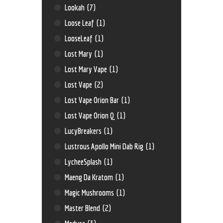
Lookah
(7)
Loose Leaf
(1)
LooseLeaf
(1)
Lost Mary
(1)
Lost Mary Vape
(1)
Lost Vape
(2)
Lost Vape Orion Bar
(1)
Lost Vape Orion Q
(1)
LucyBreakers
(1)
Lustrous Apollo Mini Dab Rig
(1)
LycheeSplash
(1)
Maeng Da Kratom
(1)
Magic Mushrooms
(1)
Master Blend
(2)