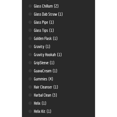
Glass Chillum
(2)
Glass Dab Straw
(1)
Glass Pipe
(1)
Glass Tips
(1)
Golden Flask
(1)
Gravity
(1)
Gravity Hookah
(1)
GripSleeve
(1)
GuavaCream
(1)
Gummies
(4)
Hair Cleanser
(1)
Harbal Clean
(3)
Helix
(1)
Helix Kit
(1)