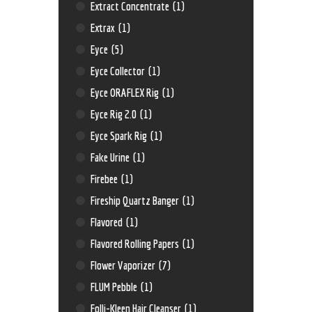
Extract Concentrate
(1)
Extrax
(1)
Eyce
(5)
Eyce Collector
(1)
Eyce ORAFLEX Rig
(1)
Eyce Rig 2.0
(1)
Eyce Spark Rig
(1)
Fake Urine
(1)
Firebee
(1)
Fireship Quartz Banger
(1)
Flavored
(1)
Flavored Rolling Papers
(1)
Flower Vaporizer
(7)
FLUM Pebble
(1)
Folli-Kleen Hair Cleanser
(1)