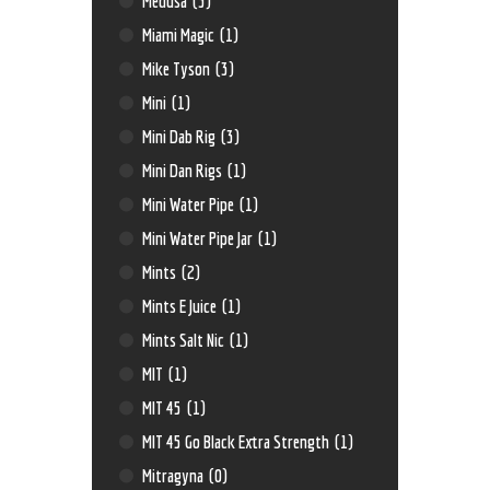
Medusa
(3)
Miami Magic
(1)
Mike Tyson
(3)
Mini
(1)
Mini Dab Rig
(3)
Mini Dan Rigs
(1)
Mini Water Pipe
(1)
Mini Water Pipe Jar
(1)
Mints
(2)
Mints E Juice
(1)
Mints Salt Nic
(1)
MIT
(1)
MIT 45
(1)
MIT 45 Go Black Extra Strength
(1)
Mitragyna
(0)