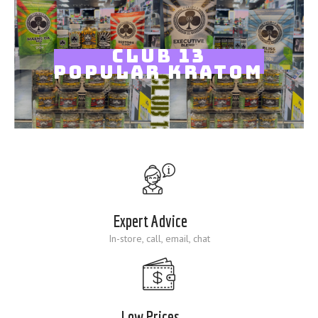
Blog
CLUB 13
POPULAR KRATOM
Expert Advice
In-store, call, email, chat
Low Prices