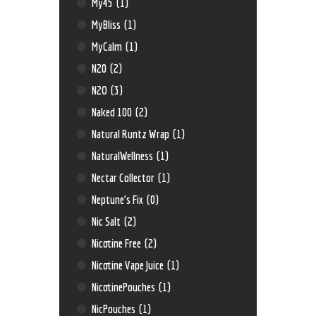
My45
(1)
MyBliss
(1)
MyCalm
(1)
N20
(2)
N2O
(3)
Naked 100
(2)
Natural Runtz Wrap
(1)
NaturalWellness
(1)
Nectar Collector
(1)
Neptune’s Fix
(0)
Nic Salt
(2)
Nicotine Free
(2)
Nicotine Vape Juice
(1)
NicotinePouches
(1)
NicPouches
(1)