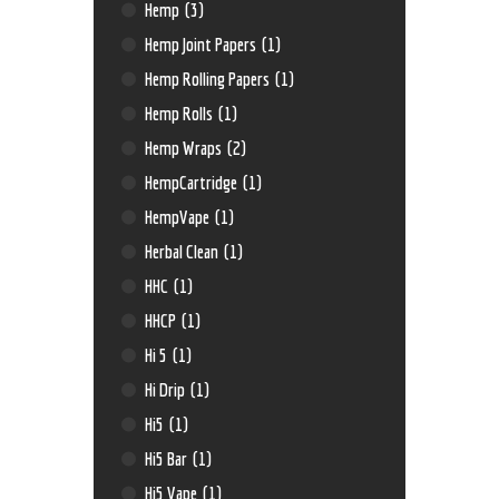
Hemp
(3)
Hemp Joint Papers
(1)
Hemp Rolling Papers
(1)
Hemp Rolls
(1)
Hemp Wraps
(2)
HempCartridge
(1)
HempVape
(1)
Herbal Clean
(1)
HHC
(1)
HHCP
(1)
Hi 5
(1)
Hi Drip
(1)
Hi5
(1)
Hi5 Bar
(1)
Hi5 Vape
(1)