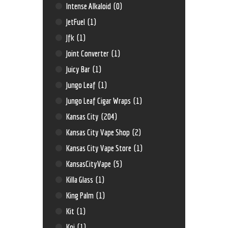
Intense Alkaloid
(0)
JetFuel
(1)
Jfk
(1)
Joint Converter
(1)
Juicy Bar
(1)
Jungo Leaf
(1)
Jungo Leaf Cigar Wraps
(1)
Kansas City
(204)
Kansas City Vape Shop
(2)
Kansas City Vape Store
(1)
KansasCityVape
(5)
Killa Glass
(1)
King Palm
(1)
Kit
(1)
Koi
(1)