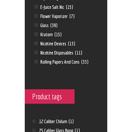
E-Juice Salt Nic
(15)
Flower Vaporizer
(7)
Glass
(39)
Kratom
(15)
Nicotine Devices
(13)
Nicotine Disposables
(11)
Rolling Papers And Cons
(33)
Product tags
.12 Caliber Chilum
(1)
.75 Caliber Glass Bong
(1)