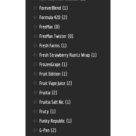
ForeverBlend
(1)
Formula 420
(2)
FreeMax
(0)
FreeMax Twister
(0)
Fresh Farms
(1)
Fresh Strawberry Runtz Wrap
(1)
FrozenGrape
(1)
Fruit Edition
(1)
Fruit Vape Juice
(2)
Fruitia
(2)
Fruitia Salt Nic
(1)
Fruty
(1)
Funky Republic
(1)
G-Pen
(2)