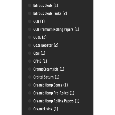
Nitrous Oxide
(1)
Nitrous Oxide Tanks
(2)
OCB
(1)
OCB Premium Rolling Papers
(1)
OOZE
(2)
Ooze Booster
(2)
Opal
(1)
OPMS
(1)
OrangeCreamsicle
(1)
Orbital Saturn
(1)
Organic Hemp Cones
(1)
Organic Hemp Pre-Rolled
(1)
Organic Hemp Rolling Papers
(1)
OrganicLiving
(1)