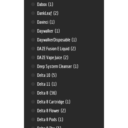
Dabox
(1)
DankLeaf
(2)
Davinci
(1)
Daywalker
(1)
DaywalkerDisposable
(1)
DAZE Fusion E Liquid
(2)
DAZE Vape Juice
(2)
Deep System Cleanser
(1)
Delta 10
(5)
Delta 11
(1)
Delta 8
(36)
Delta 8 Cartridge
(1)
Delta 8 Flower
(2)
Delta 8 Pods
(1)