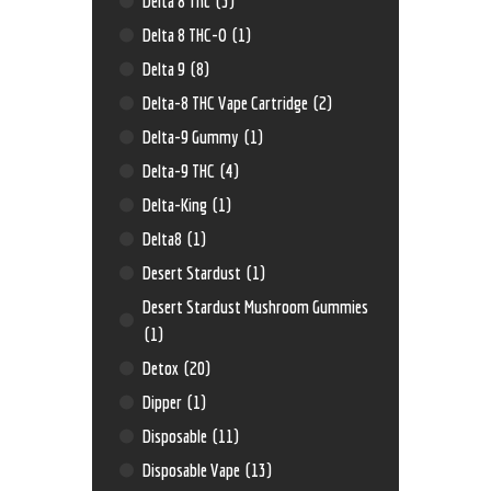
Delta 8 Thc
(3)
Delta 8 THC-O
(1)
Delta 9
(8)
Delta-8 THC Vape Cartridge
(2)
Delta-9 Gummy
(1)
Delta-9 THC
(4)
Delta-King
(1)
Delta8
(1)
Desert Stardust
(1)
Desert Stardust Mushroom Gummies
(1)
Detox
(20)
Dipper
(1)
Disposable
(11)
Disposable Vape
(13)