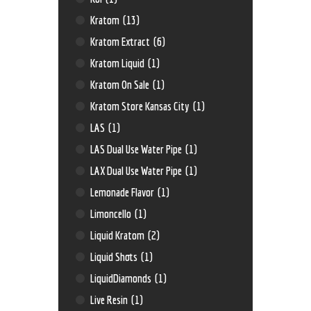
Kratom
(13)
Kratom Extract
(6)
Kratom Liquid
(1)
Kratom On Sale
(1)
Kratom Store Kansas City
(1)
LAS
(1)
LAS Dual Use Water Pipe
(1)
LAX Dual Use Water Pipe
(1)
Lemonade Flavor
(1)
Limoncello
(1)
Liquid Kratom
(2)
Liquid Shots
(1)
LiquidDiamonds
(1)
Live Resin
(1)