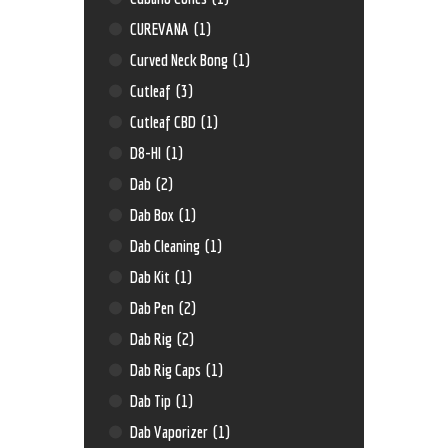
CUREVANA
(1)
Curved Neck Bong
(1)
Cutleaf
(3)
Cutleaf CBD
(1)
D8-HI
(1)
Dab
(2)
Dab Box
(1)
Dab Cleaning
(1)
Dab Kit
(1)
Dab Pen
(2)
Dab Rig
(2)
Dab Rig Caps
(1)
Dab Tip
(1)
Dab Vaporizer
(1)