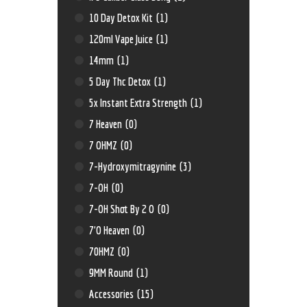
10 Day Detox Kit
(1)
120ml Vape Juice
(1)
14mm
(1)
5 Day Thc Detox
(1)
5x Instant Extra Strength
(1)
7 Heaven
(0)
7 OHMZ
(0)
7-Hydroxymitragynine
(3)
7-OH
(0)
7-OH Shot By 2 O
(0)
7'O Heaven
(0)
70HMZ
(0)
9MM Round
(1)
Accessories
(15)