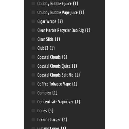
Chubby Bubble E Juice
(1)
Chubby Bubble Vape Juice
(1)
Cigar Wraps
(3)
Clear Marble Recycler Dab Rig
(1)
Clear Slide
(1)
Club13
(1)
Coastal Clouds
(2)
Coastal Clouds EJuice
(1)
Coastal Clouds Salt Nic
(1)
Coffee Tobacco Vape
(1)
Complex
(1)
Concentrate Vaporizer
(1)
Cones
(5)
Cream Charger
(3)
Cubano Cones
(1)