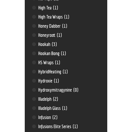
High Tea
(1)
High Tea Wraps
(1)
Honey Dabber
(1)
Honeyroot
(1)
Hookah
(3)
Hookan Bong
(1)
HS Wraps
(1)
HybridHeating
(1)
Hydroxie
(1)
Hydroxymitragynine
(0)
Illadelph
(2)
Illadelph Glass
(1)
Infusion
(2)
Infusions Elite Series
(1)