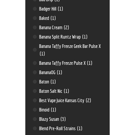
Badger Hill
(1)
Baked
(1)
Banana Cream
(2)
Banana Split Runtz Wrap
(1)
Banana Taffy Freeze Geek Bar Pulse X
(1)
Banana Taffy Freeze Pulse X
(1)
BananaOG
(1)
Baton
(1)
Baton Salt Nic
(1)
Best Vape Juice Kansas City
(2)
Binoid
(1)
Blazy Susan
(3)
Blend Pre-Roll Strains
(1)