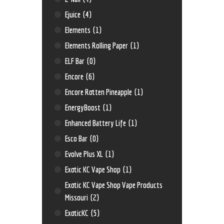
Ejuice
(4)
Elements
(1)
Elements Rolling Paper
(1)
ELF Bar
(0)
Encore
(6)
Encore Rotten Pineapple
(1)
EnergyBoost
(1)
Enhanced Battery Life
(1)
Esco Bar
(0)
Evolve Plus XL
(1)
Exotic KC Vape Shop
(1)
Exotic KC Vape Shop Vape Products
Missouri
(2)
ExoticKC
(5)