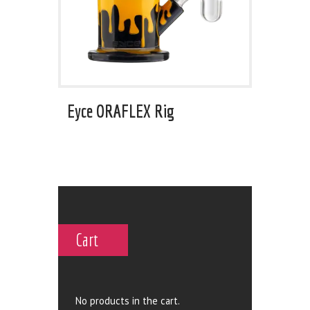
Eyce ORAFLEX Rig
Cart
No products in the cart.