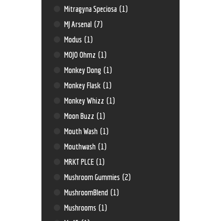
Mitragyna Speciosa
(1)
MJ Arsenal
(7)
Modus
(1)
MOJO Ohmz
(1)
Monkey Dong
(1)
Monkey Flask
(1)
Monkey Whizz
(1)
Moon Buzz
(1)
Mouth Wash
(1)
Mouthwash
(1)
MRKT PLCE
(1)
Mushroom Gummies
(2)
MushroomBlend
(1)
Mushrooms
(1)