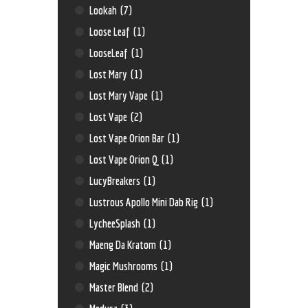
Lookah
(7)
Loose Leaf
(1)
LooseLeaf
(1)
Lost Mary
(1)
Lost Mary Vape
(1)
Lost Vape
(2)
Lost Vape Orion Bar
(1)
Lost Vape Orion Q
(1)
LucyBreakers
(1)
Lustrous Apollo Mini Dab Rig
(1)
LycheeSplash
(1)
Maeng Da Kratom
(1)
Magic Mushrooms
(1)
Master Blend
(2)