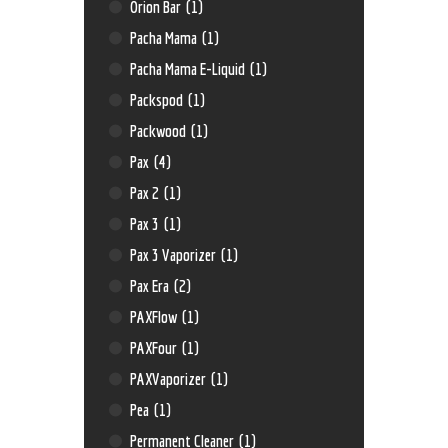
Orion Bar
(1)
Pacha Mama
(1)
Pacha Mama E-Liquid
(1)
Packspod
(1)
Packwood
(1)
Pax
(4)
Pax 2
(1)
Pax 3
(1)
Pax 3 Vaporizer
(1)
Pax Era
(2)
PAXFlow
(1)
PAXFour
(1)
PAXVaporizer
(1)
Pea
(1)
Permanent Cleaner
(1)