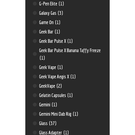
G-Pen Elite
(1)
Galaxy Gas
(3)
Game On
(1)
Geek Bar
(1)
Geek Bar Pulse X
(1)
Geek Bar Pulse X Banana Taffy Freeze
(1)
Geek Vape
(1)
Geek Vape Aegis X
(1)
GeekVape
(2)
Gelatin Capsules
(1)
Gemini
(1)
Gemini Mini Dab Rig
(1)
Glass
(37)
Glass Adapter
(1)