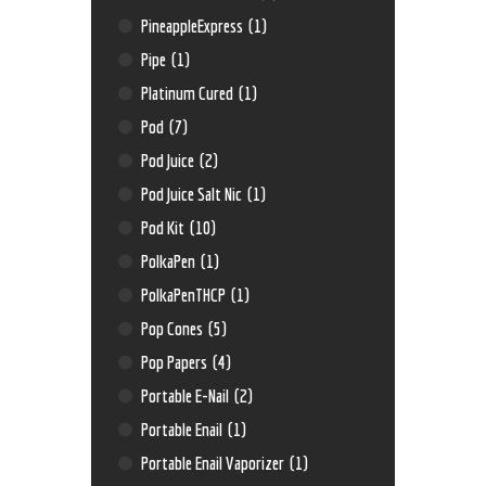
PineappleExpress
(1)
Pipe
(1)
Platinum Cured
(1)
Pod
(7)
Pod Juice
(2)
Pod Juice Salt Nic
(1)
Pod Kit
(10)
PolkaPen
(1)
PolkaPenTHCP
(1)
Pop Cones
(5)
Pop Papers
(4)
Portable E-Nail
(2)
Portable Enail
(1)
Portable Enail Vaporizer
(1)