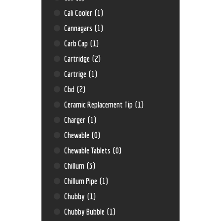
Cali Cooler
(1)
Cannagars
(1)
Carb Cap
(1)
Cartridge
(2)
Cartrige
(1)
Cbd
(2)
Ceramic Replacement Tip
(1)
Charger
(1)
Chewable
(0)
Chewable Tablets
(0)
Chillum
(3)
Chillum Pipe
(1)
Chubby
(1)
Chubby Bubble
(1)