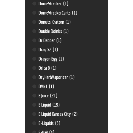
DomeWrecker
(1)
DomeWreckerCarts
(1)
Donuts Kratom
(1)
Double Doinks
(1)
Dr Dabber
(1)
Drag X2
(1)
Dragon Egg
(1)
Drlta 8
(1)
DryHerbVaporizer
(1)
DVNT
(1)
E Juice
(21)
E Liquid
(19)
E Liquid Kansas City
(2)
E-Liquids
(5)
E-Nail
(4)