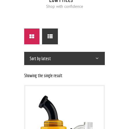
Shop with confidence
Showing the single result