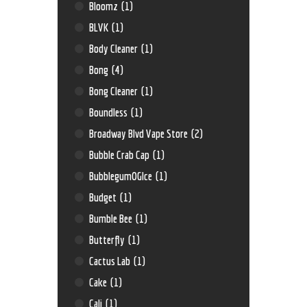
Bloomz
(1)
BLVK
(1)
Body Cleaner
(1)
Bong
(4)
Bong Cleaner
(1)
Boundless
(1)
Broadway Blvd Vape Store
(2)
Bubble Crab Cap
(1)
BubblegumOGIce
(1)
Budget
(1)
Bumble Bee
(1)
Butterfly
(1)
Cactus Lab
(1)
Cake
(1)
Cali
(1)