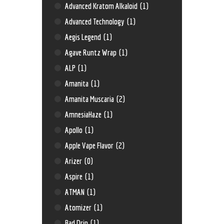
Advanced Kratom Alkaloid
(1)
Advanced Technology
(1)
Aegis Legend
(1)
Agave Runtz Wrap
(1)
ALP
(1)
Amanita
(1)
Amanita Muscaria
(2)
AmnesiaHaze
(1)
Apollo
(1)
Apple Vape Flavor
(2)
Arizer
(0)
Aspire
(1)
ATMAN
(1)
Atomizer
(1)
Bad Drip
(1)