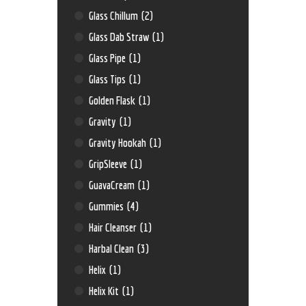
Glass Chillum
(2)
Glass Dab Straw
(1)
Glass Pipe
(1)
Glass Tips
(1)
Golden Flask
(1)
Gravity
(1)
Gravity Hookah
(1)
GripSleeve
(1)
GuavaCream
(1)
Gummies
(4)
Hair Cleanser
(1)
Harbal Clean
(3)
Helix
(1)
Helix Kit
(1)