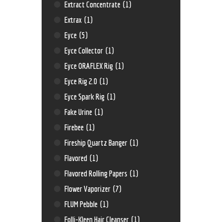
Extract Concentrate
(1)
Extrax
(1)
Eyce
(5)
Eyce Collector
(1)
Eyce ORAFLEX Rig
(1)
Eyce Rig 2.0
(1)
Eyce Spark Rig
(1)
Fake Urine
(1)
Firebee
(1)
Fireship Quartz Banger
(1)
Flavored
(1)
Flavored Rolling Papers
(1)
Flower Vaporizer
(7)
FLUM Pebble
(1)
Folli-Kleen Hair Cleanser
(1)