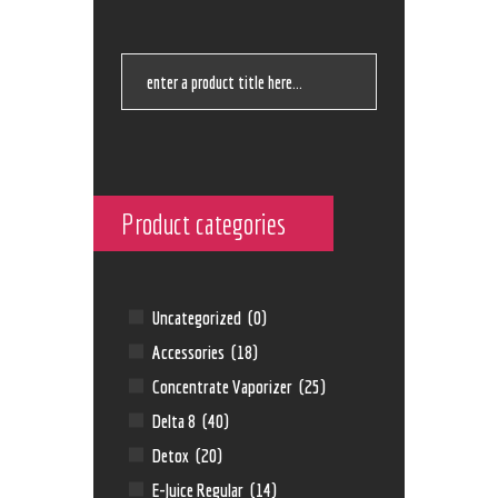
Product categories
Uncategorized
(0)
Accessories
(18)
Concentrate Vaporizer
(25)
Delta 8
(40)
Detox
(20)
E-Juice Regular
(14)