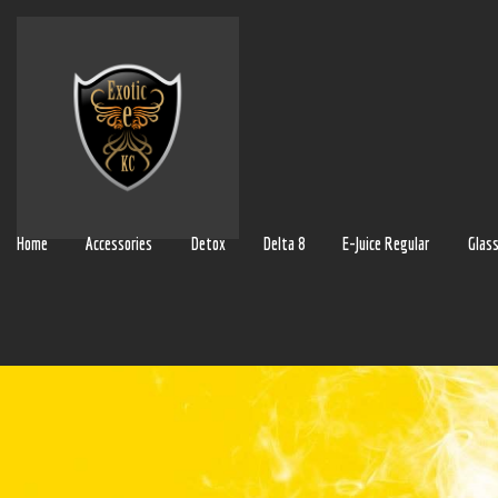
Home
Accessories
Detox
Delta 8
E-Juice Regular
Glas