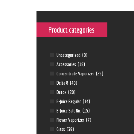
Product categories
Uncategorized
(0)
Accessories
(18)
Concentrate Vaporizer
(25)
Delta 8
(40)
Detox
(20)
E-Juice Regular
(14)
E-Juice Salt Nic
(15)
Flower Vaporizer
(7)
Glass
(39)