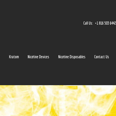
Home
Accessories
Call Us:
+1 816 503 644
Detox
Delta 8
E-Juice Regular
s
Kratom
Nicotine Devices
Nicotine Disposables
Contact Us
Glass
Kratom
Nicotine Devices
Nicotine Disposables
Contact Us
Blog