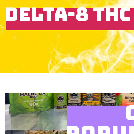
DELTA-8 THC
POPU