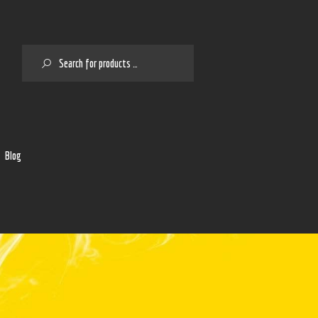
SEARCH
2
Blog