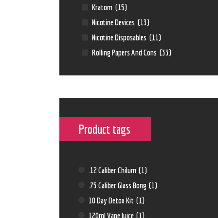
Kratom
(15)
Nicotine Devices
(13)
Nicotine Disposables
(11)
Rolling Papers And Cons
(33)
Product tags
.12 Caliber Chilum
(1)
.75 Caliber Glass Bong
(1)
10 Day Detox Kit
(1)
120ml Vape Juice
(1)