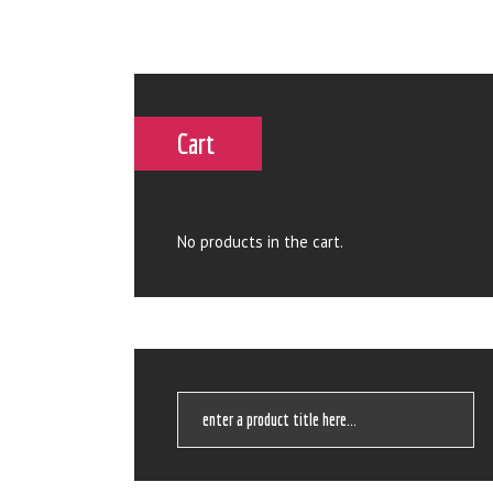
Cart
No products in the cart.