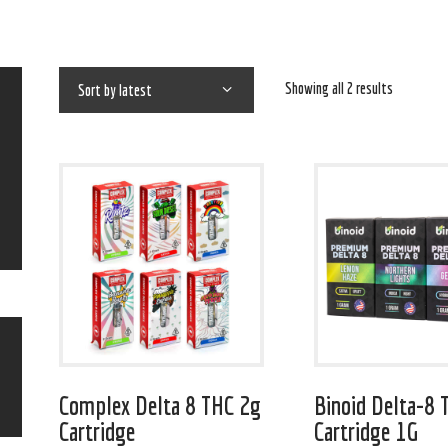
Showing all 2 results
Complex Delta 8 THC 2g
Binoid Delta-8 
Cartridge
Cartridge 1G