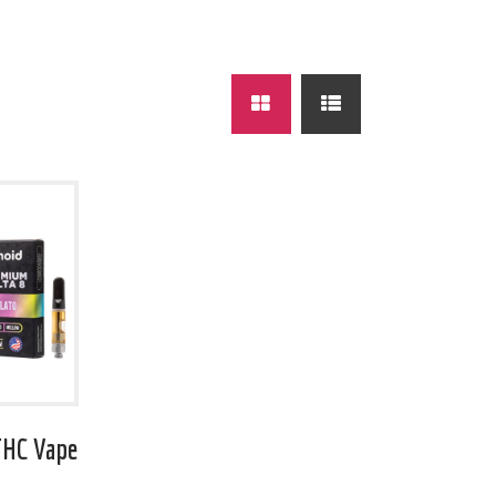
THC Vape