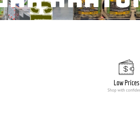
Low Prices
Shop with confide