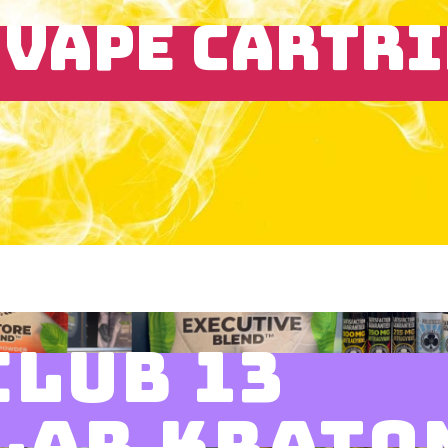
 VAPE CARTR
CLUB 13
LAR KRATO