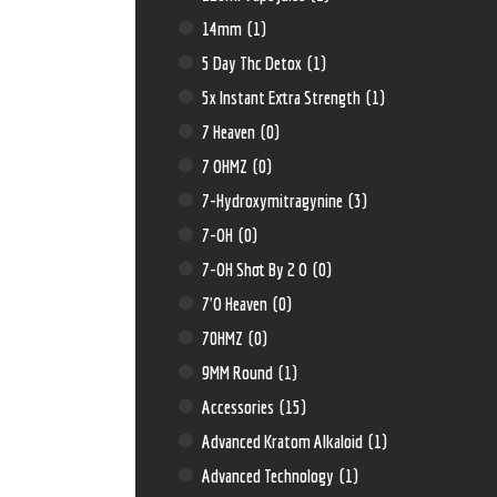
14mm
(1)
5 Day Thc Detox
(1)
5x Instant Extra Strength
(1)
7 Heaven
(0)
7 OHMZ
(0)
7-Hydroxymitragynine
(3)
7-OH
(0)
7-OH Shot By 2 O
(0)
7'O Heaven
(0)
70HMZ
(0)
9MM Round
(1)
Accessories
(15)
Advanced Kratom Alkaloid
(1)
Advanced Technology
(1)