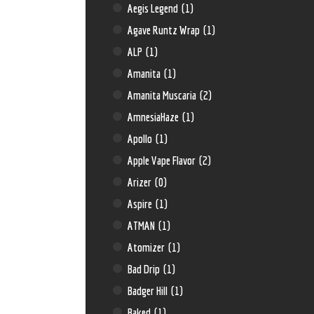
Aegis Legend
(1)
Agave Runtz Wrap
(1)
ALP
(1)
Amanita
(1)
Amanita Muscaria
(2)
AmnesiaHaze
(1)
Apollo
(1)
Apple Vape Flavor
(2)
Arizer
(0)
Aspire
(1)
ATMAN
(1)
Atomizer
(1)
Bad Drip
(1)
Badger Hill
(1)
Baked
(1)