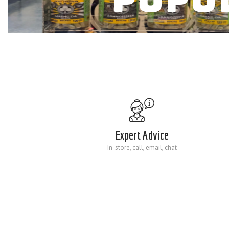
Expert Advice
In-store, call, email, chat