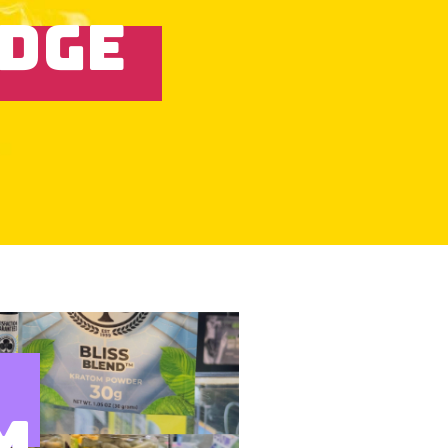
IDGE
M