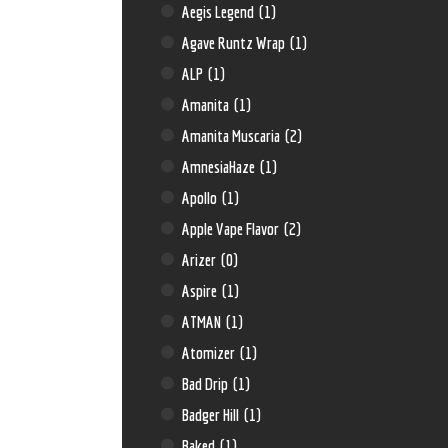
Aegis Legend
(1)
Agave Runtz Wrap
(1)
ALP
(1)
Amanita
(1)
Amanita Muscaria
(2)
AmnesiaHaze
(1)
Apollo
(1)
Apple Vape Flavor
(2)
Arizer
(0)
Aspire
(1)
ATMAN
(1)
Atomizer
(1)
Bad Drip
(1)
Badger Hill
(1)
Baked
(1)