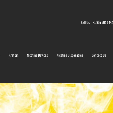
Home
Accessories
Call Us:
+1 816 503 644
Detox
Delta 8
E-Juice Regular
s
Kratom
Nicotine Devices
Nicotine Disposables
Contact Us
Glass
Kratom
Nicotine Devices
Nicotine Disposables
Contact Us
Blog