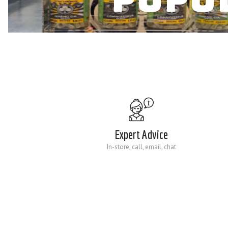
Expert Advice
In-store, call, email, chat