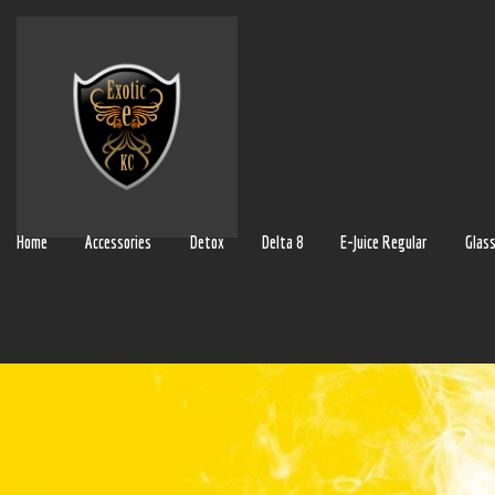
Home
Accessories
Detox
Delta 8
E-Juice Regular
Glas