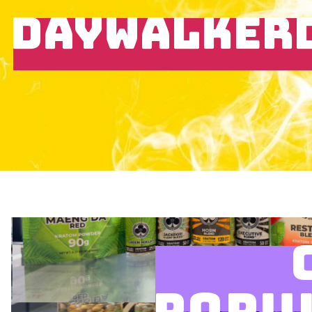
DAYWALKER
POPU