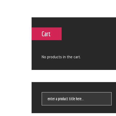
Cart
No products in the cart.