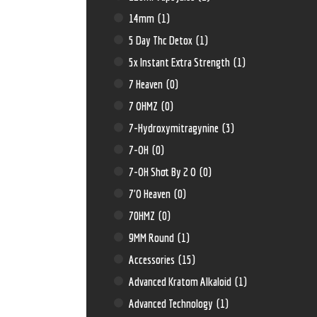
14mm
(1)
5 Day Thc Detox
(1)
5x Instant Extra Strength
(1)
7 Heaven
(0)
7 OHMZ
(0)
7-Hydroxymitragynine
(3)
7-OH
(0)
7-OH Shot By 2 O
(0)
7'O Heaven
(0)
70HMZ
(0)
9MM Round
(1)
Accessories
(15)
Advanced Kratom Alkaloid
(1)
Advanced Technology
(1)