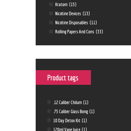
Kratom
(15)
Nicotine Devices
(13)
Nicotine Disposables
(11)
Rolling Papers And Cons
(33)
Product tags
.12 Caliber Chilum
(1)
.75 Caliber Glass Bong
(1)
10 Day Detox Kit
(1)
120ml Vape Juice
(1)