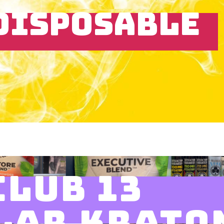
DISPOSABLE
CLUB 13
LAR KRATO