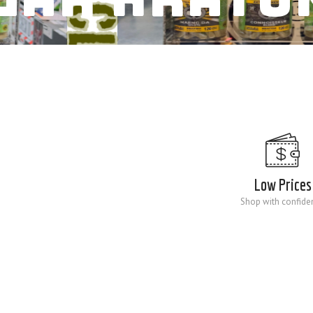
Low Prices
Shop with confide