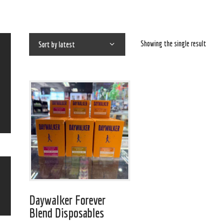
Showing the single result
Daywalker Forever
Blend Disposables