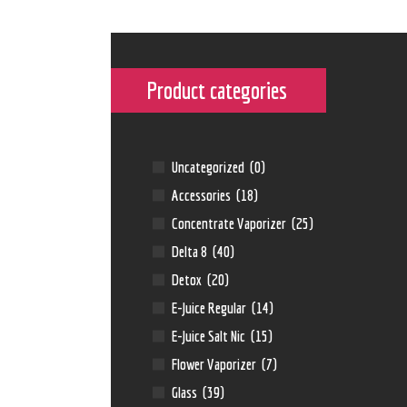
Product categories
Uncategorized
(0)
Accessories
(18)
Concentrate Vaporizer
(25)
Delta 8
(40)
Detox
(20)
E-Juice Regular
(14)
E-Juice Salt Nic
(15)
Flower Vaporizer
(7)
Glass
(39)