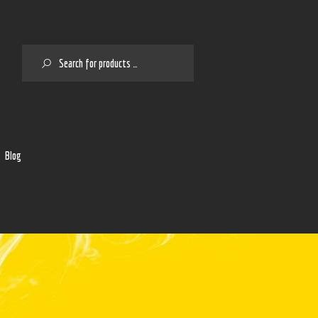
SEARCH
2
Blog