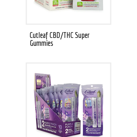
Cutleaf CBD/THC Super
Gummies