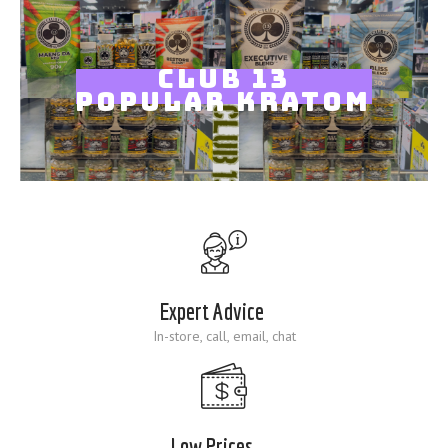
Blog
CLUB 13
POPULAR KRATOM
Expert Advice
In-store, call, email, chat
Low Prices