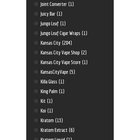
Joint Converter
(1)
Juicy Bar
(1)
Jungo Leaf
(1)
Jungo Leaf Cigar Wraps
(1)
Kansas City
(204)
Kansas City Vape Shop
(2)
Kansas City Vape Store
(1)
KansasCityVape
(5)
Killa Glass
(1)
King Palm
(1)
Kit
(1)
Koi
(1)
Kratom
(13)
Kratom Extract
(6)
Kratom Liquid
(1)