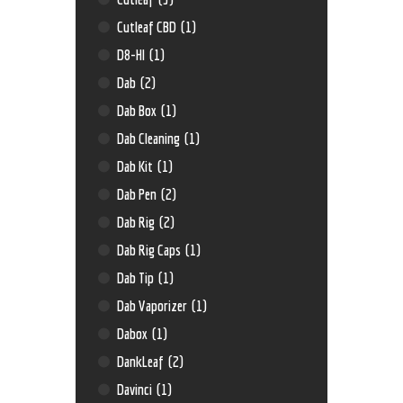
Cutleaf CBD
(1)
D8-HI
(1)
Dab
(2)
Dab Box
(1)
Dab Cleaning
(1)
Dab Kit
(1)
Dab Pen
(2)
Dab Rig
(2)
Dab Rig Caps
(1)
Dab Tip
(1)
Dab Vaporizer
(1)
Dabox
(1)
DankLeaf
(2)
Davinci
(1)