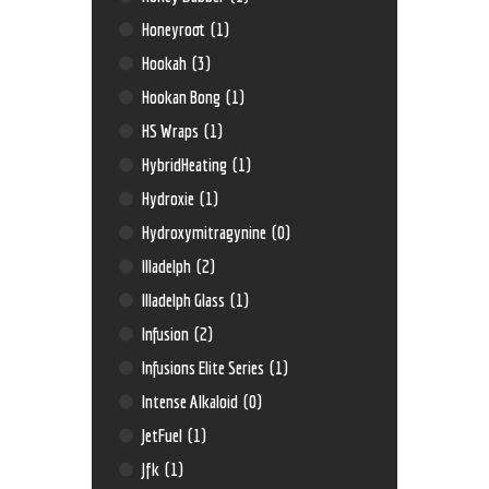
Honeyroot
(1)
Hookah
(3)
Hookan Bong
(1)
HS Wraps
(1)
HybridHeating
(1)
Hydroxie
(1)
Hydroxymitragynine
(0)
Illadelph
(2)
Illadelph Glass
(1)
Infusion
(2)
Infusions Elite Series
(1)
Intense Alkaloid
(0)
JetFuel
(1)
Jfk
(1)