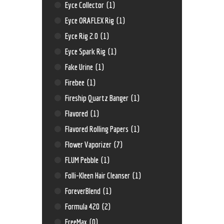
Eyce Collector
(1)
Eyce ORAFLEX Rig
(1)
Eyce Rig 2.0
(1)
Eyce Spark Rig
(1)
Fake Urine
(1)
Firebee
(1)
Fireship Quartz Banger
(1)
Flavored
(1)
Flavored Rolling Papers
(1)
Flower Vaporizer
(7)
FLUM Pebble
(1)
Folli-Kleen Hair Cleanser
(1)
ForeverBlend
(1)
Formula 420
(2)
FreeMax
(0)