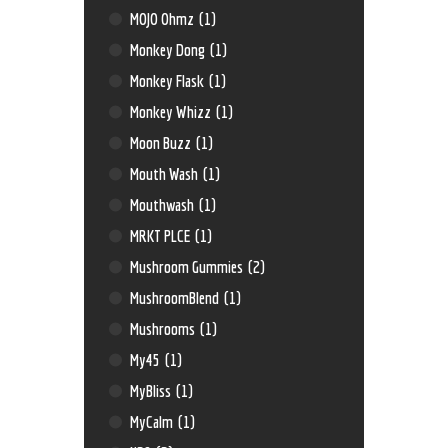
MOJO Ohmz
(1)
Monkey Dong
(1)
Monkey Flask
(1)
Monkey Whizz
(1)
Moon Buzz
(1)
Mouth Wash
(1)
Mouthwash
(1)
MRKT PLCE
(1)
Mushroom Gummies
(2)
MushroomBlend
(1)
Mushrooms
(1)
My45
(1)
MyBliss
(1)
MyCalm
(1)