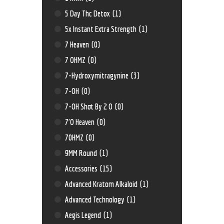
5 Day Thc Detox
(1)
5x Instant Extra Strength
(1)
7 Heaven
(0)
7 OHMZ
(0)
7-Hydroxymitragynine
(3)
7-OH
(0)
7-OH Shot By 2 O
(0)
7'O Heaven
(0)
70HMZ
(0)
9MM Round
(1)
Accessories
(15)
Advanced Kratom Alkaloid
(1)
Advanced Technology
(1)
Aegis Legend
(1)