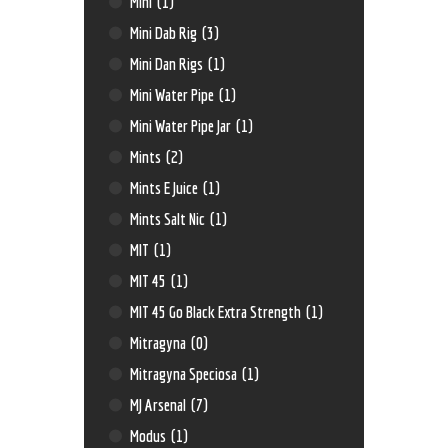
Mini
(1)
Mini Dab Rig
(3)
Mini Dan Rigs
(1)
Mini Water Pipe
(1)
Mini Water Pipe Jar
(1)
Mints
(2)
Mints E Juice
(1)
Mints Salt Nic
(1)
MIT
(1)
MIT 45
(1)
MIT 45 Go Black Extra Strength
(1)
Mitragyna
(0)
Mitragyna Speciosa
(1)
MJ Arsenal
(7)
Modus
(1)