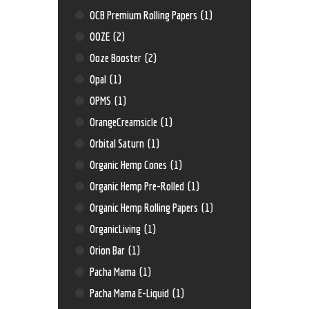
OCB Premium Rolling Papers
(1)
OOZE
(2)
Ooze Booster
(2)
Opal
(1)
OPMS
(1)
OrangeCreamsicle
(1)
Orbital Saturn
(1)
Organic Hemp Cones
(1)
Organic Hemp Pre-Rolled
(1)
Organic Hemp Rolling Papers
(1)
OrganicLiving
(1)
Orion Bar
(1)
Pacha Mama
(1)
Pacha Mama E-Liquid
(1)