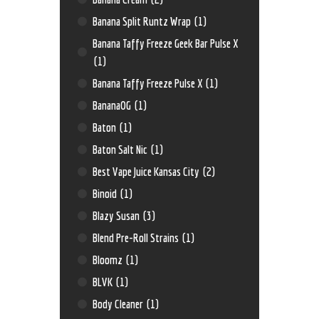
Banana Split Runtz Wrap
(1)
Banana Taffy Freeze Geek Bar Pulse X
(1)
Banana Taffy Freeze Pulse X
(1)
BananaOG
(1)
Baton
(1)
Baton Salt Nic
(1)
Best Vape Juice Kansas City
(2)
Binoid
(1)
Blazy Susan
(3)
Blend Pre-Roll Strains
(1)
Bloomz
(1)
BLVK
(1)
Body Cleaner
(1)