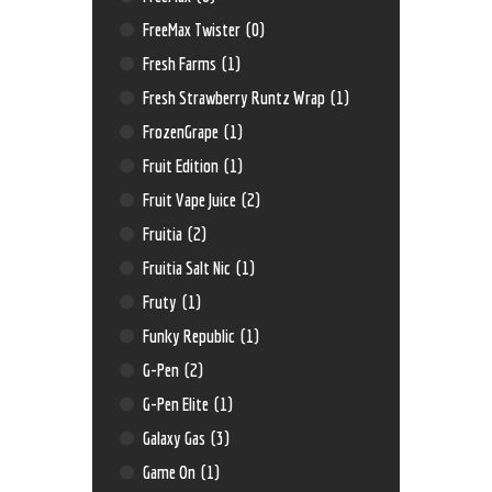
FreeMax Twister
(0)
Fresh Farms
(1)
Fresh Strawberry Runtz Wrap
(1)
FrozenGrape
(1)
Fruit Edition
(1)
Fruit Vape Juice
(2)
Fruitia
(2)
Fruitia Salt Nic
(1)
Fruty
(1)
Funky Republic
(1)
G-Pen
(2)
G-Pen Elite
(1)
Galaxy Gas
(3)
Game On
(1)