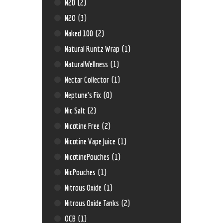
N20
(2)
N2O
(3)
Naked 100
(2)
Natural Runtz Wrap
(1)
NaturalWellness
(1)
Nectar Collector
(1)
Neptune’s Fix
(0)
Nic Salt
(2)
Nicotine Free
(2)
Nicotine Vape Juice
(1)
NicotinePouches
(1)
NicPouches
(1)
Nitrous Oxide
(1)
Nitrous Oxide Tanks
(2)
OCB
(1)