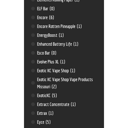
ELF Bar
(0)
Encore
(6)
Encore Rotten Pineapple
(1)
EnergyBoost
(1)
Enhanced Battery Life
(1)
Esco Bar
(0)
Evolve Plus XL
(1)
Exotic KC Vape Shop
(1)
Exotic KC Vape Shop Vape Products
Missouri
(2)
ExoticKC
(5)
Extract Concentrate
(1)
Extrax
(1)
Eyce
(5)