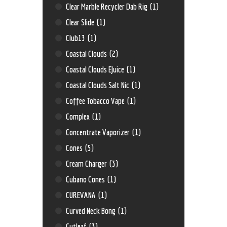
Clear Marble Recycler Dab Rig
(1)
Clear Slide
(1)
Club13
(1)
Coastal Clouds
(2)
Coastal Clouds EJuice
(1)
Coastal Clouds Salt Nic
(1)
Coffee Tobacco Vape
(1)
Complex
(1)
Concentrate Vaporizer
(1)
Cones
(5)
Cream Charger
(3)
Cubano Cones
(1)
CUREVANA
(1)
Curved Neck Bong
(1)
Cutleaf
(3)