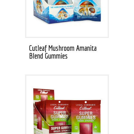
Cutleaf Mushroom Amanita
Blend Gummies