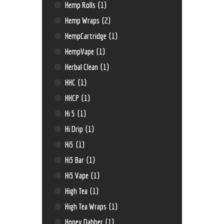
Hemp Rolls
(1)
Hemp Wraps
(2)
HempCartridge
(1)
HempVape
(1)
Herbal Clean
(1)
HHC
(1)
HHCP
(1)
Hi 5
(1)
Hi Drip
(1)
Hi5
(1)
Hi5 Bar
(1)
Hi5 Vape
(1)
High Tea
(1)
High Tea Wraps
(1)
Honey Dabber
(1)