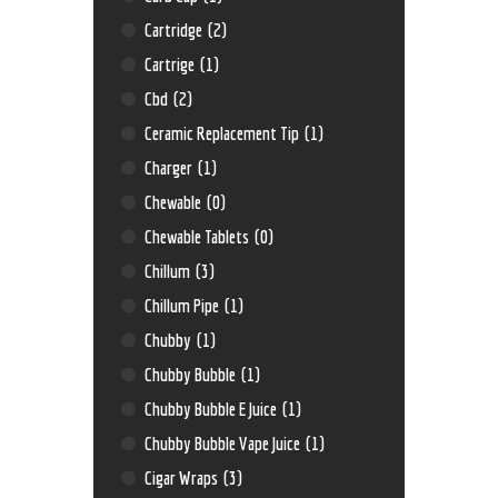
Cartridge
(2)
Cartrige
(1)
Cbd
(2)
Ceramic Replacement Tip
(1)
Charger
(1)
Chewable
(0)
Chewable Tablets
(0)
Chillum
(3)
Chillum Pipe
(1)
Chubby
(1)
Chubby Bubble
(1)
Chubby Bubble E Juice
(1)
Chubby Bubble Vape Juice
(1)
Cigar Wraps
(3)