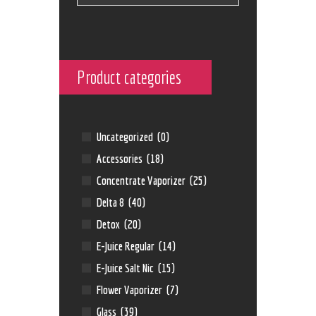
Product categories
Uncategorized
(0)
Accessories
(18)
Concentrate Vaporizer
(25)
Delta 8
(40)
Detox
(20)
E-Juice Regular
(14)
E-Juice Salt Nic
(15)
Flower Vaporizer
(7)
Glass
(39)