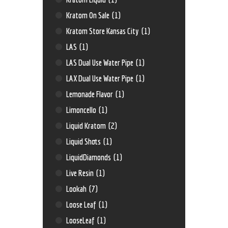
Kratom On Sale
(1)
Kratom Store Kansas City
(1)
LAS
(1)
LAS Dual Use Water Pipe
(1)
LAX Dual Use Water Pipe
(1)
Lemonade Flavor
(1)
Limoncello
(1)
Liquid Kratom
(2)
Liquid Shots
(1)
LiquidDiamonds
(1)
Live Resin
(1)
Lookah
(7)
Loose Leaf
(1)
LooseLeaf
(1)