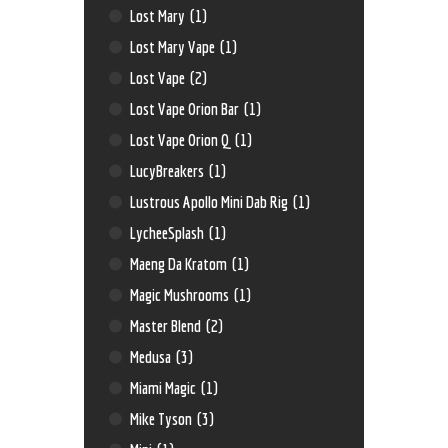
Lost Mary
(1)
Lost Mary Vape
(1)
Lost Vape
(2)
Lost Vape Orion Bar
(1)
Lost Vape Orion Q
(1)
LucyBreakers
(1)
Lustrous Apollo Mini Dab Rig
(1)
LycheeSplash
(1)
Maeng Da Kratom
(1)
Magic Mushrooms
(1)
Master Blend
(2)
Medusa
(3)
Miami Magic
(1)
Mike Tyson
(3)