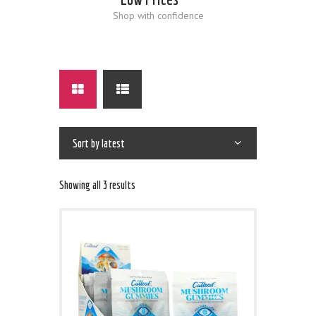
Shop with confidence
Showing all 3 results