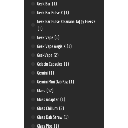
Geek Bar
(1)
Geek Bar Pulse X
(1)
Geek Bar Pulse X Banana Taffy Freeze
(1)
Geek Vape
(1)
Geek Vape Aegis X
(1)
GeekVape
(2)
Gelatin Capsules
(1)
Gemini
(1)
Gemini Mini Dab Rig
(1)
Glass
(37)
Glass Adapter
(1)
Glass Chillum
(2)
Glass Dab Straw
(1)
Glass Pipe
(1)