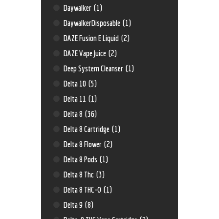
Daywalker
(1)
DaywalkerDisposable
(1)
DAZE Fusion E Liquid
(2)
DAZE Vape Juice
(2)
Deep System Cleanser
(1)
Delta 10
(5)
Delta 11
(1)
Delta 8
(36)
Delta 8 Cartridge
(1)
Delta 8 Flower
(2)
Delta 8 Pods
(1)
Delta 8 Thc
(3)
Delta 8 THC-O
(1)
Delta 9
(8)