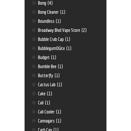
Bong
(4)
Bong Cleaner
(1)
Boundless
(1)
Broadway Blvd Vape Store
(2)
Bubble Crab Cap
(1)
BubblegumOGIce
(1)
Budget
(1)
Bumble Bee
(1)
Butterfly
(1)
Cactus Lab
(1)
Cake
(1)
Cali
(1)
Cali Cooler
(1)
Cannagars
(1)
Carb Cap
(1)