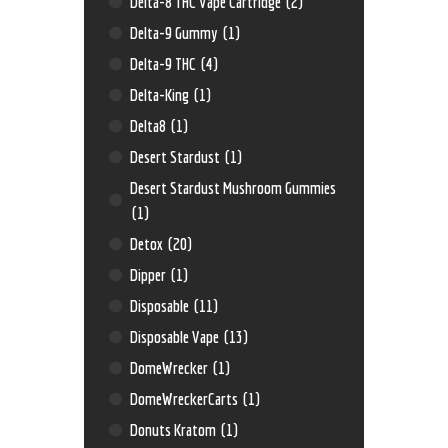
Delta-8 THC Vape Cartridge
(2)
Delta-9 Gummy
(1)
Delta-9 THC
(4)
Delta-King
(1)
Delta8
(1)
Desert Stardust
(1)
Desert Stardust Mushroom Gummies
(1)
Detox
(20)
Dipper
(1)
Disposable
(11)
Disposable Vape
(13)
DomeWrecker
(1)
DomeWreckerCarts
(1)
Donuts Kratom
(1)