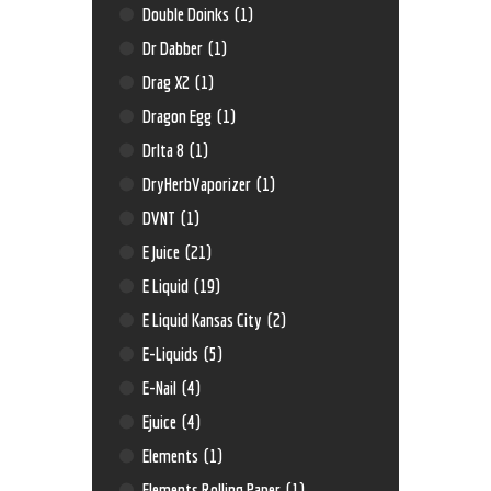
Double Doinks
(1)
Dr Dabber
(1)
Drag X2
(1)
Dragon Egg
(1)
Drlta 8
(1)
DryHerbVaporizer
(1)
DVNT
(1)
E Juice
(21)
E Liquid
(19)
E Liquid Kansas City
(2)
E-Liquids
(5)
E-Nail
(4)
Ejuice
(4)
Elements
(1)
Elements Rolling Paper
(1)