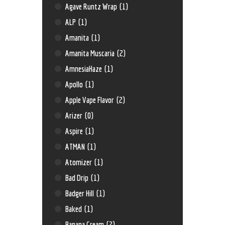
Agave Runtz Wrap
(1)
ALP
(1)
Amanita
(1)
Amanita Muscaria
(2)
AmnesiaHaze
(1)
Apollo
(1)
Apple Vape Flavor
(2)
Arizer
(0)
Aspire
(1)
ATMAN
(1)
Atomizer
(1)
Bad Drip
(1)
Badger Hill
(1)
Baked
(1)
Banana Cream
(2)