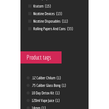
Kratom
(15)
Nicotine Devices
(13)
Nicotine Disposables
(11)
Rolling Papers And Cons
(33)
Product tags
.12 Caliber Chilum
(1)
.75 Caliber Glass Bong
(1)
10 Day Detox Kit
(1)
120ml Vape Juice
(1)
14mm
(1)