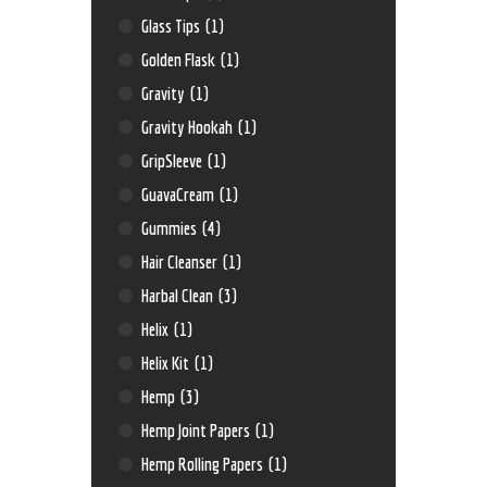
Glass Tips
(1)
Golden Flask
(1)
Gravity
(1)
Gravity Hookah
(1)
GripSleeve
(1)
GuavaCream
(1)
Gummies
(4)
Hair Cleanser
(1)
Harbal Clean
(3)
Helix
(1)
Helix Kit
(1)
Hemp
(3)
Hemp Joint Papers
(1)
Hemp Rolling Papers
(1)