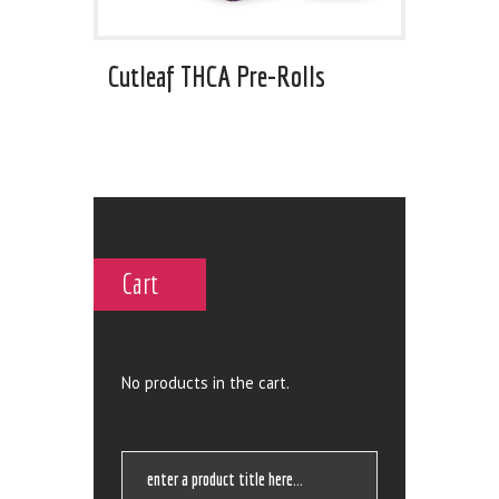
Cutleaf THCA Pre-Rolls
Cart
No products in the cart.