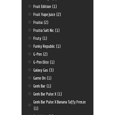
Fruit Edition
(1)
Fruit Vape Juice
(2)
Fruitia
(2)
Fruitia Salt Nic
(1)
Fruty
(1)
Funky Republic
(1)
G-Pen
(2)
G-Pen Elite
(1)
Galaxy Gas
(3)
Game On
(1)
Geek Bar
(1)
Geek Bar Pulse X
(1)
Geek Bar Pulse X Banana Taffy Freeze
(1)