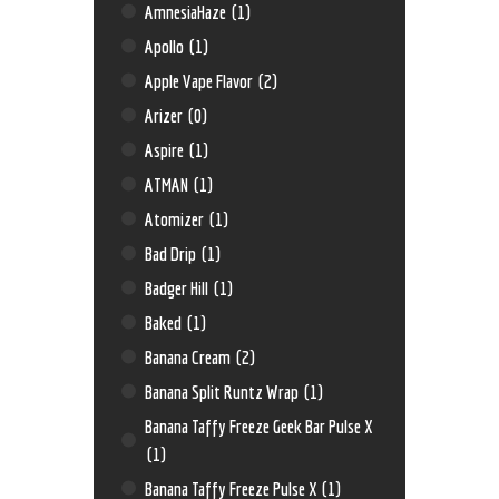
AmnesiaHaze
(1)
Apollo
(1)
Apple Vape Flavor
(2)
Arizer
(0)
Aspire
(1)
ATMAN
(1)
Atomizer
(1)
Bad Drip
(1)
Badger Hill
(1)
Baked
(1)
Banana Cream
(2)
Banana Split Runtz Wrap
(1)
Banana Taffy Freeze Geek Bar Pulse X
(1)
Banana Taffy Freeze Pulse X
(1)