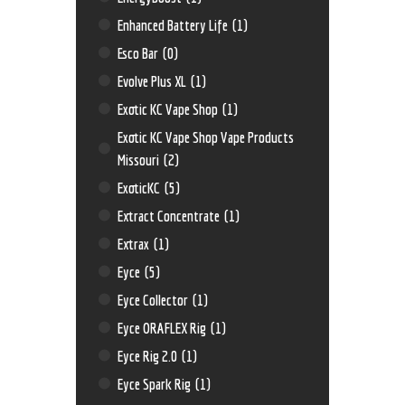
Enhanced Battery Life
(1)
Esco Bar
(0)
Evolve Plus XL
(1)
Exotic KC Vape Shop
(1)
Exotic KC Vape Shop Vape Products
Missouri
(2)
ExoticKC
(5)
Extract Concentrate
(1)
Extrax
(1)
Eyce
(5)
Eyce Collector
(1)
Eyce ORAFLEX Rig
(1)
Eyce Rig 2.0
(1)
Eyce Spark Rig
(1)