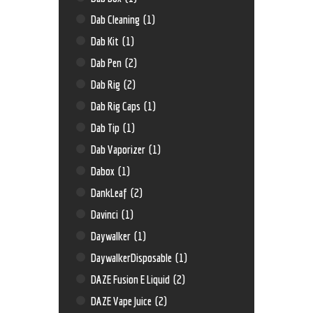
Dab Cleaning
(1)
Dab Kit
(1)
Dab Pen
(2)
Dab Rig
(2)
Dab Rig Caps
(1)
Dab Tip
(1)
Dab Vaporizer
(1)
Dabox
(1)
DankLeaf
(2)
Davinci
(1)
Daywalker
(1)
DaywalkerDisposable
(1)
DAZE Fusion E Liquid
(2)
DAZE Vape Juice
(2)