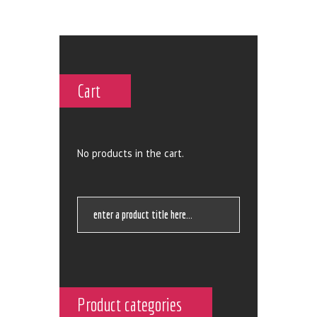
Cart
No products in the cart.
Product categories