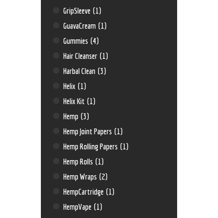
GripSleeve
(1)
GuavaCream
(1)
Gummies
(4)
Hair Cleanser
(1)
Harbal Clean
(3)
Helix
(1)
Helix Kit
(1)
Hemp
(3)
Hemp Joint Papers
(1)
Hemp Rolling Papers
(1)
Hemp Rolls
(1)
Hemp Wraps
(2)
HempCartridge
(1)
HempVape
(1)