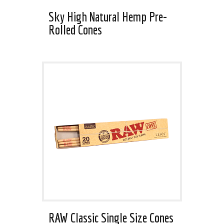
Sky High Natural Hemp Pre-
Rolled Cones
RAW Classic Single Size Cones