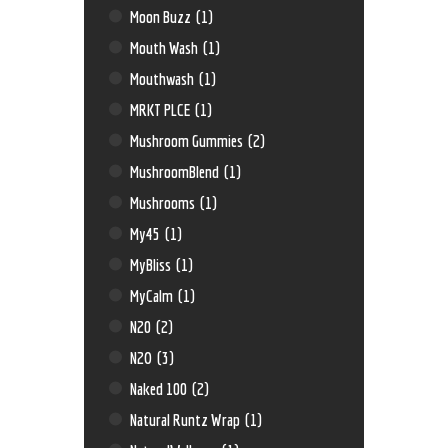
Moon Buzz
(1)
Mouth Wash
(1)
Mouthwash
(1)
MRKT PLCE
(1)
Mushroom Gummies
(2)
MushroomBlend
(1)
Mushrooms
(1)
My45
(1)
MyBliss
(1)
MyCalm
(1)
N20
(2)
N2O
(3)
Naked 100
(2)
Natural Runtz Wrap
(1)