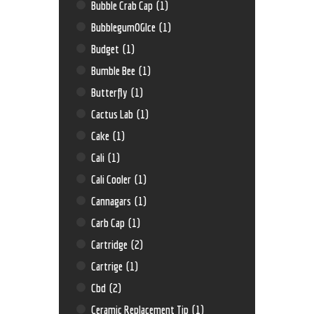
Bubble Crab Cap
(1)
BubblegumOGIce
(1)
Budget
(1)
Bumble Bee
(1)
Butterfly
(1)
Cactus Lab
(1)
Cake
(1)
Cali
(1)
Cali Cooler
(1)
Cannagars
(1)
Carb Cap
(1)
Cartridge
(2)
Cartrige
(1)
Cbd
(2)
Ceramic Replacement Tip
(1)