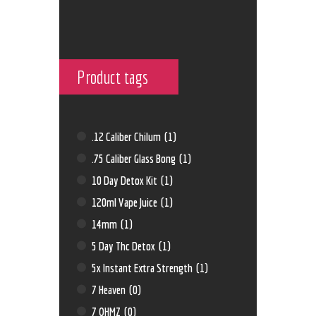
Product tags
.12 Caliber Chilum
(1)
.75 Caliber Glass Bong
(1)
10 Day Detox Kit
(1)
120ml Vape Juice
(1)
14mm
(1)
5 Day Thc Detox
(1)
5x Instant Extra Strength
(1)
7 Heaven
(0)
7 OHMZ
(0)