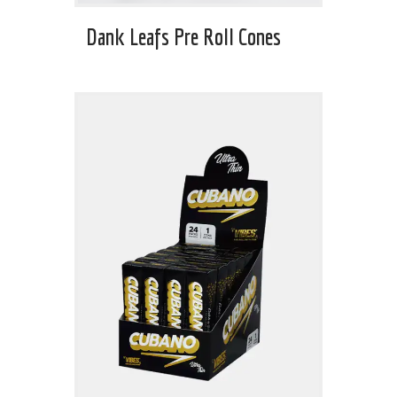
Dank Leafs Pre Roll Cones