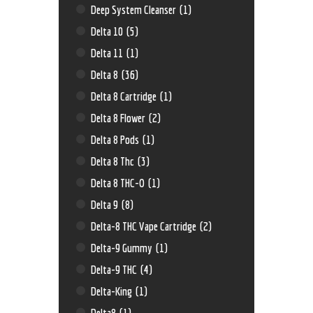
Deep System Cleanser
(1)
Delta 10
(5)
Delta 11
(1)
Delta 8
(36)
Delta 8 Cartridge
(1)
Delta 8 Flower
(2)
Delta 8 Pods
(1)
Delta 8 Thc
(3)
Delta 8 THC-O
(1)
Delta 9
(8)
Delta-8 THC Vape Cartridge
(2)
Delta-9 Gummy
(1)
Delta-9 THC
(4)
Delta-King
(1)
Delta8
(1)