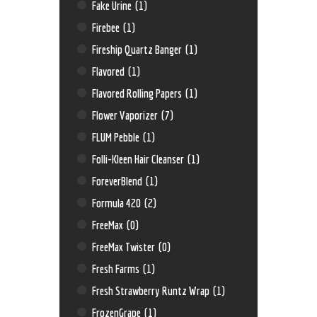
Fake Urine
(1)
Firebee
(1)
Fireship Quartz Banger
(1)
Flavored
(1)
Flavored Rolling Papers
(1)
Flower Vaporizer
(7)
FLUM Pebble
(1)
Folli-Kleen Hair Cleanser
(1)
ForeverBlend
(1)
Formula 420
(2)
FreeMax
(0)
FreeMax Twister
(0)
Fresh Farms
(1)
Fresh Strawberry Runtz Wrap
(1)
FrozenGrape
(1)