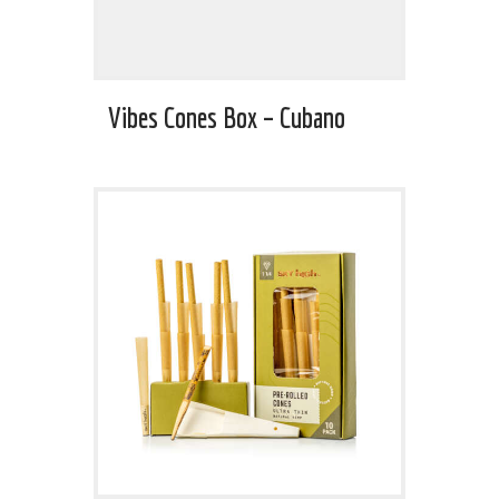
Vibes Cones Box – Cubano