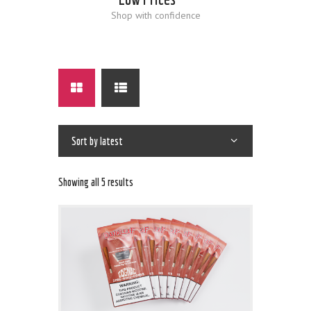
Shop with confidence
Showing all 5 results