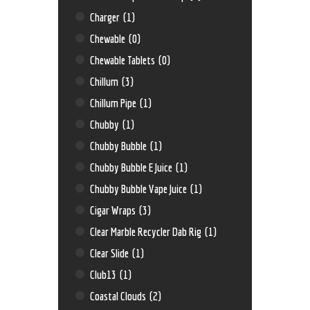
Charger
(1)
Chewable
(0)
Chewable Tablets
(0)
Chillum
(3)
Chillum Pipe
(1)
Chubby
(1)
Chubby Bubble
(1)
Chubby Bubble E Juice
(1)
Chubby Bubble Vape Juice
(1)
Cigar Wraps
(3)
Clear Marble Recycler Dab Rig
(1)
Clear Slide
(1)
Club13
(1)
Coastal Clouds
(2)