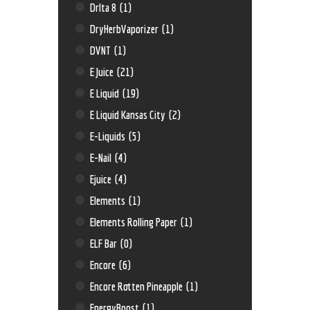
Drlta 8
(1)
DryHerbVaporizer
(1)
DVNT
(1)
E Juice
(21)
E Liquid
(19)
E Liquid Kansas City
(2)
E-Liquids
(5)
E-Nail
(4)
Ejuice
(4)
Elements
(1)
Elements Rolling Paper
(1)
ELF Bar
(0)
Encore
(6)
Encore Rotten Pineapple
(1)
EnergyBoost
(1)