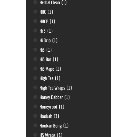
Herbal Clean
(1)
HHC
(1)
HHCP
(1)
Hi 5
(1)
Hi Drip
(1)
Hi5
(1)
Hi5 Bar
(1)
Hi5 Vape
(1)
High Tea
(1)
High Tea Wraps
(1)
Honey Dabber
(1)
Honeyroot
(1)
Hookah
(3)
Hookan Bong
(1)
HS Wraps
(1)