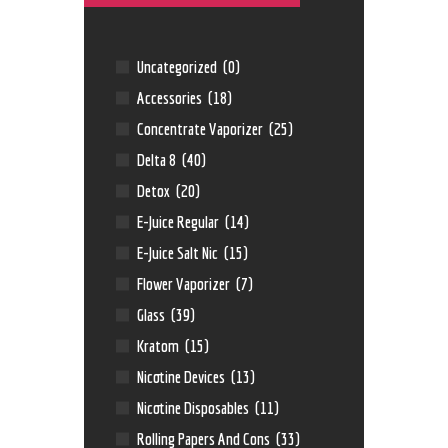
Uncategorized
(0)
Accessories
(18)
Concentrate Vaporizer
(25)
Delta 8
(40)
Detox
(20)
E-Juice Regular
(14)
E-Juice Salt Nic
(15)
Flower Vaporizer
(7)
Glass
(39)
Kratom
(15)
Nicotine Devices
(13)
Nicotine Disposables
(11)
Rolling Papers And Cons
(33)