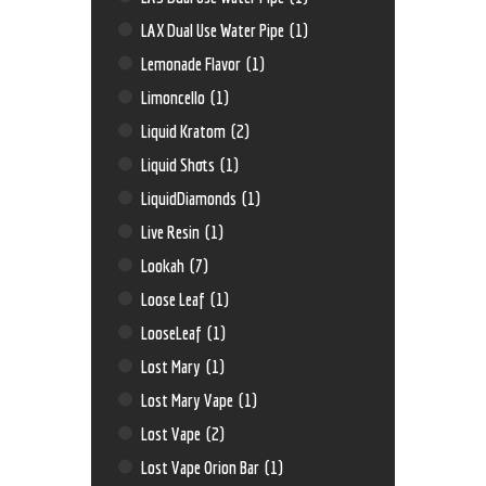
LAX Dual Use Water Pipe
(1)
Lemonade Flavor
(1)
Limoncello
(1)
Liquid Kratom
(2)
Liquid Shots
(1)
LiquidDiamonds
(1)
Live Resin
(1)
Lookah
(7)
Loose Leaf
(1)
LooseLeaf
(1)
Lost Mary
(1)
Lost Mary Vape
(1)
Lost Vape
(2)
Lost Vape Orion Bar
(1)