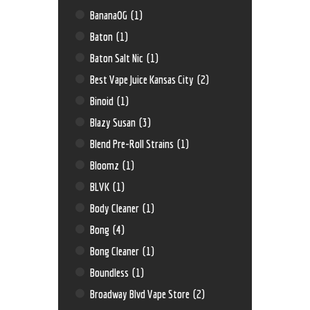
BananaOG
(1)
Baton
(1)
Baton Salt Nic
(1)
Best Vape Juice Kansas City
(2)
Binoid
(1)
Blazy Susan
(3)
Blend Pre-Roll Strains
(1)
Bloomz
(1)
BLVK
(1)
Body Cleaner
(1)
Bong
(4)
Bong Cleaner
(1)
Boundless
(1)
Broadway Blvd Vape Store
(2)