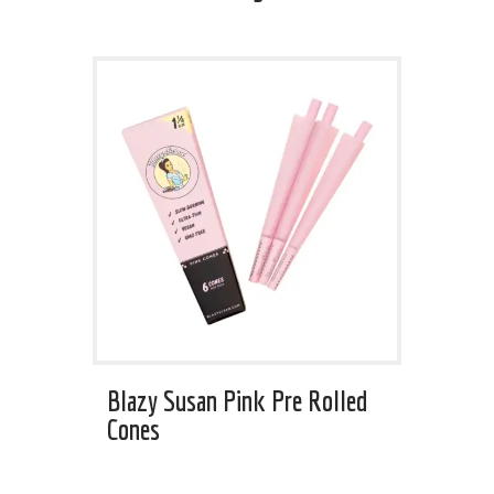
Blazy Susan Pink Pre Rolled
Cones