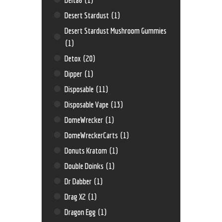
Desert Stardust
(1)
Desert Stardust Mushroom Gummies
(1)
Detox
(20)
Dipper
(1)
Disposable
(11)
Disposable Vape
(13)
DomeWrecker
(1)
DomeWreckerCarts
(1)
Donuts Kratom
(1)
Double Doinks
(1)
Dr Dabber
(1)
Drag X2
(1)
Dragon Egg
(1)