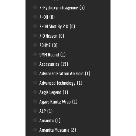
7-Hydroxymitragynine
(3)
7-OH
(0)
7-OH Shot By 2 O
(0)
7'O Heaven
(0)
70HMZ
(0)
9MM Round
(1)
Accessories
(15)
Advanced Kratom Alkaloid
(1)
Advanced Technology
(1)
Aegis Legend
(1)
Agave Runtz Wrap
(1)
ALP
(1)
Amanita
(1)
Amanita Muscaria
(2)