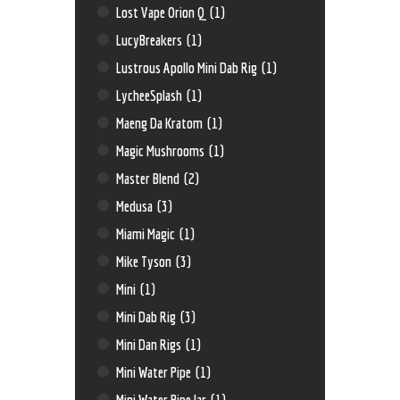
Lost Vape Orion Q
(1)
LucyBreakers
(1)
Lustrous Apollo Mini Dab Rig
(1)
LycheeSplash
(1)
Maeng Da Kratom
(1)
Magic Mushrooms
(1)
Master Blend
(2)
Medusa
(3)
Miami Magic
(1)
Mike Tyson
(3)
Mini
(1)
Mini Dab Rig
(3)
Mini Dan Rigs
(1)
Mini Water Pipe
(1)
Mini Water Pipe Jar
(1)