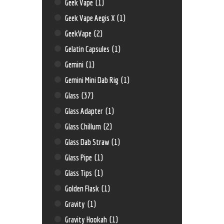
Geek Vape
(1)
Geek Vape Aegis X
(1)
GeekVape
(2)
Gelatin Capsules
(1)
Gemini
(1)
Gemini Mini Dab Rig
(1)
Glass
(37)
Glass Adapter
(1)
Glass Chillum
(2)
Glass Dab Straw
(1)
Glass Pipe
(1)
Glass Tips
(1)
Golden Flask
(1)
Gravity
(1)
Gravity Hookah
(1)