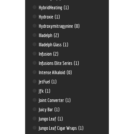
HybridHeating
(1)
Hydroxie
(1)
Hydroxymitragynine
(0)
Illadelph
(2)
Illadelph Glass
(1)
Infusion
(2)
Infusions Elite Series
(1)
Intense Alkaloid
(0)
JetFuel
(1)
Jfk
(1)
Joint Converter
(1)
Juicy Bar
(1)
Jungo Leaf
(1)
Jungo Leaf Cigar Wraps
(1)