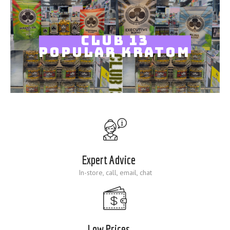
Blog
CLUB 13
POPULAR KRATOM
Expert Advice
In-store, call, email, chat
Low Prices