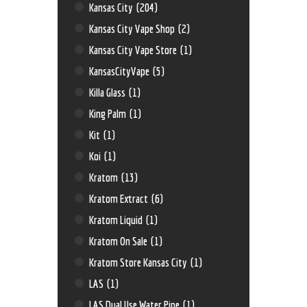
Kansas City
(204)
Kansas City Vape Shop
(2)
Kansas City Vape Store
(1)
KansasCityVape
(5)
Killa Glass
(1)
King Palm
(1)
Kit
(1)
Koi
(1)
Kratom
(13)
Kratom Extract
(6)
Kratom Liquid
(1)
Kratom On Sale
(1)
Kratom Store Kansas City
(1)
LAS
(1)
LAS Dual Use Water Pipe
(1)