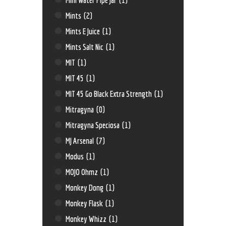
Mints
(2)
Mints E Juice
(1)
Mints Salt Nic
(1)
MIT
(1)
MIT 45
(1)
MIT 45 Go Black Extra Strength
(1)
Mitragyna
(0)
Mitragyna Speciosa
(1)
MJ Arsenal
(7)
Modus
(1)
MOJO Ohmz
(1)
Monkey Dong
(1)
Monkey Flask
(1)
Monkey Whizz
(1)