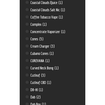
Coastal Clouds EJuice
(1)
Coastal Clouds Salt Nic
(1)
Coffee Tobacco Vape
(1)
Complex
(1)
Concentrate Vaporizer
(1)
Cones
(5)
Cream Charger
(3)
Cubano Cones
(1)
CUREVANA
(1)
Curved Neck Bong
(1)
Cutleaf
(3)
Cutleaf CBD
(1)
D8-HI
(1)
Dab
(2)
Dab Box
(1)