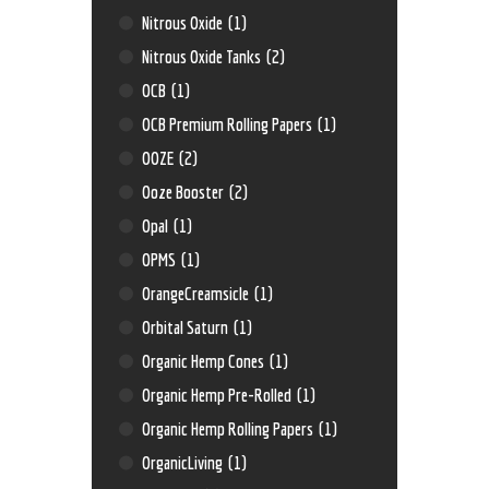
Nitrous Oxide
(1)
Nitrous Oxide Tanks
(2)
OCB
(1)
OCB Premium Rolling Papers
(1)
OOZE
(2)
Ooze Booster
(2)
Opal
(1)
OPMS
(1)
OrangeCreamsicle
(1)
Orbital Saturn
(1)
Organic Hemp Cones
(1)
Organic Hemp Pre-Rolled
(1)
Organic Hemp Rolling Papers
(1)
OrganicLiving
(1)