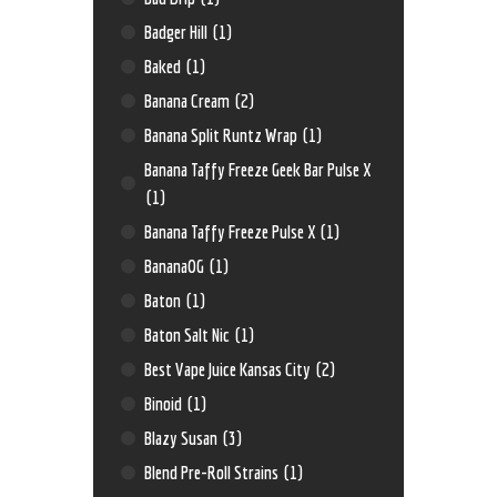
Badger Hill
(1)
Baked
(1)
Banana Cream
(2)
Banana Split Runtz Wrap
(1)
Banana Taffy Freeze Geek Bar Pulse X
(1)
Banana Taffy Freeze Pulse X
(1)
BananaOG
(1)
Baton
(1)
Baton Salt Nic
(1)
Best Vape Juice Kansas City
(2)
Binoid
(1)
Blazy Susan
(3)
Blend Pre-Roll Strains
(1)