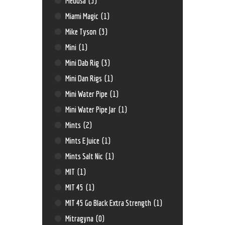
Medusa
(3)
Miami Magic
(1)
Mike Tyson
(3)
Mini
(1)
Mini Dab Rig
(3)
Mini Dan Rigs
(1)
Mini Water Pipe
(1)
Mini Water Pipe Jar
(1)
Mints
(2)
Mints E Juice
(1)
Mints Salt Nic
(1)
MIT
(1)
MIT 45
(1)
MIT 45 Go Black Extra Strength
(1)
Mitragyna
(0)