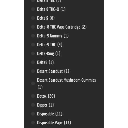
Delta 8 Thc
(3)
Delta 8 THC-O
(1)
Delta 9
(8)
Delta-8 THC Vape Cartridge
(2)
Delta-9 Gummy
(1)
Delta-9 THC
(4)
Delta-King
(1)
Delta8
(1)
Desert Stardust
(1)
Desert Stardust Mushroom Gummies
(1)
Detox
(20)
Dipper
(1)
Disposable
(11)
Disposable Vape
(13)