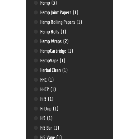
Hemp
(3)
Hemp Joint Papers
(1)
Hemp Rolling Papers
(1)
Hemp Rolls
(1)
Hemp Wraps
(2)
HempCartridge
(1)
HempVape
(1)
Herbal Clean
(1)
HHC
(1)
HHCP
(1)
Hi 5
(1)
Hi Drip
(1)
Hi5
(1)
Hi5 Bar
(1)
Hi5 Vape
(1)