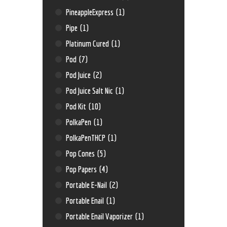
PineappleExpress
(1)
Pipe
(1)
Platinum Cured
(1)
Pod
(7)
Pod Juice
(2)
Pod Juice Salt Nic
(1)
Pod Kit
(10)
PolkaPen
(1)
PolkaPenTHCP
(1)
Pop Cones
(5)
Pop Papers
(4)
Portable E-Nail
(2)
Portable Enail
(1)
Portable Enail Vaporizer
(1)