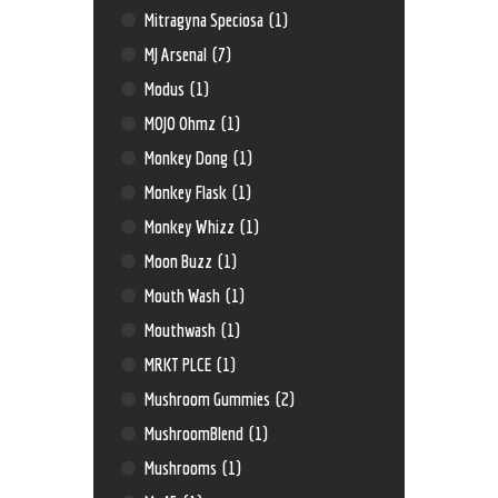
Mitragyna Speciosa
(1)
MJ Arsenal
(7)
Modus
(1)
MOJO Ohmz
(1)
Monkey Dong
(1)
Monkey Flask
(1)
Monkey Whizz
(1)
Moon Buzz
(1)
Mouth Wash
(1)
Mouthwash
(1)
MRKT PLCE
(1)
Mushroom Gummies
(2)
MushroomBlend
(1)
Mushrooms
(1)