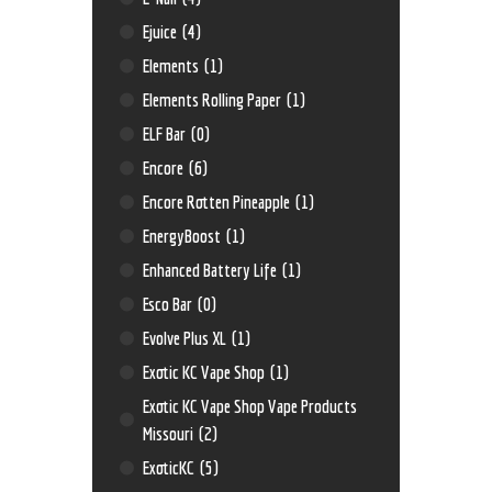
Ejuice
(4)
Elements
(1)
Elements Rolling Paper
(1)
ELF Bar
(0)
Encore
(6)
Encore Rotten Pineapple
(1)
EnergyBoost
(1)
Enhanced Battery Life
(1)
Esco Bar
(0)
Evolve Plus XL
(1)
Exotic KC Vape Shop
(1)
Exotic KC Vape Shop Vape Products
Missouri
(2)
ExoticKC
(5)