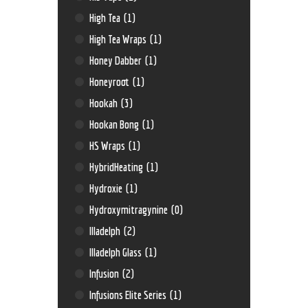
High Tea
(1)
High Tea Wraps
(1)
Honey Dabber
(1)
Honeyroot
(1)
Hookah
(3)
Hookan Bong
(1)
HS Wraps
(1)
HybridHeating
(1)
Hydroxie
(1)
Hydroxymitragynine
(0)
Illadelph
(2)
Illadelph Glass
(1)
Infusion
(2)
Infusions Elite Series
(1)