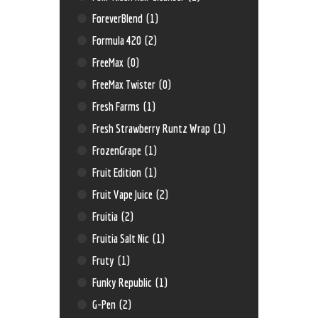
ForeverBlend
(1)
Formula 420
(2)
FreeMax
(0)
FreeMax Twister
(0)
Fresh Farms
(1)
Fresh Strawberry Runtz Wrap
(1)
FrozenGrape
(1)
Fruit Edition
(1)
Fruit Vape Juice
(2)
Fruitia
(2)
Fruitia Salt Nic
(1)
Fruty
(1)
Funky Republic
(1)
G-Pen
(2)