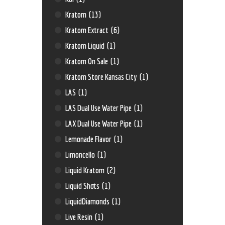
Kratom
(13)
Kratom Extract
(6)
Kratom Liquid
(1)
Kratom On Sale
(1)
Kratom Store Kansas City
(1)
LAS
(1)
LAS Dual Use Water Pipe
(1)
LAX Dual Use Water Pipe
(1)
Lemonade Flavor
(1)
Limoncello
(1)
Liquid Kratom
(2)
Liquid Shots
(1)
LiquidDiamonds
(1)
Live Resin
(1)