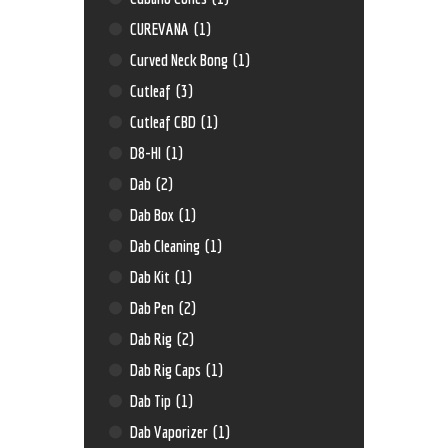
CUREVANA
(1)
Curved Neck Bong
(1)
Cutleaf
(3)
Cutleaf CBD
(1)
D8-HI
(1)
Dab
(2)
Dab Box
(1)
Dab Cleaning
(1)
Dab Kit
(1)
Dab Pen
(2)
Dab Rig
(2)
Dab Rig Caps
(1)
Dab Tip
(1)
Dab Vaporizer
(1)