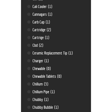
Cali Cooler
(1)
Cannagars
(1)
Carb Cap
(1)
Cartridge
(2)
Cartrige
(1)
Cbd
(2)
Ceramic Replacement Tip
(1)
Charger
(1)
Chewable
(0)
Chewable Tablets
(0)
Chillum
(3)
Chillum Pipe
(1)
Chubby
(1)
Chubby Bubble
(1)