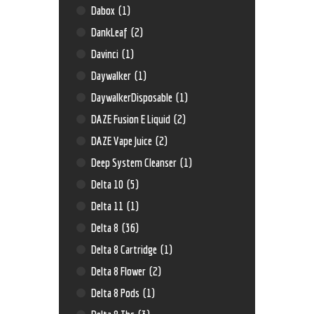
Dabox
(1)
DankLeaf
(2)
Davinci
(1)
Daywalker
(1)
DaywalkerDisposable
(1)
DAZE Fusion E Liquid
(2)
DAZE Vape Juice
(2)
Deep System Cleanser
(1)
Delta 10
(5)
Delta 11
(1)
Delta 8
(36)
Delta 8 Cartridge
(1)
Delta 8 Flower
(2)
Delta 8 Pods
(1)