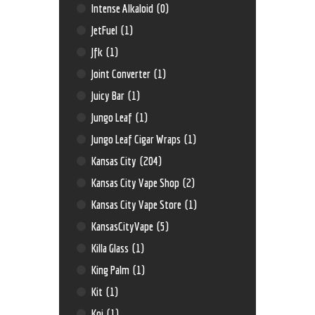
Intense Alkaloid
(0)
JetFuel
(1)
Jfk
(1)
Joint Converter
(1)
Juicy Bar
(1)
Jungo Leaf
(1)
Jungo Leaf Cigar Wraps
(1)
Kansas City
(204)
Kansas City Vape Shop
(2)
Kansas City Vape Store
(1)
KansasCityVape
(5)
Killa Glass
(1)
King Palm
(1)
Kit
(1)
Koi
(1)