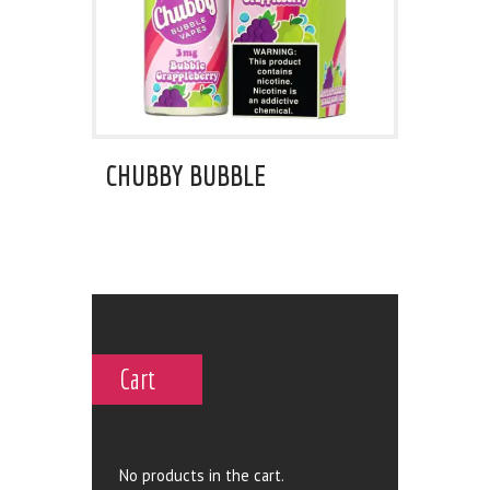
CHUBBY BUBBLE
Cart
No products in the cart.