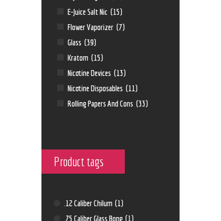
E-Juice Salt Nic
(15)
Flower Vaporizer
(7)
Glass
(39)
Kratom
(15)
Nicotine Devices
(13)
Nicotine Disposables
(11)
Rolling Papers And Cons
(33)
Product tags
.12 Caliber Chilum
(1)
.75 Caliber Glass Bong
(1)