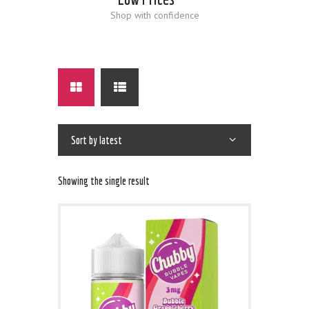
Shop with confidence
Showing the single result