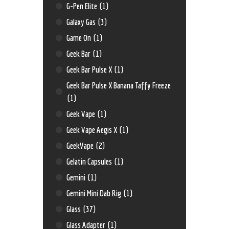
G-Pen Elite
(1)
Galaxy Gas
(3)
Game On
(1)
Geek Bar
(1)
Geek Bar Pulse X
(1)
Geek Bar Pulse X Banana Taffy Freeze
(1)
Geek Vape
(1)
Geek Vape Aegis X
(1)
GeekVape
(2)
Gelatin Capsules
(1)
Gemini
(1)
Gemini Mini Dab Rig
(1)
Glass
(37)
Glass Adapter
(1)