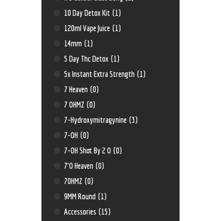
10 Day Detox Kit
(1)
120ml Vape Juice
(1)
14mm
(1)
5 Day Thc Detox
(1)
5x Instant Extra Strength
(1)
7 Heaven
(0)
7 OHMZ
(0)
7-Hydroxymitragynine
(3)
7-OH
(0)
7-OH Shot By 2 O
(0)
7'O Heaven
(0)
70HMZ
(0)
9MM Round
(1)
Accessories
(15)