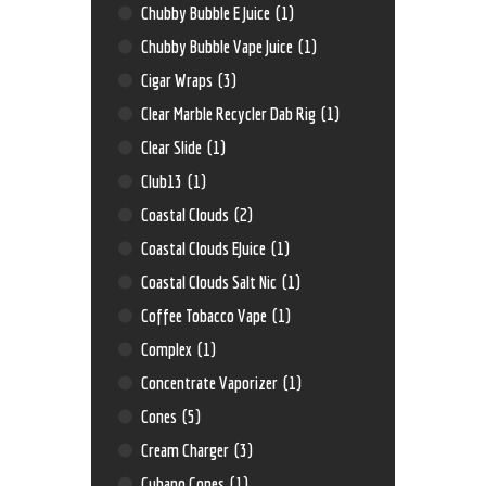
Chubby Bubble E Juice
(1)
Chubby Bubble Vape Juice
(1)
Cigar Wraps
(3)
Clear Marble Recycler Dab Rig
(1)
Clear Slide
(1)
Club13
(1)
Coastal Clouds
(2)
Coastal Clouds EJuice
(1)
Coastal Clouds Salt Nic
(1)
Coffee Tobacco Vape
(1)
Complex
(1)
Concentrate Vaporizer
(1)
Cones
(5)
Cream Charger
(3)
Cubano Cones
(1)