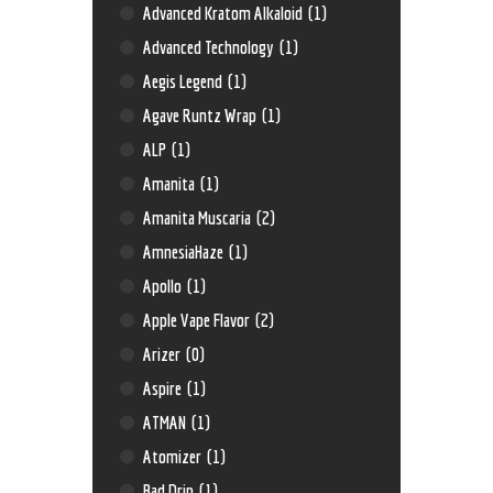
Advanced Kratom Alkaloid
(1)
Advanced Technology
(1)
Aegis Legend
(1)
Agave Runtz Wrap
(1)
ALP
(1)
Amanita
(1)
Amanita Muscaria
(2)
AmnesiaHaze
(1)
Apollo
(1)
Apple Vape Flavor
(2)
Arizer
(0)
Aspire
(1)
ATMAN
(1)
Atomizer
(1)
Bad Drip
(1)