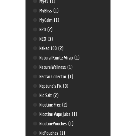
My45
(1)
MyBliss
(1)
MyCalm
(1)
N20
(2)
N2O
(3)
Naked 100
(2)
Natural Runtz Wrap
(1)
NaturalWellness
(1)
Nectar Collector
(1)
Neptune’s Fix
(0)
Nic Salt
(2)
Nicotine Free
(2)
Nicotine Vape Juice
(1)
NicotinePouches
(1)
NicPouches
(1)