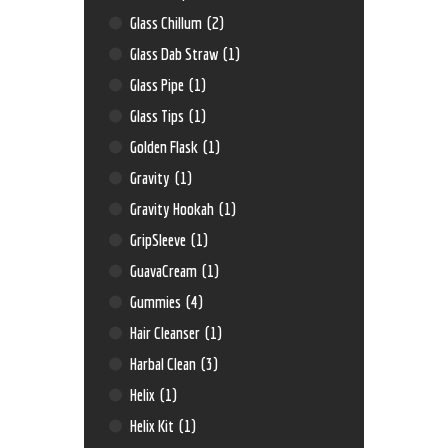
Glass Chillum
(2)
Glass Dab Straw
(1)
Glass Pipe
(1)
Glass Tips
(1)
Golden Flask
(1)
Gravity
(1)
Gravity Hookah
(1)
GripSleeve
(1)
GuavaCream
(1)
Gummies
(4)
Hair Cleanser
(1)
Harbal Clean
(3)
Helix
(1)
Helix Kit
(1)