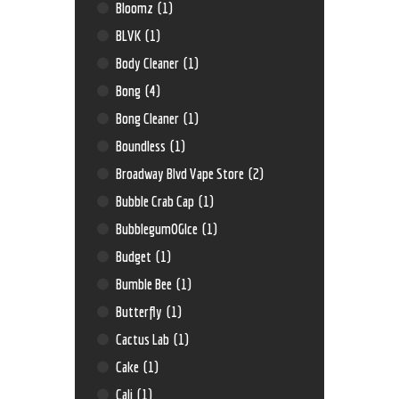
Bloomz
(1)
BLVK
(1)
Body Cleaner
(1)
Bong
(4)
Bong Cleaner
(1)
Boundless
(1)
Broadway Blvd Vape Store
(2)
Bubble Crab Cap
(1)
BubblegumOGIce
(1)
Budget
(1)
Bumble Bee
(1)
Butterfly
(1)
Cactus Lab
(1)
Cake
(1)
Cali
(1)