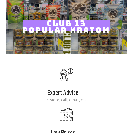
Blog
CLUB 13
POPULAR KRATOM
Expert Advice
In-store, call, email, chat
Low Prices