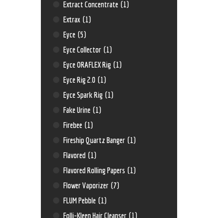
Extract Concentrate
(1)
Extrax
(1)
Eyce
(5)
Eyce Collector
(1)
Eyce ORAFLEX Rig
(1)
Eyce Rig 2.0
(1)
Eyce Spark Rig
(1)
Fake Urine
(1)
Firebee
(1)
Fireship Quartz Banger
(1)
Flavored
(1)
Flavored Rolling Papers
(1)
Flower Vaporizer
(7)
FLUM Pebble
(1)
Folli-Kleen Hair Cleanser
(1)