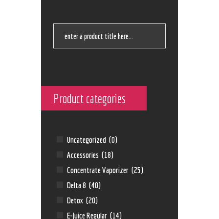
Product categories
Uncategorized
(0)
Accessories
(18)
Concentrate Vaporizer
(25)
Delta 8
(40)
Detox
(20)
E-Juice Regular
(14)