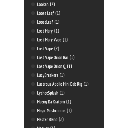
Lookah
(7)
Loose Leaf
(1)
LooseLeaf
(1)
Lost Mary
(1)
Lost Mary Vape
(1)
Lost Vape
(2)
Lost Vape Orion Bar
(1)
Lost Vape Orion Q
(1)
LucyBreakers
(1)
Lustrous Apollo Mini Dab Rig
(1)
LycheeSplash
(1)
Maeng Da Kratom
(1)
Magic Mushrooms
(1)
Master Blend
(2)