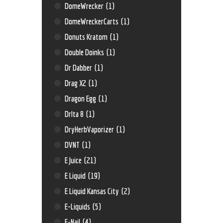
DomeWrecker
(1)
DomeWreckerCarts
(1)
Donuts Kratom
(1)
Double Doinks
(1)
Dr Dabber
(1)
Drag X2
(1)
Dragon Egg
(1)
Drlta 8
(1)
DryHerbVaporizer
(1)
DVNT
(1)
E Juice
(21)
E Liquid
(19)
E Liquid Kansas City
(2)
E-Liquids
(5)
E-Nail
(4)