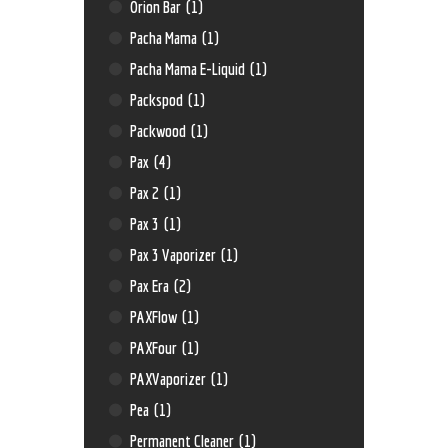
Orion Bar
(1)
Pacha Mama
(1)
Pacha Mama E-Liquid
(1)
Packspod
(1)
Packwood
(1)
Pax
(4)
Pax 2
(1)
Pax 3
(1)
Pax 3 Vaporizer
(1)
Pax Era
(2)
PAXFlow
(1)
PAXFour
(1)
PAXVaporizer
(1)
Pea
(1)
Permanent Cleaner
(1)