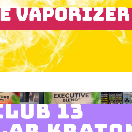
E VAPORIZER
CLUB 13
LAR KRATO