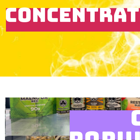
CONCENTRAT
POPU