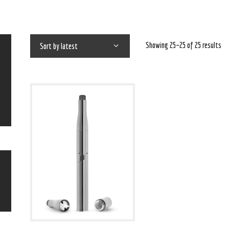
Showing 25–25 of 25 results