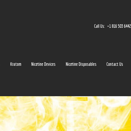
Home
Accessories
Call Us:
+1 816 503 644
Detox
Delta 8
E-Juice Regular
s
Kratom
Nicotine Devices
Nicotine Disposables
Contact Us
Glass
Kratom
Nicotine Devices
Nicotine Disposables
Contact Us
Blog