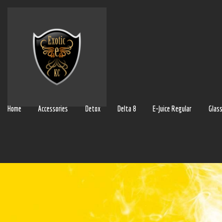
Home
Accessories
Detox
Delta 8
E-Juice Regular
Glas