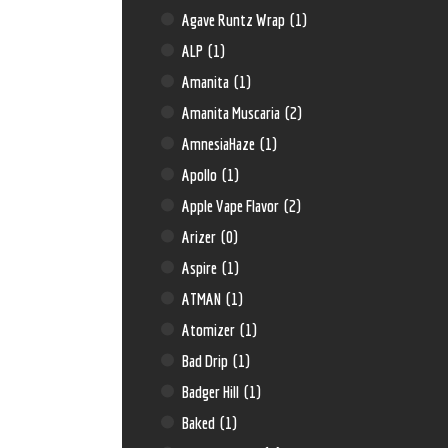
Agave Runtz Wrap
(1)
ALP
(1)
Amanita
(1)
Amanita Muscaria
(2)
AmnesiaHaze
(1)
Apollo
(1)
Apple Vape Flavor
(2)
Arizer
(0)
Aspire
(1)
ATMAN
(1)
Atomizer
(1)
Bad Drip
(1)
Badger Hill
(1)
Baked
(1)