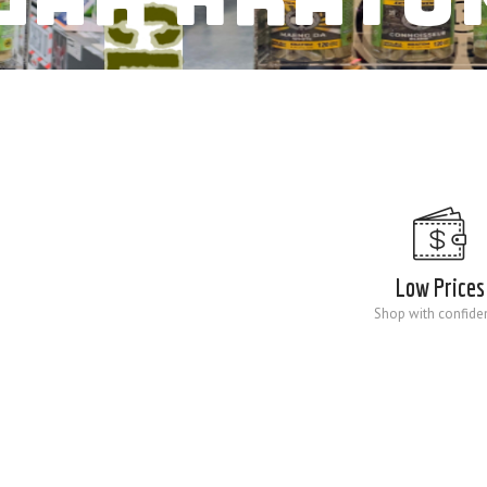
Low Prices
Shop with confide