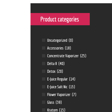
Product categories
←
Uncategorized
(0)
Accessories
(18)
Concentrate Vaporizer
(25)
Delta 8
(40)
Detox
(20)
E-Juice Regular
(14)
E-Juice Salt Nic
(15)
Flower Vaporizer
(7)
Glass
(39)
Kratom
(15)