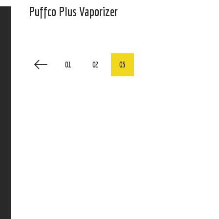
Puffco Plus Vaporizer
01
02
03