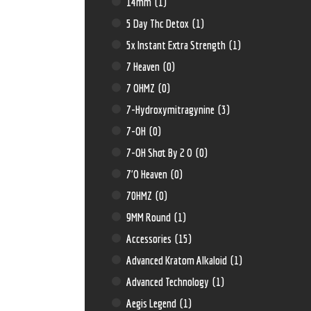
14mm
(1)
5 Day Thc Detox
(1)
5x Instant Extra Strength
(1)
7 Heaven
(0)
7 OHMZ
(0)
7-Hydroxymitragynine
(3)
7-OH
(0)
7-OH Shot By 2 O
(0)
7'O Heaven
(0)
70HMZ
(0)
9MM Round
(1)
Accessories
(15)
Advanced Kratom Alkaloid
(1)
Advanced Technology
(1)
Aegis Legend
(1)