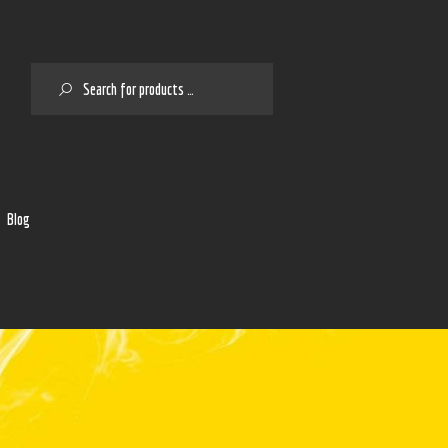
SEARCH
2
Blog