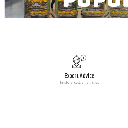
Expert Advice
In-store, call, email, chat