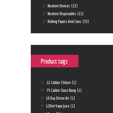
Nicotine Devices
(13)
Nicotine Disposables
(11)
Rolling Papers And Cons
(33)
Product tags
.12 Caliber Chilum
(1)
.75 Caliber Glass Bong
(1)
10 Day Detox Kit
(1)
120ml Vape Juice
(1)