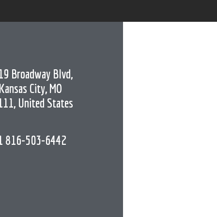
19 Broadway Blvd,
Kansas City, MO
111, United States
1 816-503-6442