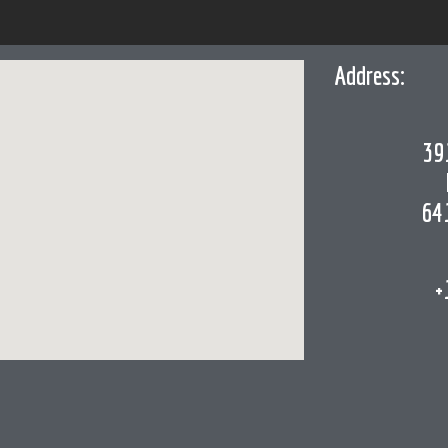
Address:
39
64
+