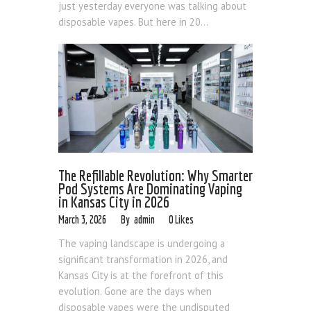
just yesterday everyone was talking about
disposable vapes. But here in 20...
The Refillable Revolution: Why Smarter
Pod Systems Are Dominating Vaping
in Kansas City in 2026
March 3, 2026
admin
0
Likes
The vaping landscape is undergoing a
significant transformation in 2026, and
Kansas City is at the forefront of this
evolution. Gone are the days when
disposable vapes were the undisputed