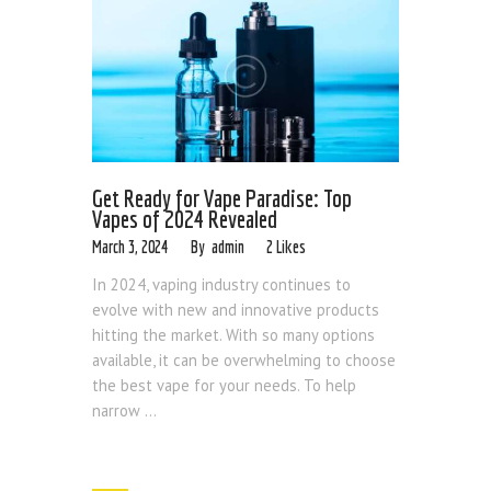
Get Ready for Vape Paradise: Top
Vapes of 2024 Revealed
March 3, 2024
admin
2
Likes
In 2024, vaping industry continues to
evolve with new and innovative products
hitting the market. With so many options
available, it can be overwhelming to choose
the best vape for your needs. To help
narrow ...