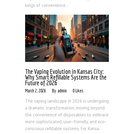
kings of convenience...
The Vaping Evolution in Kansas City:
Why Smart Refillable Systems Are the
Future of 2026
March 2, 2026
admin
0
Likes
The vaping landscape in 2026 is undergoing
a dramatic transformation, moving beyond
the convenience of disposables to embrace
more sophisticated, user-friendly, and eco-
conscious refillable systems. For Kansa...