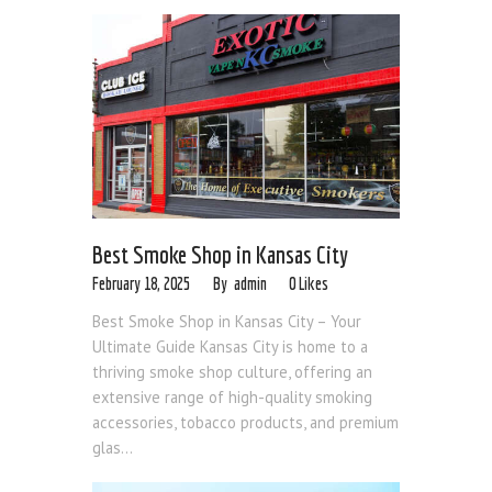
Best Smoke Shop in Kansas City
February 18, 2025
admin
0
Likes
Best Smoke Shop in Kansas City – Your
Ultimate Guide Kansas City is home to a
thriving smoke shop culture, offering an
extensive range of high-quality smoking
accessories, tobacco products, and premium
glas...