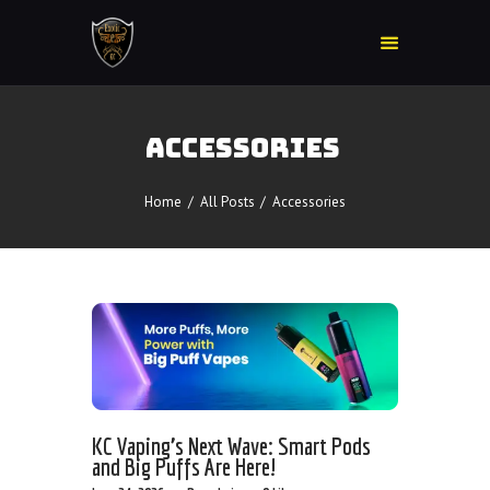
ACCESSORIES
Home
Accessories
Home
All Posts
Accessories
Detox
Delta 8
E-Juice Regular
Glass
Kratom
Nicotine Devices
Nicotine Disposables
KC Vaping’s Next Wave: Smart Pods
Contact Us
and Big Puffs Are Here!