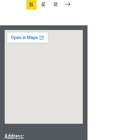
01
02
03
Address: