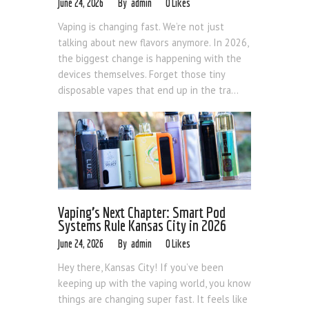
Blog
June 24, 2026
admin
0
Likes
Vaping is changing fast. We’re not just
talking about new flavors anymore. In 2026,
the biggest change is happening with the
devices themselves. Forget those tiny
disposable vapes that end up in the tra...
Vaping’s Next Chapter: Smart Pod
Systems Rule Kansas City in 2026
June 24, 2026
admin
0
Likes
Hey there, Kansas City! If you’ve been
keeping up with the vaping world, you know
things are changing super fast. It feels like